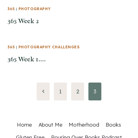
365
|
PHOTOGRAPHY
365 Week 2
365
|
PHOTOGRAPHY CHALLENGES
365 Week 1….
Page
Previous
1
2
3
Page
navigation
Home
About Me
Motherhood
Books
Gluten Free
Pouring Over Books Podcast