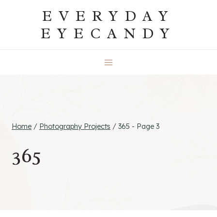
Skip
EVERYDAY
to
EYECANDY
content
Home
/
Photography Projects
/
365
- Page 3
365