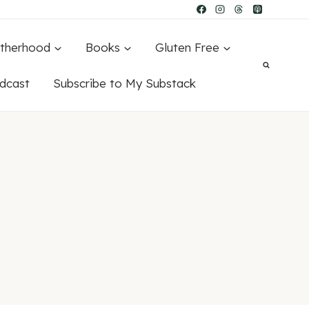
therhood
Books
Gluten Free
dcast
Subscribe to My Substack