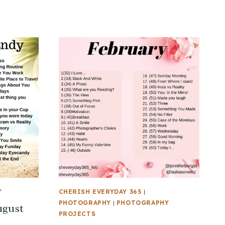
Y
CHERISH EVERYDAY 365
|
PHOTOGRAPHY
|
PHOTOGRAPHY
ugust
PROJECTS