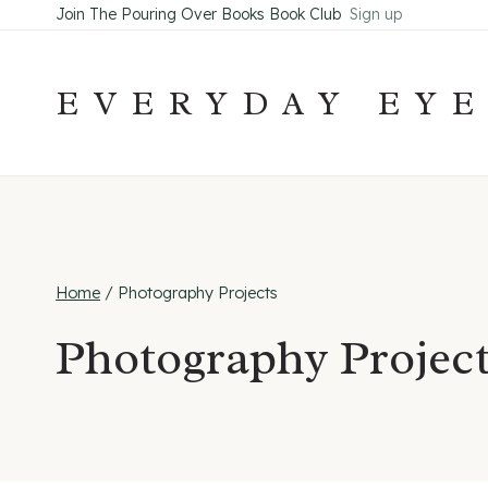
Skip
Join The Pouring Over Books Book Club
Sign up
to
content
EVERYDAY EY
Home
/
Photography Projects
Photography Projec