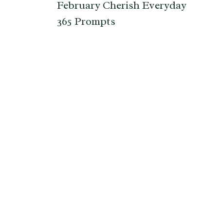
February Cherish Everyday
365 Prompts