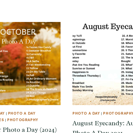
AY
|
PHOTO A DAY
PHOTO A DAY
|
PHOTOGRAPH
ES
|
PHOTOGRAPHY
August Eyecandy: A
 Photo a Day (2024)