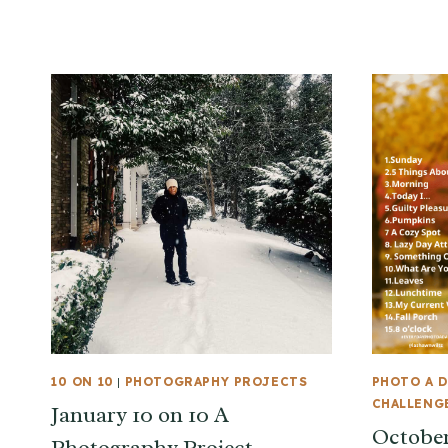
10 ON 10
|
PHOTOGRAPHY PROJECTS
PHOTO A D
CHALLENG
January 10 on 10 A
October