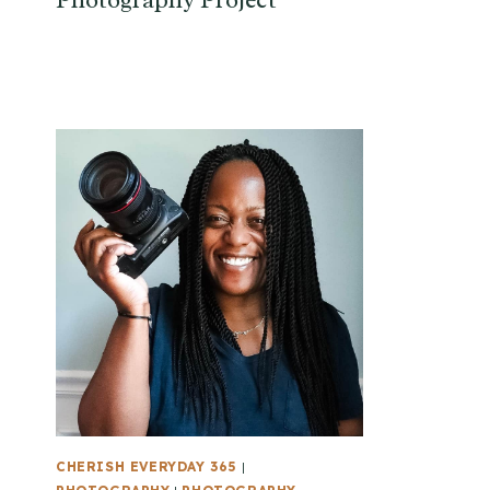
Photography Project
CHERISH EVERYDAY 365
|