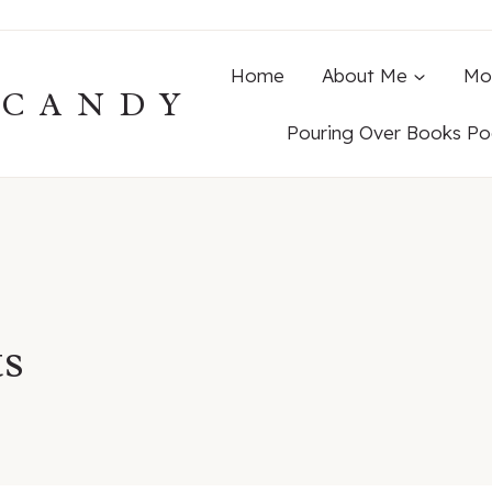
Home
About Me
Mo
ECANDY
Pouring Over Books Po
ts