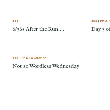
365
365
|
PHOT
6/365 After the Run….
Day 3 o
365
|
PHOTOGRAPHY
Not so Wordless Wednesday
Page
navigation