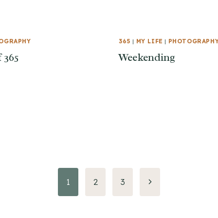
OGRAPHY
365
|
MY LIFE
|
PHOTOGRAPH
f 365
Weekending
Next
1
2
3
Page