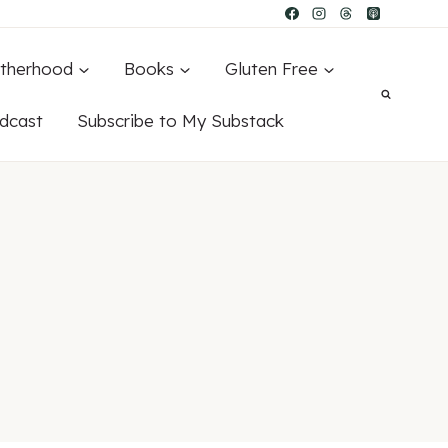
therhood
Books
Gluten Free
dcast
Subscribe to My Substack