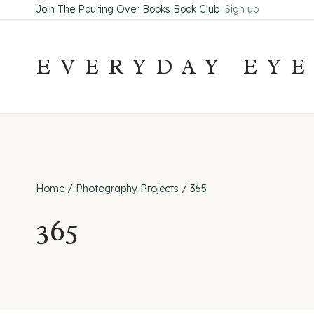
Skip
Join The Pouring Over Books Book Club
Sign up
to
content
EVERYDAY EY
Home
/
Photography Projects
/
365
365