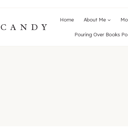
Home
About Me
Mo
ECANDY
Pouring Over Books Po