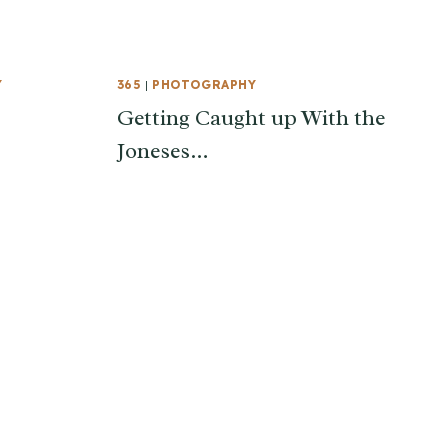
Y
365
|
PHOTOGRAPHY
Getting Caught up With the
Joneses…