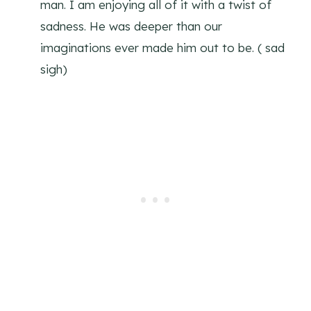
man. I am enjoying all of it with a twist of
sadness. He was deeper than our
imaginations ever made him out to be. ( sad
sigh)