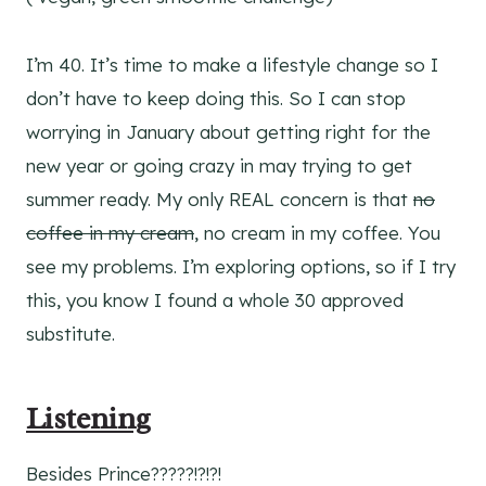
I’m 40. It’s time to make a lifestyle change so I
don’t have to keep doing this. So I can stop
worrying in January about getting right for the
new year or going crazy in may trying to get
summer ready. My only REAL concern is that
no
coffee in my cream
, no cream in my coffee. You
see my problems. I’m exploring options, so if I try
this, you know I found a whole 30 approved
substitute.
Listening
Besides Prince?????!?!?!