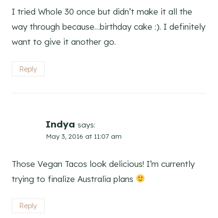
I tried Whole 30 once but didn’t make it all the
way through because…birthday cake :). I definitely
want to give it another go.
Reply
Indya
says:
May 3, 2016 at 11:07 am
Those Vegan Tacos look delicious! I’m currently
trying to finalize Australia plans
Reply