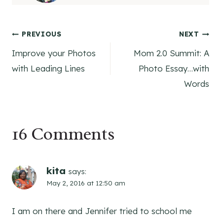
Post
PREVIOUS
NEXT
Improve your Photos
Mom 2.0 Summit: A
navigation
with Leading Lines
Photo Essay…with
Words
16 Comments
kita
says:
May 2, 2016 at 12:50 am
I am on there and Jennifer tried to school me