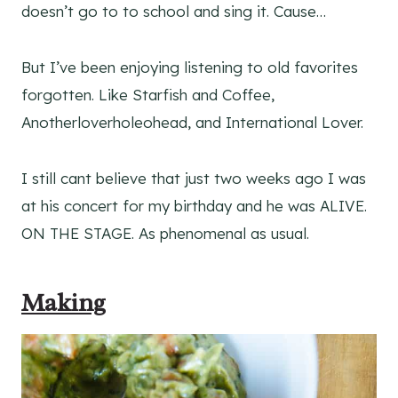
doesn’t go to to school and sing it. Cause…
But I’ve been enjoying listening to old favorites
forgotten. Like Starfish and Coffee,
Anotherloverholeohead, and International Lover.
I still cant believe that just two weeks ago I was
at his concert for my birthday and he was ALIVE.
ON THE STAGE. As phenomenal as usual.
Making