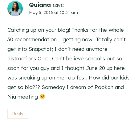
Quiana
says:
May 5, 2016 at 10:34 am
Catching up on your blog! Thanks for the Whole
30 recommendation – getting now…Totally can’t
get into Snapchat; I don’t need anymore
distractions O_o…Can’t believe school’s out so
soon for you guy and I thought June 20 up here
was sneaking up on me too fast. How did our kids
get so big??? Someday I dream of Pookah and
Nia meeting
Reply