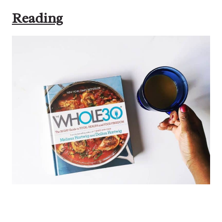
Reading