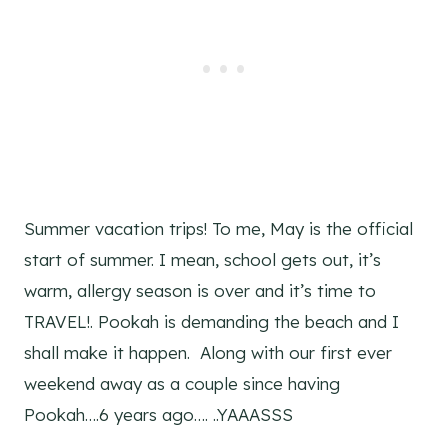
Summer vacation trips! To me, May is the official
start of summer. I mean, school gets out, it’s
warm, allergy season is over and it’s time to
TRAVEL!. Pookah is demanding the beach and I
shall make it happen. Along with our first ever
weekend away as a couple since having
Pookah….6 years ago…. ..YAAASSS