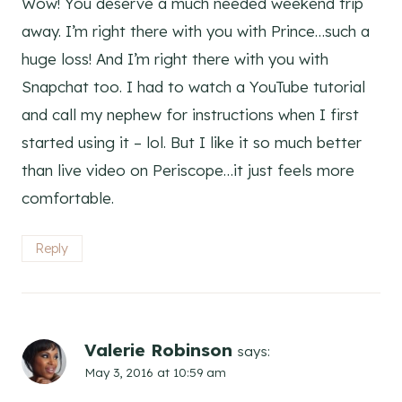
Wow! You deserve a much needed weekend trip
away. I’m right there with you with Prince…such a
huge loss! And I’m right there with you with
Snapchat too. I had to watch a YouTube tutorial
and call my nephew for instructions when I first
started using it – lol. But I like it so much better
than live video on Periscope…it just feels more
comfortable.
Reply
Valerie Robinson
says:
May 3, 2016 at 10:59 am