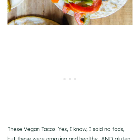
These Vegan Tacos. Yes, I know, I said no fads,
but these were amazing and healthy. AND gluten