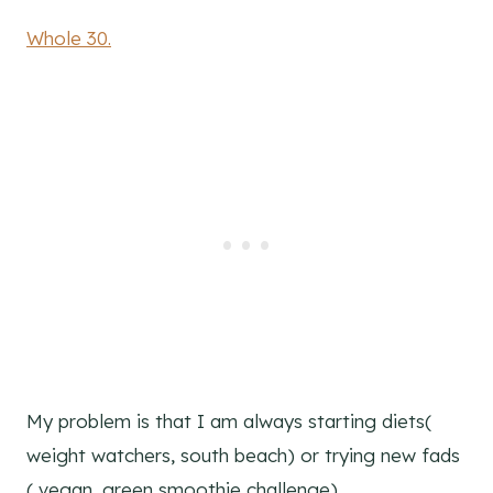
Whole 30.
My problem is that I am always starting diets(
weight watchers, south beach) or trying new fads
( vegan, green smoothie challenge)