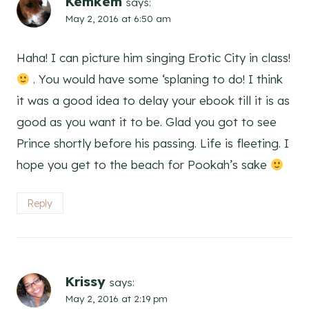
Kemkem
says:
May 2, 2016 at 6:50 am
Haha! I can picture him singing Erotic City in class!
. You would have some ‘splaning to do! I think
it was a good idea to delay your ebook till it is as
good as you want it to be. Glad you got to see
Prince shortly before his passing. Life is fleeting. I
hope you get to the beach for Pookah’s sake
Reply
Krissy
says:
May 2, 2016 at 2:19 pm