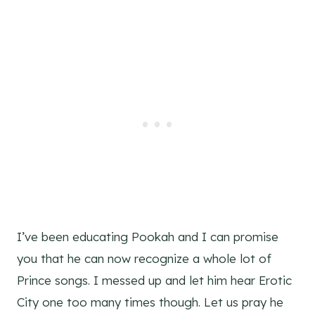
I’ve been educating Pookah and I can promise
you that he can now recognize a whole lot of
Prince songs. I messed up and let him hear Erotic
City one too many times though. Let us pray he