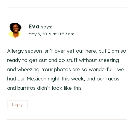
Eva
says:
May 3, 2016 at 11:59 am
Allergy season isn’t over yet out here, but I am so
ready to get out and do stuff without sneezing
and wheezing. Your photos are so wonderful… we
had our Mexican night this week, and our tacos
and burritos didn’t look like this!
Reply