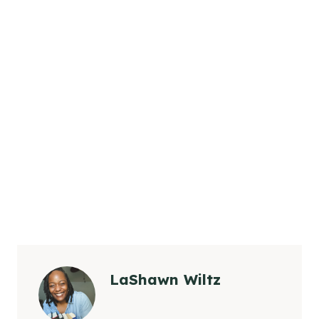
LaShawn Wiltz