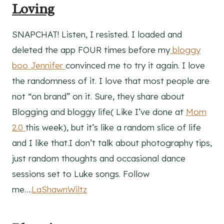
Loving
SNAPCHAT! Listen, I resisted. I loaded and
deleted the app FOUR times before my
bloggy
boo Jennifer
convinced me to try it again. I love
the randomness of it. I love that most people are
not “on brand” on it. Sure, they share about
Blogging and bloggy life( Like I’ve done at
Mom
2.0
this week), but it’s like a random slice of life
and I like that.I don’t talk about photography tips,
just random thoughts and occasional dance
sessions set to Luke songs. Follow
me….
LaShawnWiltz