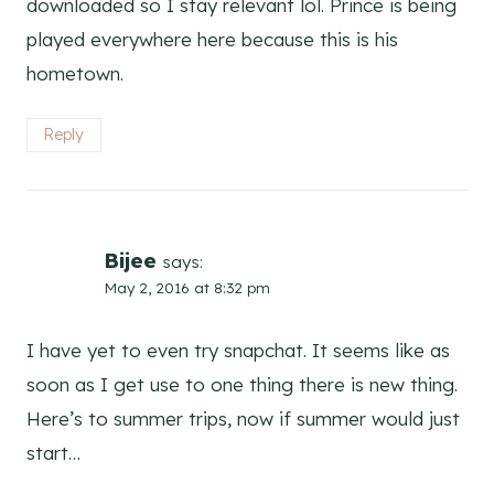
downloaded so I stay relevant lol. Prince is being
played everywhere here because this is his
hometown.
Reply
Bijee
says:
May 2, 2016 at 8:32 pm
I have yet to even try snapchat. It seems like as
soon as I get use to one thing there is new thing.
Here’s to summer trips, now if summer would just
start…