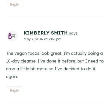
Reply
KIMBERLY SMITH
says:
May 2, 2016 at 9:06 pm
The vegan tacos look great. I’m actually doing a
10-day cleanse. I’ve done it before, but I need to
drop a little bit more so I’ve decided to do it
again.
Reply