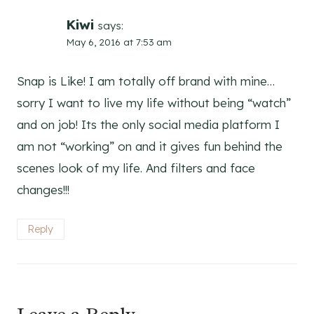
Kiwi
says:
May 6, 2016 at 7:53 am
Snap is Like! I am totally off brand with mine…
sorry I want to live my life without being “watch”
and on job! Its the only social media platform I
am not “working” on and it gives fun behind the
scenes look of my life. And filters and face
changes!!!
Reply