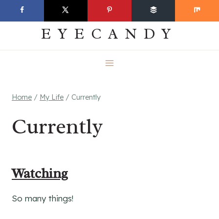
Skip
EVERYDAY
to
EYECANDY
content
Home
/
My Life
/
Currently
Currently
Watching
So many things!