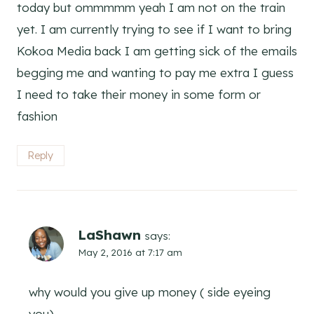
today but ommmmm yeah I am not on the train
yet. I am currently trying to see if I want to bring
Kokoa Media back I am getting sick of the emails
begging me and wanting to pay me extra I guess
I need to take their money in some form or
fashion
Reply
LaShawn
says:
May 2, 2016 at 7:17 am
why would you give up money ( side eyeing
you)