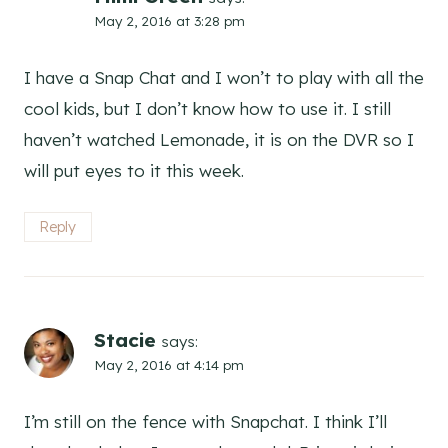
May 2, 2016 at 3:28 pm
I have a Snap Chat and I won’t to play with all the
cool kids, but I don’t know how to use it. I still
haven’t watched Lemonade, it is on the DVR so I
will put eyes to it this week.
Reply
Stacie
says:
May 2, 2016 at 4:14 pm
I’m still on the fence with Snapchat. I think I’ll