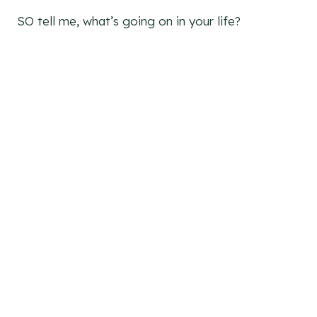
SO tell me, what’s going on in your life?