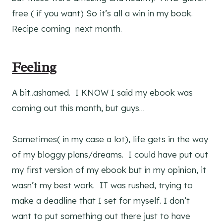
free ( if you want) So it’s all a win in my book.
Recipe coming next month.
Feeling
A bit..ashamed. I KNOW I said my ebook was
coming out this month, but guys…
Sometimes( in my case a lot), life gets in the way
of my bloggy plans/dreams. I could have put out
my first version of my ebook but in my opinion, it
wasn’t my best work. IT was rushed, trying to
make a deadline that I set for myself. I don’t
want to put something out there just to have