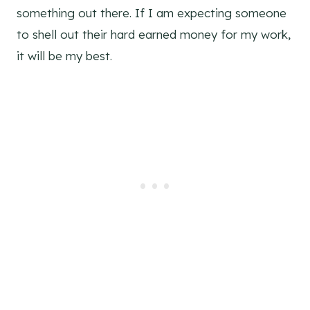
something out there. If I am expecting someone
to shell out their hard earned money for my work,
it will be my best.