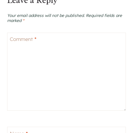
Leave a Reply
Your email address will not be published.
Required fields are
marked
*
Comment
*