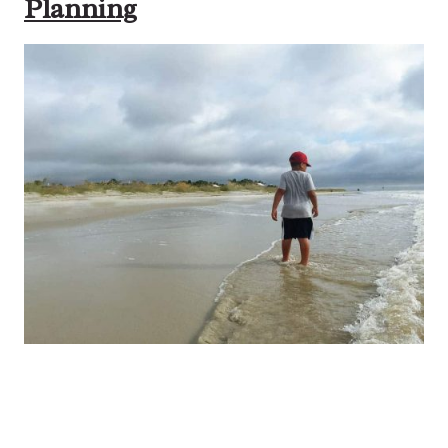
Planning