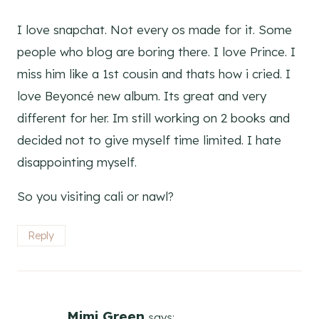
I love snapchat. Not every os made for it. Some
people who blog are boring there. I love Prince. I
miss him like a 1st cousin and thats how i cried. I
love Beyoncé new album. Its great and very
different for her. Im still working on 2 books and
decided not to give myself time limited. I hate
disappointing myself.
So you visiting cali or nawl?
Reply
Mimi Green
says: