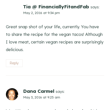
Tia @ FinanciallyFitandFab
says:
May 2, 2016 at 9:34 pm
Great snap shot of your life, currently. You have
to share the recipe for the vegan tacos! Although
I love meat, certain vegan recipes are surprisingly
delicious.
Reply
Dana Carmel
says:
May 3, 2016 at 9:25 am