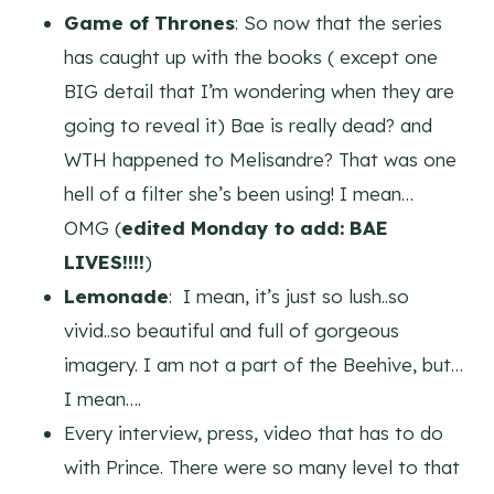
Game of Thrones
: So now that the series
has caught up with the books ( except one
BIG detail that I’m wondering when they are
going to reveal it) Bae is really dead? and
WTH happened to Melisandre? That was one
hell of a filter she’s been using! I mean…
OMG
(
edited Monday to add: BAE
LIVES!!!!
)
Lemonade
: I mean, it’s just so lush..so
vivid..so beautiful and full of gorgeous
imagery. I am not a part of the Beehive, but…
I mean….
Every interview, press, video that has to do
with Prince. There were so many level to that