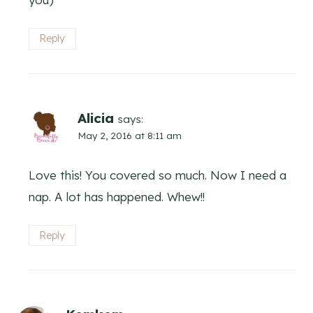
Reply
Alicia
says:
May 2, 2016 at 8:11 am
Love this! You covered so much. Now I need a
nap. A lot has happened. Whew!!
Reply