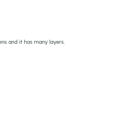
ens and it has many layers.