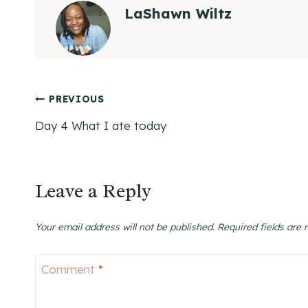
LaShawn Wiltz
Post
PREVIOUS
Day 4 What I ate today
navigation
Leave a Reply
Your email address will not be published.
Required fields are
Comment
*