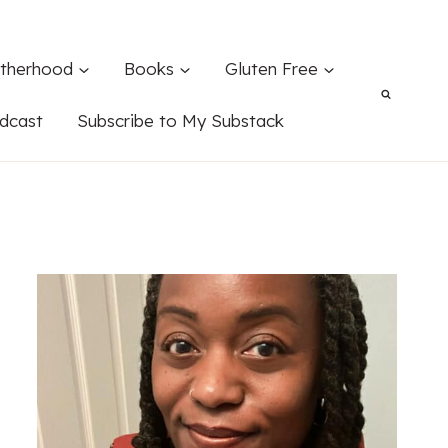
therhood
Books
Gluten Free
dcast
Subscribe to My Substack