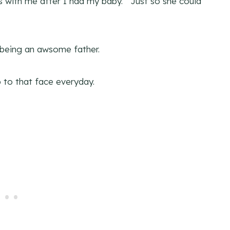
s with me after I had my baby. Just so she could
h being an awsome father.
to that face everyday.