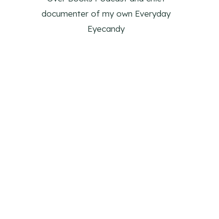
documenter of my own Everyday
Eyecandy