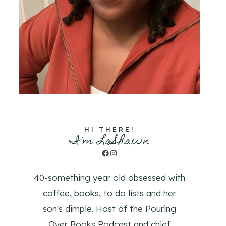
HI THERE!
I'm LaShawn
Facebook
Instagram
40-something year old obsessed with
coffee, books, to do lists and her
son's dimple. Host of the Pouring
Over Books Podcast and chief