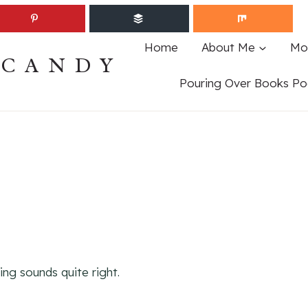
Home
About Me
Mo
ECANDY
Pouring Over Books Po
ing sounds quite right.