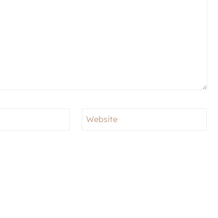
Website