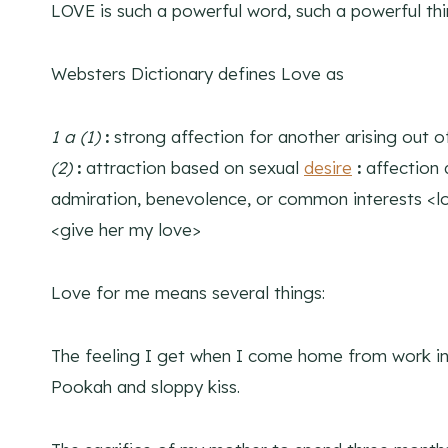
LOVE is such a powerful word, such a powerful thi
Websters Dictionary defines Love as
1 a
(1)
:
strong affection for another arising out of
(2)
:
attraction based on sexual
desire
:
affection 
admiration, benevolence, or common interests <l
<give her my love>
Love for me means several things:
The feeling I get when I come home from work in
Pookah and sloppy kiss.