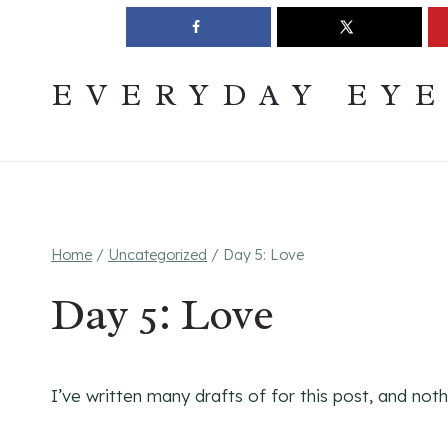
Skip
Join The Pouring Over Books Book Club
Sign up
to
content
EVERYDAY EY
Home
/
Uncategorized
/
Day 5: Love
Day 5: Love
I’ve written many drafts of for this post, and noth