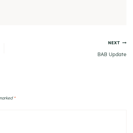
NEXT
BAB Update
 marked
*