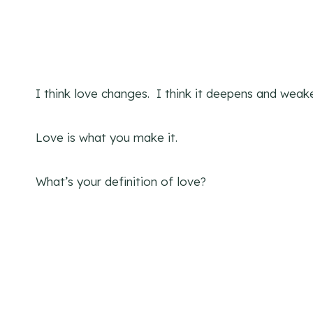
I think love changes. I think it deepens and weak
Love is what you make it.
What’s your definition of love?