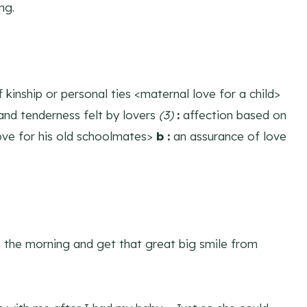
ng.
 kinship or personal ties <maternal love for a child>
and tenderness felt by lovers
(3)
:
affection based on
ove for his old schoolmates>
b
:
an assurance of love
 the morning and get that great big smile from