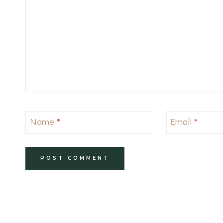
Name
*
Email
*