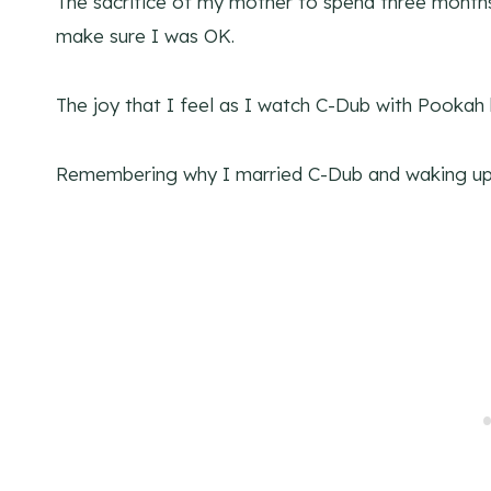
The sacrifice of my mother to spend three month
make sure I was OK.
The joy that I feel as I watch C-Dub with Pooka
Remembering why I married C-Dub and waking up 