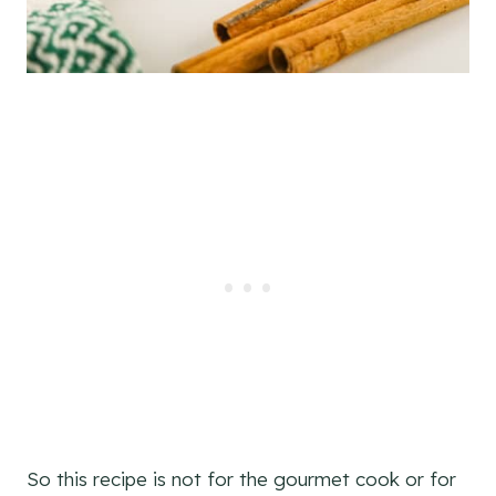
So this recipe is not for the gourmet cook or for