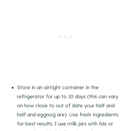
Store in an airtight container in the
refrigerator for up to 10 days (this can vary
on how close to out of date your half and
half and eggnog are). Use fresh ingredients
for best results. I use milk jars with lids or