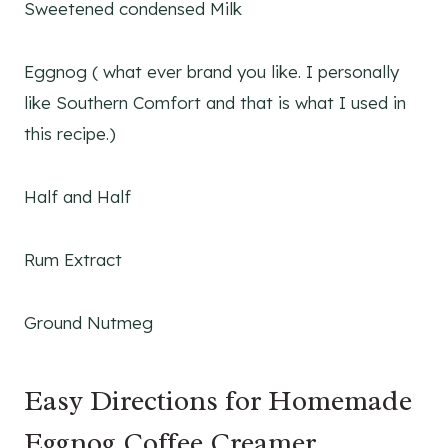
Sweetened condensed Milk
Eggnog ( what ever brand you like. I personally
like Southern Comfort and that is what I used in
this recipe.)
Half and Half
Rum Extract
Ground Nutmeg
Easy Directions for Homemade
Eggnog Coffee Creamer