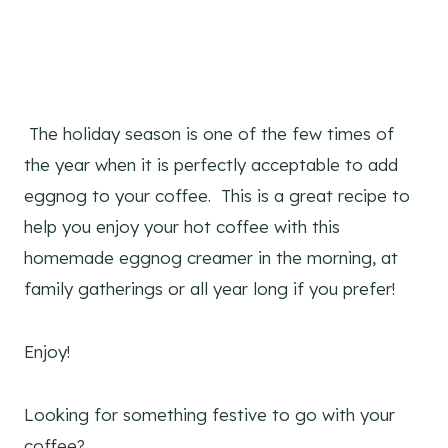
The holiday season is one of the few times of
the year when it is perfectly acceptable to add
eggnog to your coffee. This is a great recipe to
help you enjoy your hot coffee with this
homemade eggnog creamer in the morning, at
family gatherings or all year long if you prefer!
Enjoy!
Looking for something festive to go with your
coffee?