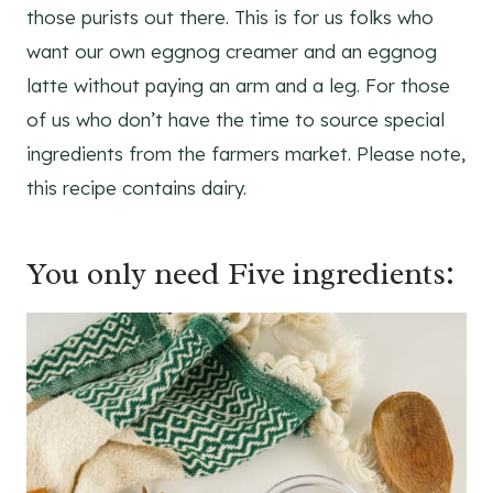
those purists out there. This is for us folks who
want our own eggnog creamer and an eggnog
latte without paying an arm and a leg. For those
of us who don’t have the time to source special
ingredients from the farmers market. Please note,
this recipe contains dairy.
You only need Five ingredients: