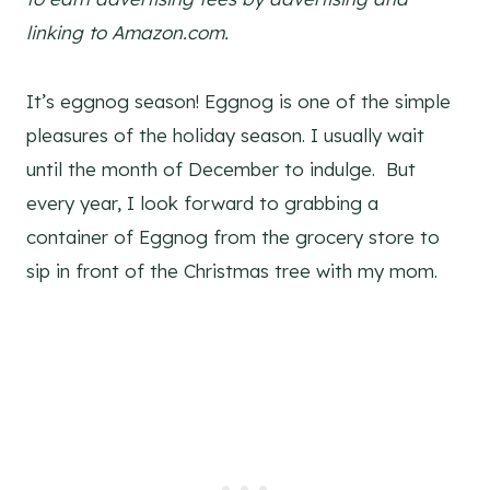
linking to Amazon.com.
It’s eggnog season! Eggnog is one of the simple
pleasures of the holiday season. I usually wait
until the month of December to indulge. But
every year, I look forward to grabbing a
container of Eggnog from the grocery store to
sip in front of the Christmas tree with my mom.