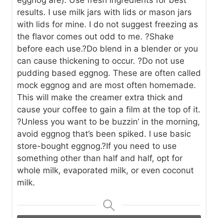
results. I use milk jars with lids or mason jars
with lids for mine. I do not suggest freezing as
the flavor comes out odd to me.
?Shake
before each use.
?Do blend in a blender or you
can cause thickening to occur.
?Do not use
pudding based eggnog. These are often called
mock eggnog and are most often homemade.
This will make the creamer extra thick and
cause your coffee to gain a film at the top of it.
?Unless you want to be buzzin’ in the morning,
avoid eggnog that’s been spiked. I use basic
store-bought eggnog.
?If you need to use
something other than half and half, opt for
whole milk, evaporated milk, or even coconut
milk.