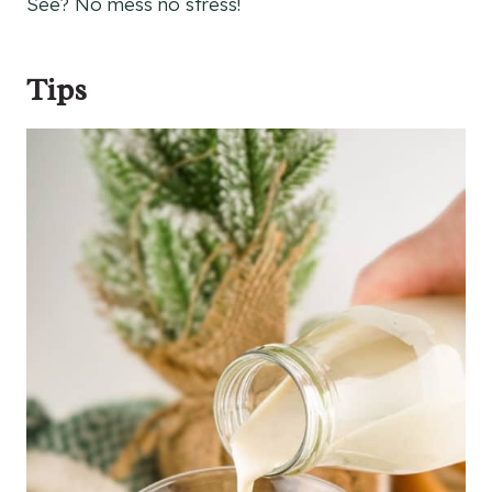
See? No mess no stress!
Tips