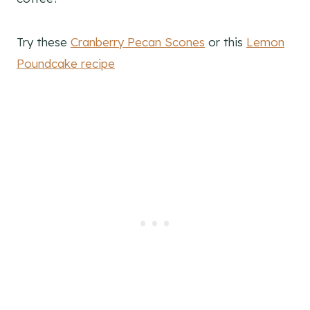
Try these
Cranberry Pecan Scones
or this
Lemon
Poundcake recipe