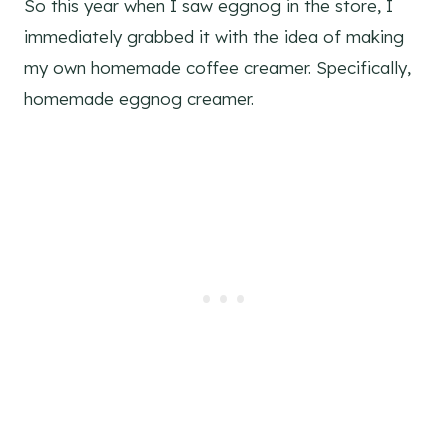
So this year when I saw eggnog in the store, I
immediately grabbed it with the idea of making
my own homemade coffee creamer. Specifically,
homemade eggnog creamer.