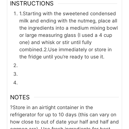
INSTRUCTIONS
1.Starting with the sweetened condensed
milk and ending with the nutmeg, place all
the ingredients into a medium mixing bowl
or large measuring glass (I used a 4 cup
one) and whisk or stir until fully
combined.
2.Use immediately or store in
the fridge until you’re ready to use it.
NOTES
?Store in an airtight container in the
refrigerator for up to 10 days (this can vary on
how close to out of date your half and half and
eggnog are). Use fresh ingredients for best