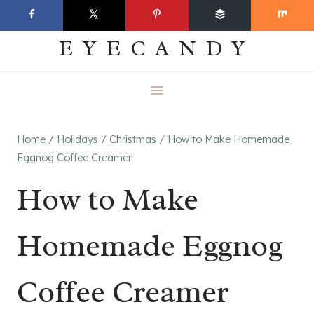
Skip
EVERYDAY
to
EYECANDY
content
Home
/
Holidays
/
Christmas
/
How to Make Homemade
Eggnog Coffee Creamer
How to Make
Homemade Eggnog
Coffee Creamer