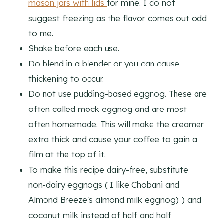
mason jars with lids
for mine. I do not
suggest freezing as the flavor comes out odd
to me.
Shake before each use.
Do blend in a blender or you can cause
thickening to occur.
Do not use pudding-based eggnog. These are
often called mock eggnog and are most
often homemade. This will make the creamer
extra thick and cause your coffee to gain a
film at the top of it.
To make this recipe dairy-free, substitute
non-dairy eggnogs ( I like Chobani and
Almond Breeze’s almond milk eggnog) ) and
coconut milk instead of half and half