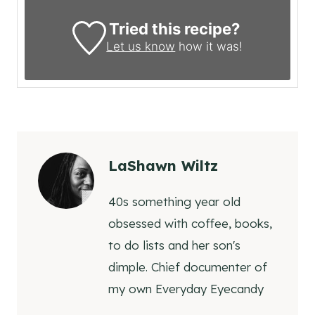
Tried this recipe?
Let us know
how it was!
LaShawn Wiltz
40s something year old
obsessed with coffee, books,
to do lists and her son's
dimple. Chief documenter of
my own Everyday Eyecandy