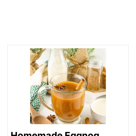
Homemade Eggnog