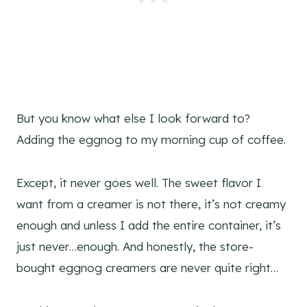
But you know what else I look forward to?
Adding the eggnog to my morning cup of coffee.
Except, it never goes well. The sweet flavor I
want from a creamer is not there, it’s not creamy
enough and unless I add the entire container, it’s
just never…enough. And honestly, the store-
bought eggnog creamers are never quite right…