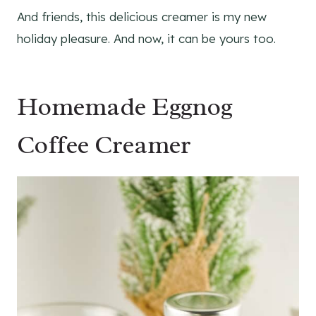
And friends, this delicious creamer is my new
holiday pleasure. And now, it can be yours too.
Homemade Eggnog
Coffee Creamer