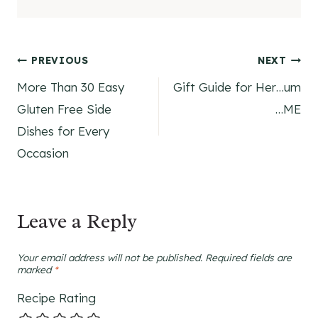
Post
PREVIOUS
NEXT
More Than 30 Easy
Gift Guide for Her…um
navigation
Gluten Free Side
…ME
Dishes for Every
Occasion
Leave a Reply
Your email address will not be published.
Required fields are
marked
*
Recipe Rating