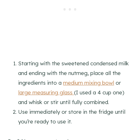
Starting with the sweetened condensed milk
and ending with the nutmeg, place all the
ingredients into a
medium mixing bowl
or
large measuring glass
(I used a 4 cup one)
and whisk or stir until fully combined.
Use immediately or store in the fridge until
you’re ready to use it.