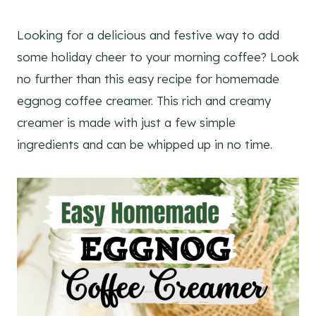
Looking for a delicious and festive way to add
some holiday cheer to your morning coffee? Look
no further than this easy recipe for homemade
eggnog coffee creamer. This rich and creamy
creamer is made with just a few simple
ingredients and can be whipped up in no time.