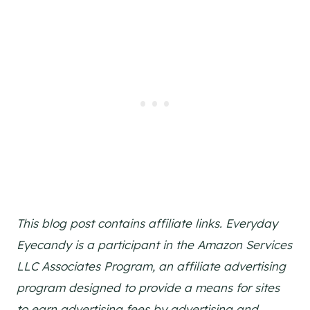
This blog post contains affiliate links. Everyday
Eyecandy is a participant in the Amazon Services
LLC Associates Program, an affiliate advertising
program designed to provide a means for sites
to earn advertising fees by advertising and