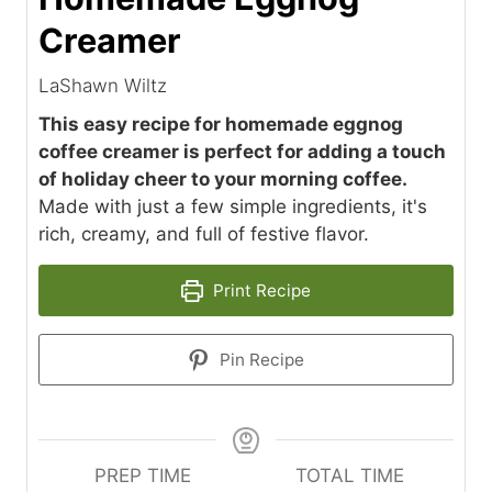
Creamer
LaShawn Wiltz
This easy recipe for homemade eggnog
coffee creamer is perfect for adding a touch
of holiday cheer to your morning coffee.
Made with just a few simple ingredients, it's
rich, creamy, and full of festive flavor.
Print Recipe
Pin Recipe
PREP TIME
TOTAL TIME