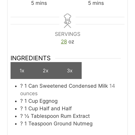
m
m
5
mins
5
mins
i
i
n
n
u
u
t
t
SERVINGS
e
e
28
oz
s
s
INGREDIENTS
1x
2x
3x
? 1 Can Sweetened Condensed Milk
14
ounces
? 1 Cup Eggnog
? 1 Cup Half and Half
? ½ Tablespoon Rum Extract
? 1 Teaspoon Ground Nutmeg