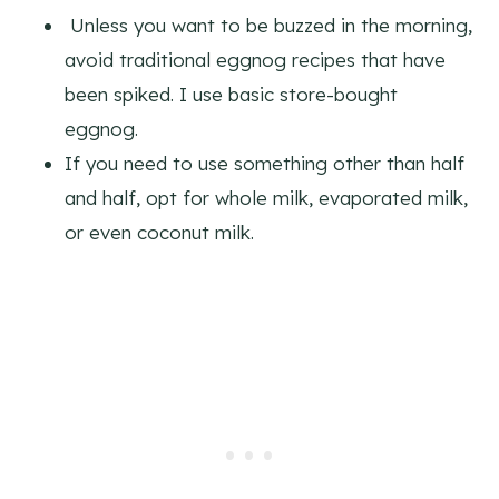
Unless you want to be buzzed in the morning,
avoid traditional eggnog recipes that have
been spiked. I use basic store-bought
eggnog.
If you need to use something other than half
and half, opt for whole milk, evaporated milk,
or even coconut milk.