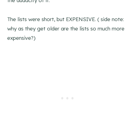
the audacity of it.
The lists were short, but EXPENSIVE. ( side note:
why as they get older are the lists so much more
expensive?)