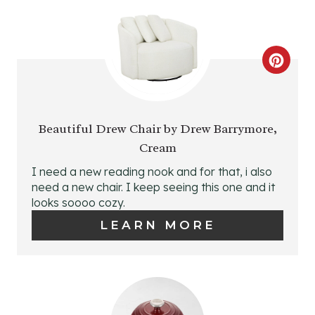
N
C
R
E
Beautiful Drew Chair by Drew Barrymore,
Cream
A
I need a new reading nook and for that, i also
T
need a new chair. I keep seeing this one and it
looks soooo cozy.
E
LEARN MORE
P
I
N