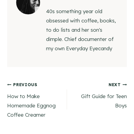
40s something year old
obsessed with coffee, books,
to do lists and her son's
dimple. Chief documenter of
my own Everyday Eyecandy
Post
PREVIOUS
NEXT
How to Make
Gift Guide for Teen
navigation
Homemade Eggnog
Boys
Coffee Creamer