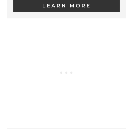
LEARN MORE
T
E
P
I
N
T
E
R
E
S
T