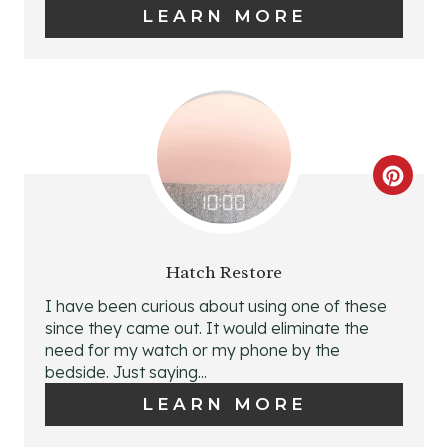
E
LEARN MORE
P
I
N
T
C
E
R
R
E
Hatch Restore
E
A
I have been curious about using one of these
S
since they came out. It would eliminate the
T
need for my watch or my phone by the
T
bedside. Just saying...
E
LEARN MORE
P
P