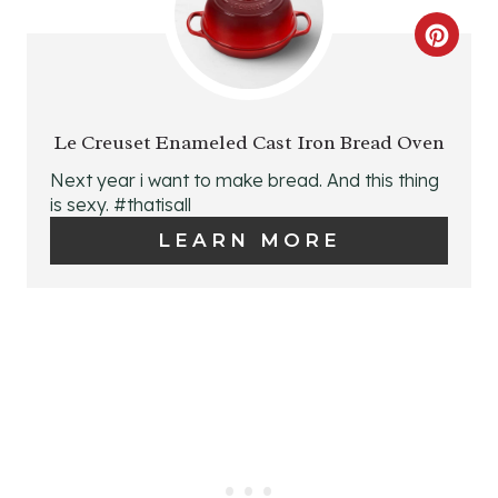
T
C
E
R
R
E
E
Le Creuset Enameled Cast Iron Bread Oven
A
S
Next year i want to make bread. And this thing
is sexy. #thatisall
T
T
LEARN MORE
E
P
P
I
I
N
N
T
E