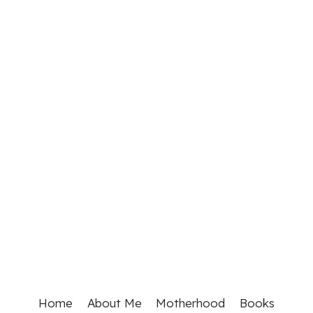
Home
About Me
Motherhood
Books