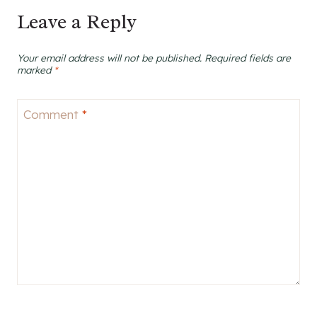
Leave a Reply
Your email address will not be published.
Required fields are
marked
*
Comment
*