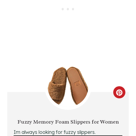
E
R
E
S
T
P
I
N
C
R
E
Fuzzy Memory Foam Slippers for Women
A
Im always looking for fuzzy slippers.