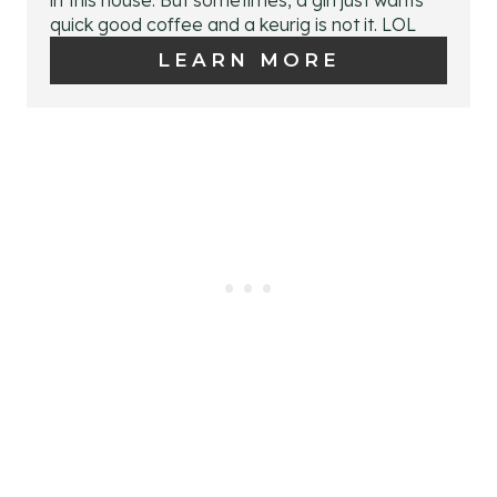
E
quick good coffee and a keurig is not it. LOL
T
P
LEARN MORE
P
I
I
N
N
T
E
R
E
S
T
P
I