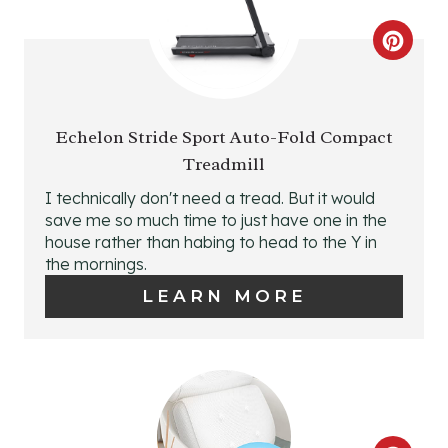
I
N
C
T
R
E
E
Echelon Stride Sport Auto-Fold Compact
R
Treadmill
A
I technically don't need a tread. But it would
E
T
save me so much time to just have one in the
S
house rather than habing to head to the Y in
E
the mornings.
T
P
LEARN MORE
P
I
I
N
N
T
E