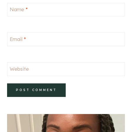
Name
*
Email
*
Website