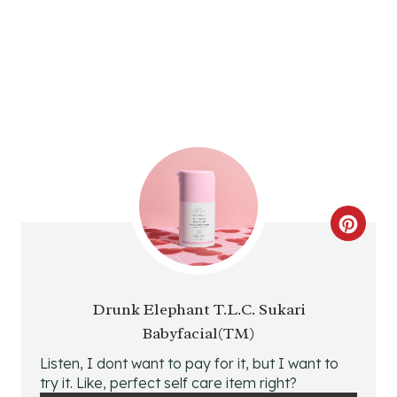
R
E
S
T
P
I
N
C
R
E
Drunk Elephant T.L.C. Sukari
Babyfacial(TM)
A
Listen, I dont want to pay for it, but I want to
T
try it. Like, perfect self care item right?