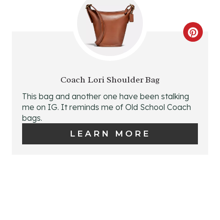
N
T
C
E
R
R
E
E
Coach Lori Shoulder Bag
A
This bag and another one have been stalking
S
me on IG. It reminds me of Old School Coach
T
bags.
T
E
LEARN MORE
P
P
I
I
N
N
T