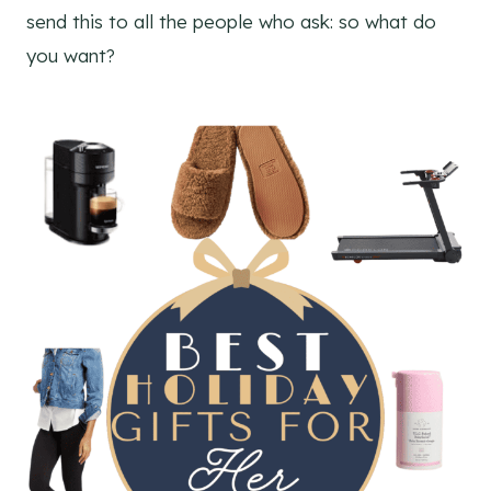
send this to all the people who ask: so what do
you want?