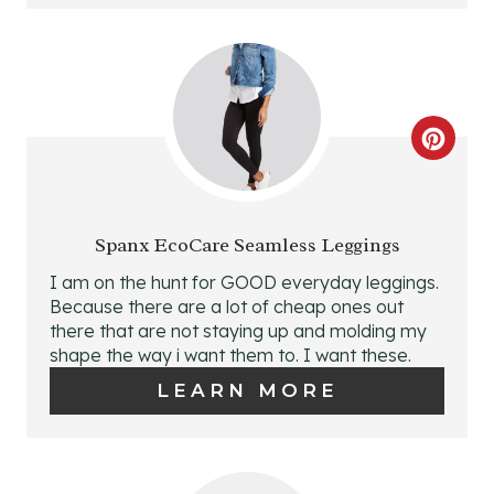
I
N
T
C
E
R
R
E
E
Spanx EcoCare Seamless Leggings
A
I am on the hunt for GOOD everyday leggings.
S
Because there are a lot of cheap ones out
T
there that are not staying up and molding my
T
shape the way i want them to. I want these.
E
P
LEARN MORE
P
I
I
N