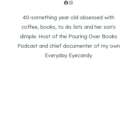
Facebook
Instagram
40-something year old obsessed with
coffee, books, to do lists and her son's
dimple. Host of the Pouring Over Books
Podcast and chief documenter of my own
Everyday Eyecandy