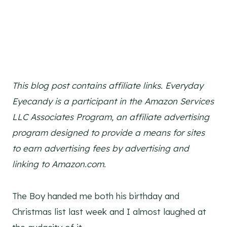
This blog post contains affiliate links. Everyday
Eyecandy is a participant in the Amazon Services
LLC Associates Program, an affiliate advertising
program designed to provide a means for sites
to earn advertising fees by advertising and
linking to Amazon.com.
The Boy handed me both his birthday and
Christmas list last week and I almost laughed at