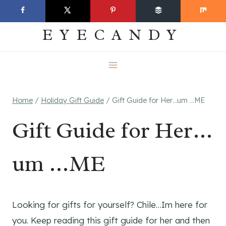
Skip
EVERYDAY
to
EYECANDY
content
Home
/
Holiday Gift Guide
/
Gift Guide for Her…um …ME
Gift Guide for Her…
um …ME
Looking for gifts for yourself? Chile…Im here for
you. Keep reading this gift guide for her and then