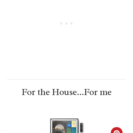
T
E
R
E
S
T
P
For the House...For me
I
N