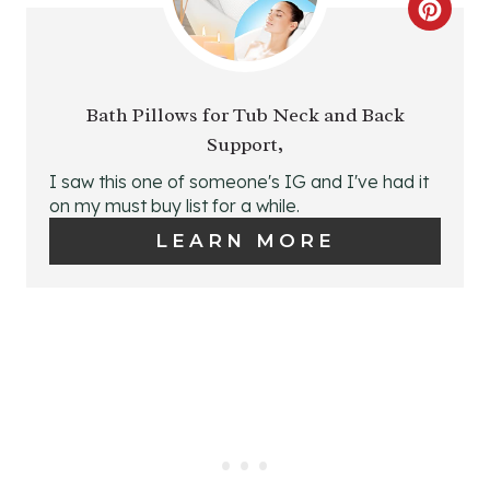
C
R
R
E
E
Bath Pillows for Tub Neck and Back
S
Support,
A
T
I saw this one of someone's IG and I've had it
T
on my must buy list for a while.
P
E
LEARN MORE
I
P
N
I
N
T
E