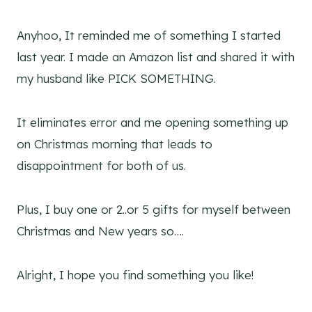
Anyhoo, It reminded me of something I started
last year. I made an Amazon list and shared it with
my husband like PICK SOMETHING.
It eliminates error and me opening something up
on Christmas morning that leads to
disappointment for both of us.
Plus, I buy one or 2..or 5 gifts for myself between
Christmas and New years so….
Alright, I hope you find something you like!