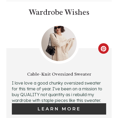
Wardrobe Wishes
C
R
E
Cable-Knit Oversized Sweater
A
I love love a good chunky oversized sweater
for this time of year. I've been on a mission to
T
buy QUALITY not quantity as i rebuild my
wardrobe with staple pieces like this sweater.
E
LEARN MORE
P