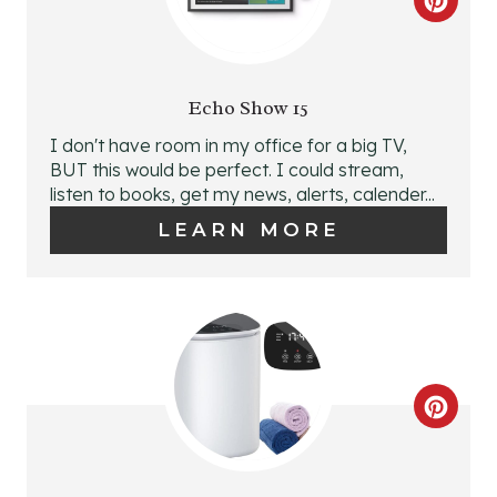
C
R
E
Echo Show 15
A
I don't have room in my office for a big TV,
BUT this would be perfect. I could stream,
T
listen to books, get my news, alerts, calender...
E
LEARN MORE
P
I
N
T
C
E
R
R