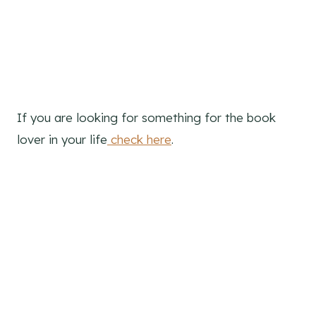
R
E
S
T
If you are looking for something for the book
P
lover in your life
check here
.
I
N