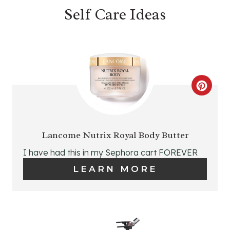
P
Self Care Ideas
I
N
C
R
E
Lancome Nutrix Royal Body Butter
A
I have had this in my Sephora cart FOREVER
LEARN MORE
T
E
P