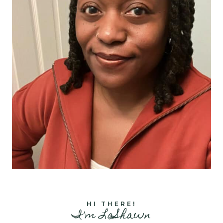
HI THERE!
I'm LaShawn