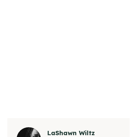
LaShawn Wiltz