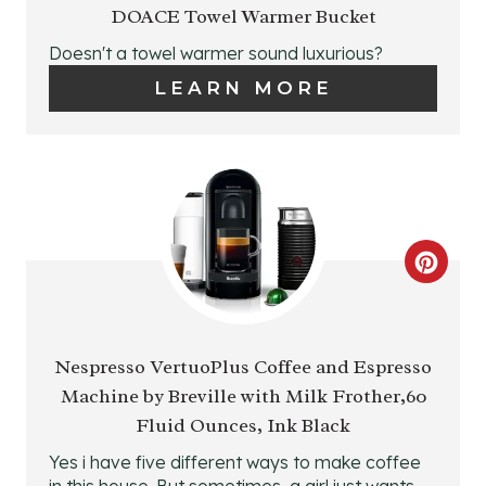
E
DOACE Towel Warmer Bucket
E
A
Doesn't a towel warmer sound luxurious?
S
LEARN MORE
T
T
E
P
P
I
I
N
N
C
T
R
E
E
Nespresso VertuoPlus Coffee and Espresso
R
Machine by Breville with Milk Frother,60
A
Fluid Ounces, Ink Black
E
T
Yes i have five different ways to make coffee
S
in this house. But sometimes, a girl just wants