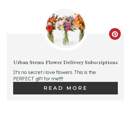
I
I
N
N
T
C
E
R
R
E
E
Urban Stems Flower Delivery Subscriptions
A
It's no secret i love flowers. This is the
S
PERFECT gift for me!!!!!
T
T
READ MORE
E
P
P
I
I
N
N