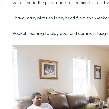
We all made the pilgrimage to see him this past 
I have many pictures in my head from this weeken
Pookah learning to play pool and dominos, taught 