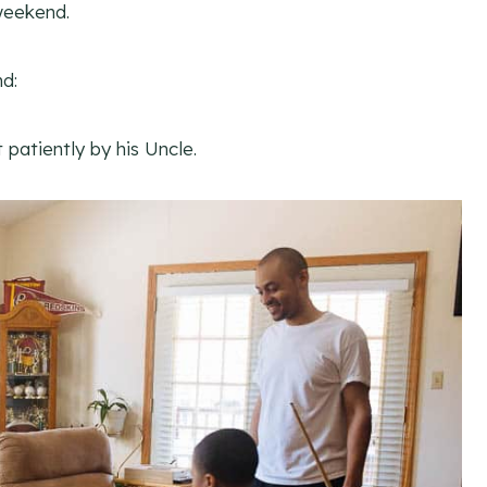
weekend.
d:
patiently by his Uncle.