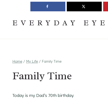
Skip
Join The Pouring Over Books Book Club
Sign up
to
content
EVERYDAY EY
Home
/
My Life
/
Family Time
Family Time
Today is my Dad’s 70th birthday.