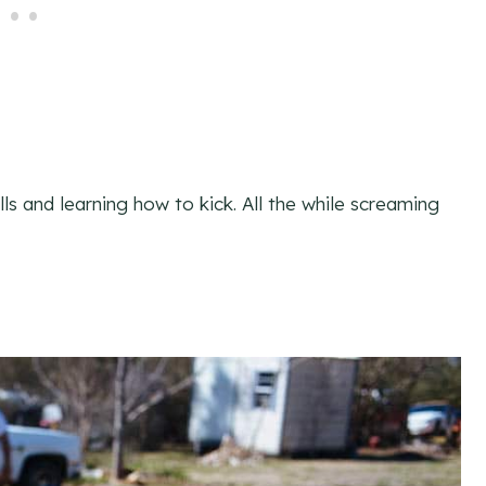
s and learning how to kick. All the while screaming