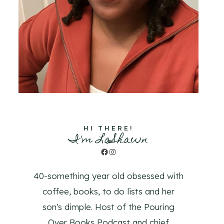
HI THERE!
I'm LaShawn
Facebook
Instagram
40-something year old obsessed with
coffee, books, to do lists and her
son's dimple. Host of the Pouring
Over Books Podcast and chief