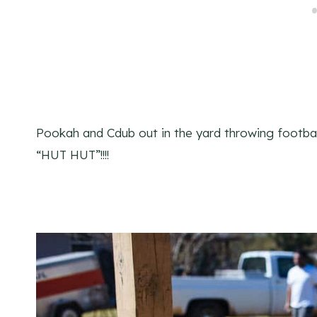
Pookah and Cdub out in the yard throwing football
“HUT HUT”!!!!