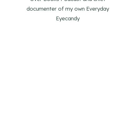
documenter of my own Everyday
Eyecandy