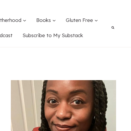
therhood
Books
Gluten Free
dcast
Subscribe to My Substack