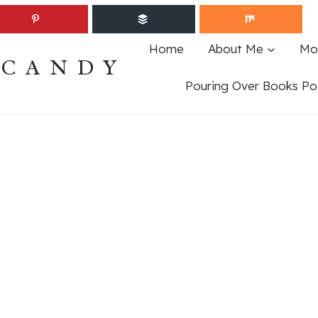
Home
About Me
Mo
ECANDY
Pouring Over Books Po