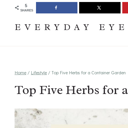
Skip
Join The Pouring Over Books Book Club
Sign up
5
SHARES
to
content
EVERYDAY EY
Home
/
Lifestyle
/
Top Five Herbs for a Container Garden
Top Five Herbs for 