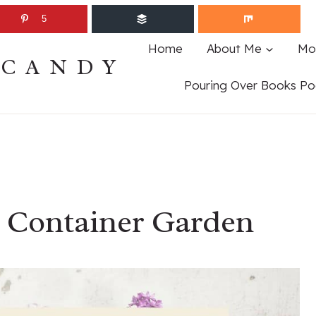
5
Home
About Me
Mo
ECANDY
Pouring Over Books Po
a Container Garden