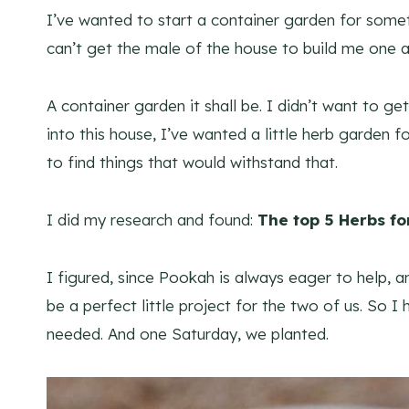
I’ve wanted to start a container garden for some
can’t get the male of the house to build me one a
A container garden it shall be. I didn’t want to g
into this house, I’ve wanted a little herb garden f
to find things that would withstand that.
I did my research and found:
The top 5 Herbs fo
I figured, since Pookah is always eager to help, a
be a perfect little project for the two of us. S
needed. And one Saturday, we planted.