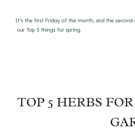
It’s the first Friday of the month, and the second
our Top 5 things for spring.
TOP 5 HERBS FO
GA