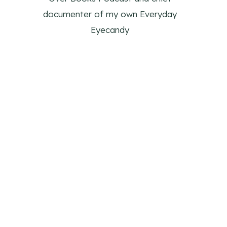
documenter of my own Everyday
Eyecandy