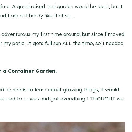
time. A good raised bed garden would be ideal, but I
nd I am not handy like that so….
et adventurous my first time around, but since I moved
or my patio. It gets full sun ALL the time, so I needed
r a Container Garden.
nd he needs to learn about growing things, it would
o I headed to Lowes and got everything I THOUGHT we