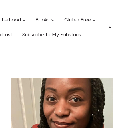
therhood
Books
Gluten Free
dcast
Subscribe to My Substack