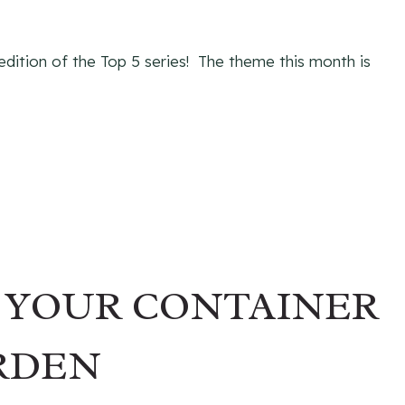
 edition of the Top 5 series! The theme this month is
R YOUR CONTAINER
RDEN