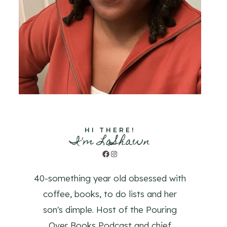
HI THERE!
I'm LaShawn
Facebook
Instagram
40-something year old obsessed with
coffee, books, to do lists and her
son's dimple. Host of the Pouring
Over Books Podcast and chief