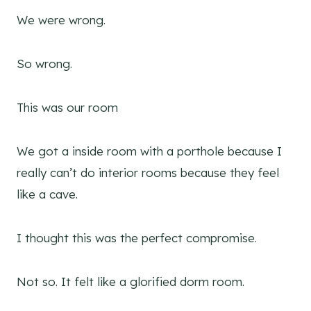
We were wrong.
So wrong.
This was our room
We got a inside room with a porthole because I
really can’t do interior rooms because they feel
like a cave.
I thought this was the perfect compromise.
Not so. It felt like a glorified dorm room.