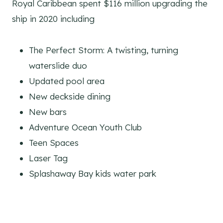
Royal Caribbean spent $116 million upgrading the
ship in 2020 including
The Perfect Storm: A twisting, turning
waterslide duo
Updated pool area
New deckside dining
New bars
Adventure Ocean Youth Club
Teen Spaces
Laser Tag
Splashaway Bay kids water park