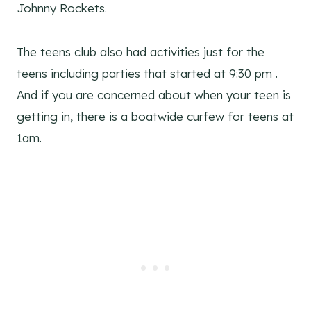
Johnny Rockets.
The teens club also had activities just for the
teens including parties that started at 9:30 pm .
And if you are concerned about when your teen is
getting in, there is a boatwide curfew for teens at
1am.