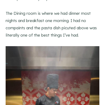
The Dining room is where we had dinner most
nights and breakfast one morning. I had no
compaints and the pasta dish picuted above was
literally one of the best things I’ve had.