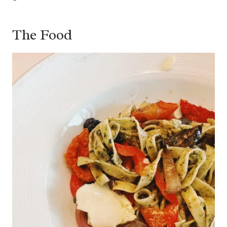
The Food