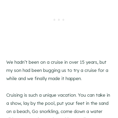
We hadn’t been on a cruise in over 15 years, but
my son had been bugging us to try a cruise for a
while and we finally made it happen.
Cruising is such a unique vacation. You can take in
a show, lay by the pool, put your feet in the sand
on a beach, Go snorkling, come down a water