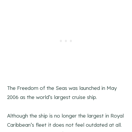
The Freedom of the Seas was launched in May
2006 as the world’s largest cruise ship.
Although the ship is no longer the largest in Royal
Caribbean’s fleet it does not feel outdated at all.