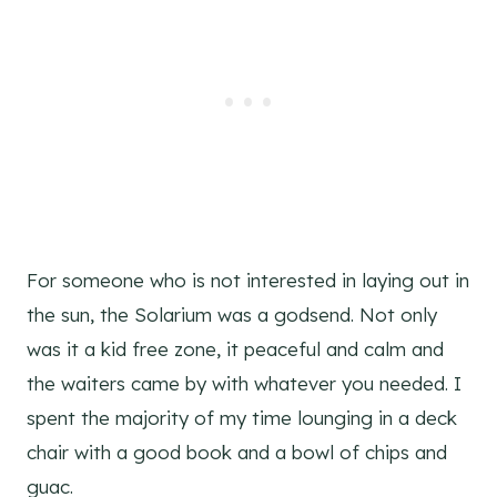
For someone who is not interested in laying out in
the sun, the Solarium was a godsend. Not only
was it a kid free zone, it peaceful and calm and
the waiters came by with whatever you needed. I
spent the majority of my time lounging in a deck
chair with a good book and a bowl of chips and
guac.