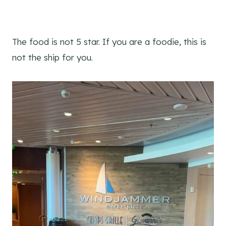
The food is not 5 star. If you are a foodie, this is
not the ship for you.