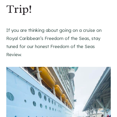
Trip!
If you are thinking about going on a cruise on
Royal Caribbean’s Freedom of the Seas, stay
tuned for our honest Freedom of the Seas
Review.