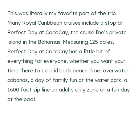
This was literally my favorite part of the trip.
Many Royal Caribbean cruises include a stop at
Perfect Day at CocoCay, the cruise line’s private
island in the Bahamas. Measuring 125 acres,
Perfect Day at CocoCay has a little bit of
everything for everyone, whether you want your
time there to be laid back beach time, overwater
cabanas, a day of family fun at the water park, a
1600 foot zip line an adults only zone or a fun day
at the pool.