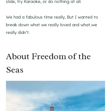
slide, try Karaoke, or do nothing at all.
We had a fabulous time really, But I wanted to
break down what we really loved and what..we
really didn’t.
About Freedom of the
Seas