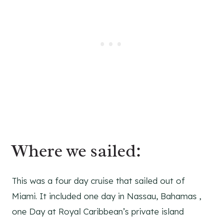
Where we sailed:
This was a four day cruise that sailed out of
Miami. It included one day in Nassau, Bahamas ,
one Day at Royal Caribbean’s private island