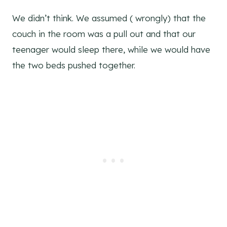
We didn’t think. We assumed ( wrongly) that the
couch in the room was a pull out and that our
teenager would sleep there, while we would have
the two beds pushed together.