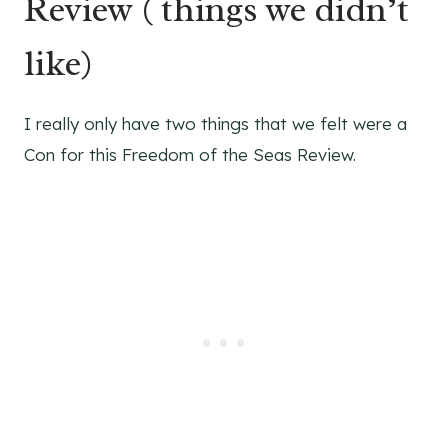
Review ( things we didn’t
like)
I really only have two things that we felt were a
Con for this Freedom of the Seas Review.