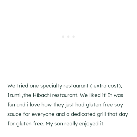
We tried one specialty restaurant ( extra cost),
Izumi ,the Hibachi restaurant. We liked it! It was
fun and i love how they just had gluten free soy
sauce for everyone and a dedicated grill that day
for gluten free. My son really enjoyed it.