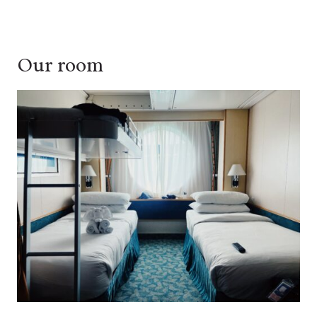
Our room