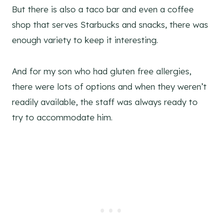
But there is also a taco bar and even a coffee
shop that serves Starbucks and snacks, there was
enough variety to keep it interesting.
And for my son who had gluten free allergies,
there were lots of options and when they weren’t
readily available, the staff was always ready to
try to accommodate him.