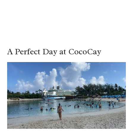
A Perfect Day at CocoCay