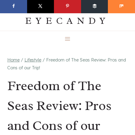
Skip
EVERYDAY
to
EYECANDY
content
Home
/
Lifestyle
/
Freedom of The Seas Review: Pros and
Cons of our Trip!
Freedom of The
Seas Review: Pros
and Cons of our