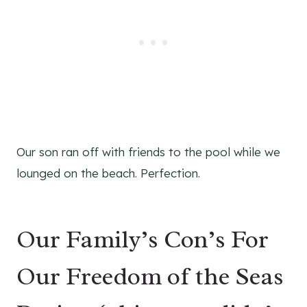
Our son ran off with friends to the pool while we
lounged on the beach. Perfection.
Our Family’s Con’s For
Our Freedom of the Seas