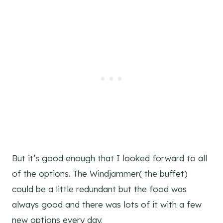
But it’s good enough that I looked forward to all
of the options. The Windjammer( the buffet)
could be a little redundant but the food was
always good and there was lots of it with a few
new options every day.