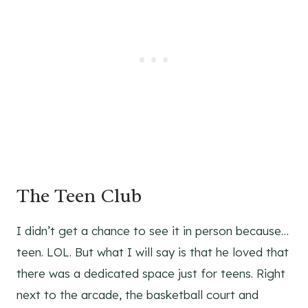
The Teen Club
I didn’t get a chance to see it in person because…
teen. LOL. But what I will say is that he loved that
there was a dedicated space just for teens. Right
next to the arcade, the basketball court and