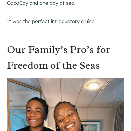
CocoCay and one day at sea.
It was the perfect introductory cruise.
Our Family’s Pro’s for
Freedom of the Seas