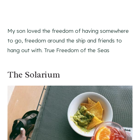
My son loved the freedom of having somewhere
to go, freedom around the ship and friends to
hang out with. True Freedom of the Seas
The Solarium