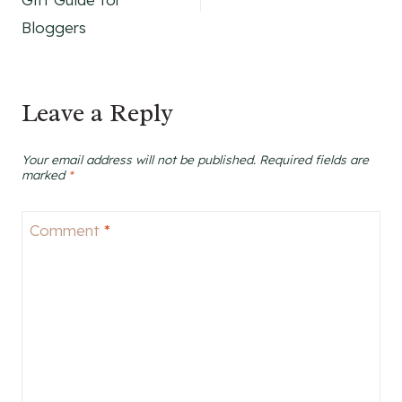
Bloggers
Leave a Reply
Your email address will not be published.
Required fields are
marked
*
Comment
*