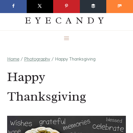
Skip
EVERYDAY
to
EYECANDY
content
Home
/
Photography
/
Happy Thanksgiving
Happy
Thanksgiving