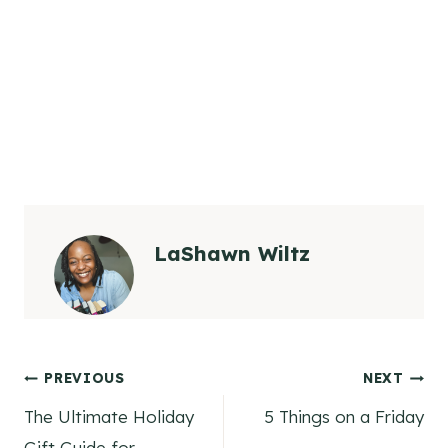
LaShawn Wiltz
Post
PREVIOUS
NEXT
The Ultimate Holiday
5 Things on a Friday
navigation
Gift Guide for