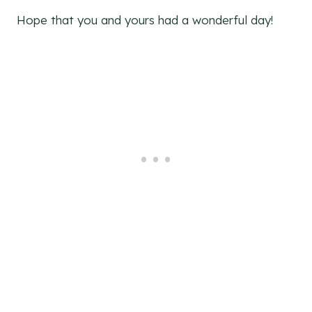
Hope that you and yours had a wonderful day!