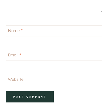
Name
*
Email
*
Website