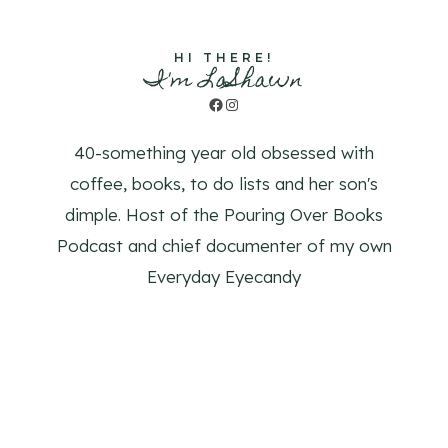
HI THERE!
I'm LaShawn
Facebook
Instagram
40-something year old obsessed with
coffee, books, to do lists and her son's
dimple. Host of the Pouring Over Books
Podcast and chief documenter of my own
Everyday Eyecandy