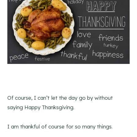
Of course, I can’t let the day go by without
saying Happy Thanksgiving.
I am thankful of course for so many things.