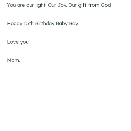
You are our light. Our Joy. Our gift from God
Happy 15th Birthday Baby Boy.
Love you.
Mom.