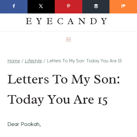
Skip
EVERYDAY
to
EYECANDY
content
Home
/
Lifestyle
/
Letters To My Son: Today You Are 15
Letters To My Son:
Today You Are 15
Dear Pookah,