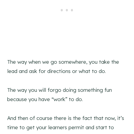
The way when we go somewhere, you take the
lead and ask for directions or what to do.
The way you will forgo doing something fun
because you have “work” to do.
And then of course there is the fact that now, it’s
time to get your learners permit and start to