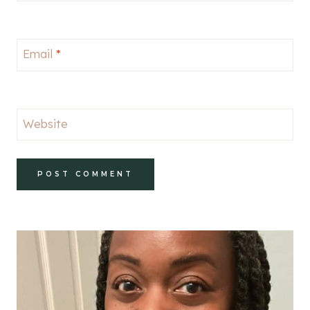
Email
*
Website