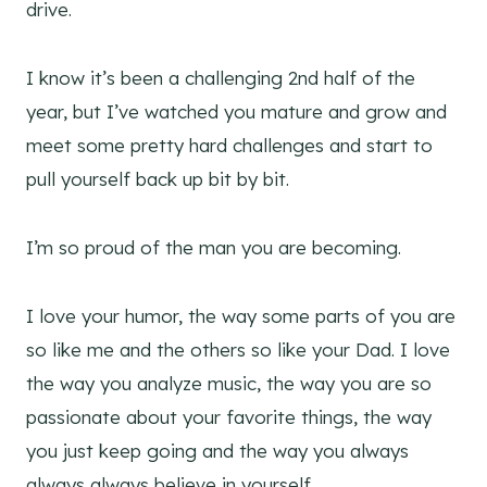
drive.
I know it’s been a challenging 2nd half of the
year, but I’ve watched you mature and grow and
meet some pretty hard challenges and start to
pull yourself back up bit by bit.
I’m so proud of the man you are becoming.
I love your humor, the way some parts of you are
so like me and the others so like your Dad. I love
the way you analyze music, the way you are so
passionate about your favorite things, the way
you just keep going and the way you always
always always believe in yourself.