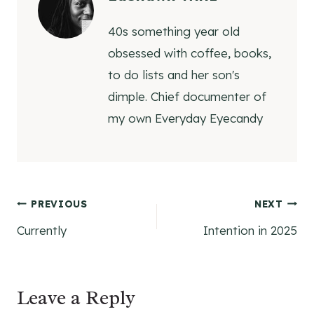
40s something year old
obsessed with coffee, books,
to do lists and her son's
dimple. Chief documenter of
my own Everyday Eyecandy
Post
PREVIOUS
NEXT
Currently
Intention in 2025
navigation
Leave a Reply