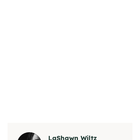
LaShawn Wiltz