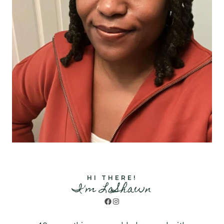
HI THERE!
I'm LaShawn
Facebook
Instagram