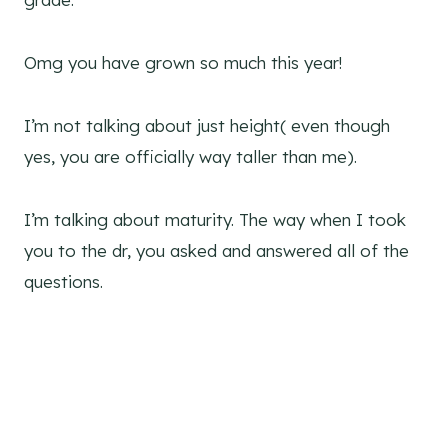
Omg you have grown so much this year!
I’m not talking about just height( even though
yes, you are officially way taller than me).
I’m talking about maturity. The way when I took
you to the dr, you asked and answered all of the
questions.