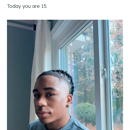
Today you are 15.