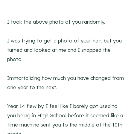
I took the above photo of you randomly.
I was trying to get a photo of your hair, but you
turned and looked at me and I snapped the
photo.
Immortalizing how much you have changed from
one year to the next.
Year 14 flew by. I feel like I barely got used to
you being in High School before it seemed like a
time machine sent you to the middle of the 10th
grade.