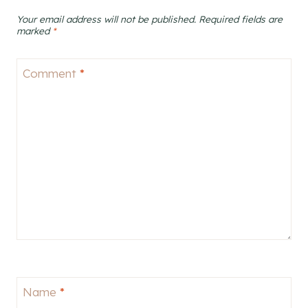
Your email address will not be published.
Required fields are
marked
*
Comment
*
Name
*