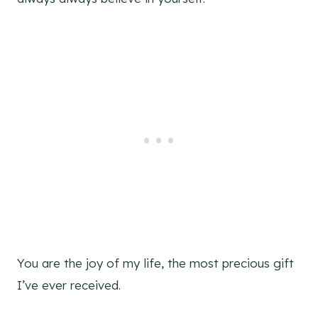
You are the joy of my life, the most precious gift
I’ve ever received.