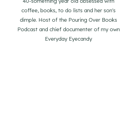
40-something year old obsessed with
coffee, books, to do lists and her son's
dimple. Host of the Pouring Over Books
Podcast and chief documenter of my own
Everyday Eyecandy