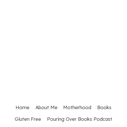
Home
About Me
Motherhood
Books
Gluten Free
Pouring Over Books Podcast