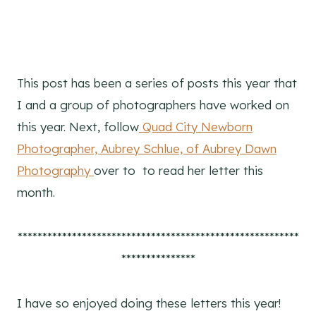
This post has been a series of posts this year that
I and a group of photographers have worked on
this year. Next, follow
Quad City Newborn
Photographer, Aubrey Schlue, of Aubrey Dawn
Photography
over to to read her letter this
month.
*********************************************************
***************
I have so enjoyed doing these letters this year!