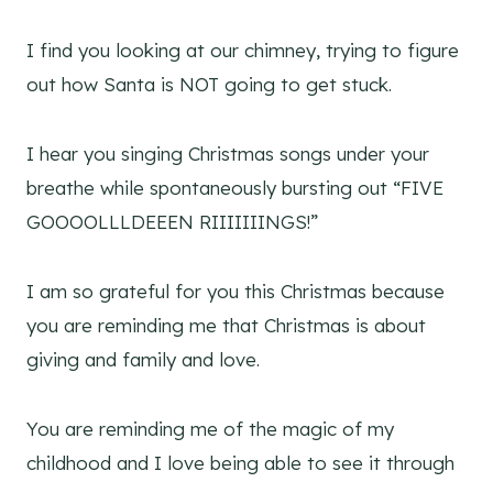
I find you looking at our chimney, trying to figure
out how Santa is NOT going to get stuck.
I hear you singing Christmas songs under your
breathe while spontaneously bursting out “FIVE
GOOOOLLLDEEEN RIIIIIIINGS!”
I am so grateful for you this Christmas because
you are reminding me that Christmas is about
giving and family and love.
You are reminding me of the magic of my
childhood and I love being able to see it through