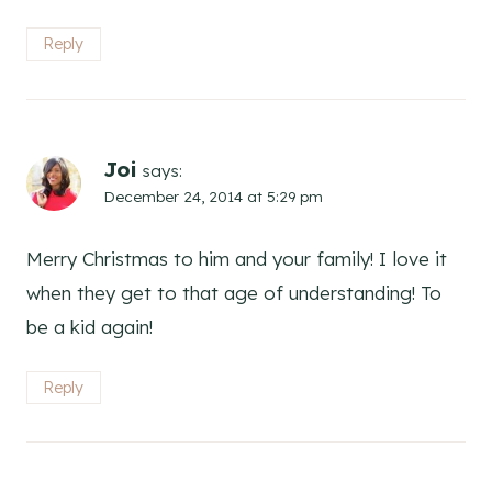
Reply
Joi
says:
December 24, 2014 at 5:29 pm
Merry Christmas to him and your family! I love it
when they get to that age of understanding! To
be a kid again!
Reply