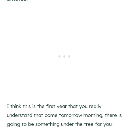
I think this is the first year that you really
understand that come tomorrow morning, there is
going to be something under the tree for you!