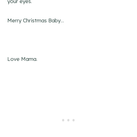
your eyes.
Merry Christmas Baby…
Love Mama.