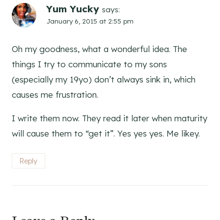
Yum Yucky
says:
January 6, 2015 at 2:55 pm
Oh my goodness, what a wonderful idea. The
things I try to communicate to my sons
(especially my 19yo) don’t always sink in, which
causes me frustration.
I write them now. They read it later when maturity
will cause them to “get it”. Yes yes yes. Me likey.
Reply