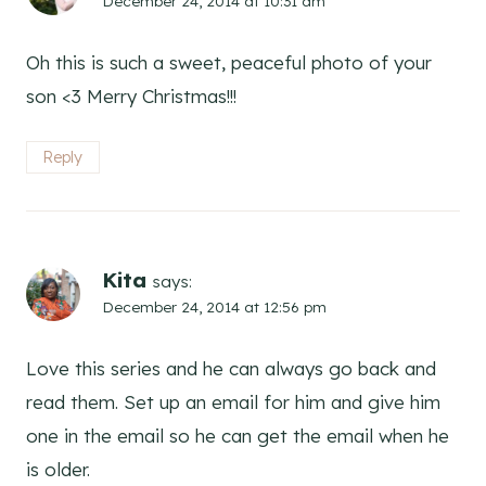
December 24, 2014 at 10:31 am
Oh this is such a sweet, peaceful photo of your
son <3 Merry Christmas!!!
Reply
Kita
says:
December 24, 2014 at 12:56 pm
Love this series and he can always go back and
read them. Set up an email for him and give him
one in the email so he can get the email when he
is older.