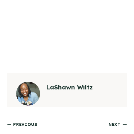
LaShawn Wiltz
Post
PREVIOUS
NEXT