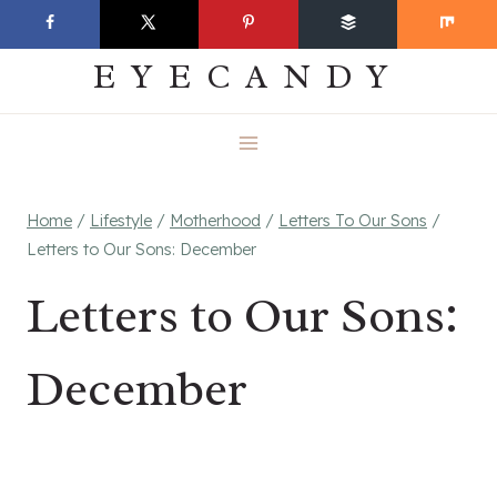
Skip
EVERYDAY
to
EYECANDY
content
Home
/
Lifestyle
/
Motherhood
/
Letters To Our Sons
/
Letters to Our Sons: December
Letters to Our Sons:
December