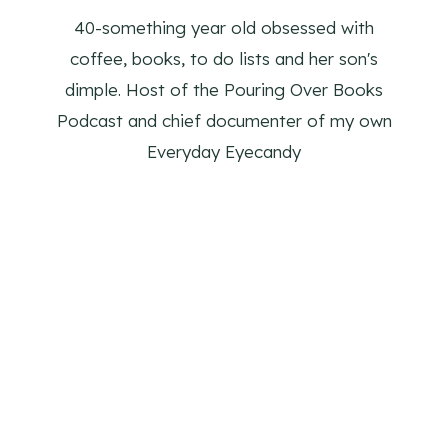
40-something year old obsessed with
coffee, books, to do lists and her son's
dimple. Host of the Pouring Over Books
Podcast and chief documenter of my own
Everyday Eyecandy