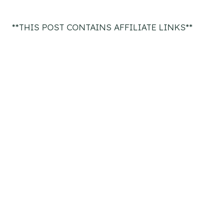
**THIS POST CONTAINS AFFILIATE LINKS**