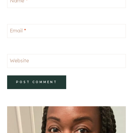
Name
*
Email
*
Website