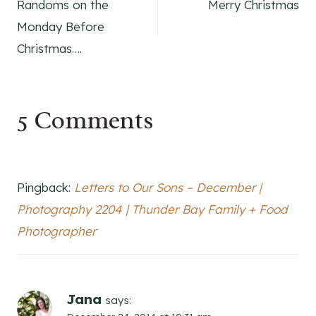
Randoms on the
Merry Christmas
navigation
Monday Before
Christmas….
5 Comments
Pingback:
Letters to Our Sons – December |
Photography 2204 | Thunder Bay Family + Food
Photographer
Jana
says: