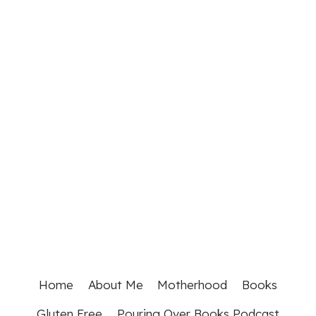
Home
About Me
Motherhood
Books
Gluten Free
Pouring Over Books Podcast