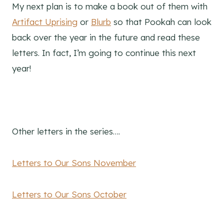
My next plan is to make a book out of them with
Artifact Uprising
or
Blurb
so that Pookah can look
back over the year in the future and read these
letters. In fact, I’m going to continue this next
year!
Other letters in the series….
Letters to Our Sons November
Letters to Our Sons October