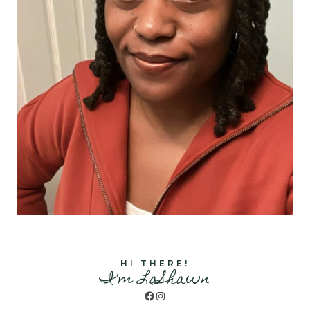
HI THERE!
I'm LaShawn
Facebook
Instagram