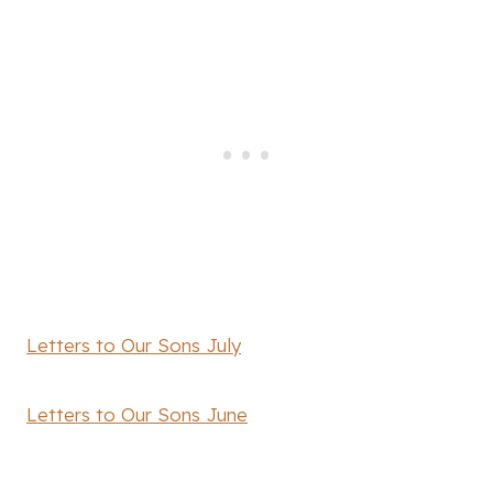
Letters to Our Sons July
Letters to Our Sons June