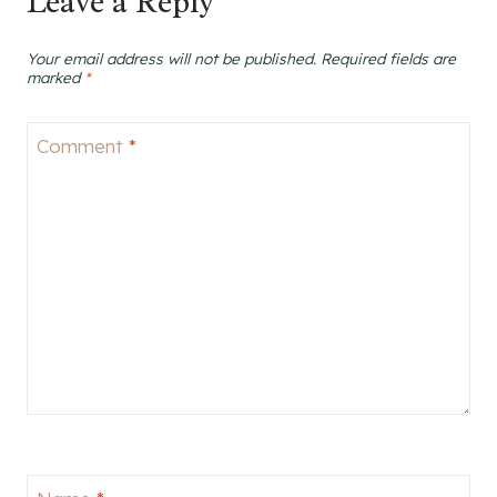
Leave a Reply
Your email address will not be published.
Required fields are
marked
*
Comment
*