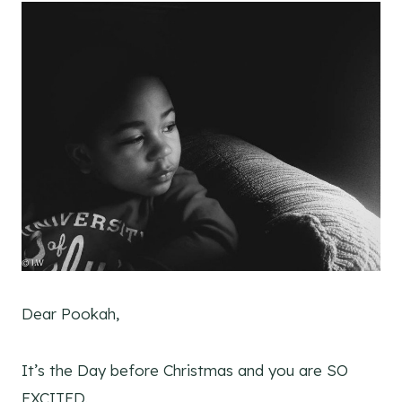
Dear Pookah,
It’s the Day before Christmas and you are SO
EXCITED.