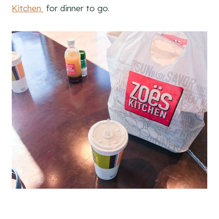
Kitchen
for dinner to go.