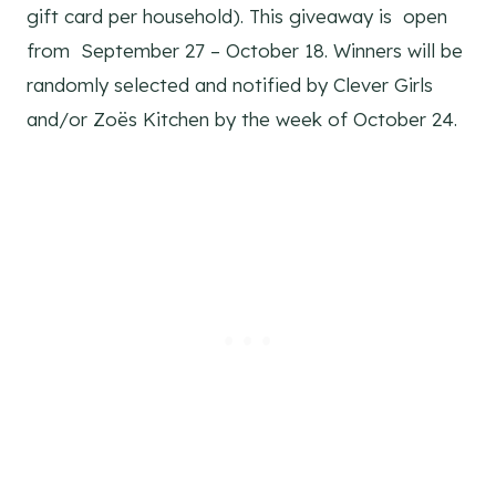
gift card per household). This giveaway is open
from September 27 – October 18. Winners will be
randomly selected and notified by Clever Girls
and/or Zoës Kitchen by the week of October 24.