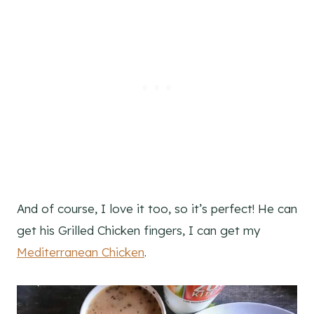
And of course, I love it too, so it’s perfect! He can
get his Grilled Chicken fingers, I can get my
Mediterranean Chicken
.