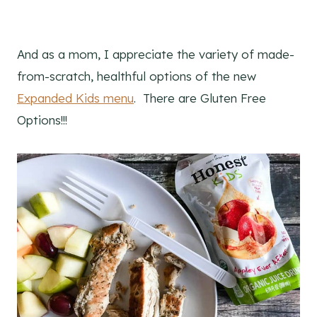
And as a mom, I appreciate the variety of made-
from-scratch, healthful options of the new
Expanded Kids menu
. There are Gluten Free
Options!!!