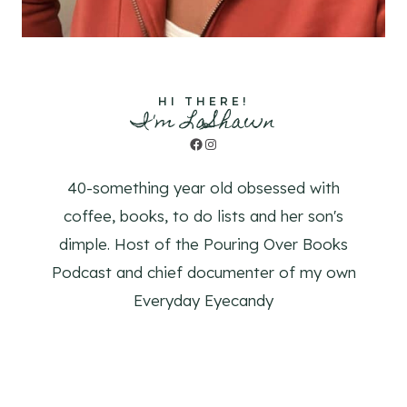
HI THERE!
I'm LaShawn
Facebook
Instagram
40-something year old obsessed with
coffee, books, to do lists and her son's
dimple. Host of the Pouring Over Books
Podcast and chief documenter of my own
Everyday Eyecandy