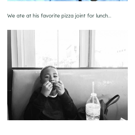
We ate at his favorite pizza joint for lunch…