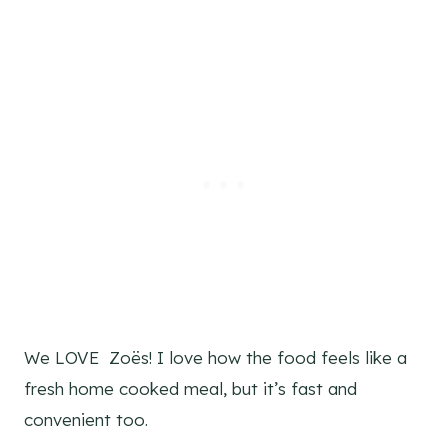
We LOVE Zoës! I love how the food feels like a
fresh home cooked meal, but it’s fast and
convenient too.