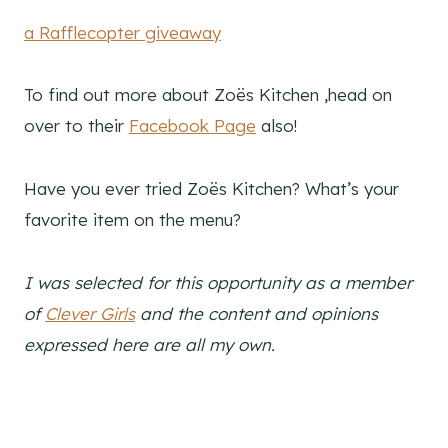
a Rafflecopter giveaway
To find out more about Zoës Kitchen ,head on
over to their
Facebook Page
also!
Have you ever tried Zoës Kitchen? What’s your
favorite item on the menu?
I
was selected for this opportunity as a member
of
Clever Girls
and the content and opinions
expressed here are all my own.