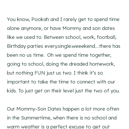
You know, Pookah and I rarely get to spend time
alone anymore, or have Mommy and son dates
like we used to. Between school, work, football,
Birthday parties every.single.weeekend….there has
been no us time. Oh we spend time together,
going to school, doing the dreaded homework,
but nothing FUN just us two. I think it’s so
important to take the time to connect with our
kids. To just get on their level just the two of you.
Our Mommy-Son Dates happen a lot more often
in the Summertime, when there is no school and
warm weather is a perfect excuse to get out