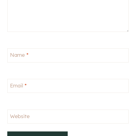
Name
*
Email
*
Website