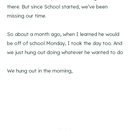
there. But since School started, we’ve been
missing our time.
So about a month ago, when I learned he would
be off of school Monday, I took the day too. And
we just hung out doing whatever he wanted to do
We hung out in the morning,