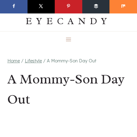
Skip
EVERYDAY
to
EYECANDY
content
Home
/
Lifestyle
/
A Mommy-Son Day Out
A Mommy-Son Day
Out