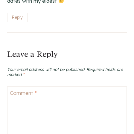
dates with my eldest
Reply
Leave a Reply
Your email address will not be published.
Required fields are
marked
*
Comment
*