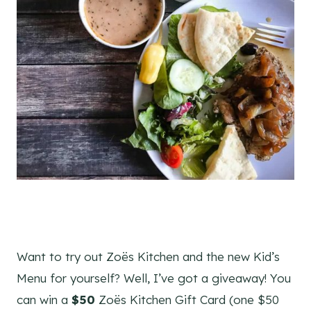
Want to try out Zoës Kitchen and the new Kid’s
Menu for yourself? Well, I’ve got a giveaway! You
can win a
$50
Zoës Kitchen Gift Card (one $50