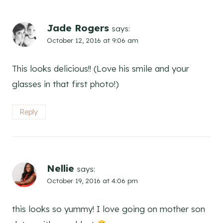
Jade Rogers
says:
October 12, 2016 at 9:06 am
This looks delicious!! (Love his smile and your
glasses in that first photo!)
Reply
Nellie
says:
October 19, 2016 at 4:06 pm
this looks so yummy! I love going on mother son