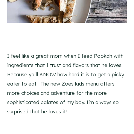
I feel like a great mom when I feed Pookah with
ingredients that I trust and flavors that he loves.
Because ya’ll KNOW how hard it is to get a picky
eater to eat. The new Zoës kids menu offers
more choices and adventure for the more
sophisticated palates of my boy. I’m always so
surprised that he loves it!