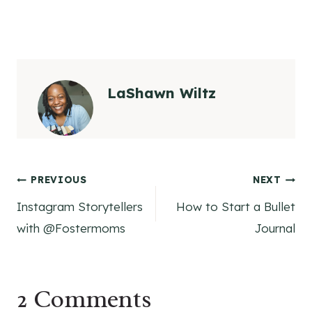
LaShawn Wiltz
Post
PREVIOUS
NEXT
Instagram Storytellers
How to Start a Bullet
navigation
with @Fostermoms
Journal
2 Comments