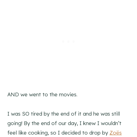
AND we went to the movies.
I was SO tired by the end of it and he was still
going! By the end of our day, I knew I wouldn’t
feel like cooking, so I decided to drop by
Zoës