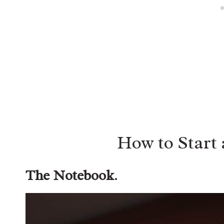
How to Start 
The Notebook
.