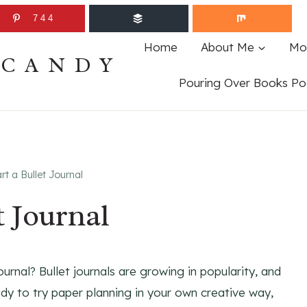
744
Home
About Me
Mo
ECANDY
Pouring Over Books Po
rt a Bullet Journal
t Journal
rnal? Bullet journals are growing in popularity, and
ady to try paper planning in your own creative way,