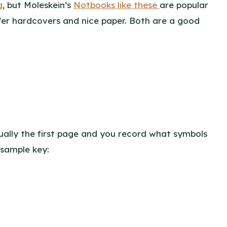
g
, but Moleskein’s
Notbooks like these
are popular
ffer hardcovers and nice paper. Both are a good
 usually the first page and you record what symbols
 sample key: