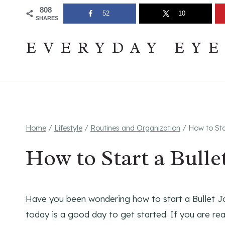
Skip
Join The Pouring Over Books Book Club
Sign up
808
52
10
SHARES
to
content
EVERYDAY EY
Home
/
Lifestyle
/
Routines and Organization
/
How to Sta
How to Start a Bulle
Have you been wondering how to start a Bullet Jou
today is a good day to get started. If you are re