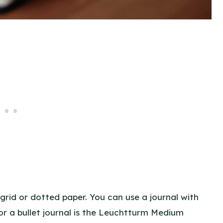
grid or dotted paper. You can use a journal with
r a bullet journal is the
Leuchtturm Medium