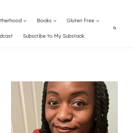
therhood
Books
Gluten Free
dcast
Subscribe to My Substack