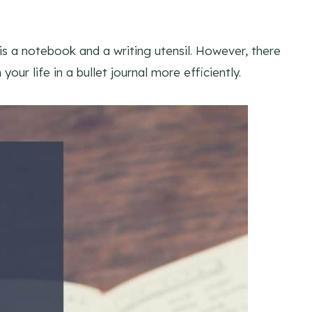
 is a notebook and a writing utensil. However, there
our life in a bullet journal more efficiently.