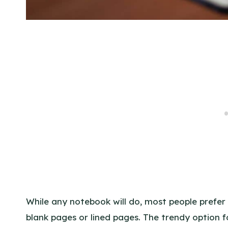
While any notebook will do, most people prefer 
blank pages or lined pages. The trendy option fo