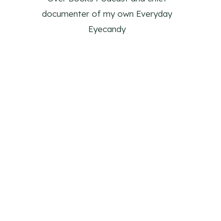
documenter of my own Everyday
Eyecandy