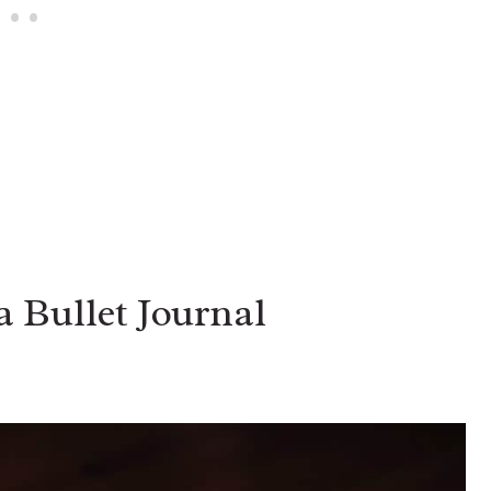
a Bullet Journal