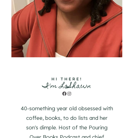
HI THERE!
I'm LaShawn
Facebook
Instagram
40-something year old obsessed with
coffee, books, to do lists and her
son's dimple. Host of the Pouring
Over Books Podcast and chief