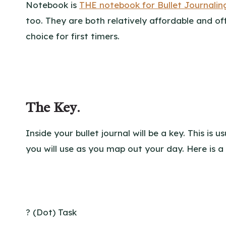
Notebook is
THE notebook for Bullet Journalin
too. They are both relatively affordable and o
choice for first timers.
The Key
.
Inside your bullet journal will be a key. This is
you will use as you map out your day. Here is a
? (Dot) Task