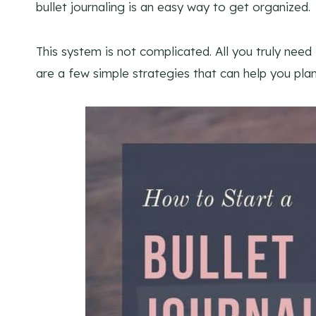
bullet journaling is an easy way to get organized.
This system is not complicated. All you truly need
are a few simple strategies that can help you plan y