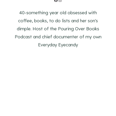
40-something year old obsessed with
coffee, books, to do lists and her son's
dimple. Host of the Pouring Over Books
Podcast and chief documenter of my own
Everyday Eyecandy