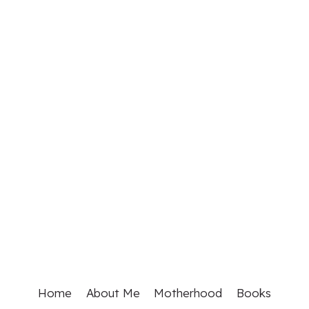
Home
About Me
Motherhood
Books