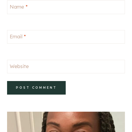
Name
*
Email
*
Website