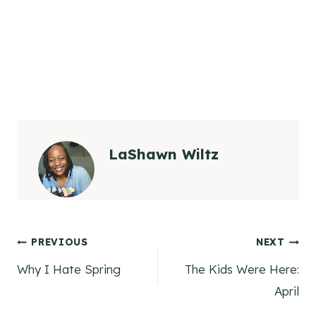
LaShawn Wiltz
Post
PREVIOUS
NEXT
Why I Hate Spring
The Kids Were Here:
navigation
April