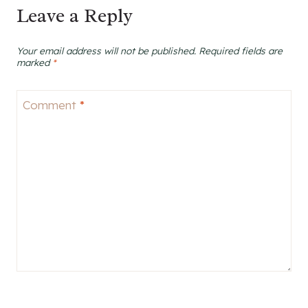
Leave a Reply
Your email address will not be published.
Required fields are
marked
*
Comment
*