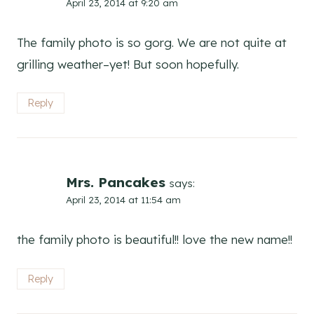
April 23, 2014 at 9:20 am
The family photo is so gorg. We are not quite at
grilling weather–yet! But soon hopefully.
Reply
Mrs. Pancakes
says:
April 23, 2014 at 11:54 am
the family photo is beautiful!! love the new name!!
Reply