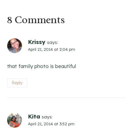
8 Comments
Krissy
says:
April 21, 2014 at 2:04 pm
that family photo is beautiful
Reply
Kita
says:
April 21, 2014 at 3:52 pm