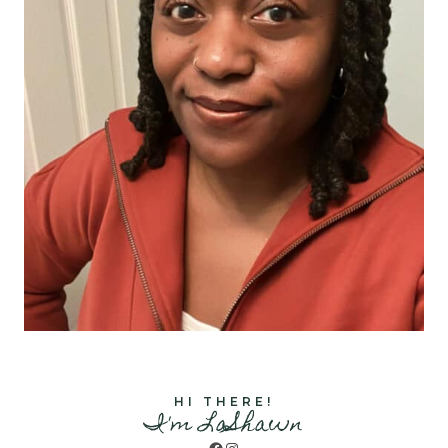
HI THERE!
I'm LaShawn
Facebook
Instagram