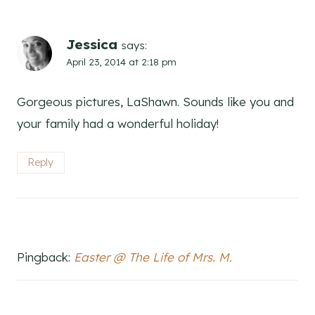
Jessica
says:
April 23, 2014 at 2:18 pm
Gorgeous pictures, LaShawn. Sounds like you and
your family had a wonderful holiday!
Reply
Pingback:
Easter @ The Life of Mrs. M.