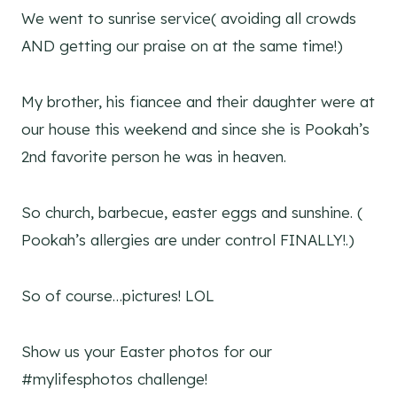
We went to sunrise service( avoiding all crowds
AND getting our praise on at the same time!)
My brother, his fiancee and their daughter were at
our house this weekend and since she is Pookah’s
2nd favorite person he was in heaven.
So church, barbecue, easter eggs and sunshine. (
Pookah’s allergies are under control FINALLY!.)
So of course…pictures! LOL
Show us your Easter photos for our
#mylifesphotos challenge!