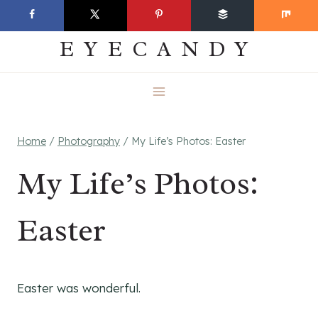
Skip
EVERYDAY
to
EYECANDY
content
Home
/
Photography
/
My Life’s Photos: Easter
My Life’s Photos:
Easter
Easter was wonderful.