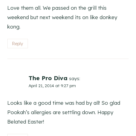
Love them all. We passed on the grill this
weekend but next weekend its on like donkey
kong.
Reply
The Pro Diva
says:
April 21, 2014 at 9:27 pm
Looks like a good time was had by all! So glad
Pookah’s allergies are settling down. Happy
Belated Easter!