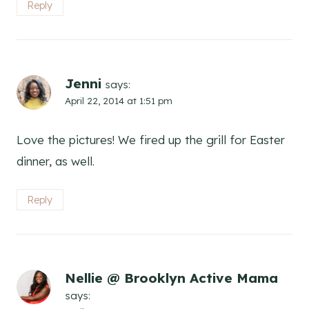
Reply
Jenni
says:
April 22, 2014 at 1:51 pm
Love the pictures! We fired up the grill for Easter
dinner, as well.
Reply
Nellie @ Brooklyn Active Mama
says: