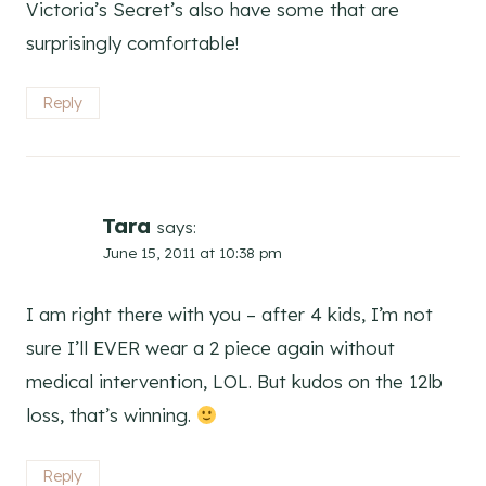
Victoria’s Secret’s also have some that are
surprisingly comfortable!
Reply
Tara
says:
June 15, 2011 at 10:38 pm
I am right there with you – after 4 kids, I’m not
sure I’ll EVER wear a 2 piece again without
medical intervention, LOL. But kudos on the 12lb
loss, that’s winning.
Reply