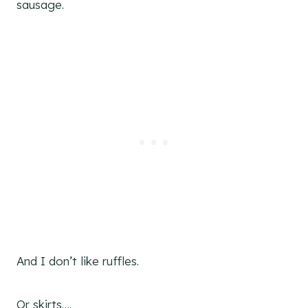
sausage.
And I don’t like ruffles.
Or skirts….