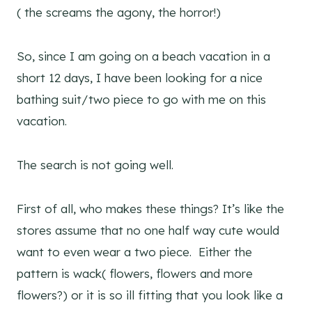
( the screams the agony, the horror!)
So, since I am going on a beach vacation in a
short 12 days, I have been looking for a nice
bathing suit/two piece to go with me on this
vacation.
The search is not going well.
First of all, who makes these things? It’s like the
stores assume that no one half way cute would
want to even wear a two piece. Either the
pattern is wack( flowers, flowers and more
flowers?) or it is so ill fitting that you look like a