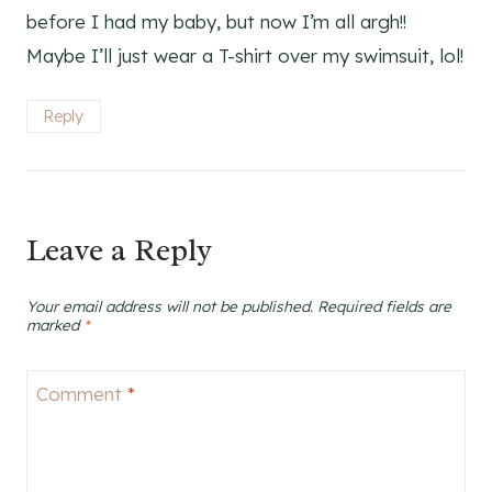
before I had my baby, but now I’m all argh!!
Maybe I’ll just wear a T-shirt over my swimsuit, lol!
Reply
Leave a Reply
Your email address will not be published.
Required fields are
marked
*
Comment
*