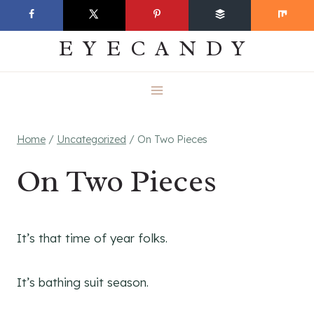
Skip
EVERYDAY
to
EYECANDY
content
Home
/
Uncategorized
/
On Two Pieces
On Two Pieces
It’s that time of year folks.
It’s bathing suit season.