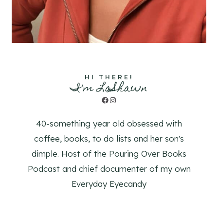
HI THERE!
I'm LaShawn
Facebook
Instagram
40-something year old obsessed with
coffee, books, to do lists and her son's
dimple. Host of the Pouring Over Books
Podcast and chief documenter of my own
Everyday Eyecandy