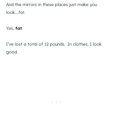
And the mirrors in these places just make you
look….fat.
Yes,
fat
.
I’ve lost a total of 12 pounds. In clothes, I look
good.