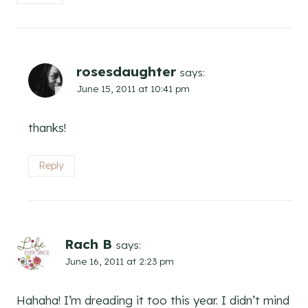
rosesdaughter
says:
June 15, 2011 at 10:41 pm
thanks!
Reply
Rach B
says:
June 16, 2011 at 2:23 pm
Hahaha! I’m dreading it too this year. I didn’t mind