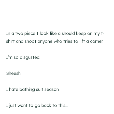
In a two piece I look like a should keep on my t-
shirt and shoot anyone who tries to lift a corner.
I’m so disgusted.
Sheesh.
I hate bathing suit season.
I just want to go back to this…