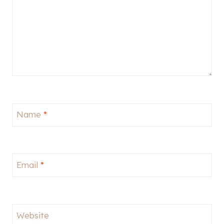
Name
*
Email
*
Website