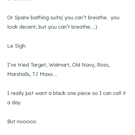
Or Spanx bathing suits( you can’t breathe. you
look decent, but you can’t breathe…..)
Le Sigh.
I’ve tried Target, Walmart, Old Navy, Ross,
Marshalls, TJ Maxx….
I really just want a black one piece so I can call it
a day.
But nooooo.