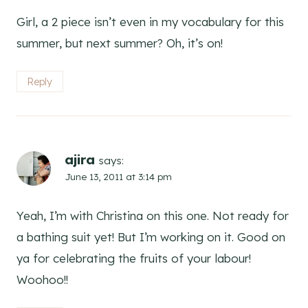
Girl, a 2 piece isn’t even in my vocabulary for this
summer, but next summer? Oh, it’s on!
Reply
ajira
says:
June 13, 2011 at 3:14 pm
Yeah, I’m with Christina on this one. Not ready for
a bathing suit yet! But I’m working on it. Good on
ya for celebrating the fruits of your labour!
Woohoo!!