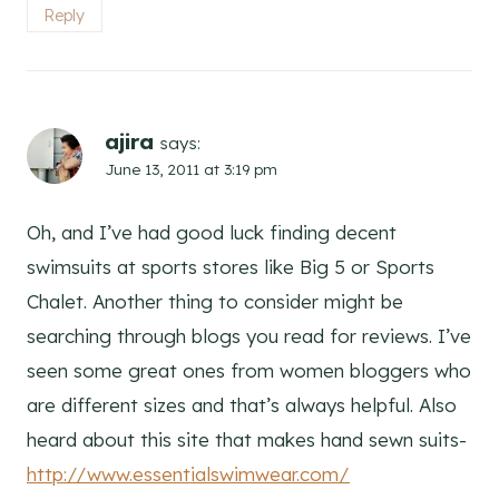
Reply
ajira
says:
June 13, 2011 at 3:19 pm
Oh, and I’ve had good luck finding decent
swimsuits at sports stores like Big 5 or Sports
Chalet. Another thing to consider might be
searching through blogs you read for reviews. I’ve
seen some great ones from women bloggers who
are different sizes and that’s always helpful. Also
heard about this site that makes hand sewn suits-
http://www.essentialswimwear.com/