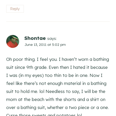
Reply
Shontae
says:
June 13, 2011 at 5:02 pm
Oh poor thing. I feel you. I haven’t worn a bathing
suit since 9th grade. Even then I hated it because
I was (in my eyes) too thin to be in one. Now I
feel like there’s not enough material in a bathing
suit to hold me. lol Needless to say, I will be the
mom at the beach with the shorts and a shirt on
over a bathing suit, whether a two piece or a one.
Curse those sweets and potatoes lol