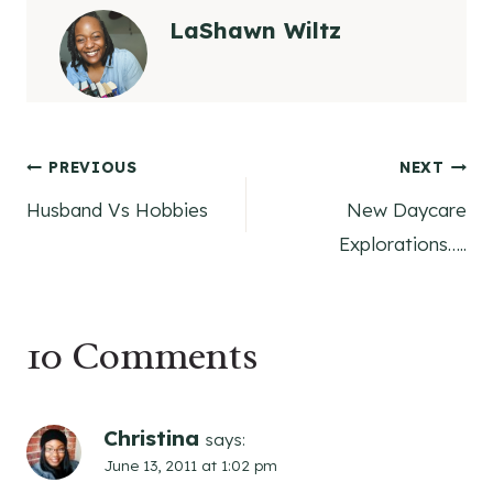
LaShawn Wiltz
Post
PREVIOUS
NEXT
Husband Vs Hobbies
New Daycare
navigation
Explorations…..
10 Comments
Christina
says:
June 13, 2011 at 1:02 pm