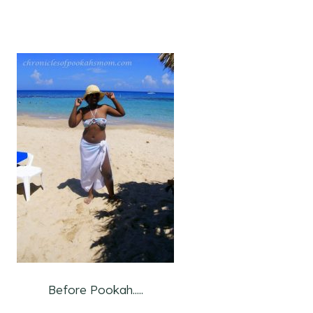
Before Pookah.....