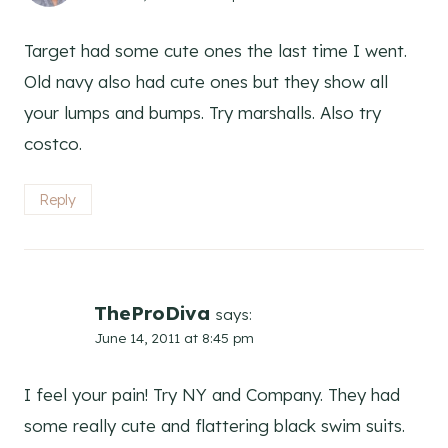
Target had some cute ones the last time I went.
Old navy also had cute ones but they show all
your lumps and bumps. Try marshalls. Also try
costco.
Reply
TheProDiva
says:
June 14, 2011 at 8:45 pm
I feel your pain! Try NY and Company. They had
some really cute and flattering black swim suits.