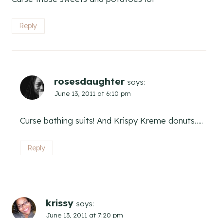
Reply
rosesdaughter
says:
June 13, 2011 at 6:10 pm
Curse bathing suits! And Krispy Kreme donuts…..
Reply
krissy
says:
June 13, 2011 at 7:20 pm