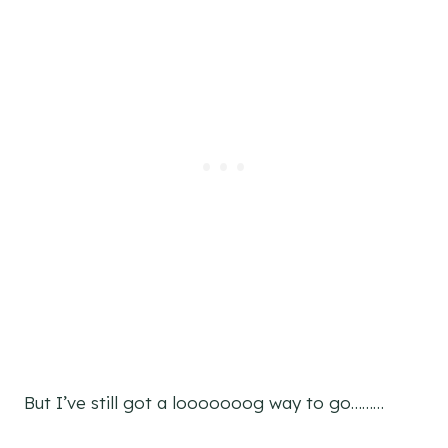
But I’ve still got a looooooog way to go………