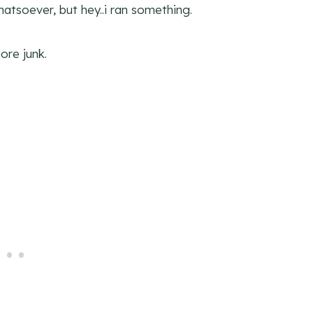
whatsoever, but hey..i ran something.
ore junk.