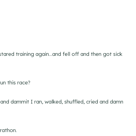
stared training again…and fell off and then got sick
un this race?
 and dammit I ran, walked, shuffled, cried and damn
rathon.