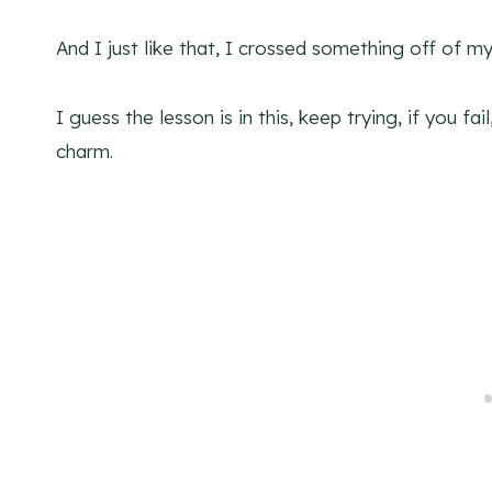
And I just like that, I crossed something off of my 
I guess the lesson is in this, keep trying, if you fa
charm.