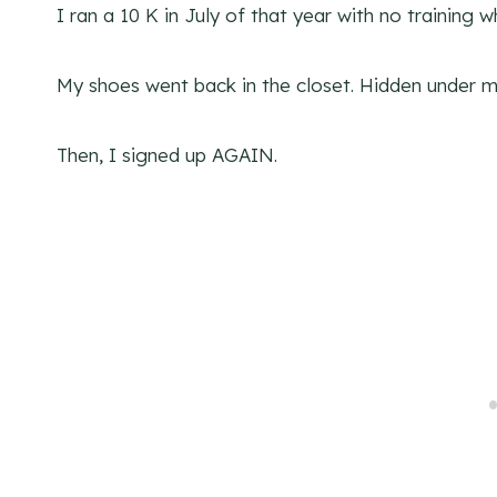
I ran a 10 K in July of that year with no training 
My shoes went back in the closet. Hidden under m
Then, I signed up AGAIN.