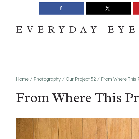
Skip
Join The Pouring Over Books Book Club
Sign up
to
content
EVERYDAY EY
Home
/
Photography
/
Our Project 52
/
From Where This P
From Where This Pr