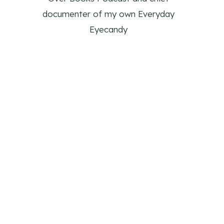
documenter of my own Everyday
Eyecandy