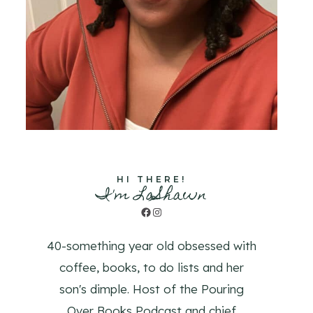
HI THERE!
I'm LaShawn
Facebook
Instagram
40-something year old obsessed with
coffee, books, to do lists and her
son's dimple. Host of the Pouring
Over Books Podcast and chief