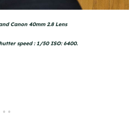
and Canon 40mm 2.8 Lens
shutter speed : 1/50 ISO: 6400.