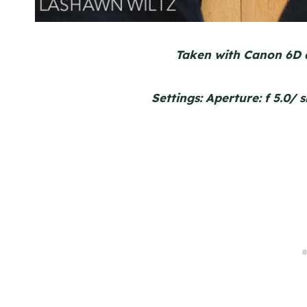
Taken with Canon 6D 
Settings: Aperture: f 5.0/ 