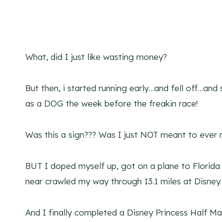
What, did I just like wasting money?
But then, i started running early…and fell off…and 
as a DOG the week before the freakin race!
Was this a sign??? Was I just NOT meant to ever r
BUT I doped myself up, got on a plane to Florida
near crawled my way through 13.1 miles at Disney.
And I finally completed a Disney Princess Half Ma