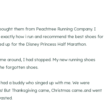
 I bought them from Peachtree Running Company. I
e exactly how i run and recommend the best shoes for
ged up for the Disney Princess Half Marathon.
came around, I had stopped. My new running shoes
the forgotten shoes.
ven had a buddy who singed up with me. We were
is! But Thanksgiving came, Christmas came..and went
asted.