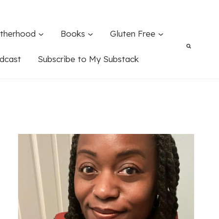
therhood
Books
Gluten Free
dcast
Subscribe to My Substack