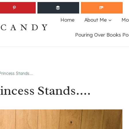
Home
About Me
Mo
ECANDY
Pouring Over Books Po
rincess Stands….
incess Stands….