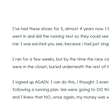
I’ve had these shoes for 3, almost 4 years now.
went in and did the running test so they could se
me. I was excited you see, because i had just sin
I ran for a few weeks, but by the time the race 
were in the closet, buried underneath the rest of 
I signed up AGAIN. I can do this, i thought. I e
following a running plan. We were going to DO th
and I knew that NO, once again, my money was w