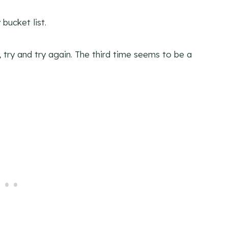
bucket list.
il, try and try again. The third time seems to be a