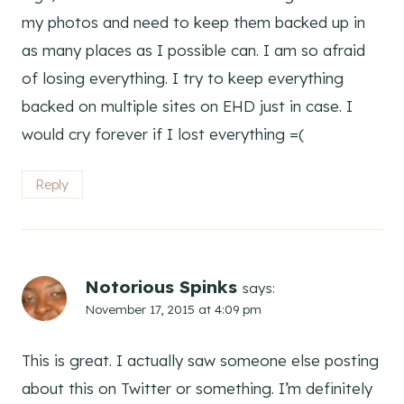
my photos and need to keep them backed up in
as many places as I possible can. I am so afraid
of losing everything. I try to keep everything
backed on multiple sites on EHD just in case. I
would cry forever if I lost everything =(
Reply
Notorious Spinks
says:
November 17, 2015 at 4:09 pm
This is great. I actually saw someone else posting
about this on Twitter or something. I’m definitely