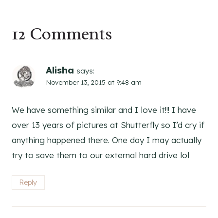
12 Comments
Alisha
says:
November 13, 2015 at 9:48 am
We have something similar and I love it!!! I have
over 13 years of pictures at Shutterfly so I’d cry if
anything happened there. One day I may actually
try to save them to our external hard drive lol
Reply