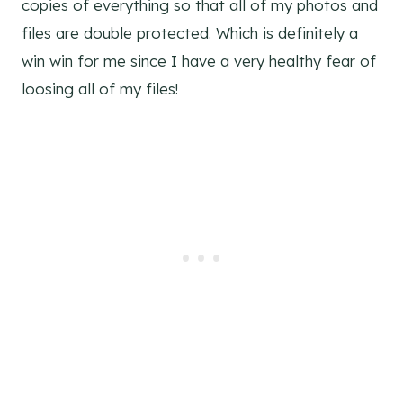
copies of everything so that all of my photos and
files are double protected. Which is definitely a
win win for me since I have a very healthy fear of
loosing all of my files!