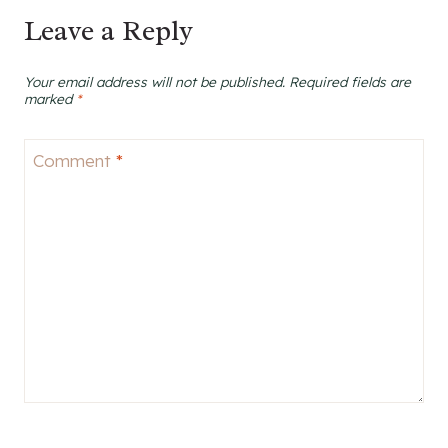
Leave a Reply
Your email address will not be published.
Required fields are
marked
*
Comment
*