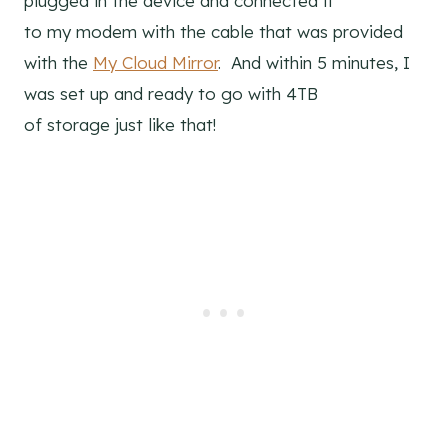
plugged in the device and connected it
to my modem with the cable that was provided
with the
My Cloud Mirror
. And within 5 minutes, I
was set up and ready to go with 4TB
of storage just like that!