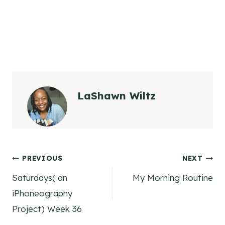
LaShawn Wiltz
Post
PREVIOUS
NEXT
Saturdays( an
My Morning Routine
navigation
iPhoneography
Project) Week 36