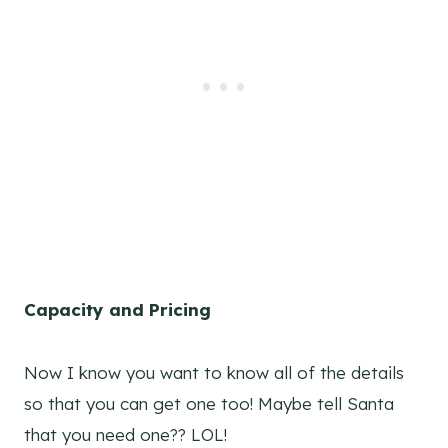
Capacity and Pricing
Now I know you want to know all of the details
so that you can get one too! Maybe tell Santa
that you need one?? LOL!