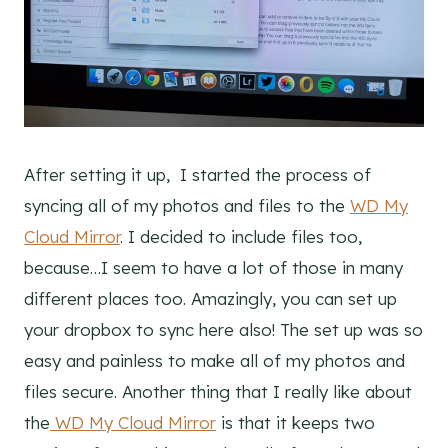
After setting it up, I started the process of
syncing all of my photos and files to the
WD My
Cloud Mirror
. I decided to include files too,
because…I seem to have a lot of those in many
different places too. Amazingly, you can set up
your dropbox to sync here also! The set up was so
easy and painless to make all of my photos and
files secure. Another thing that I really like about
the
WD My Cloud Mirror
is that it keeps two