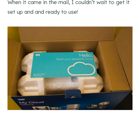
When it came in the mail, I couldn’t wait to get it
set up and and ready to use!