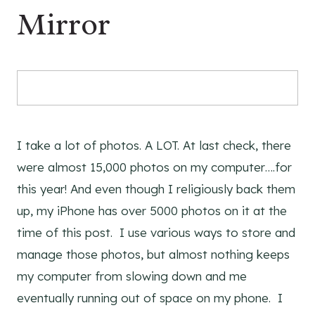
Mirror
I take a lot of photos. A LOT. At last check, there
were almost 15,000 photos on my computer….for
this year! And even though I religiously back them
up, my iPhone has over 5000 photos on it at the
time of this post. I use various ways to store and
manage those photos, but almost nothing keeps
my computer from slowing down and me
eventually running out of space on my phone. I