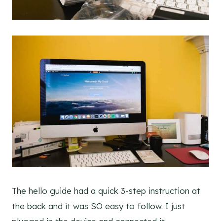
The hello guide had a quick 3-step instruction at
the back and it was SO easy to follow. I just