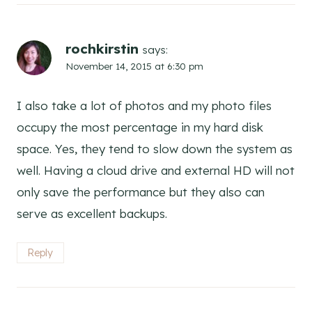
rochkirstin
says:
November 14, 2015 at 6:30 pm
I also take a lot of photos and my photo files
occupy the most percentage in my hard disk
space. Yes, they tend to slow down the system as
well. Having a cloud drive and external HD will not
only save the performance but they also can
serve as excellent backups.
Reply