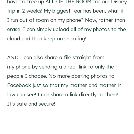
have to free up ALL OF THE ROOM for our Disney
trip in 2 weeks! My biggest fear has been, what if
I run out of room on my phone? Now, rather than
erase, I can simply upload all of my photos to the
cloud and then keep on shooting!
AND I can also share a file straight from
my phone by sending a direct link to only the
people I choose. No more posting photos to
Facebook just so that my mother and mother in
law can see! I can share a link directly to them!
It’s safe and secure!