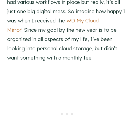
had various workflows in place but really, it’s all
just one big digital mess. So imagine how happy I
was when I received the
WD My Cloud
Mirror
! Since my goal by the new year is to be
organized in all aspects of my life, I’ve been
looking into personal cloud storage, but didn’t
want something with a monthly fee.