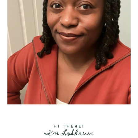
HI THERE!
I'm LaShawn