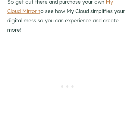
So get out there and purchase your own
My
Cloud Mirror t
o see how My Cloud simplifies your
digital mess so you can experience and create
more!