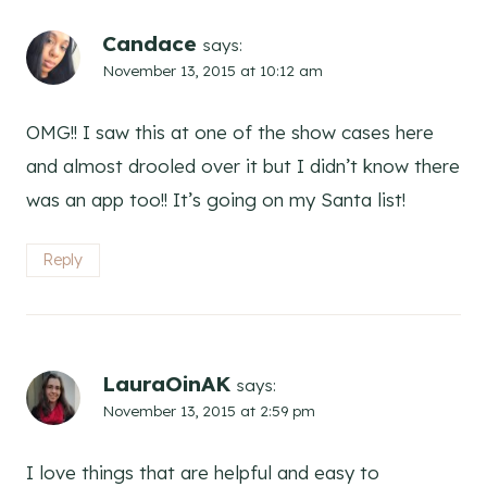
Candace
says:
November 13, 2015 at 10:12 am
OMG!! I saw this at one of the show cases here
and almost drooled over it but I didn’t know there
was an app too!! It’s going on my Santa list!
Reply
LauraOinAK
says:
November 13, 2015 at 2:59 pm
I love things that are helpful and easy to