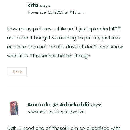
kita
says:
November 16, 2015 at 9:16 am
How many pictures….chile no. I just uploaded 400
and cried. I bought something to put my pictures
on since I am not techno driven I don’t even know
what it is. This sounds better though
Reply
Amanda @ Adorkablii
says:
November 16, 2015 at 9:26 pm
Ugh, I need one of these! I am so organized with