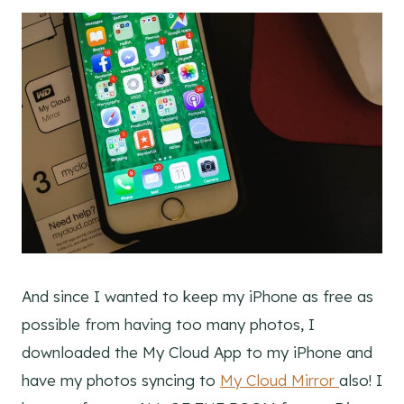
And since I wanted to keep my iPhone as free as
possible from having too many photos, I
downloaded the My Cloud App to my iPhone and
have my photos syncing to
My Cloud Mirror
also! I