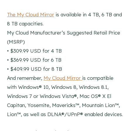
The My Cloud Mirror
is available in 4 TB, 6 TB and
8 TB capacities.
My Cloud Manufacturer’s Suggested Retail Price
(MSRP)
• $309.99 USD for 4 TB
• $369.99 USD for 6 TB
• $409.99 USD for 8 TB
And remember,
My Cloud Mirror
is compatible
with Windows® 10, Windows 8, Windows 8.1,
Windows 7 or Windows Vista®, Mac OS® X El
Capitan, Yosemite, Mavericks™, Mountain Lion™,
Lion™, as well as DLNA®/UPnP® enabled devices.