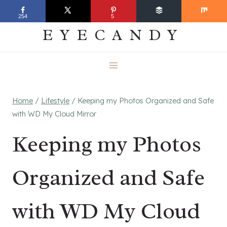
Skip
EVERYDAY
254
5
to
EYECANDY
content
Home
/
Lifestyle
/
Keeping my Photos Organized and Safe
with WD My Cloud Mirror
Keeping my Photos
Organized and Safe
with WD My Cloud