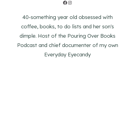
Facebook
Instagram
40-something year old obsessed with
coffee, books, to do lists and her son's
dimple. Host of the Pouring Over Books
Podcast and chief documenter of my own
Everyday Eyecandy