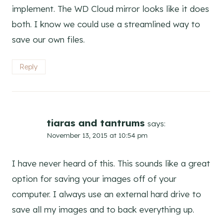
implement. The WD Cloud mirror looks like it does
both. I know we could use a streamlined way to
save our own files.
Reply
tiaras and tantrums
says:
November 13, 2015 at 10:54 pm
I have never heard of this. This sounds like a great
option for saving your images off of your
computer. I always use an external hard drive to
save all my images and to back everything up.