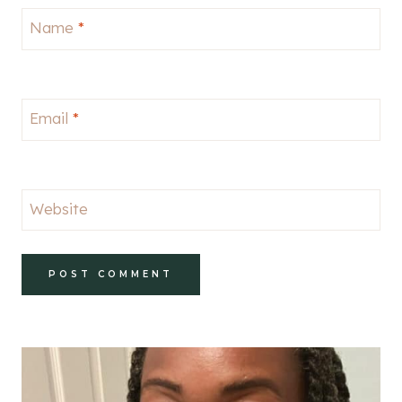
Name
*
Email
*
Website