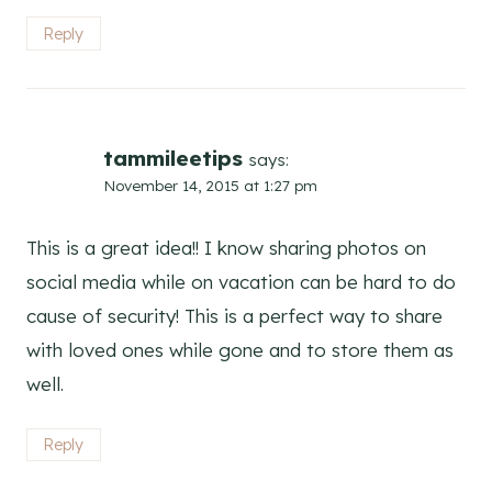
Reply
tammileetips
says:
November 14, 2015 at 1:27 pm
This is a great idea!! I know sharing photos on
social media while on vacation can be hard to do
cause of security! This is a perfect way to share
with loved ones while gone and to store them as
well.
Reply