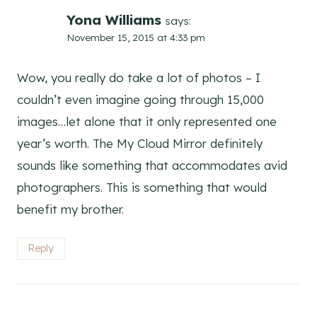
Yona Williams
says:
November 15, 2015 at 4:33 pm
Wow, you really do take a lot of photos – I
couldn’t even imagine going through 15,000
images…let alone that it only represented one
year’s worth. The My Cloud Mirror definitely
sounds like something that accommodates avid
photographers. This is something that would
benefit my brother.
Reply