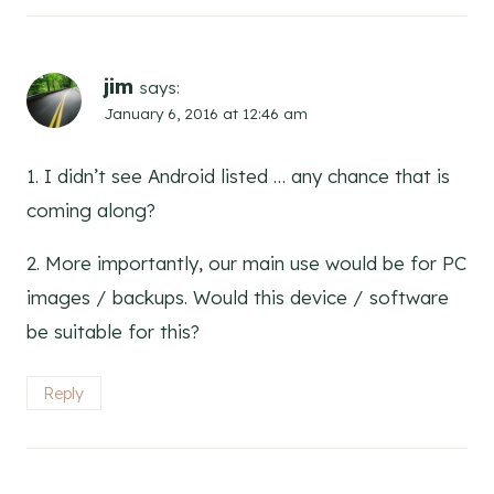
jim
says:
January 6, 2016 at 12:46 am
1. I didn’t see Android listed … any chance that is
coming along?
2. More importantly, our main use would be for PC
images / backups. Would this device / software
be suitable for this?
Reply