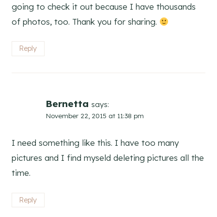
going to check it out because I have thousands
of photos, too. Thank you for sharing.
Reply
Bernetta
says:
November 22, 2015 at 11:38 pm
I need something like this. I have too many
pictures and I find myseld deleting pictures all the
time.
Reply