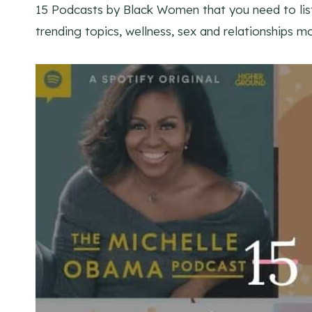
15 Podcasts by Black Women that you need to list
trending topics, wellness, sex and relationships 