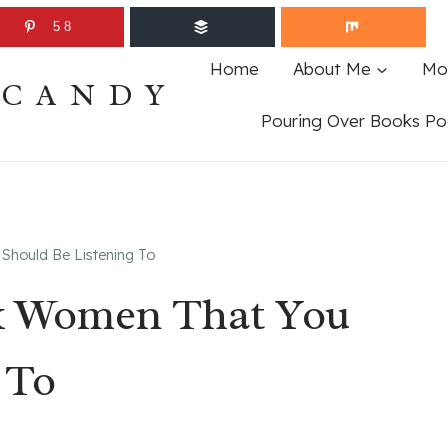
58
Home
About Me
Mo
ECANDY
Pouring Over Books Po
Should Be Listening To
ck Women That You
 To