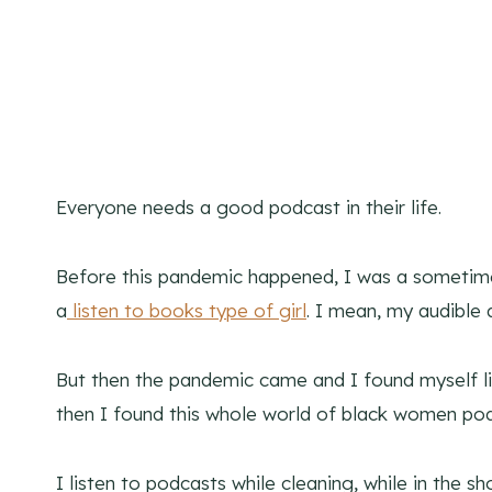
Everyone needs a good podcast in their life.
Before this pandemic happened, I was a sometimes
a
listen to books type of girl
. I mean, my audible 
But then the pandemic came and I found myself li
then I found this whole world of black women po
I listen to podcasts while cleaning, while in the 