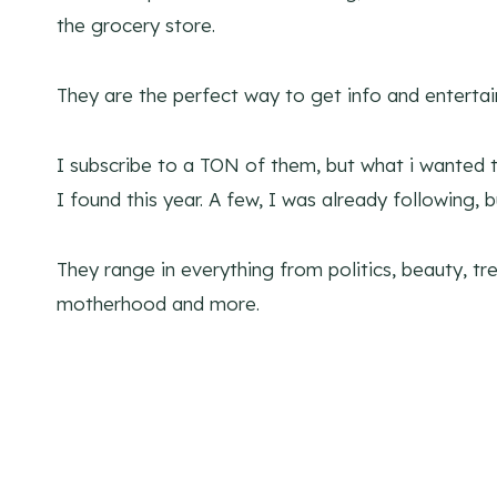
the grocery store.
They are the perfect way to get info and entertain
I subscribe to a TON of them, but what i wanted 
I found this year. A few, I was already following, bu
They range in everything from politics, beauty, tre
motherhood and more.