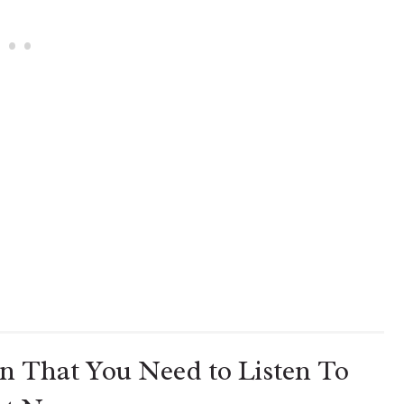
n That You Need to Listen To