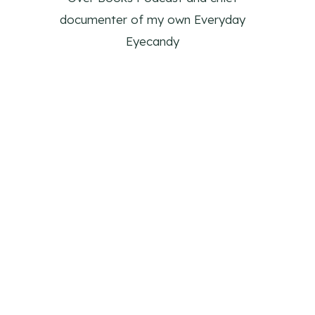
documenter of my own Everyday
Eyecandy