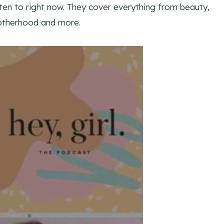
en to right now. They cover everything from beauty,
motherhood and more.