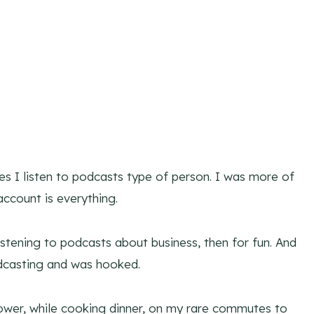
 I listen to podcasts type of person. I was more of
account is everything.
stening to podcasts about business, then for fun. And
dcasting and was hooked.
shower, while cooking dinner, on my rare commutes to