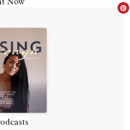
ht Now
C
R
E
A
T
E
P
I
N
T
odcasts
E