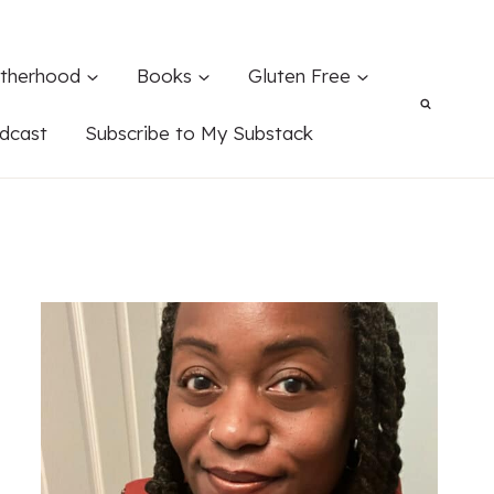
therhood
Books
Gluten Free
dcast
Subscribe to My Substack