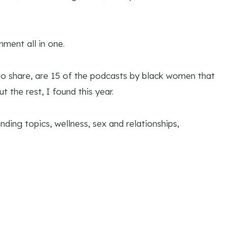
ment all in one.
to share, are 15 of the podcasts by black women that
t the rest, I found this year.
nding topics, wellness, sex and relationships,