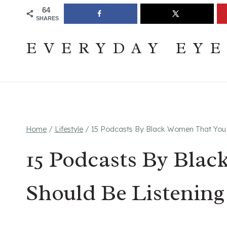
Skip
Join The Pouring Over Books Book Club
Sign up
64
SHARES
to
content
EVERYDAY EY
Home
/
Lifestyle
/
15 Podcasts By Black Women That You 
15 Podcasts By Bla
Should Be Listening