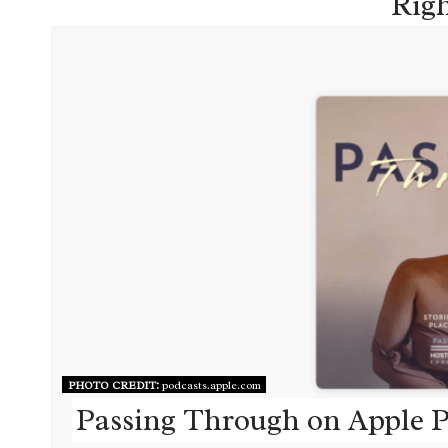
Rig
PHOTO CREDIT:
podcasts.apple.com
Passing Through on Apple P