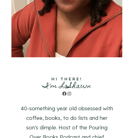
HI THERE!
I'm LaShawn
Facebook
Instagram
40-something year old obsessed with
coffee, books, to do lists and her
son's dimple. Host of the Pouring
Over Books Podcast and chief