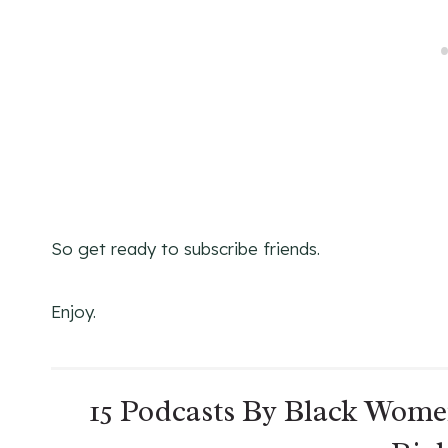
So get ready to subscribe friends.
Enjoy.
15 Podcasts By Black Wome