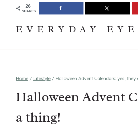
Skip
Join The Pouring Over Books Book Club
Sign up
26
SHARES
to
content
EVERYDAY EY
Home
/
Lifestyle
/
Halloween Advent Calendars: yes, they a
Halloween Advent Ca
a thing!