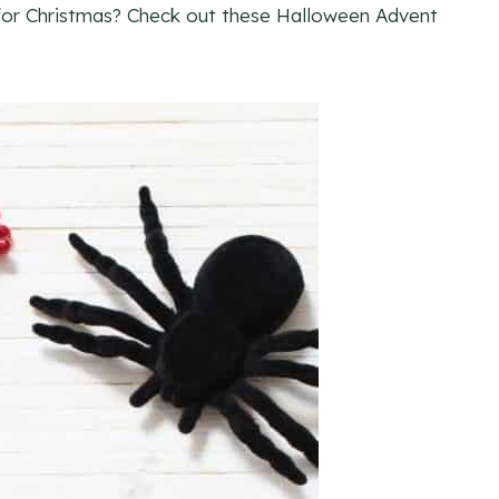
 for Christmas? Check out these Halloween Advent