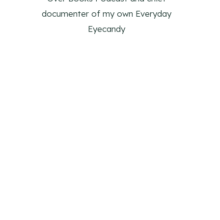
documenter of my own Everyday
Eyecandy