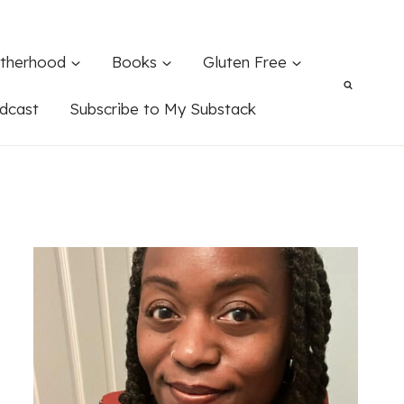
therhood
Books
Gluten Free
dcast
Subscribe to My Substack