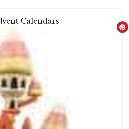
vent Calendars
C
R
E
A
T
E
P
I
N