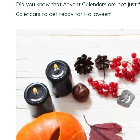
Did you know that Advent Calendars are not just
Calendars to get ready for Halloween!