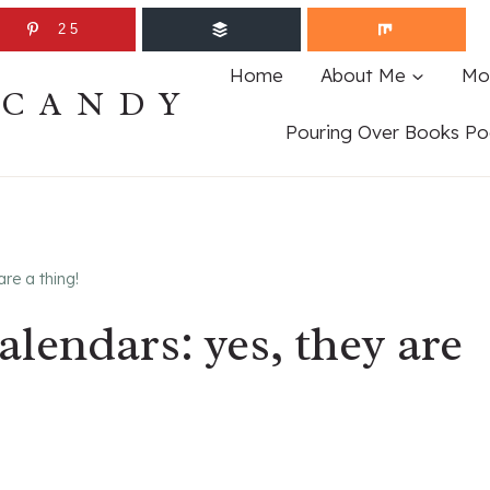
25
Home
About Me
Mo
ECANDY
Pouring Over Books Po
re a thing!
lendars: yes, they are