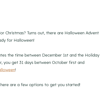
for Christmas? Turns out, there are Halloween Advent
ady for Halloween!
rates the time between December 1st and the Holiday
r, you get 31 days between October first and
alloween
!
 here are a few options to get you started!