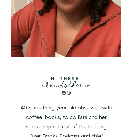
HI THERE!
I'm LaShawn
Facebook
Instagram
40-something year old obsessed with
coffee, books, to do lists and her
son's dimple. Host of the Pouring
Over Books Podcast and chief