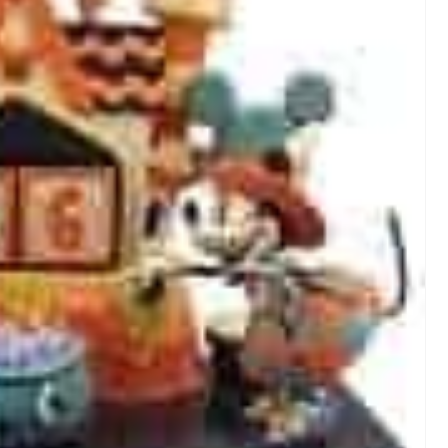
T
E
R
E
S
T
P
I
N