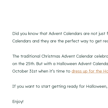
Did you know that Advent Calendars are not just 
Calendars and they are the perfect way to get re
The traditional Christmas Advent Calendar celeb
on the 25th. But with a Halloween Advent Calenda
October 31st when it’s time to
dress up for the H
If you want to start getting ready for Halloween,
Enjoy!