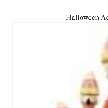
Halloween Ad