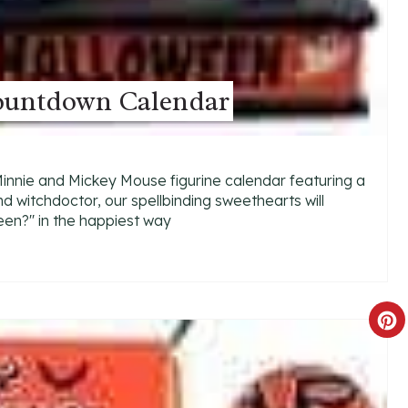
ountdown Calendar
 Minnie and Mickey Mouse figurine calendar featuring a
d witchdoctor, our spellbinding sweethearts will
en?'' in the happiest way
C
R
E