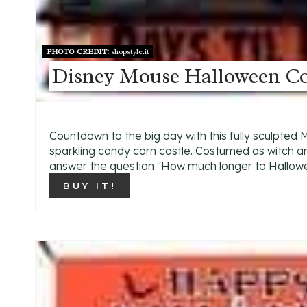
PHOTO CREDIT:
shopstyle.it
Disney Mouse Halloween C
Countdown to the big day with this fully sculpted
sparkling candy corn castle. Costumed as witch an
answer the question ''How much longer to Hallowe
BUY IT!