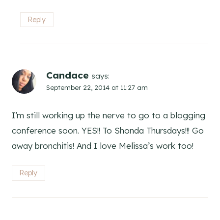
Reply
Candace
says:
September 22, 2014 at 11:27 am
I’m still working up the nerve to go to a blogging
conference soon. YES!! To Shonda Thursdays!!! Go
away bronchitis! And I love Melissa’s work too!
Reply