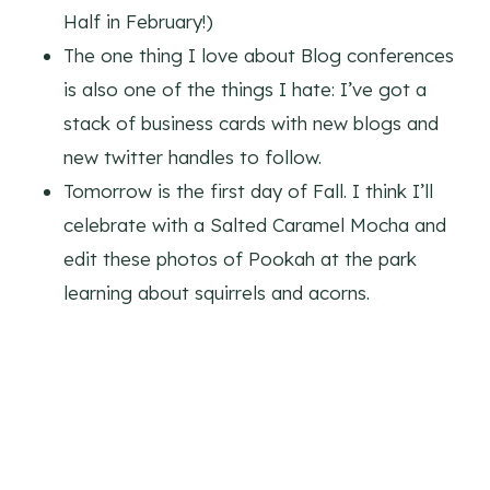
Half in February!)
The one thing I love about Blog conferences
is also one of the things I hate: I’ve got a
stack of business cards with new blogs and
new twitter handles to follow.
Tomorrow is the first day of Fall. I think I’ll
celebrate with a Salted Caramel Mocha and
edit these photos of Pookah at the park
learning about squirrels and acorns.