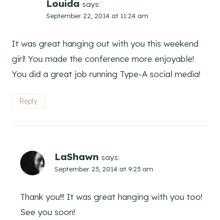
Louida
says:
September 22, 2014 at 11:24 am
It was great hanging out with you this weekend
girl! You made the conference more enjoyable!
You did a great job running Type-A social media!
Reply
LaShawn
says:
September 23, 2014 at 9:23 am
Thank you!!! It was great hanging with you too!
See you soon!