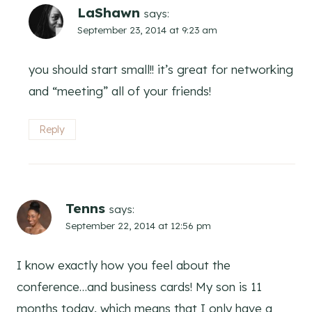
LaShawn
says:
September 23, 2014 at 9:23 am
you should start small!! it’s great for networking
and “meeting” all of your friends!
Reply
Tenns
says:
September 22, 2014 at 12:56 pm
I know exactly how you feel about the
conference…and business cards! My son is 11
months today, which means that I only have a