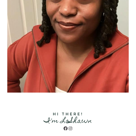
HI THERE!
I'm LaShawn
Facebook
Instagram