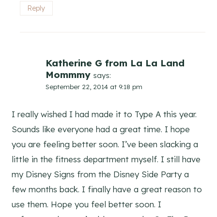
Reply
Katherine G from La La Land
Mommmy
says:
September 22, 2014 at 9:18 pm
I really wished I had made it to Type A this year.
Sounds like everyone had a great time. I hope
you are feeling better soon. I’ve been slacking a
little in the fitness department myself. I still have
my Disney Signs from the Disney Side Party a
few months back. I finally have a great reason to
use them. Hope you feel better soon. I