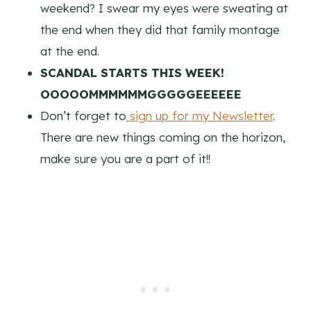
weekend? I swear my eyes were sweating at
the end when they did that family montage
at the end.
SCANDAL STARTS THIS WEEK!
OOOOOMMMMMMGGGGGEEEEEE
Don’t forget to
sign up for my Newsletter
.
There are new things coming on the horizon,
make sure you are a part of it!!