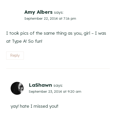
Amy Albers
says:
September 22, 2014 at 7:16 pm
I took pics of the same thing as you, girl – I was
at Type A! So fun!
Reply
LaShawn
says:
September 23, 2014 at 9:20 am
yay! hate I missed you!!