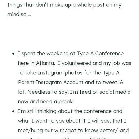
things that don’t make up a whole post on my
mind so….
I spent the weekend at Type A Conference
here in Atlanta. I volunteered and my job was
to take Instagram photos for the Type A
Parent Instagram Account and to tweet. A
lot. Needless to say, I’m tired of social media
now and need a break.
I’m still thinking about the conference and
what I want to say about it. I will say, that I
met/hung out with/got to know better/ and