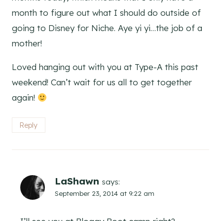
month to figure out what I should do outside of
going to Disney for Niche. Aye yi yi…the job of a
mother!
Loved hanging out with you at Type-A this past
weekend! Can’t wait for us all to get together
again!
Reply
LaShawn
says:
September 23, 2014 at 9:22 am