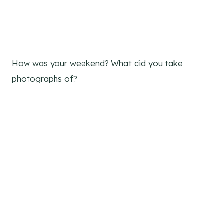
How was your weekend? What did you take
photographs of?