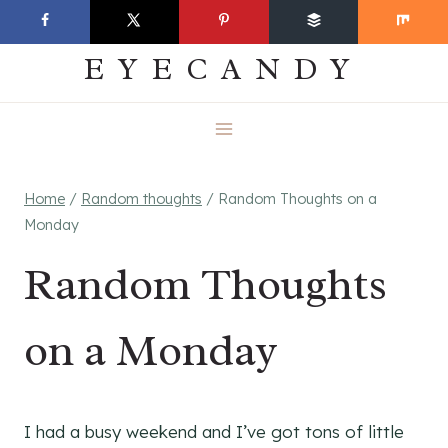
Skip
EVERYDAY
to
EYECANDY
content
Home
/
Random thoughts
/
Random Thoughts on a
Monday
Random Thoughts
on a Monday
I had a busy weekend and I’ve got tons of little