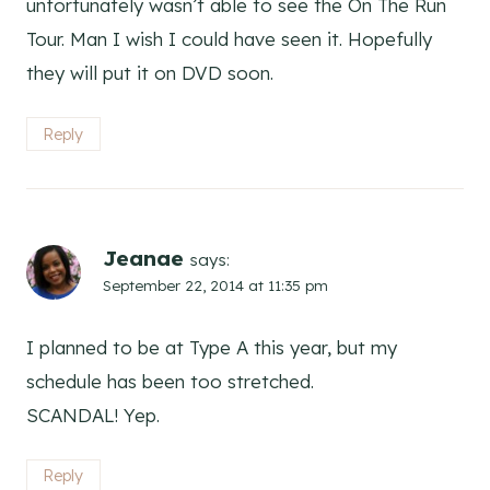
unfortunately wasn’t able to see the On The Run
Tour. Man I wish I could have seen it. Hopefully
they will put it on DVD soon.
Reply
Jeanae
says:
September 22, 2014 at 11:35 pm
I planned to be at Type A this year, but my
schedule has been too stretched.
SCANDAL! Yep.
Reply