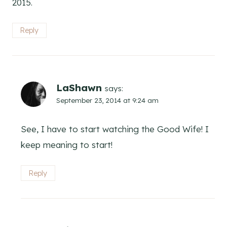
2015.
Reply
LaShawn
says:
September 23, 2014 at 9:24 am
See, I have to start watching the Good Wife! I
keep meaning to start!
Reply