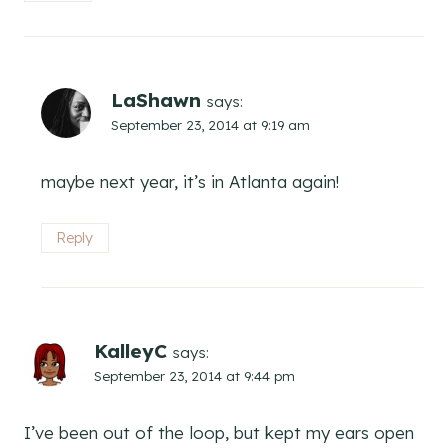
LaShawn
says:
September 23, 2014 at 9:19 am
maybe next year, it’s in Atlanta again!
Reply
KalleyC
says:
September 23, 2014 at 9:44 pm
I’ve been out of the loop, but kept my ears open