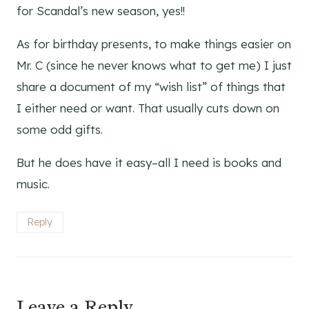
for Scandal’s new season, yes!!
As for birthday presents, to make things easier on
Mr. C (since he never knows what to get me) I just
share a document of my “wish list” of things that
I either need or want. That usually cuts down on
some odd gifts.
But he does have it easy–all I need is books and
music.
Reply
Leave a Reply