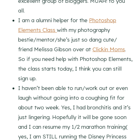
excellent group of bloggers. MUAH! to you
all.
I am a alumni helper for the
Photoshop
Elements Class
with my photography
bestie/mentor/she’s just so dang cute/
friend Melissa Gibson over at
Clickin Moms
.
So if you need help with Photoshop Elements,
the class starts today, I think you can still
sign up.
I haven’t been able to run/work out or even
laugh without going into a coughing fit for
about two week. Yes, I had bronchitis and it’s
just lingering. Hopefully it will be gone soon
and I can resume my 1/2 marathon training(
yes, I am STILL running the Disney Princess