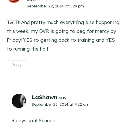
September 22, 2014 at 1:29 pm
TGIT!! And pretty much everything else happening
this week, my DVR is going to beg for mercy by
Friday! YES to getting back to training and YES
to running the half!
Reply
LaShawn
says:
September 23, 2014 at 9:22 am
3 days until Scandal…..