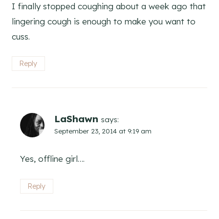
I finally stopped coughing about a week ago that
lingering cough is enough to make you want to
cuss.
Reply
LaShawn
says:
September 23, 2014 at 9:19 am
Yes, offline girl….
Reply