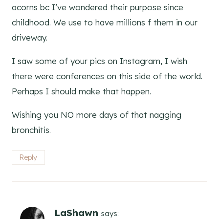
acorns bc I’ve wondered their purpose since
childhood. We use to have millions f them in our
driveway.
I saw some of your pics on Instagram, I wish
there were conferences on this side of the world.
Perhaps I should make that happen.
Wishing you NO more days of that nagging
bronchitis.
Reply
LaShawn
says: