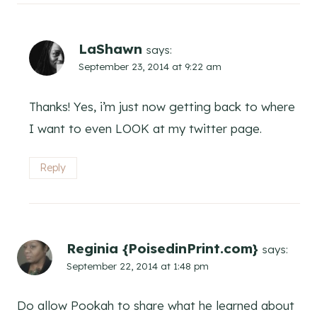
LaShawn
says:
September 23, 2014 at 9:22 am
Thanks! Yes, i’m just now getting back to where
I want to even LOOK at my twitter page.
Reply
Reginia {PoisedinPrint.com}
says:
September 22, 2014 at 1:48 pm
Do allow Pookah to share what he learned about