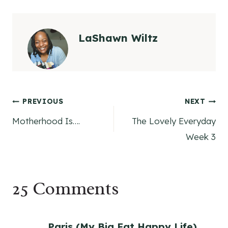
LaShawn Wiltz
Post
PREVIOUS
NEXT
Motherhood Is….
The Lovely Everyday
navigation
Week 3
25 Comments
Paris (My Big Fat Happy Life)