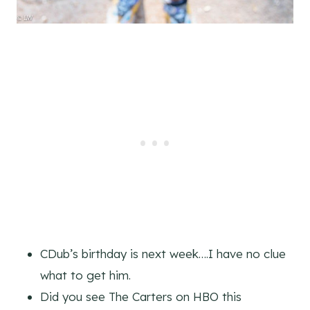
CDub’s birthday is next week….I have no clue
what to get him.
Did you see The Carters on HBO this