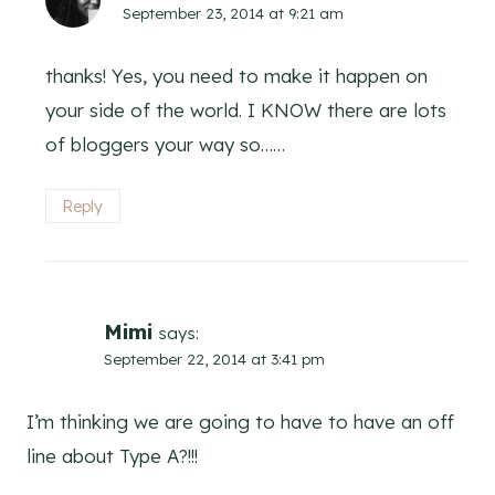
September 23, 2014 at 9:21 am
thanks! Yes, you need to make it happen on
your side of the world. I KNOW there are lots
of bloggers your way so……
Reply
Mimi
says:
September 22, 2014 at 3:41 pm
I’m thinking we are going to have to have an off
line about Type A?!!!