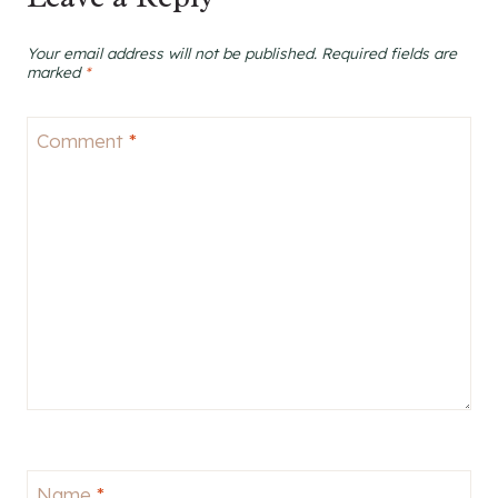
Your email address will not be published.
Required fields are
marked
*
Comment
*
Name
*