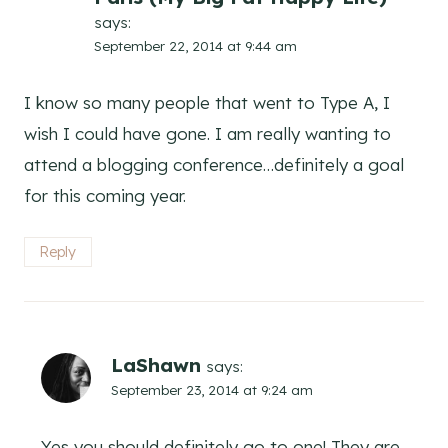
says:
September 22, 2014 at 9:44 am
I know so many people that went to Type A, I
wish I could have gone. I am really wanting to
attend a blogging conference…definitely a goal
for this coming year.
Reply
LaShawn
says:
September 23, 2014 at 9:24 am
Yes you should definitely go to one! They are