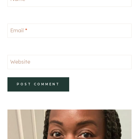
Email
*
Website