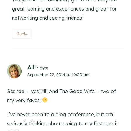
great learning and experiences and great for
networking and seeing friends!
Reply
Alli
says:
September 22, 2014 at 10:00 am
Scandal – yes!!!!!!!!!! And The Good Wife – two of
my very faves!
I’ve never been to a blog conference, but am
seriously thinking about going to my first one in