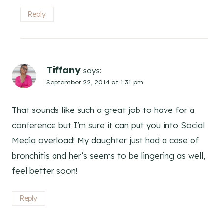
Reply
Tiffany
says:
September 22, 2014 at 1:31 pm
That sounds like such a great job to have for a
conference but I’m sure it can put you into Social
Media overload! My daughter just had a case of
bronchitis and her’s seems to be lingering as well,
feel better soon!
Reply