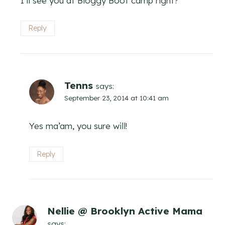
I’ll see you at Bloggy Boot camp right?
Reply
Tenns
says:
September 23, 2014 at 10:41 am
Yes ma’am, you sure will!
Reply
Nellie @ Brooklyn Active Mama
says: