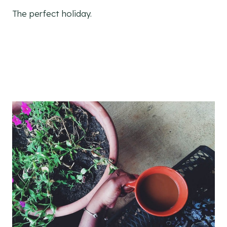
The perfect holiday.