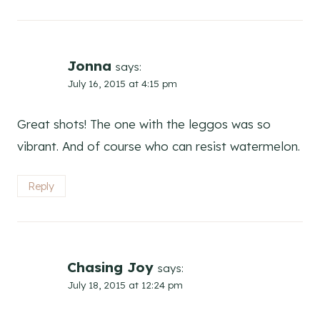
Jonna
says:
July 16, 2015 at 4:15 pm
Great shots! The one with the leggos was so
vibrant. And of course who can resist watermelon.
Reply
Chasing Joy
says:
July 18, 2015 at 12:24 pm