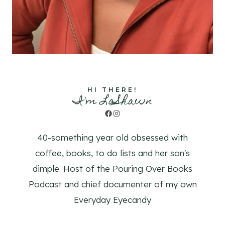
HI THERE!
I'm LaShawn
Facebook
Instagram
40-something year old obsessed with
coffee, books, to do lists and her son's
dimple. Host of the Pouring Over Books
Podcast and chief documenter of my own
Everyday Eyecandy