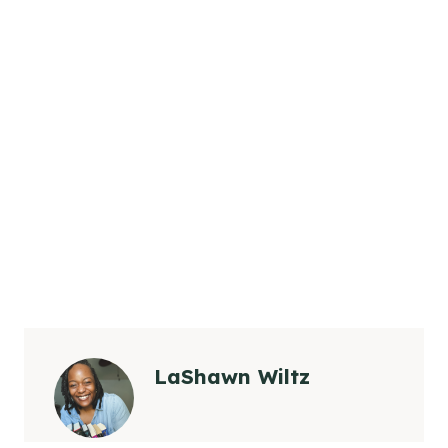
LaShawn Wiltz