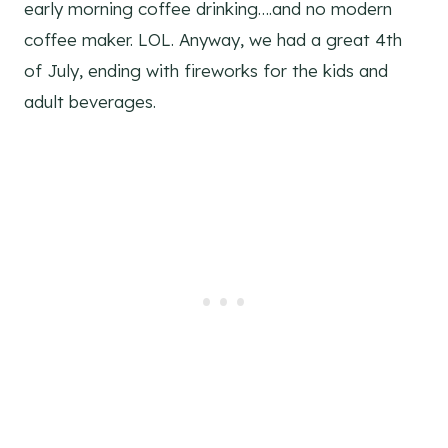
early morning coffee drinking….and no modern
coffee maker. LOL. Anyway, we had a great 4th
of July, ending with fireworks for the kids and
adult beverages.