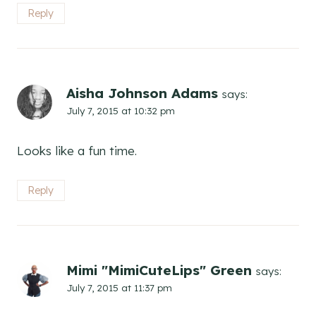
Reply
Aisha Johnson Adams
says:
July 7, 2015 at 10:32 pm
Looks like a fun time.
Reply
Mimi "MimiCuteLips" Green
says:
July 7, 2015 at 11:37 pm