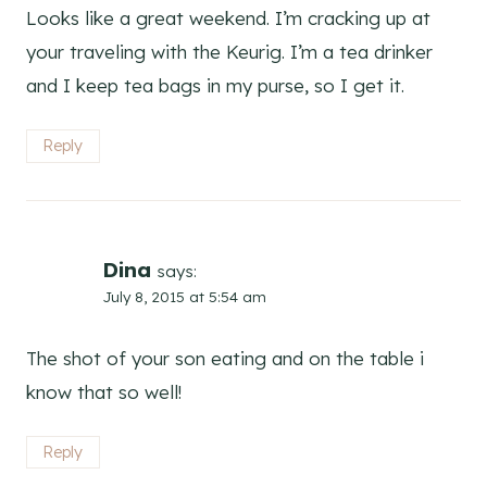
Looks like a great weekend. I’m cracking up at
your traveling with the Keurig. I’m a tea drinker
and I keep tea bags in my purse, so I get it.
Reply
Dina
says:
July 8, 2015 at 5:54 am
The shot of your son eating and on the table i
know that so well!
Reply