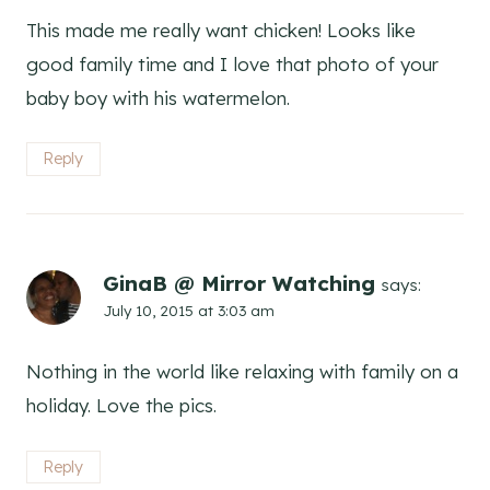
This made me really want chicken! Looks like
good family time and I love that photo of your
baby boy with his watermelon.
Reply
GinaB @ Mirror Watching
says:
July 10, 2015 at 3:03 am
Nothing in the world like relaxing with family on a
holiday. Love the pics.
Reply