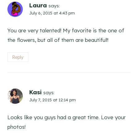
Laura
says:
July 6, 2015 at 4:43 pm
You are very talented! My favorite is the one of
the flowers, but all of them are beautiful!!
Reply
Kasi
says:
July 7, 2015 at 12:14 pm
Looks like you guys had a great time. Love your
photos!