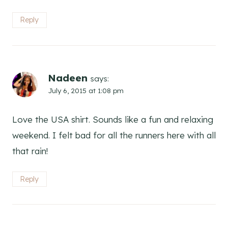
Reply
Nadeen
says:
July 6, 2015 at 1:08 pm
Love the USA shirt. Sounds like a fun and relaxing
weekend. I felt bad for all the runners here with all
that rain!
Reply