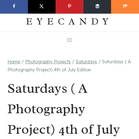
Skip
EVERYDAY
to
EYECANDY
content
Home
/
Photography Projects
/
Saturdays
/
Saturdays ( A
Photography Project) 4th of July Edition
Saturdays ( A
Photography
Project) 4th of July