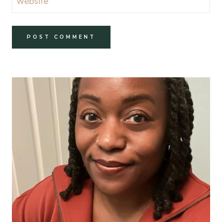
Website