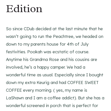
Edition
So since CDub decided at the last minute that he
wasn’t going to run the Peachtree, we headed on
down to my parents house for 4th of July
festivities. Pookah was ecstatic of course.
Anytime his Grandma Rose and his cousins are
involved, he’s a happy camper. We had a
wonderful time as usual. Especially since I bought
down my extra Keurig and had COFFEE SWEET
COFFEE every morning. ( yes, my name is
LaShawn and I am a coffee addict). But she has a
wonderful screened in porch that is perfect for