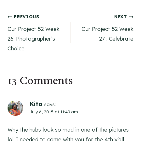
Post
PREVIOUS
NEXT
Our Project 52 Week
Our Project 52 Week
navigation
26: Photographer’s
27 : Celebrate
Choice
13 Comments
Kita
says:
July 6, 2015 at 11:49 am
Why the hubs look so mad in one of the pictures
lol. I needed to come with you for the 4th y’all