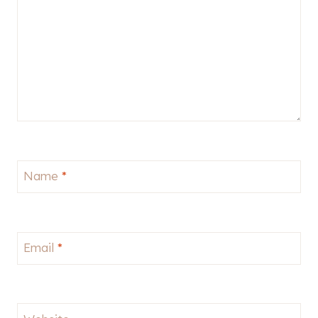
Name
*
Email
*