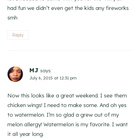
had fun we didn’t even get the kids any fireworks
smh
Reply
MJ
says:
July 6, 2015 at 12:31 pm
Now this looks like a great weekend. I see them
chicken wings! I need to make some. And oh yes
to watermelon. I’m so glad a grew out of my
melon allergy! Watermelon is my favorite. I want
it all year long.