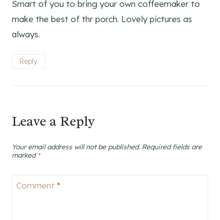
Smart of you to bring your own coffeemaker to
make the best of thr porch. Lovely pictures as
always.
Reply
Leave a Reply
Your email address will not be published.
Required fields are
marked
*
Comment
*