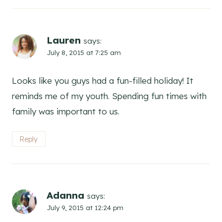
Lauren
says:
July 8, 2015 at 7:25 am
Looks like you guys had a fun-filled holiday! It
reminds me of my youth. Spending fun times with
family was important to us.
Reply
Adanna
says:
July 9, 2015 at 12:24 pm