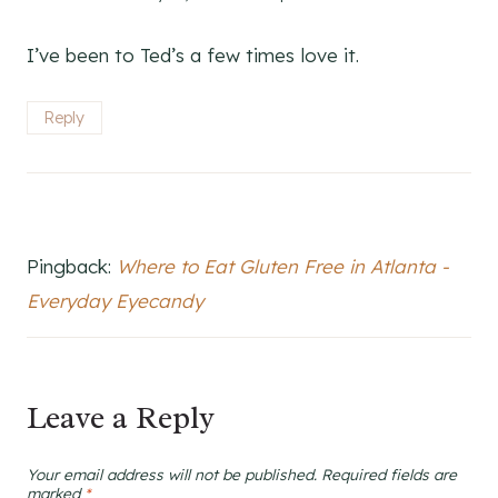
I’ve been to Ted’s a few times love it.
Reply
Pingback:
Where to Eat Gluten Free in Atlanta -
Everyday Eyecandy
Leave a Reply
Your email address will not be published.
Required fields are
marked
*