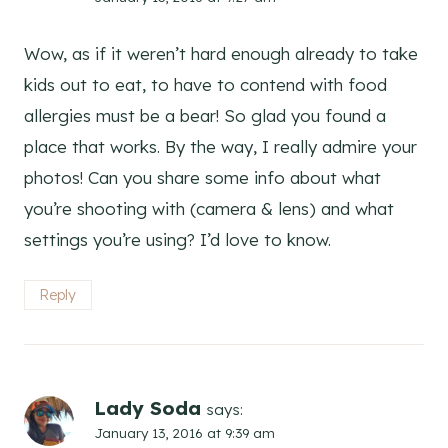
Wow, as if it weren’t hard enough already to take
kids out to eat, to have to contend with food
allergies must be a bear! So glad you found a
place that works. By the way, I really admire your
photos! Can you share some info about what
you’re shooting with (camera & lens) and what
settings you’re using? I’d love to know.
Reply
Lady Soda
says:
January 13, 2016 at 9:39 am