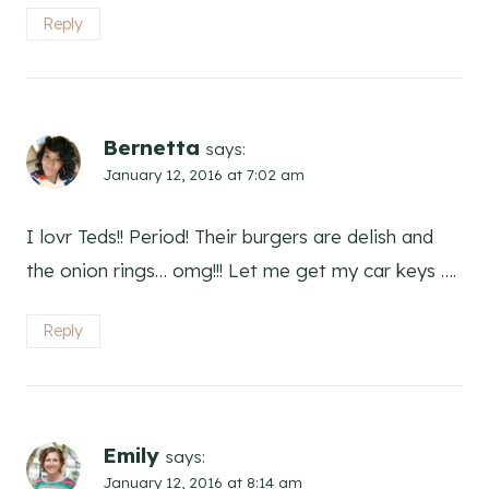
Reply
Bernetta
says:
January 12, 2016 at 7:02 am
I lovr Teds!! Period! Their burgers are delish and
the onion rings… omg!!! Let me get my car keys ….
Reply
Emily
says:
January 12, 2016 at 8:14 am