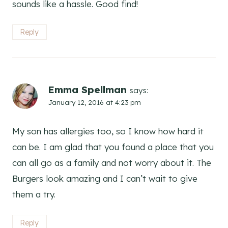
sounds like a hassle. Good find!
Reply
Emma Spellman
says:
January 12, 2016 at 4:23 pm
My son has allergies too, so I know how hard it
can be. I am glad that you found a place that you
can all go as a family and not worry about it. The
Burgers look amazing and I can’t wait to give
them a try.
Reply