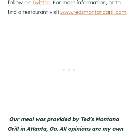
follow on
Twitter
. For more information, or to
find a restaurant visit,
www.tedsmontanagrill.com
.
Our meal was provided by Ted’s Montana
Grill in Atlanta, Ga. All opinions are my own