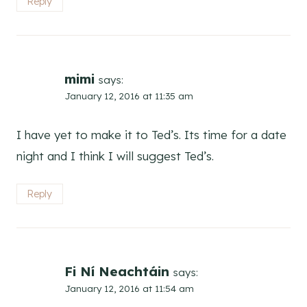
Reply
mimi
says:
January 12, 2016 at 11:35 am
I have yet to make it to Ted’s. Its time for a date
night and I think I will suggest Ted’s.
Reply
Fi Ní Neachtáin
says:
January 12, 2016 at 11:54 am