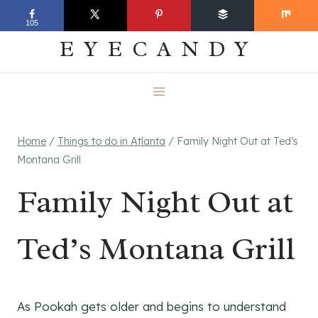
Skip
EVERYDAY
105
to
EYECANDY
content
Home
/
Things to do in Atlanta
/
Family Night Out at Ted’s
Montana Grill
Family Night Out at
Ted’s Montana Grill
As Pookah gets older and begins to understand