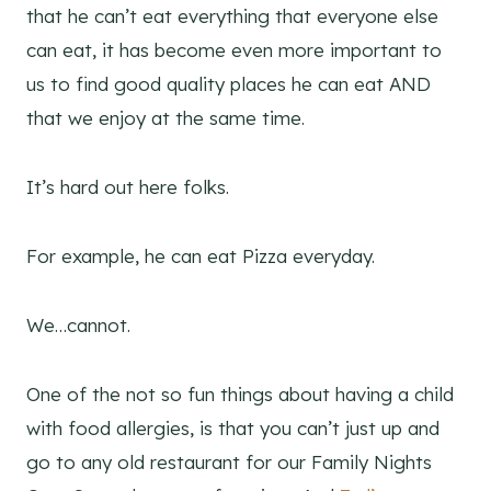
that he can’t eat everything that everyone else
can eat, it has become even more important to
us to find good quality places he can eat AND
that we enjoy at the same time.
It’s hard out here folks.
For example, he can eat Pizza everyday.
We…cannot.
One of the not so fun things about having a child
with food allergies, is that you can’t just up and
go to any old restaurant for our Family Nights