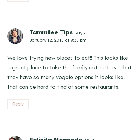
Tammilee Tips
says:
January 12, 2016 at 8:35 pm
We love trying new places to eat!! This looks like
a great place to take the family out to! Love that
they have so many veggie options it looks like,
that can be hard to find at some restaurants.
Reply
Felicita Moncada