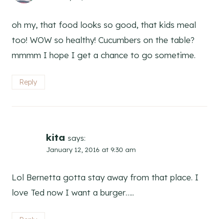
oh my, that food looks so good, that kids meal
too! WOW so healthy! Cucumbers on the table?
mmmm I hope I get a chance to go sometime.
Reply
kita
says:
January 12, 2016 at 9:30 am
Lol Bernetta gotta stay away from that place. I
love Ted now I want a burger…..