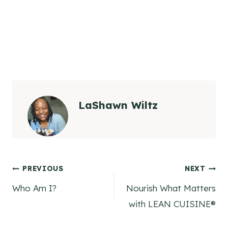
LaShawn Wiltz
Post
PREVIOUS
NEXT
Who Am I?
Nourish What Matters
navigation
with LEAN CUISINE®