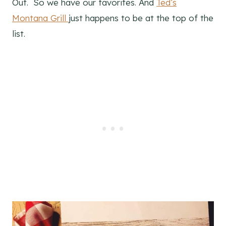
Out. So we have our favorites. And
Ted’s
Montana Grill
just happens to be at the top of the
list.