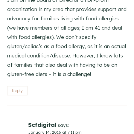
organization in my area that provides support and
advocacy for families living with food allergies
(we have members of all ages; I am 41 and deal
with food allergies). We don’t specify
gluten/celiac’s as a food allergy, as it is an actual
medical condition/disease. However, I know lots
of families that also deal with having to be on
gluten-free diets – it is a challenge!
Reply
Scfdigital
says:
January 14, 2016 at 7:11 pm