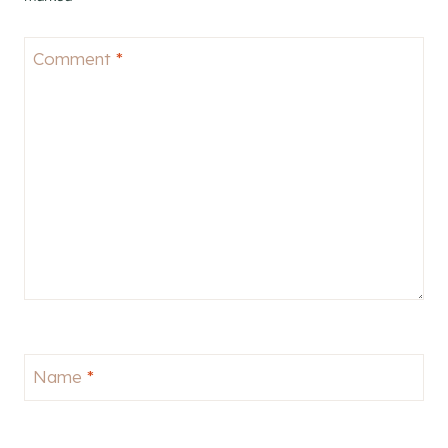
Comment
*
Name
*