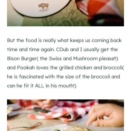
But the food is really what keeps us coming back
time and time again. CDub and I usually get the
Bison Burger( the Swiss and Mushroom please!!)
and Pookah loves the grilled chicken and broccoli(
he is fascinated with the size of the broccoli and
can he fit it ALL in his mouth!)