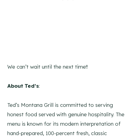
We can’t wait until the next time!!
About Ted’s
:
Ted’s Montana Grill is committed to serving
honest food served with genuine hospitality. The
menu is known for its modern interpretation of
hand-prepared, 100-percent fresh, classic