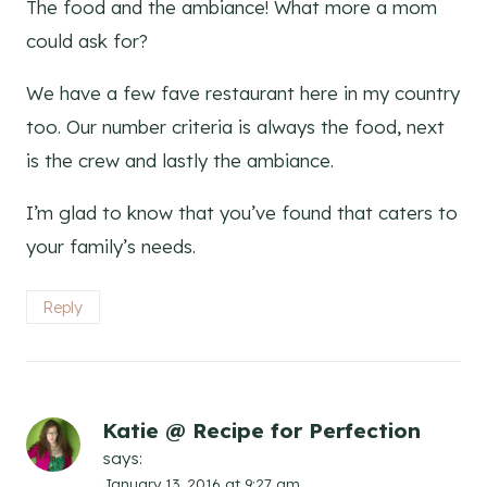
The food and the ambiance! What more a mom
could ask for?
We have a few fave restaurant here in my country
too. Our number criteria is always the food, next
is the crew and lastly the ambiance.
I’m glad to know that you’ve found that caters to
your family’s needs.
Reply
Katie @ Recipe for Perfection
says:
January 13, 2016 at 9:27 am