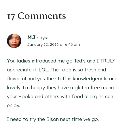
17 Comments
MJ
says:
January 12, 2016 at 6:43 am
You ladies introduced me go Ted’s and I TRULY
appreciate it. LOL. The food is so fresh and
flavorful and yes the staff in knowledgeable and
lovely. I’m happy they have a gluten free menu
your Pooka and others with food allergies can
enjoy.
I need to try the Bison next time we go.