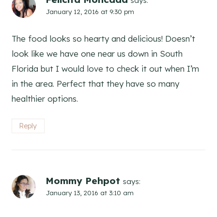
says:
January 12, 2016 at 9:30 pm
The food looks so hearty and delicious! Doesn’t
look like we have one near us down in South
Florida but I would love to check it out when I’m
in the area. Perfect that they have so many
healthier options.
Reply
Mommy Pehpot
says:
January 13, 2016 at 3:10 am