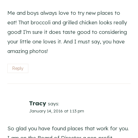
Me and boys always love to try new places to
eat! That broccoli and grilled chicken looks really
good! I’m sure it does taste good to considering
your little one loves it. And I must say, you have
amazing photos!
Reply
Tracy
says:
January 14, 2016 at 1:13 pm
So glad you have found places that work for you.
I am on the Board of Director a non-profit