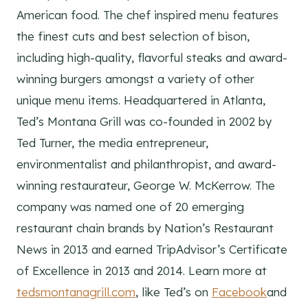
American food. The chef inspired menu features
the finest cuts and best selection of bison,
including high-quality, flavorful steaks and award-
winning burgers amongst a variety of other
unique menu items. Headquartered in Atlanta,
Ted’s Montana Grill was co-founded in 2002 by
Ted Turner, the media entrepreneur,
environmentalist and philanthropist, and award-
winning restaurateur, George W. McKerrow. The
company was named one of 20 emerging
restaurant chain brands by Nation’s Restaurant
News in 2013 and earned TripAdvisor’s Certificate
of Excellence in 2013 and 2014. Learn more at
tedsmontanagrill.com
, like Ted’s on
Facebook
and