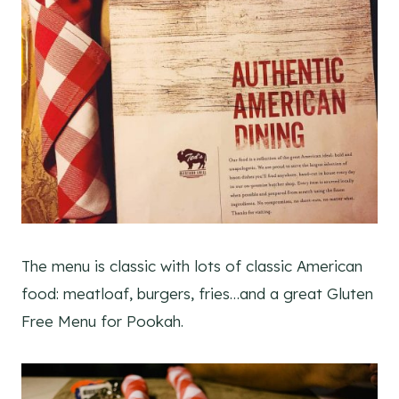
The menu is classic with lots of classic American
food: meatloaf, burgers, fries…and a great Gluten
Free Menu for Pookah.