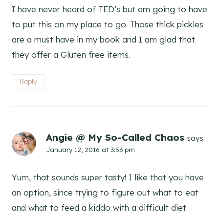
I have never heard of TED’s but am going to have
to put this on my place to go. Those thick pickles
are a must have in my book and I am glad that
they offer a Gluten free items.
Reply
Angie @ My So-Called Chaos
says:
January 12, 2016 at 3:53 pm
Yum, that sounds super tasty! I like that you have
an option, since trying to figure out what to eat
and what to feed a kiddo with a difficult diet