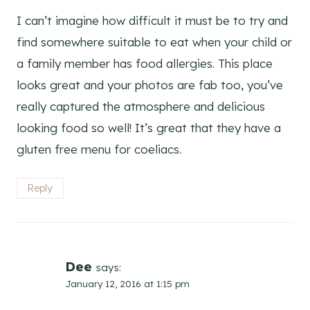
I can’t imagine how difficult it must be to try and
find somewhere suitable to eat when your child or
a family member has food allergies. This place
looks great and your photos are fab too, you’ve
really captured the atmosphere and delicious
looking food so well! It’s great that they have a
gluten free menu for coeliacs.
Reply
Dee
says:
January 12, 2016 at 1:15 pm