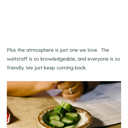
Plus the atmosphere is just one we love. The
waitstaff is so knowledgeable, and everyone is so
friendly. We just keep coming back.