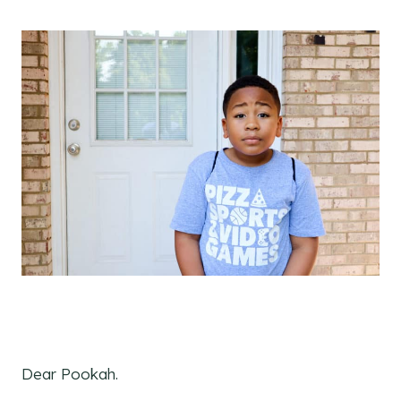
Dear Pookah.