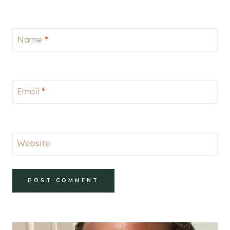
Name
*
Email
*
Website