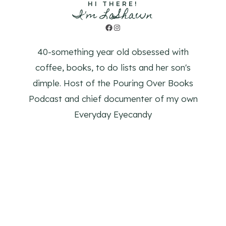
HI THERE!
I'm LaShawn
Facebook
Instagram
40-something year old obsessed with
coffee, books, to do lists and her son's
dimple. Host of the Pouring Over Books
Podcast and chief documenter of my own
Everyday Eyecandy