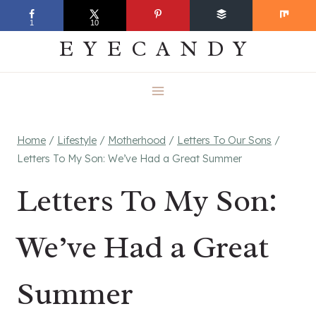
Skip
EVERYDAY
1
10
to
EYECANDY
content
Home
/
Lifestyle
/
Motherhood
/
Letters To Our Sons
/
Letters To My Son: We’ve Had a Great Summer
Letters To My Son:
We’ve Had a Great
Summer