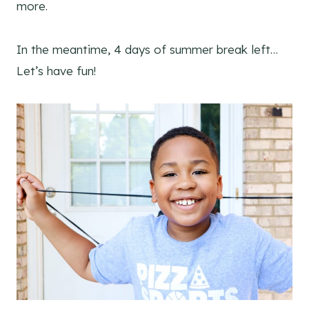
more.
In the meantime, 4 days of summer break left…
Let’s have fun!