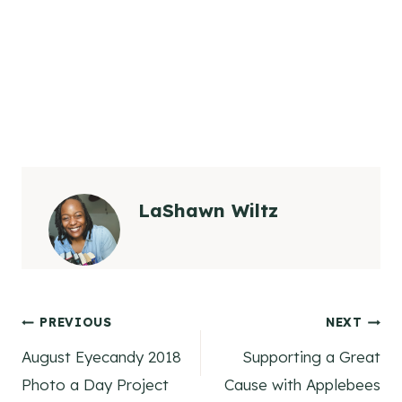
LaShawn Wiltz
Post
PREVIOUS
NEXT
August Eyecandy 2018
Supporting a Great
navigation
Photo a Day Project
Cause with Applebees