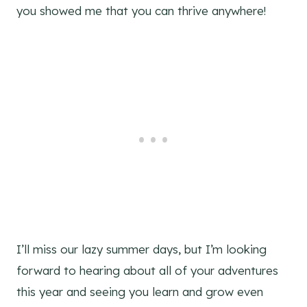
you showed me that you can thrive anywhere!
I’ll miss our lazy summer days, but I’m looking
forward to hearing about all of your adventures
this year and seeing you learn and grow even