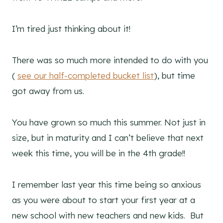
I’m tired just thinking about it!
There was so much more intended to do with you
(
see our half-completed bucket list
), but time
got away from us.
You have grown so much this summer. Not just in
size, but in maturity and I can’t believe that next
week this time, you will be in the 4th grade!!
I remember last year this time being so anxious
as you were about to start your first year at a
new school with new teachers and new kids. But