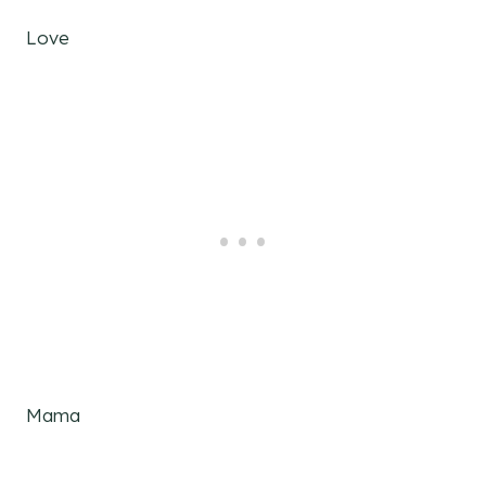
Love
Mama