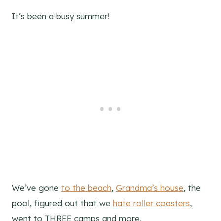
It’s been a busy summer!
We’ve gone
to the beach
,
Grandma’s house
, the
pool, figured out that we
hate roller coasters
,
went to THREE camps and more.