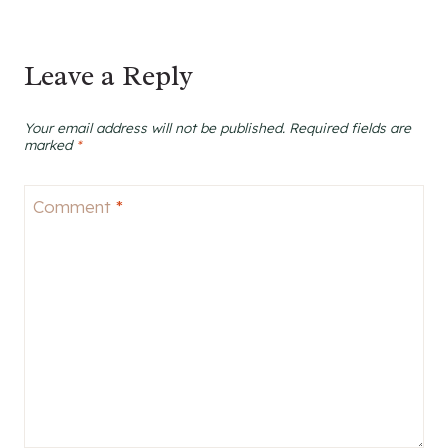
Leave a Reply
Your email address will not be published.
Required fields are
marked
*
Comment
*