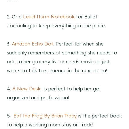
2. Or a
Leuchtturm Notebook
for Bullet
Journaling to keep everything in one place.
3.
Amazon Echo Dot
. Perfect for when she
suddenly remembers of something she needs to
add to her grocery list or needs music or just
wants to talk to someone in the next room!
4.
A New Desk
is perfect to help her get
organized and professional
5.
Eat the Frog By Brian Tracy
is the perfect book
to help a working mom stay on track!