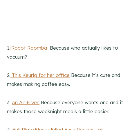
1
.iRobot Roomba
Because who actually likes to
vacuum?
2.
This Keurig for her office
Because it’s cute and
makes making coffee easy.
3.
An Air Fryer!
Because everyone wants one and it
makes those weeknight meals a little easier.
4.
Full Plate:Flavor Filled Easy Recipes for