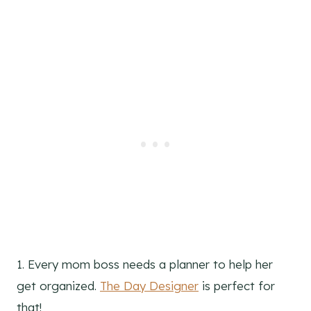
1. Every mom boss needs a planner to help her
get organized.
The Day Designer
is perfect for
that!