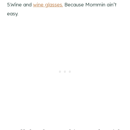
5.Wine and
wine glasses.
Because Mommin ain’t
easy.