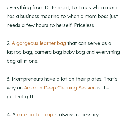
everything from Date night, to times when mom
has a business meeting to when a mom boss just
needs a few hours to herself. Priceless
2.
A gorgeous leather bag
that can serve as a
laptop bag, camera bag baby bag and everything
bag all in one.
3. Mompreneurs have a lot on their plates. That’s
why an
Amazon Deep Cleaning Session
is the
perfect gift.
4. A
cute coffee cup
is always necessary