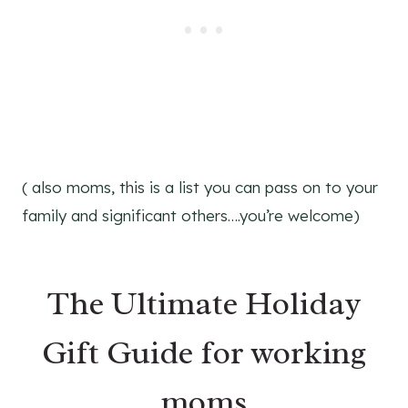
( also moms, this is a list you can pass on to your
family and significant others….you’re welcome)
The Ultimate Holiday
Gift Guide for working
moms