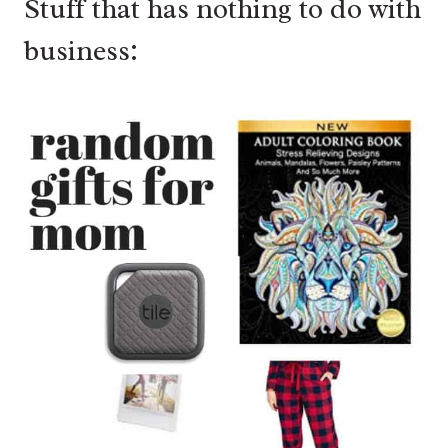
Stuff that has nothing to do with
business: