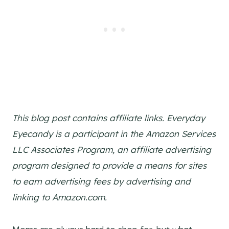
This blog post contains affiliate links. Everyday
Eyecandy is a participant in the Amazon Services
LLC Associates Program, an affiliate advertising
program designed to provide a means for sites
to earn advertising fees by advertising and
linking to Amazon.com.