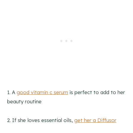
1. A
good vitamin c serum
is perfect to add to her
beauty routine
2. If she loves essential oils,
get her a Diffusor