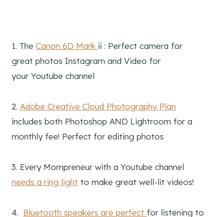
1. The
Canon 6D Mark
ii : Perfect camera for
great photos Instagram and Video for
your Youtube channel
2.
Adobe Creative Cloud Photography Plan
includes both Photoshop AND Lightroom for a
monthly fee! Perfect for editing photos
3. Every Mompreneur with a Youtube channel
needs a ring light
to make great well-lit videos!
4.
Bluetooth speakers are perfect
for listening to