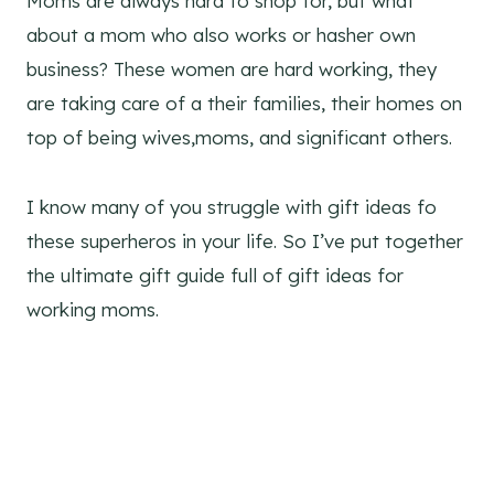
Moms are always hard to shop for, but what
about a mom who also works or hasher own
business? These women are hard working, they
are taking care of a their families, their homes on
top of being wives,moms, and significant others.
I know many of you struggle with gift ideas fo
these superheros in your life. So I’ve put together
the ultimate gift guide full of gift ideas for
working moms.