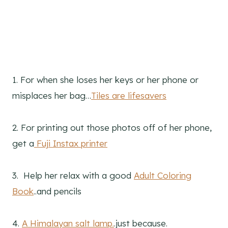
1. For when she loses her keys or her phone or
misplaces her bag…
Tiles are lifesavers
2. For printing out those photos off of her phone,
get a
Fuji Instax printer
3. Help her relax with a good
Adult Coloring
Book
..and pencils
4.
A Himalayan salt lamp.
.just because.