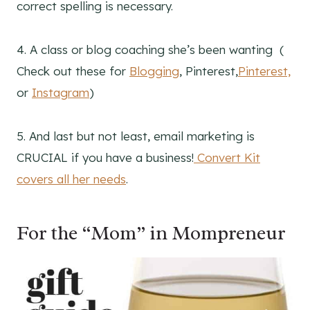
correct spelling is necessary.
4. A class or blog coaching she’s been wanting (
Check out these for
Blogging
, Pinterest,
Pinterest,
or
Instagram
)
5. And last but not least, email marketing is
CRUCIAL if you have a business!
Convert Kit
covers all her needs
.
For the “Mom” in Mompreneur