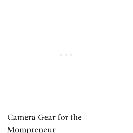
Camera Gear for the
Mompreneur