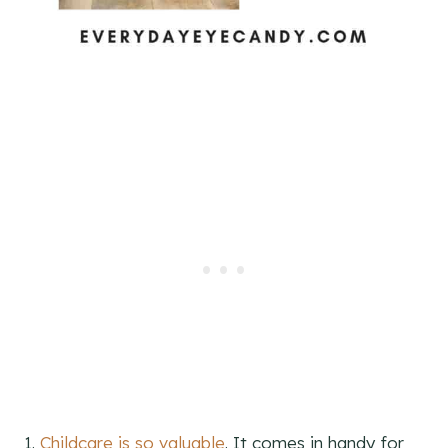
1.
Childcare is so valuable
. It comes in handy for