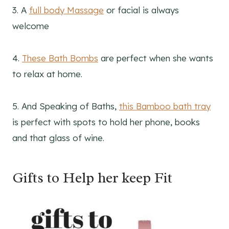
3. A
full body Massage
or facial is always
welcome
4.
These Bath Bombs
are perfect when she wants
to relax at home.
5. And Speaking of Baths,
this Bamboo bath tray
is perfect with spots to hold her phone, books
and that glass of wine.
Gifts to Help her keep Fit