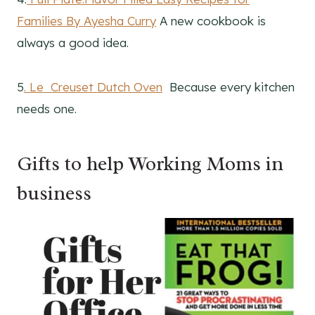
Families By Ayesha Curry
A new cookbook is
always a good idea.
5
. Le Creuset Dutch Oven
Because every kitchen
needs one.
Gifts to help Working Moms in
business