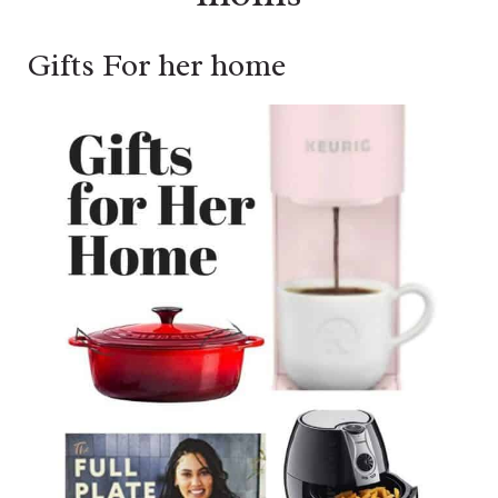
Gifts For her home