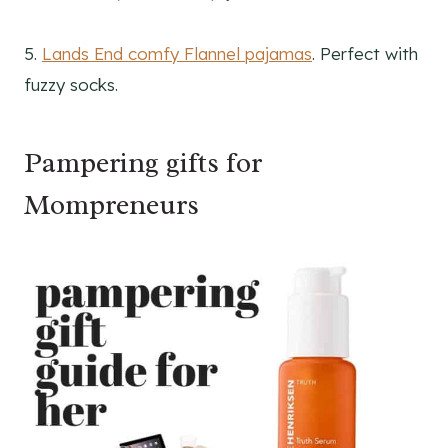
5.
Lands End comfy Flannel pajamas
. Perfect with
fuzzy socks.
Pampering gifts for
Mompreneurs