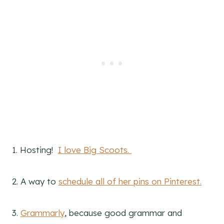
1. Hosting!
I love Big Scoots.
2. A way to
schedule all of her pins on Pinterest.
3.
Grammarly
, because good grammar and