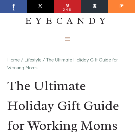
Skip
EVERYDAY
8
248
to
EYECANDY
content
Home
/
Lifestyle
/
The Ultimate Holiday Gift Guide for
Working Moms
The Ultimate
Holiday Gift Guide
for Working Moms