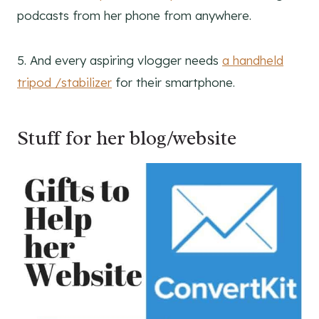
podcasts from her phone from anywhere.
5. And every aspiring vlogger needs
a handheld
tripod /stabilizer
for their smartphone.
Stuff for her blog/website