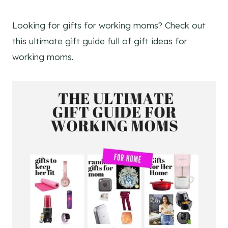
Looking for gifts for working moms? Check out
this ultimate gift guide full of gift ideas for
working moms.