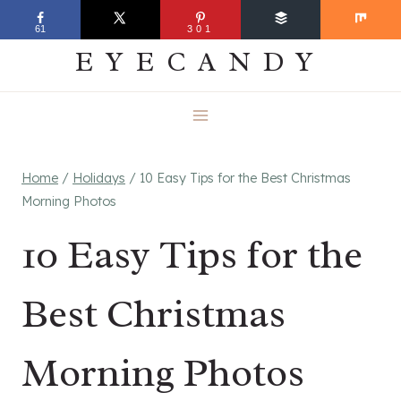
Skip
EVERYDAY
61
301
to
EYECANDY
content
Home
/
Holidays
/
10 Easy Tips for the Best Christmas
Morning Photos
10 Easy Tips for the
Best Christmas
Morning Photos