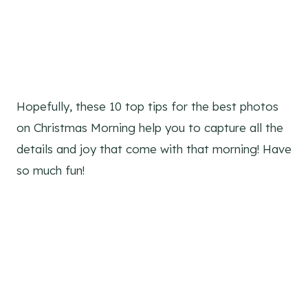
Hopefully, these 10 top tips for the best photos
on Christmas Morning help you to capture all the
details and joy that come with that morning! Have
so much fun!