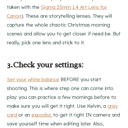
taken with the
Sigma 35mm 1.4 Art Lens for
Canon
). These are storytelling lenses. They will
capture the whole chaotic Christmas morning
scenes and allow you to get closer if need be. But
really, pick one lens and stick to it.
3.Check your settings
:
Set your white balance
BEFORE you start
shooting. This is where step one can come into
play: you can practice a few mornings before to
make sure you will get it right. Use Kelvin, a
grey
card
or an
expodisc
to get it right IN camera and
save yourself time when editing later. Also,