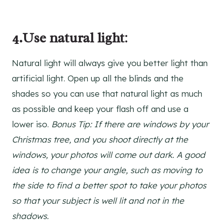
4.Use natural light
:
Natural light will always give you better light than
artificial light. Open up all the blinds and the
shades so you can use that natural light as much
as possible and keep your flash off and use a
lower iso.
Bonus Tip: If there are windows by your
Christmas tree, and you shoot directly at the
windows, your photos will come out dark. A good
idea is to change your angle, such as moving to
the side to find a better spot to take your photos
so that your subject is well lit and not in the
shadows.