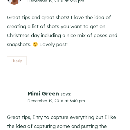
December 19, 2016 at 6:33 pm
Great tips and great shots! I love the idea of
creating a list of shots you want to get on
Christmas day including a nice mix of poses and
snapshots.
Lovely post!
Reply
Mimi Green
says:
December 19, 2016 at 6:40 pm
Great tips, I try to capture everything but I like
the idea of capturing some and putting the