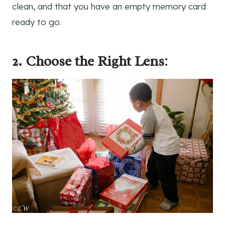
clean, and that you have an empty memory card
ready to go.
2. Choose the Right Lens
: