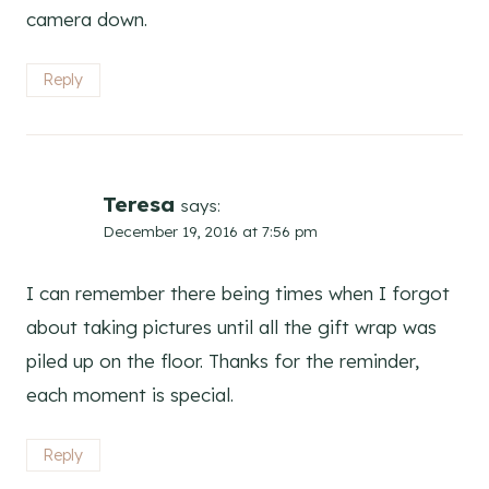
camera down.
Reply
Teresa
says:
December 19, 2016 at 7:56 pm
I can remember there being times when I forgot
about taking pictures until all the gift wrap was
piled up on the floor. Thanks for the reminder,
each moment is special.
Reply