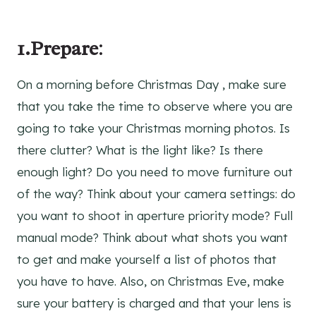
1.Prepare
:
On a morning before Christmas Day , make sure
that you take the time to observe where you are
going to take your Christmas morning photos. Is
there clutter? What is the light like? Is there
enough light? Do you need to move furniture out
of the way? Think about your camera settings: do
you want to shoot in aperture priority mode? Full
manual mode? Think about what shots you want
to get and make yourself a list of photos that
you have to have. Also, on Christmas Eve, make
sure your battery is charged and that your lens is