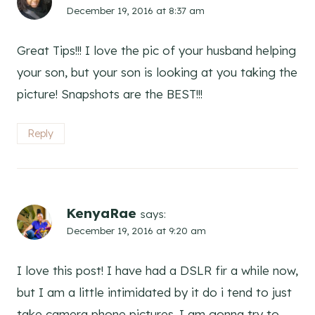
December 19, 2016 at 8:37 am
Great Tips!!! I love the pic of your husband helping
your son, but your son is looking at you taking the
picture! Snapshots are the BEST!!!
Reply
KenyaRae
says:
December 19, 2016 at 9:20 am
I love this post! I have had a DSLR fir a while now,
but I am a little intimidated by it do i tend to just
take camera phone pictures. I am gonna try to