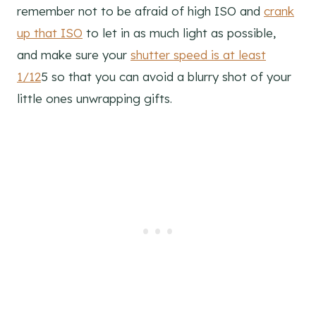
remember not to be afraid of high ISO and
crank
up that ISO
to let in as much light as possible,
and make sure your
shutter speed is at least
1/12
5 so that you can avoid a blurry shot of your
little ones unwrapping gifts.