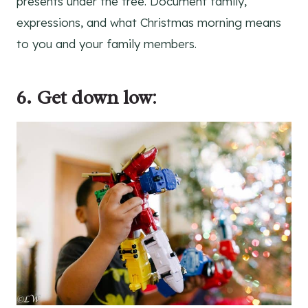
presents under the tree. Document family,
expressions, and what Christmas morning means
to you and your family members.
6. Get down low
: