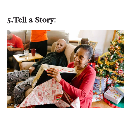
5.Tell a Story
: