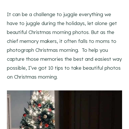
It can be a challenge to juggle everything we
have to juggle during the holidays, let alone get
beautiful Christmas morning photos. But as the
chief memory makers, it often falls to moms to
photograph Christmas morning. To help you
capture those memories the best and easiest way
possible, I’ve got 10 tips to take beautiful photos
on Christmas morning.