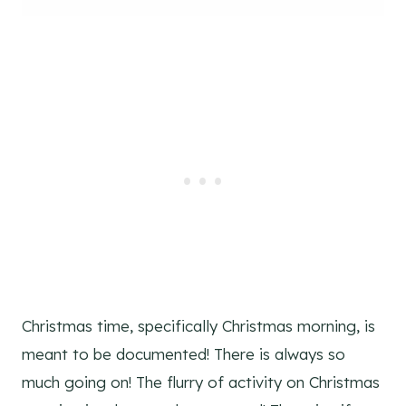
Christmas time, specifically Christmas morning, is
meant to be documented! There is always so
much going on! The flurry of activity on Christmas