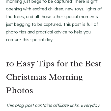
morning just begs to be captured! There is gift
opening with excited children, new toys, lights of
the trees, and all those other special moments
just begging to be captured. This post is full of
photo tips and practical advice to help you
capture this special day.
10 Easy Tips for the Best
Christmas Morning
Photos
This blog post contains affiliate links. Everyday