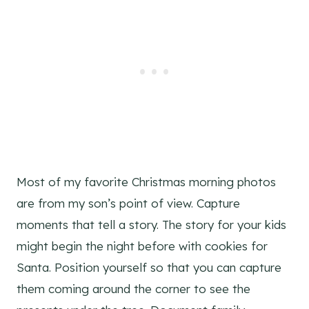
Most of my favorite Christmas morning photos
are from my son’s point of view. Capture
moments that tell a story. The story for your kids
might begin the night before with cookies for
Santa. Position yourself so that you can capture
them coming around the corner to see the