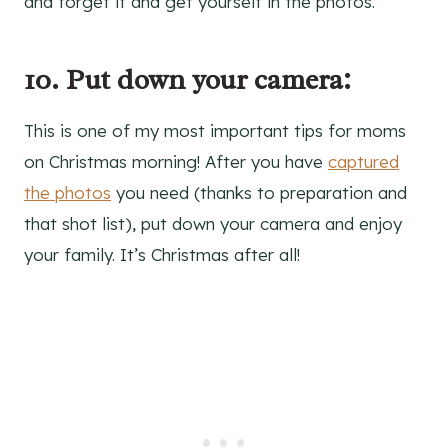
and forget it and get yourself in the photos.
10. Put down your camera:
This is one of my most important tips for moms
on Christmas morning! After you have
captured
the photos
you need (thanks to preparation and
that shot list), put down your camera and enjoy
your family. It’s Christmas after all!