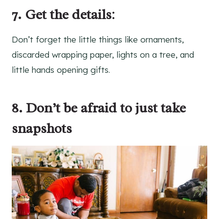
7. Get the details
:
Don’t forget the little things like ornaments,
discarded wrapping paper, lights on a tree, and
little hands opening gifts.
8. Don’t be afraid to just take
snapshots