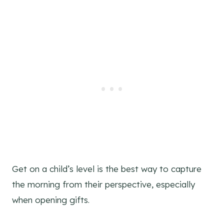
Get on a child’s level is the best way to capture
the morning from their perspective, especially
when opening gifts.