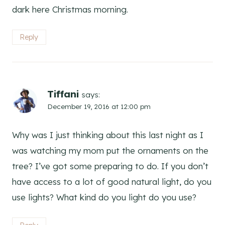
dark here Christmas morning.
Reply
Tiffani
says:
December 19, 2016 at 12:00 pm
Why was I just thinking about this last night as I
was watching my mom put the ornaments on the
tree? I’ve got some preparing to do. If you don’t
have access to a lot of good natural light, do you
use lights? What kind do you light do you use?