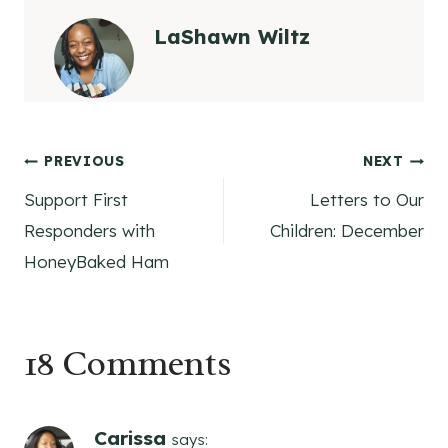
LaShawn Wiltz
Post
PREVIOUS
NEXT
Support First
Letters to Our
navigation
Responders with
Children: December
HoneyBaked Ham
18 Comments
Carissa
says: