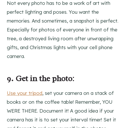
Not every photo has to be a work of art with
perfect lighting and poses. You want the
memories. And sometimes, a snapshot is perfect.
Especially for photos of everyone in front of the
tree, a destroyed living room after unwrapping
gifts, and Christmas lights with your cell phone
camera.
9. Get in the photo
:
Use your tripod
, set your camera on a stack of
books or on the coffee table! Remember, YOU
WERE THERE. Document it! A good idea if your
camera has it is to set your interval timer! Set it