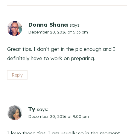
Donna Shana
says:
December 20, 2016 at 5:33 pm
Great tips. I don’t get in the pic enough and I
definitely have to work on preparing.
Reply
Ty
says:
December 20, 2016 at 9:00 pm
I love these tips. I am usually so in the moment