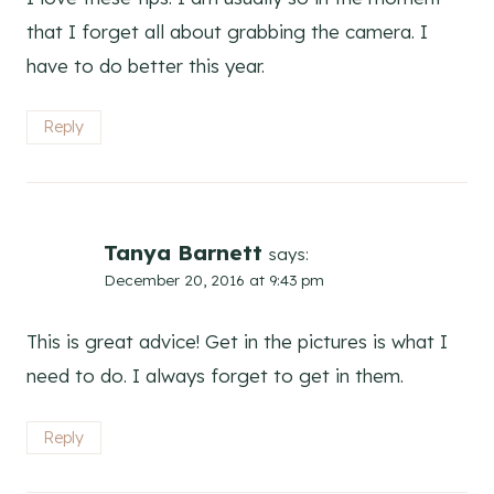
that I forget all about grabbing the camera. I
have to do better this year.
Reply
Tanya Barnett
says:
December 20, 2016 at 9:43 pm
This is great advice! Get in the pictures is what I
need to do. I always forget to get in them.
Reply