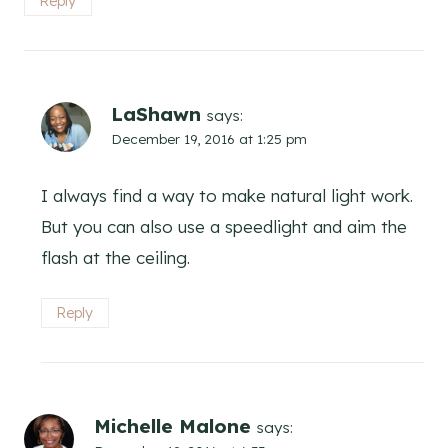
Reply
LaShawn
says:
December 19, 2016 at 1:25 pm
I always find a way to make natural light work.
But you can also use a speedlight and aim the
flash at the ceiling.
Reply
Michelle Malone
says: