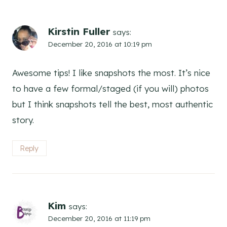
Kirstin Fuller
says:
December 20, 2016 at 10:19 pm
Awesome tips! I like snapshots the most. It’s nice
to have a few formal/staged (if you will) photos
but I think snapshots tell the best, most authentic
story.
Reply
Kim
says:
December 20, 2016 at 11:19 pm