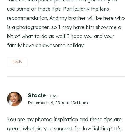
use some of these tips. Particularly the lens
recommendation. And my brother will be here who
is a photographer, so I may have him show me a
bit of what to do as well! I hope you and your
family have an awesome holiday!
Reply
Stacie
says:
December 19, 2016 at 10:41 am
You are my photog inspiration and these tips are
great. What do you suggest for low lighting? It’s