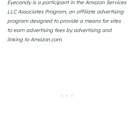
Eyecandy is a participant in the Amazon Services
LLC Associates Program, an affiliate advertising
program designed to provide a means for sites
to earn advertising fees by advertising and
linking to Amazon.com.