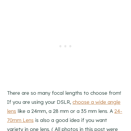
There are so many focal lengths to choose from!
If you are using your DSLR,
choose a wide angle
lens
like a 24mm, a 28 mm or a 35 mm lens. A
24-
70mm Lens
is also a good idea if you want
variety in one lens. ( All photos in this post were