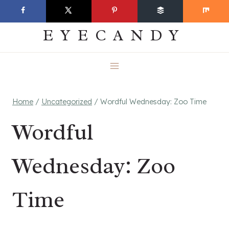
Skip
EVERYDAY
to
EYECANDY
content
Home
/
Uncategorized
/
Wordful Wednesday: Zoo Time
Wordful
Wednesday: Zoo
Time