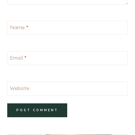
Name
*
Email
*
Website