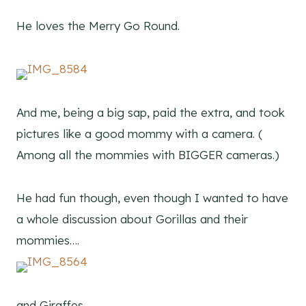
He loves the Merry Go Round.
And me, being a big sap, paid the extra, and took
pictures like a good mommy with a camera. (
Among all the mommies with BIGGER cameras.)
He had fun though, even though I wanted to have
a whole discussion about Gorillas and their
mommies….
and Giraffes….