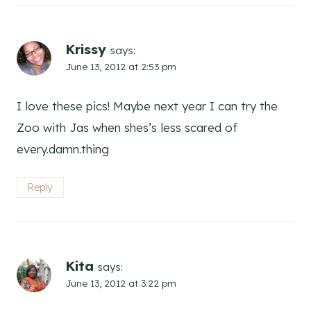
Krissy
says:
June 13, 2012 at 2:53 pm
I love these pics! Maybe next year I can try the
Zoo with Jas when shes’s less scared of
every.damn.thing
Reply
Kita
says:
June 13, 2012 at 3:22 pm