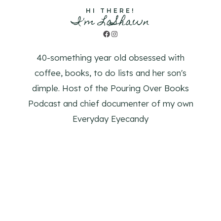
HI THERE!
I'm LaShawn
Facebook
Instagram
40-something year old obsessed with
coffee, books, to do lists and her son's
dimple. Host of the Pouring Over Books
Podcast and chief documenter of my own
Everyday Eyecandy