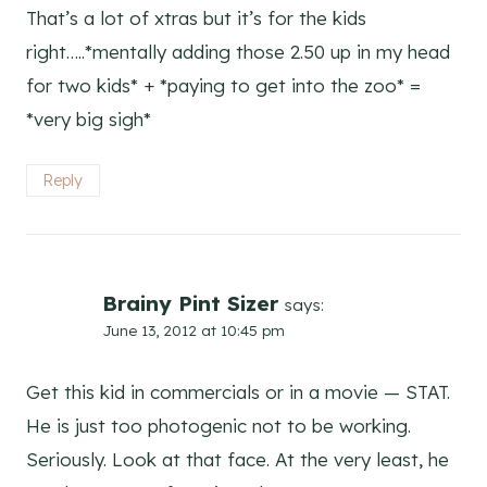
That’s a lot of xtras but it’s for the kids
right…..*mentally adding those 2.50 up in my head
for two kids* + *paying to get into the zoo* =
*very big sigh*
Reply
Brainy Pint Sizer
says:
June 13, 2012 at 10:45 pm
Get this kid in commercials or in a movie — STAT.
He is just too photogenic not to be working.
Seriously. Look at that face. At the very least, he