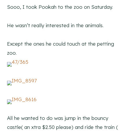
Sooo, I took Pookah to the zoo on Saturday.
He wasn’t really interested in the animals.
Except the ones he could touch at the petting
zoo.
All he wanted to do was jump in the bouncy
castle( an xtra $2.50 please) and ride the train (