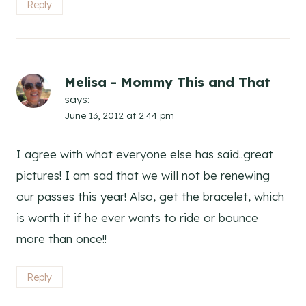
Reply
Melisa - Mommy This and That
says:
June 13, 2012 at 2:44 pm
I agree with what everyone else has said..great
pictures! I am sad that we will not be renewing
our passes this year! Also, get the bracelet, which
is worth it if he ever wants to ride or bounce
more than once!!
Reply