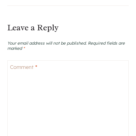
Leave a Reply
Your email address will not be published.
Required fields are
marked
*
Comment
*