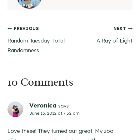
Post
PREVIOUS
NEXT
Random Tuesday: Total
A Ray of Light
navigation
Randomness
10 Comments
Veronica
says:
June 13, 2012 at 7:52 am
Love these! They turned out great. My zoo