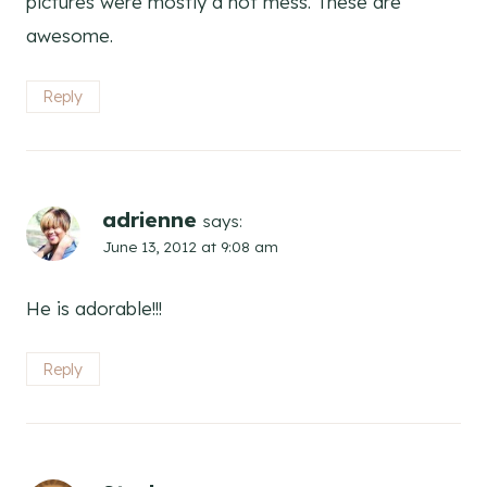
pictures were mostly a hot mess. These are
awesome.
Reply
adrienne
says:
June 13, 2012 at 9:08 am
He is adorable!!!
Reply