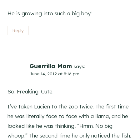
He is growing into such a big boy!
Reply
Guerrilla Mom
says:
June 14, 2012 at 8:16 pm
So. Freaking. Cute.
I’ve taken Lucien to the zoo twice. The first time
he was literally face to face with a llama, and he
looked like he was thinking, “Hmm. No big
whoop.” The second time he only noticed the fish.