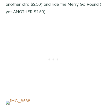
another xtra $2.50) and ride the Merry Go Round (
yet ANOTHER $2.50).