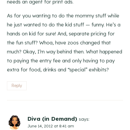
needs an agent for print ads.
As for you wanting to do the mommy stuff while
he just wanted to do the kid stuff — funny. He’s a
hands on kid for sure! And, separate pricing for
the fun stuff? Whoa, have zoos changed that
much? Okay, I’m way behind then. What happened
to paying the entry fee and only having to pay
extra for food, drinks and “special” exhibits?
Reply
Diva (in Demand)
says:
June 14, 2012 at 8:41 am