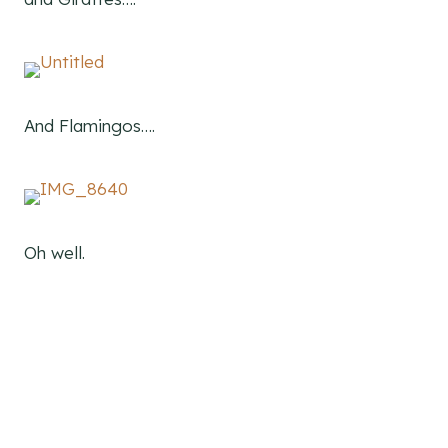
And Flamingos….
Oh well.