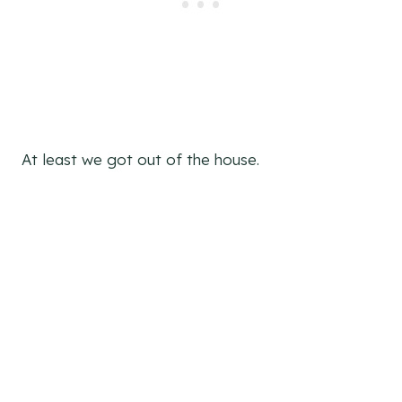
At least we got out of the house.