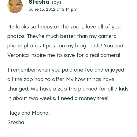
Stesha
says:
June 13, 2012 at 2:14 pm
He looks so happy at the zoo! I love all of your
photos. They’re much better than my camera
phone photos I post on my blog… LOL! You and
Veronica inspire me to save for a real camera!
I remember when you paid one fee and enjoyed
all the zoo had to offer. My how things have
changed. We have a zoo trip planned for all 7 kids
in about two weeks. I need a money tree!
Hugs and Mocha,
Stesha