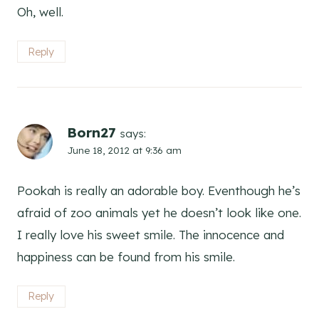
Oh, well.
Reply
Born27
says:
June 18, 2012 at 9:36 am
Pookah is really an adorable boy. Eventhough he’s
afraid of zoo animals yet he doesn’t look like one.
I really love his sweet smile. The innocence and
happiness can be found from his smile.
Reply