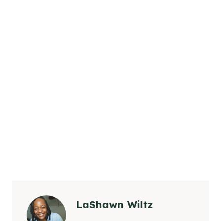
LaShawn Wiltz