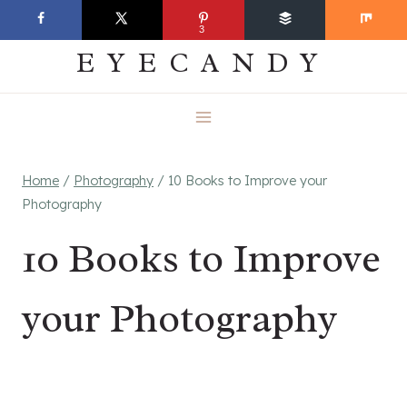
Skip
EVERYDAY
3
to
EYECANDY
content
Home
/
Photography
/
10 Books to Improve your
Photography
10 Books to Improve
your Photography