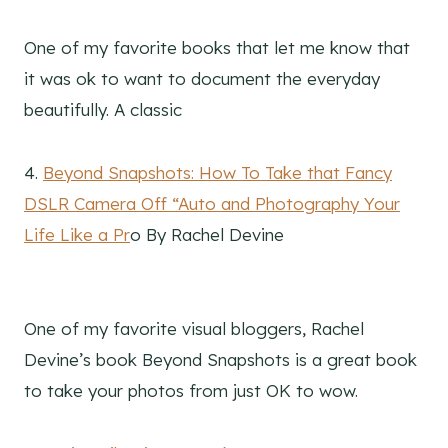
One of my favorite books that let me know that
it was ok to want to document the everyday
beautifully. A classic
4.
Beyond Snapshots: How To Take that Fancy
DSLR Camera Off “Auto and Photography Your
Life Like a Pr
o By Rachel Devine
One of my favorite visual bloggers, Rachel
Devine’s book Beyond Snapshots is a great book
to take your photos from just OK to wow.