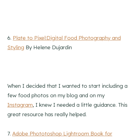
6.
Plate to Pixel:Digital Food Photography and
Styling
By Helene Dujardin
When I decided that I wanted to start including a
few food photos on my blog and on my
Instagram
, I knew I needed a little guidance. This
great resource has really helped.
7.
Adobe Phototoshop Lightroom Book for