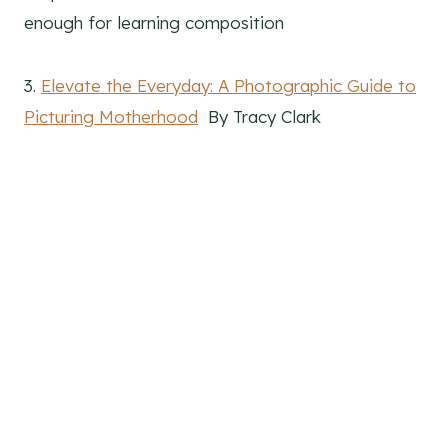
enough for learning composition
3.
Elevate the Everyday: A Photographic Guide to
Picturing Motherhood
By Tracy Clark