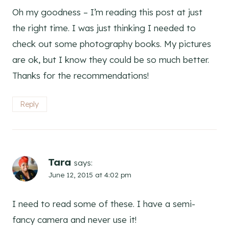
Oh my goodness – I’m reading this post at just
the right time. I was just thinking I needed to
check out some photography books. My pictures
are ok, but I know they could be so much better.
Thanks for the recommendations!
Reply
Tara
says:
June 12, 2015 at 4:02 pm
I need to read some of these. I have a semi-
fancy camera and never use it!