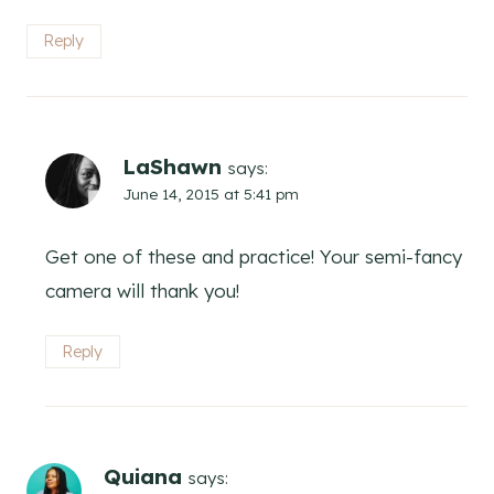
Reply
LaShawn
says:
June 14, 2015 at 5:41 pm
Get one of these and practice! Your semi-fancy
camera will thank you!
Reply
Quiana
says: