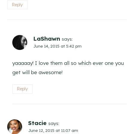
Reply
LaShawn
says:
June 14, 2015 at 5:42 pm
yaaaaay! I love them all so which ever one you
get will be awesome!
Reply
Stacie
says:
June 12, 2015 at 11:07 am