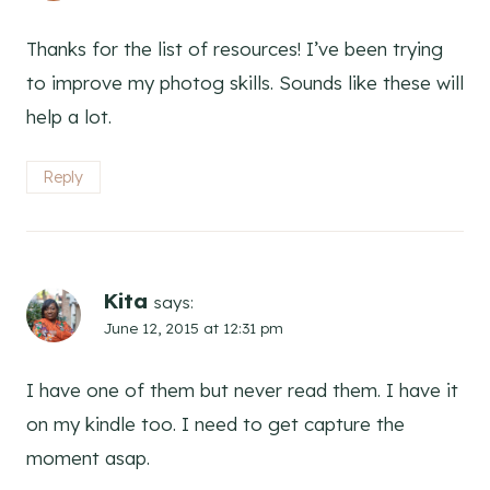
Thanks for the list of resources! I’ve been trying
to improve my photog skills. Sounds like these will
help a lot.
Reply
Kita
says:
June 12, 2015 at 12:31 pm
I have one of them but never read them. I have it
on my kindle too. I need to get capture the
moment asap.