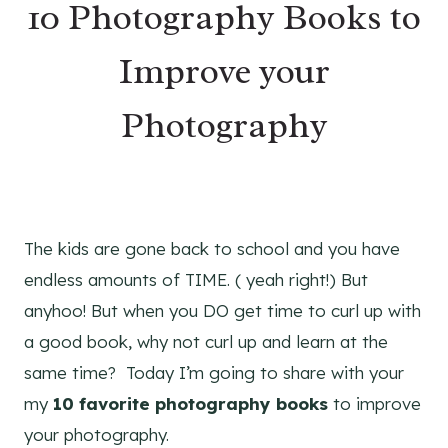
10 Photography Books to
Improve your
Photography
The kids are gone back to school and you have
endless amounts of TIME. ( yeah right!) But
anyhoo! But when you DO get time to curl up with
a good book, why not curl up and learn at the
same time? Today I’m going to share with your
my
10 favorite photography books
to improve
your photography.