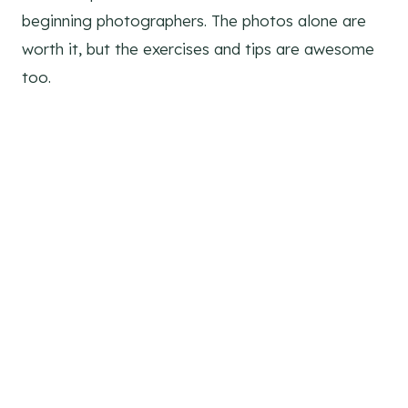
beginning photographers. The photos alone are
worth it, but the exercises and tips are awesome
too.