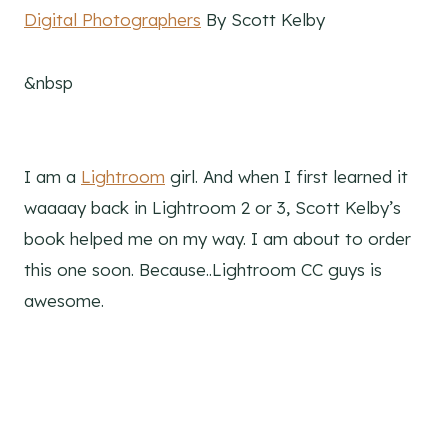
Digital Photographers
By Scott Kelby
&nbsp
I am a
Lightroom
girl. And when I first learned it
waaaay back in Lightroom 2 or 3, Scott Kelby’s
book helped me on my way. I am about to order
this one soon. Because..Lightroom CC guys is
awesome.