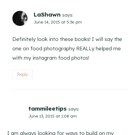
LaShawn
says:
June 14, 2015 at 5:36 pm
Definitely look into these books! I will say the
one on food photography REALLy helped me
with my instagram food photos!
Reply
tammileetips
says:
June 13, 2015 at 1:08 am
I am always looking for ways to build on my