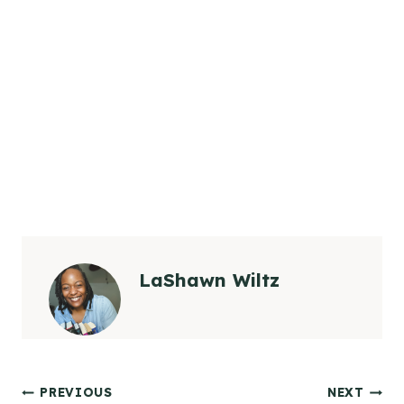
LaShawn Wiltz
Post
PREVIOUS
NEXT