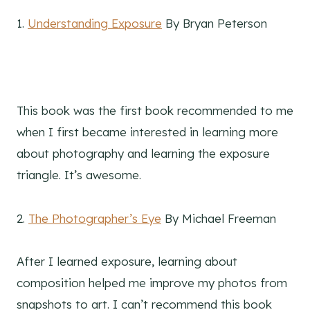
1.
Understanding Exposure
By Bryan Peterson
This book was the first book recommended to me
when I first became interested in learning more
about photography and learning the exposure
triangle. It’s awesome.
2.
The Photographer’s Eye
By Michael Freeman
After I learned exposure, learning about
composition helped me improve my photos from
snapshots to art. I can’t recommend this book