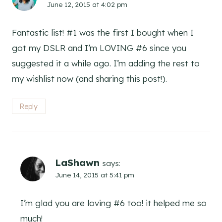
June 12, 2015 at 4:02 pm
Fantastic list! #1 was the first I bought when I
got my DSLR and I’m LOVING #6 since you
suggested it a while ago. I’m adding the rest to
my wishlist now (and sharing this post!).
Reply
LaShawn
says:
June 14, 2015 at 5:41 pm
I’m glad you are loving #6 too! it helped me so
much!