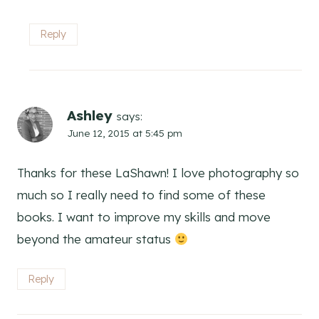
Reply
Ashley
says:
June 12, 2015 at 5:45 pm
Thanks for these LaShawn! I love photography so
much so I really need to find some of these
books. I want to improve my skills and move
beyond the amateur status
Reply