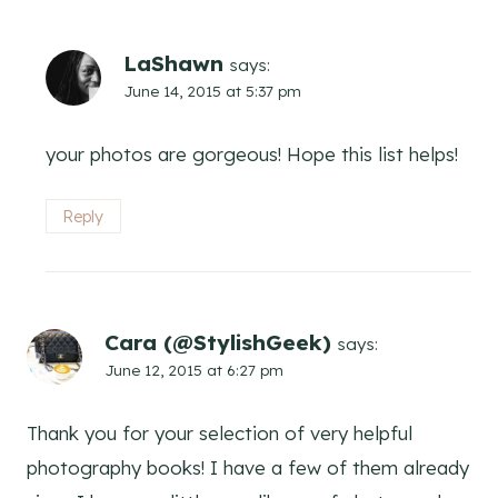
LaShawn
says:
June 14, 2015 at 5:37 pm
your photos are gorgeous! Hope this list helps!
Reply
Cara (@StylishGeek)
says:
June 12, 2015 at 6:27 pm
Thank you for your selection of very helpful
photography books! I have a few of them already