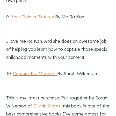
own pace.
9.
Your Child in Pictures
By Me Ra Koh
I love Me Ra Koh. And she does an awesome job
of helping you learn how to capture those special
childhood moments with your camera.
10.
Capture the Moment
By Sarah Wilkerson
This is my latest purchase. Put together by Sarah
Wilkerson of
Clickin Moms
, this book is one of the
best comprehensive books I’ve come across for