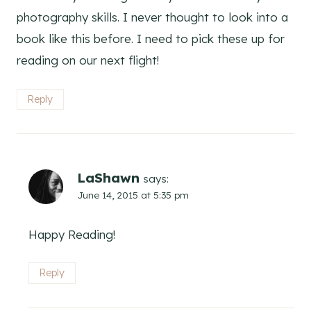
photography skills. I never thought to look into a
book like this before. I need to pick these up for
reading on our next flight!
Reply
LaShawn
says:
June 14, 2015 at 5:35 pm
Happy Reading!
Reply