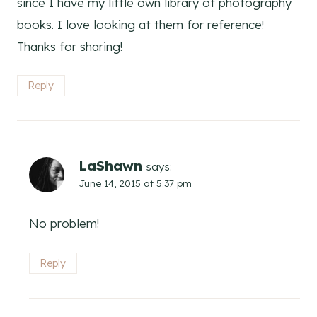
since I have my little own library of photography
books. I love looking at them for reference!
Thanks for sharing!
Reply
LaShawn
says:
June 14, 2015 at 5:37 pm
No problem!
Reply