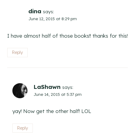
dina
says:
June 12, 2015 at 8:29 pm
I have almost half of those books!! thanks for this!
Reply
LaShawn
says:
June 14, 2015 at 5:37 pm
yay! Now get the other half! LOL
Reply