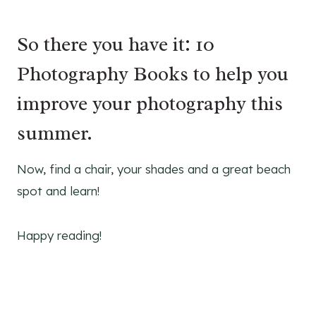
So there you have it: 10
Photography Books to help you
improve your photography this
summer.
Now, find a chair, your shades and a great beach
spot and learn!
Happy reading!