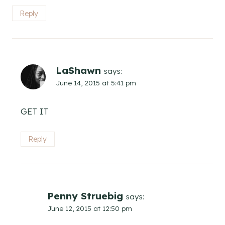
Reply
LaShawn
says:
June 14, 2015 at 5:41 pm
GET IT
Reply
Penny Struebig
says:
June 12, 2015 at 12:50 pm