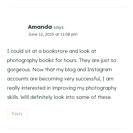
Amanda
says:
June 12, 2015 at 11:08 pm
I could sit at a bookstore and look at
photography books for hours. They are just so
gorgeous. Now that my blog and Instagram
accounts are becoming very successful, I am
really interested in improving my photography
skills. Will definitely look into some of these.
Reply