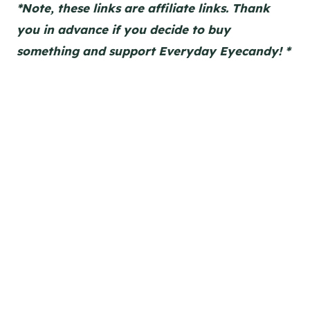
*Note, these links are affiliate links. Thank
you in advance if you decide to buy
something and support Everyday Eyecandy! *