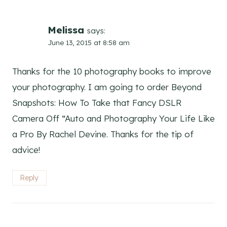
Melissa
says:
June 13, 2015 at 8:58 am
Thanks for the 10 photography books to improve
your photography. I am going to order Beyond
Snapshots: How To Take that Fancy DSLR
Camera Off “Auto and Photography Your Life Like
a Pro By Rachel Devine. Thanks for the tip of
advice!
Reply