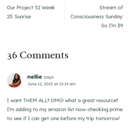
Our Project 52 Week
Stream of
navigation
23: Sunrise
Consciousness Sunday:
So I’m 39
36 Comments
nellie
says:
June 12, 2015 at 10:19 am
I want THEM ALL!! OMG! what a great resource!!
I’m adding to my amazon list now–checking prime
to see if I can get one before my trip tomorrow!