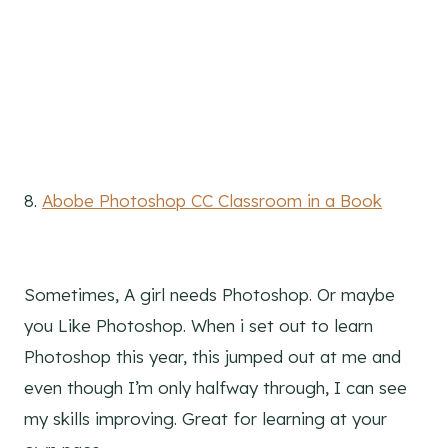
8.
Abobe Photoshop CC Classroom in a Book
Sometimes, A girl needs Photoshop. Or maybe
you Like Photoshop. When i set out to learn
Photoshop this year, this jumped out at me and
even though I’m only halfway through, I can see
my skills improving. Great for learning at your