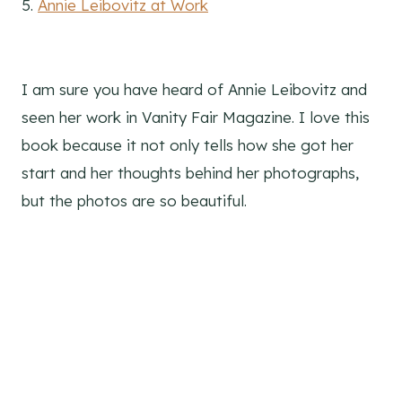
5.
Annie Leibovitz at Work
I am sure you have heard of Annie Leibovitz and
seen her work in Vanity Fair Magazine. I love this
book because it not only tells how she got her
start and her thoughts behind her photographs,
but the photos are so beautiful.