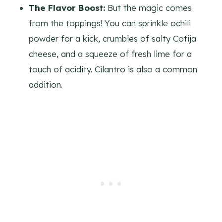
The Flavor Boost:
But the magic comes
from the toppings! You can sprinkle ochili
powder for a kick, crumbles of salty Cotija
cheese, and a squeeze of fresh lime for a
touch of acidity. Cilantro is also a common
addition.