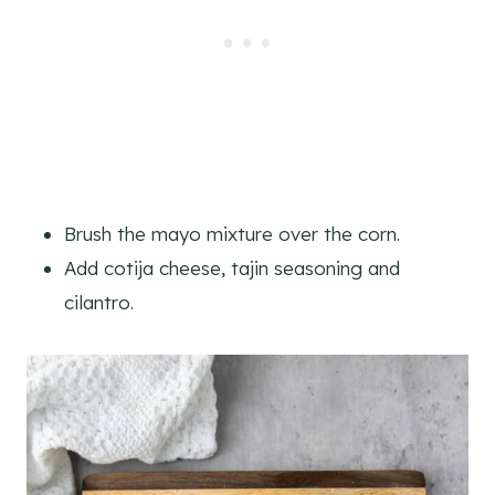
Brush the mayo mixture over the corn.
Add cotija cheese, tajin seasoning and
cilantro.