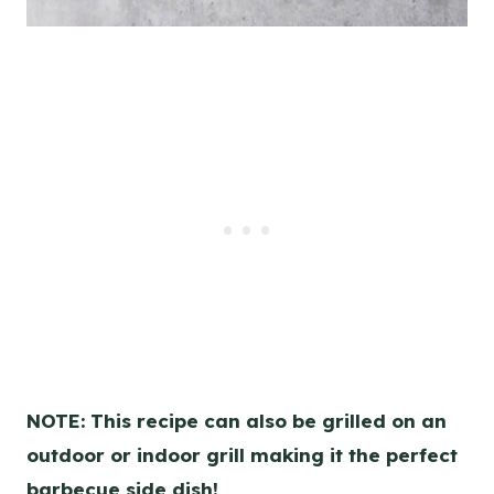
NOTE: This recipe can also be grilled on an
outdoor or indoor grill making it the perfect
barbecue side dish!