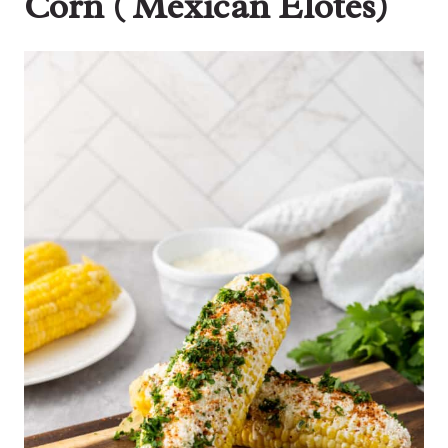
Corn ( Mexican Elotes)