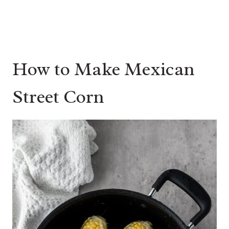
How to Make Mexican
Street Corn