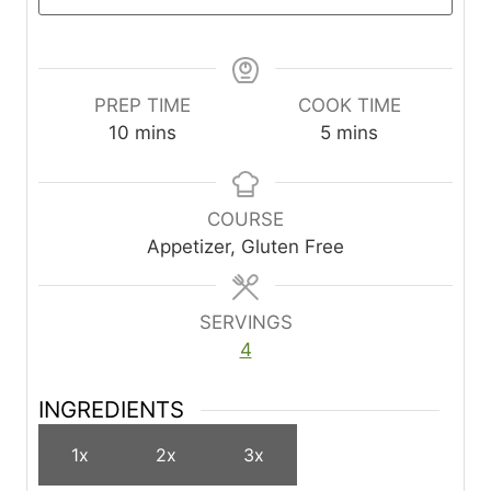
PREP TIME
COOK TIME
m
m
10
mins
5
mins
i
i
n
n
u
u
COURSE
t
t
Appetizer, Gluten Free
e
e
s
s
SERVINGS
4
INGREDIENTS
1x
2x
3x