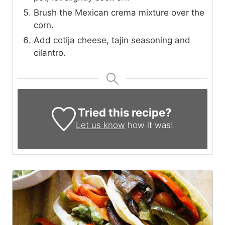
Brush the Mexican crema mixture over the
corn.
Add cotija cheese, tajin seasoning and
cilantro.
Tried this recipe?
Let us know
how it was!
1