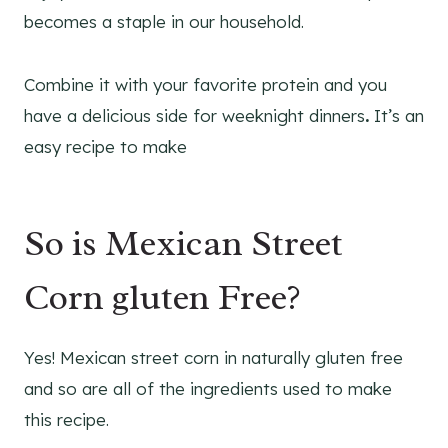
becomes a staple in our household.
Combine it with your favorite protein and you
have a delicious side for weeknight dinners
.
It’s an
easy recipe to make
So is Mexican Street
Corn gluten Free?
Yes! Mexican street corn in naturally gluten free
and so are all of the ingredients used to make
this recipe.