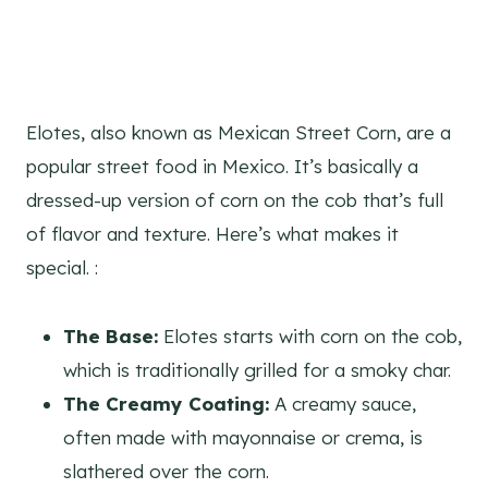
Elotes, also known as Mexican Street Corn, are a
popular street food in Mexico. It’s basically a
dressed-up version of corn on the cob that’s full
of flavor and texture. Here’s what makes it
special. :
The Base:
Elotes starts with corn on the cob,
which is traditionally grilled for a smoky char.
The Creamy Coating:
A creamy sauce,
often made with mayonnaise or crema, is
slathered over the corn.