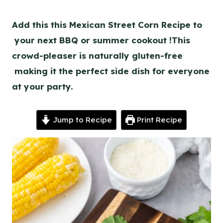
Add this this Mexican Street Corn Recipe to
your next BBQ or summer cookout !This
crowd-pleaser is naturally gluten-free
making it the perfect side dish for everyone
at your party.
Jump to Recipe
Print Recipe