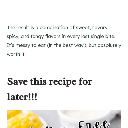
The result is a combination of sweet, savory,
spicy, and tangy flavors in every last single bite.
It’s messy to eat (in the best way!), but absolutely
worth it.
Save this recipe for
later!!!