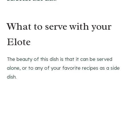
What to serve with your
Elote
The beauty of this dish is that it can be served
alone, or to any of your favorite recipes as a side
dish.