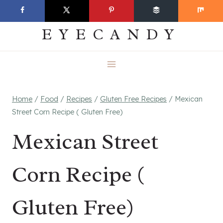
Skip
EVERYDAY
to
EYECANDY
content
Home
/
Food
/
Recipes
/
Gluten Free Recipes
/
Mexican
Street Corn Recipe ( Gluten Free)
Mexican Street
Corn Recipe (
Gluten Free)