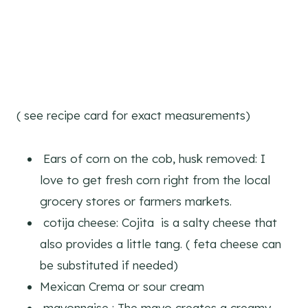
( see recipe card for exact measurements)
Ears of corn on the cob, husk removed: I
love to get fresh corn right from the local
grocery stores or farmers markets.
cotija cheese: Cojita is a salty cheese that
also provides a little tang. ( feta cheese can
be substituted if needed)
Mexican Crema or sour cream
mayonnaise : The mayo creates a creamy