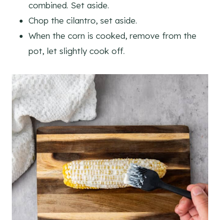
combined. Set aside.
Chop the cilantro, set aside.
When the corn is cooked, remove from the
pot, let slightly cook off.