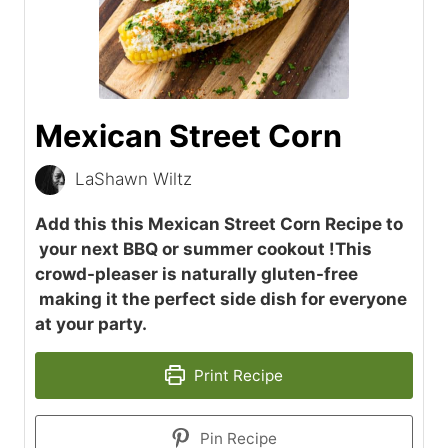
Mexican Street Corn
LaShawn Wiltz
Add this this Mexican Street Corn Recipe to
your next BBQ or summer cookout !This
crowd-pleaser is naturally gluten-free
making it the perfect side dish for everyone
at your party.
Print Recipe
Pin Recipe