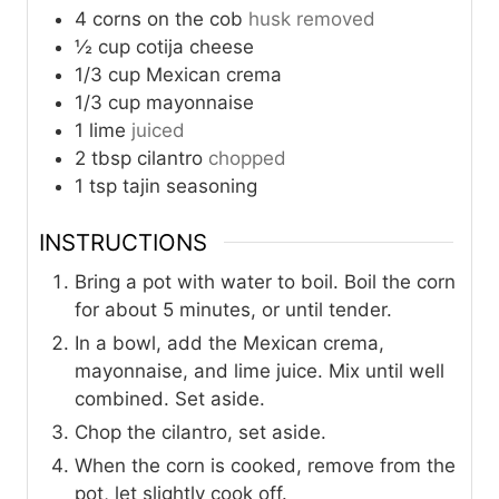
4
corns on the cob
husk removed
½
cup
cotija cheese
1/3
cup
Mexican crema
1/3
cup
mayonnaise
1
lime
juiced
2
tbsp
cilantro
chopped
1
tsp
tajin seasoning
INSTRUCTIONS
Bring a pot with water to boil. Boil the corn
for about 5 minutes, or until tender.
In a bowl, add the Mexican crema,
mayonnaise, and lime juice. Mix until well
combined. Set aside.
Chop the cilantro, set aside.
When the corn is cooked, remove from the
pot, let slightly cook off.