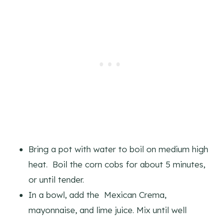
Bring a pot with water to boil on medium high
heat. Boil the corn cobs for about 5 minutes,
or until tender.
In a bowl, add the Mexican Crema,
mayonnaise, and lime juice. Mix until well