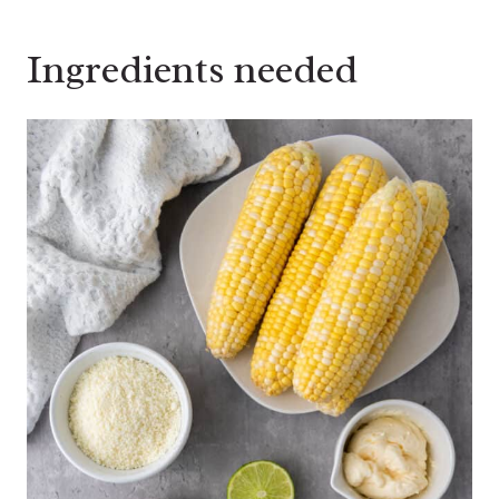
Ingredients needed