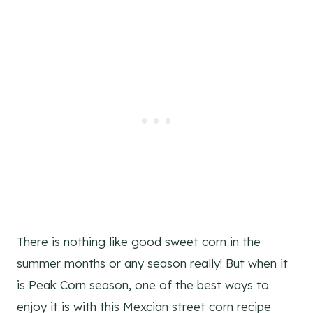
There is nothing like good sweet corn in the
summer months or any season really! But when it
is Peak Corn season, one of the best ways to
enjoy it is with this Mexcian street corn recipe