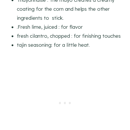
coating for the corn and helps the other
ingredients to stick.
.Fresh lime, juiced : for flavor
fresh cilantro, chopped : for finishing touches
tajin seasoning: for a little heat.