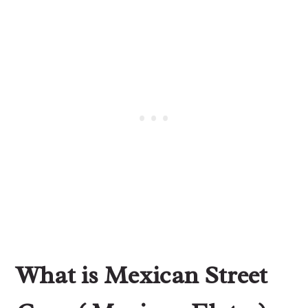
What is Mexican Street