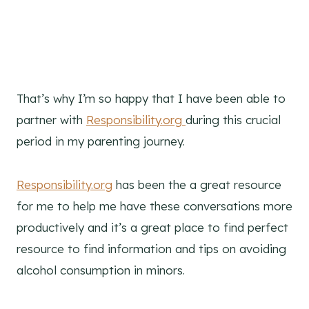
That’s why I’m so happy that I have been able to
partner with
Responsibility.org
during this crucial
period in my parenting journey.
Responsibility.org
has been the a great resource
for me to help me have these conversations more
productively and it’s a great place to find perfect
resource to find information and tips on avoiding
alcohol consumption in minors.