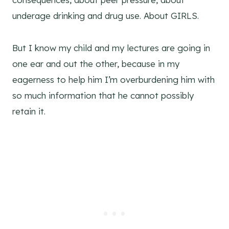
underage drinking and drug use. About GIRLS.
But I know my child and my lectures are going in
one ear and out the other, because in my
eagerness to help him I’m overburdening him with
so much information that he cannot possibly
retain it.