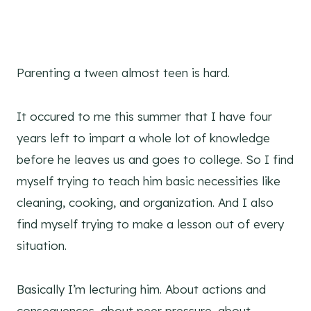
Parenting a tween almost teen is hard.
It occured to me this summer that I have four
years left to impart a whole lot of knowledge
before he leaves us and goes to college. So I find
myself trying to teach him basic necessities like
cleaning, cooking, and organization. And I also
find myself trying to make a lesson out of every
situation.
Basically I’m lecturing him. About actions and
consequences, about peer pressure, about