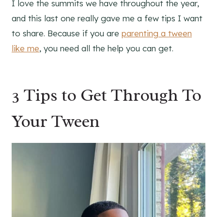
I love the summits we have throughout the year,
and this last one really gave me a few tips I want
to share. Because if you are
parenting a tween
like me
, you need all the help you can get.
3 Tips to Get Through To
Your Tween