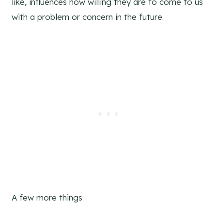
like, influences how willing they are to come to us
with a problem or concern in the future.
A few more things: