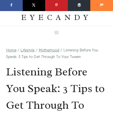
Skip
EVERYDAY
to
EYECANDY
content
Home
/
Lifestyle
/
Motherhood
/
Listening Before You
Speak: 3 Tips to Get Through To Your Tween
Listening Before
You Speak: 3 Tips to
Get Through To