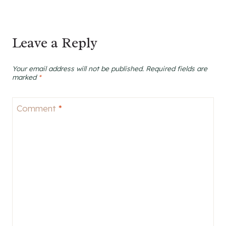
Leave a Reply
Your email address will not be published.
Required fields are
marked
*
Comment
*