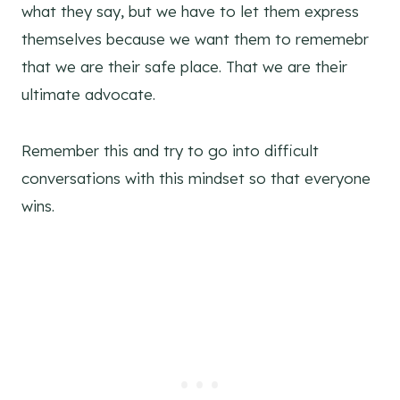
what they say, but we have to let them express
themselves because we want them to rememebr
that we are their safe place. That we are their
ultimate advocate.
Remember this and try to go into difficult
conversations with this mindset so that everyone
wins.