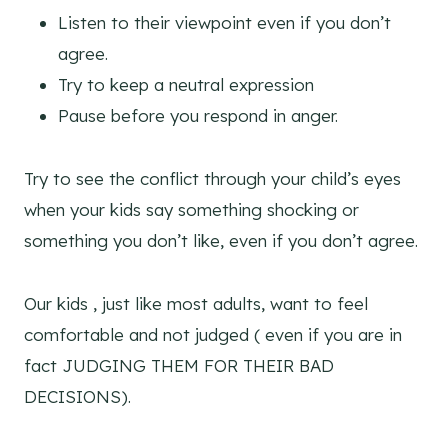
Listen to their viewpoint even if you don’t
agree.
Try to keep a neutral expression
Pause before you respond in anger.
Try to see the conflict through your child’s eyes
when your kids say something shocking or
something you don’t like, even if you don’t agree.
Our kids , just like most adults, want to feel
comfortable and not judged ( even if you are in
fact JUDGING THEM FOR THEIR BAD
DECISIONS).