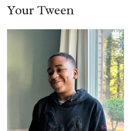
Your Tween