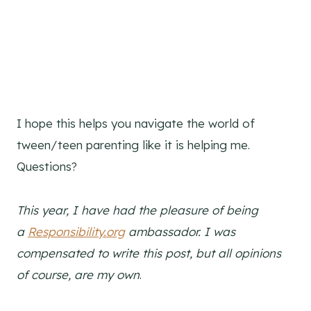
I hope this helps you navigate the world of
tween/teen parenting like it is helping me.
Questions?
This year, I have had the pleasure of being
a
Responsibility.org
ambassador. I was
compensated to write this post, but all opinions
of course, are my own
.