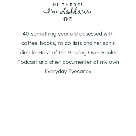
HI THERE!
I'm LaShawn
Facebook
Instagram
40-something year old obsessed with
coffee, books, to do lists and her son's
dimple. Host of the Pouring Over Books
Podcast and chief documenter of my own
Everyday Eyecandy