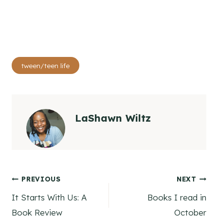
Post
tween/teen life
Tags:
LaShawn Wiltz
Post
PREVIOUS
NEXT
It Starts With Us: A
Books I read in
navigation
Book Review
October