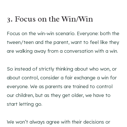
3. Focus on the Win/Win
Focus on the win-win scenario. Everyone: both the
tween/teen and the parent, want to feel like they
are walking away from a conversation with a win.
So instead of strictly thinking about who won, or
about control, consider a fair exchange a win for
everyone. We as parents are trained to control
our children, but as they get older, we have to
start letting go.
We won’t always agree with their decisions or