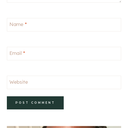
Name
*
Email
*
Website