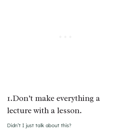
1.Don’t make everything a
lecture with a lesson.
Didn’t I just talk about this?