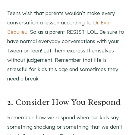
Teens wish that parents wouldn’t make every
conversation a lesson according to
Dr. Eva
Beaulieu
. So as a parent RESIST! LOL. Be sure to
have normal everyday conversations with your
tween or teen! Let them express themselves
without judgement. Remember that life is
stressful for kids this age and sometimes they
need a break.
2. Consider How You Respond
Remember: how we respond when our kids say
something shocking or something that we don’t