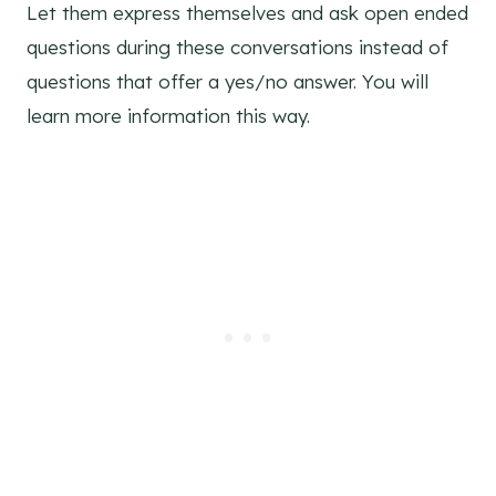
Let them express themselves and ask open ended
questions during these conversations instead of
questions that offer a yes/no answer. You will
learn more information this way.