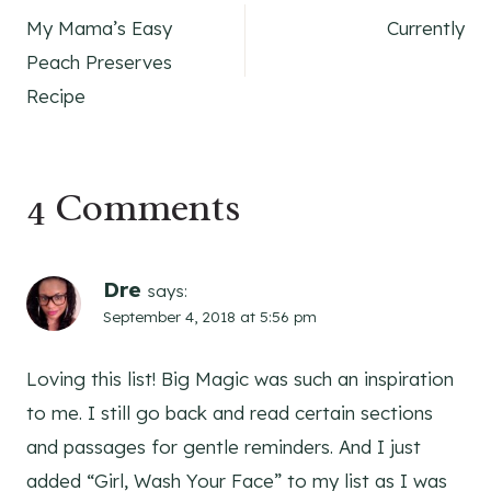
My Mama’s Easy
Currently
navigation
Peach Preserves
Recipe
4 Comments
Dre
says:
September 4, 2018 at 5:56 pm
Loving this list! Big Magic was such an inspiration
to me. I still go back and read certain sections
and passages for gentle reminders. And I just
added “Girl, Wash Your Face” to my list as I was