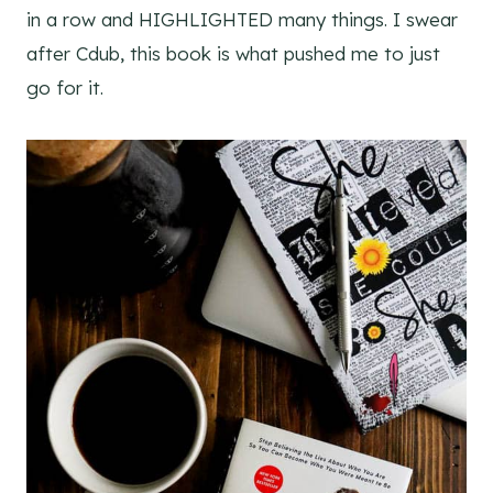
in a row and HIGHLIGHTED many things. I swear
after Cdub, this book is what pushed me to just
go for it.