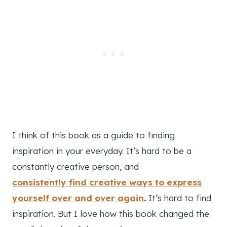
I think of this book as a guide to finding
inspiration in your everyday. It’s hard to be a
constantly creative person, and
consistently find creative ways to express
yourself over and over again
.
It’s hard to find
inspiration. But I love how this book changed the