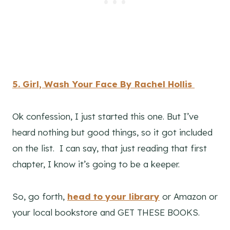
5. Girl, Wash Your Face By Rachel Hollis
Ok confession, I just started this one. But I’ve
heard nothing but good things, so it got included
on the list. I can say, that just reading that first
chapter, I know it’s going to be a keeper.
So, go forth,
head to your library
or Amazon or
your local bookstore and GET THESE BOOKS.