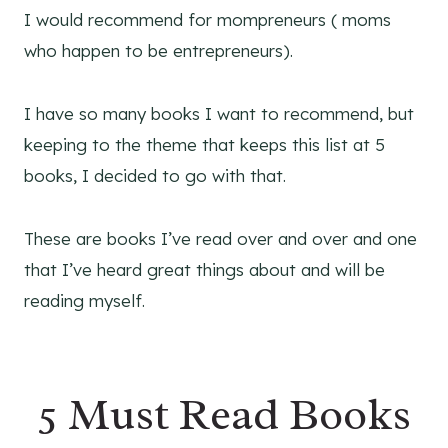
I would recommend for mompreneurs ( moms
who happen to be entrepreneurs).
I have so many books I want to recommend, but
keeping to the theme that keeps this list at 5
books, I decided to go with that.
These are books I’ve read over and over and one
that I’ve heard great things about and will be
reading myself.
5 Must Read Books