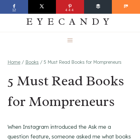
Skip
EVERYDAY
12
444
to
EYECANDY
content
Home
/
Books
/
5 Must Read Books for Mompreneurs
5 Must Read Books
for Mompreneurs
When Instagram introduced the Ask me a
question feature, someone asked me what books