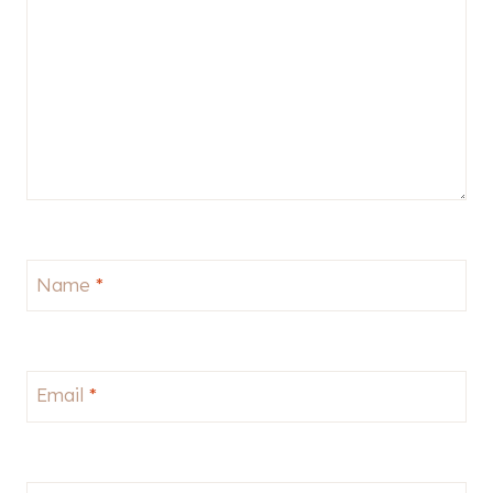
Name
*
Email
*