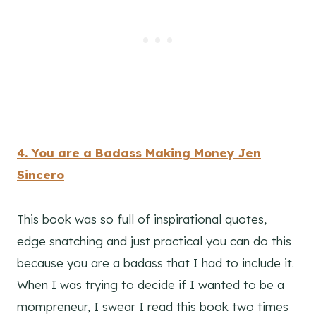
4. You are a Badass Making Money Jen
Sincero
This book was so full of inspirational quotes,
edge snatching and just practical you can do this
because you are a badass that I had to include it.
When I was trying to decide if I wanted to be a
mompreneur, I swear I read this book two times