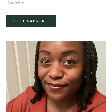
Website