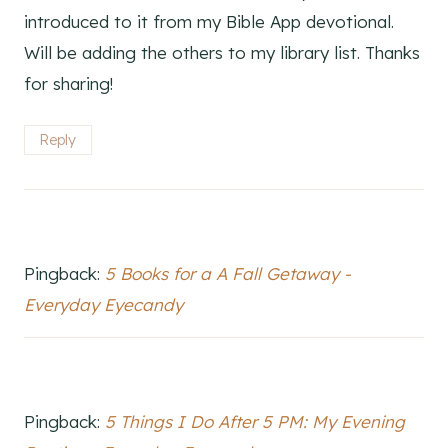
introduced to it from my Bible App devotional.
Will be adding the others to my library list. Thanks
for sharing!
Reply
Pingback:
5 Books for a A Fall Getaway -
Everyday Eyecandy
Pingback:
5 Things I Do After 5 PM: My Evening