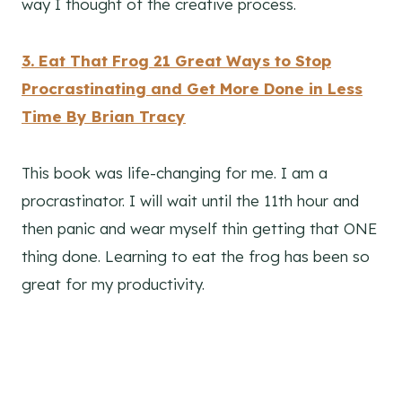
way I thought of the creative process.
3. Eat That Frog 21 Great Ways to Stop
Procrastinating and Get More Done in Less
Time By Brian Tracy
This book was life-changing for me. I am a
procrastinator. I will wait until the 11th hour and
then panic and wear myself thin getting that ONE
thing done. Learning to eat the frog has been so
great for my productivity.