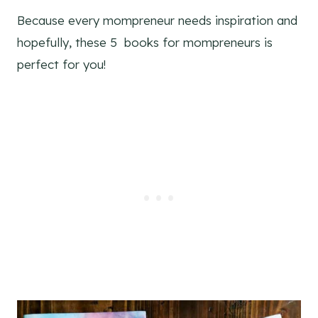
Because every mompreneur needs inspiration and
hopefully, these 5 books for mompreneurs is
perfect for you!