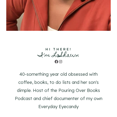
HI THERE!
I'm LaShawn
Facebook
Instagram
40-something year old obsessed with
coffee, books, to do lists and her son's
dimple. Host of the Pouring Over Books
Podcast and chief documenter of my own
Everyday Eyecandy