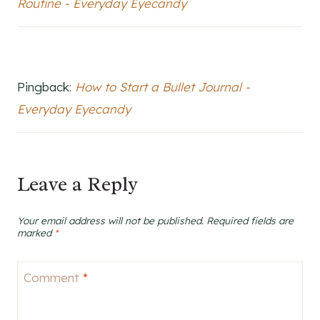
Routine - Everyday Eyecandy
Pingback:
How to Start a Bullet Journal -
Everyday Eyecandy
Leave a Reply
Your email address will not be published.
Required fields are
marked
*
Comment
*