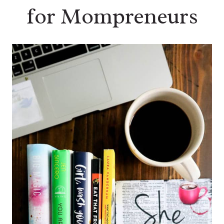
for Mompreneurs