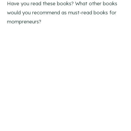
Have you read these books? What other books
would you recommend as must-read books for
mompreneurs?