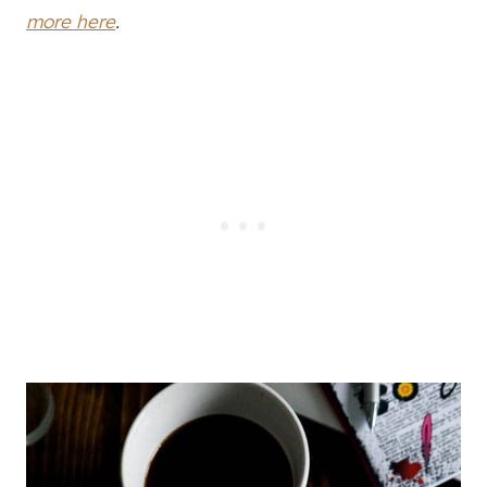
more here
.