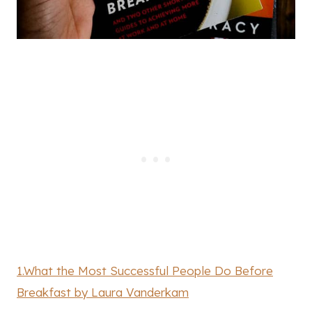
1.What the Most Successful People Do Before
Breakfast by Laura Vanderkam