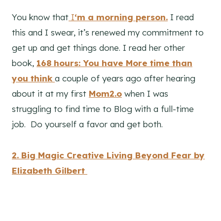
You know that
I
‘m a morning person.
I read
this and I swear, it’s renewed my commitment to
get up and get things done. I read her other
book,
168 hours: You have More time than
you think
a couple of years ago after hearing
about it at my first
Mom2.o
when I was
struggling to find time to Blog with a full-time
job. Do yourself a favor and get both.
2. Big Magic Creative Living Beyond Fear by
Elizabeth Gilbert