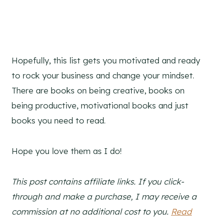
Hopefully, this list gets you motivated and ready
to rock your business and change your mindset.
There are books on being creative, books on
being productive, motivational books and just
books you need to read.
Hope you love them as I do!
This post contains affiliate links. If you click-
through and make a purchase, I may receive a
commission at no additional cost to you.
Read