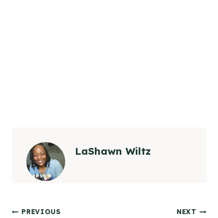
LaShawn Wiltz
Post
PREVIOUS
NEXT