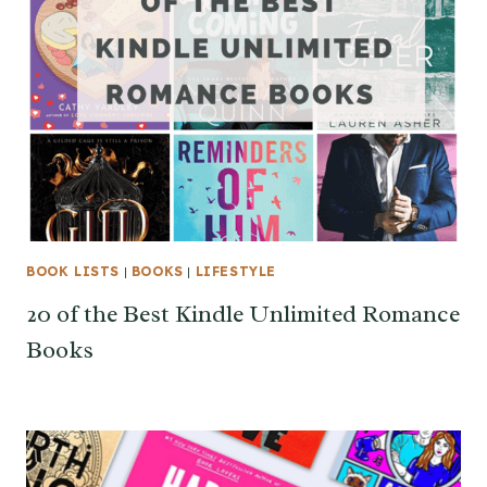
BOOK LISTS
|
BOOKS
|
LIFESTYLE
20 of the Best Kindle Unlimited Romance
Books