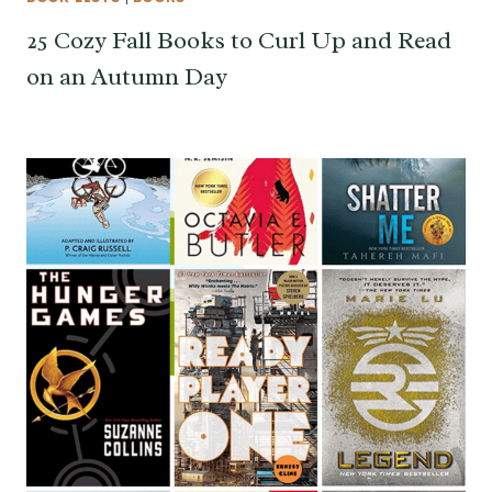
25 Cozy Fall Books to Curl Up and Read
on an Autumn Day