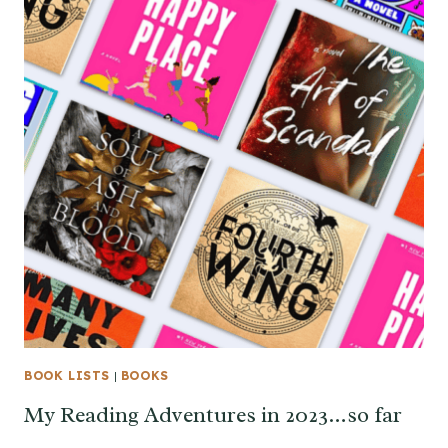
BOOK LISTS
|
BOOKS
My Reading Adventures in 2023…so far