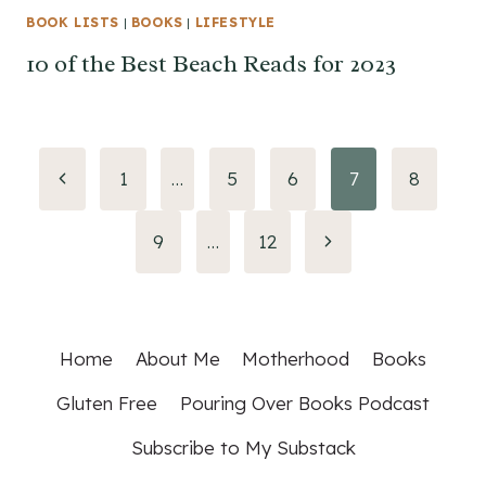
BOOK LISTS
|
BOOKS
|
LIFESTYLE
10 of the Best Beach Reads for 2023
Page
Previous
1
…
5
6
7
8
Page
navigation
Next
9
…
12
Page
Home
About Me
Motherhood
Books
Gluten Free
Pouring Over Books Podcast
Subscribe to My Substack