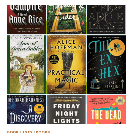
BOOK LISTS
|
BOOKS