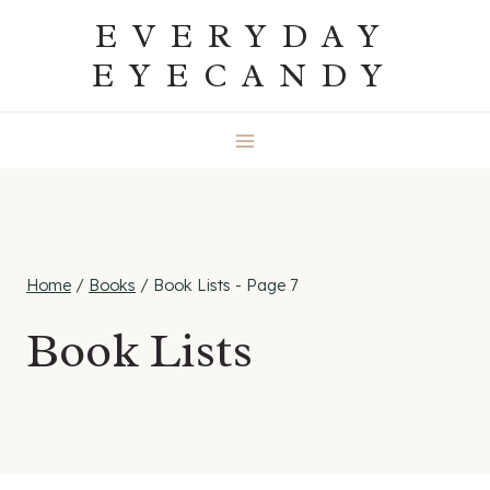
Skip
EVERYDAY
to
EYECANDY
content
Home
/
Books
/
Book Lists
- Page 7
Book Lists