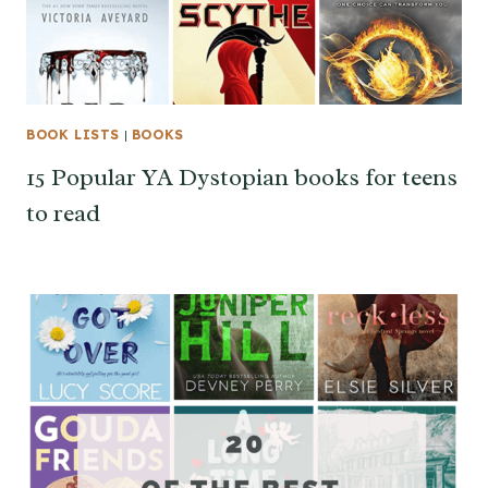
BOOK LISTS
|
BOOKS
15 Popular YA Dystopian books for teens
to read