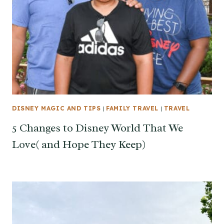
DISNEY MAGIC AND TIPS
|
FAMILY TRAVEL
|
TRAVEL
5 Changes to Disney World That We
Love( and Hope They Keep)