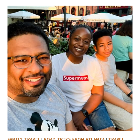
FAMILY TRAVEL
|
ROAD TRIPS FROM ATLANTA
|
TRAVEL