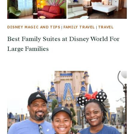
DISNEY MAGIC AND TIPS
|
FAMILY TRAVEL
|
TRAVEL
Best Family Suites at Disney World For
Large Families