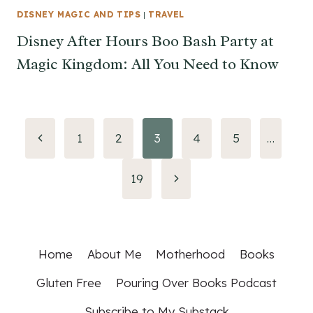
DISNEY MAGIC AND TIPS
|
TRAVEL
Disney After Hours Boo Bash Party at
Magic Kingdom: All You Need to Know
Page
Previous
1
2
3
4
5
…
Page
navigation
Next
19
Page
Home
About Me
Motherhood
Books
Gluten Free
Pouring Over Books Podcast
Subscribe to My Substack