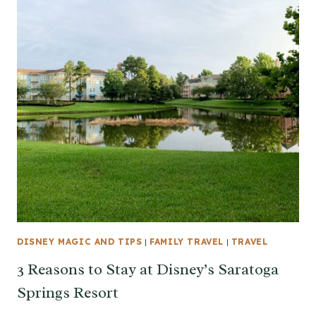
DISNEY MAGIC AND TIPS
|
FAMILY TRAVEL
|
TRAVEL
3 Reasons to Stay at Disney’s Saratoga
Springs Resort