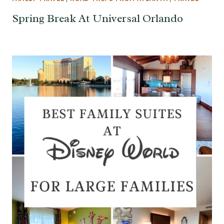
Spring Break At Universal Orlando