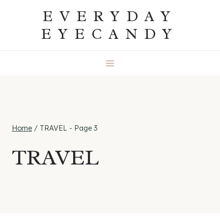
Skip
EVERYDAY
to
EYECANDY
content
Home
/
TRAVEL
- Page 3
TRAVEL