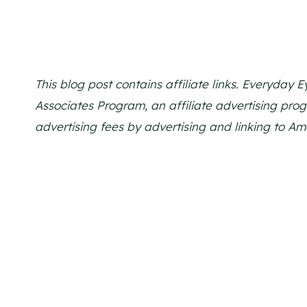
This blog post contains affiliate links. Everyday
Associates Program, an affiliate advertising pro
advertising fees by advertising and linking to A