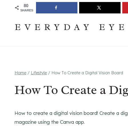
Skip
Join The Pouring Over Books Book Club
Sign up
80
SHARES
to
content
EVERYDAY EY
Home
/
Lifestyle
/
How To Create a Digital Vision Board
How To Create a Dig
How to create a digital vision board! Create a dig
magazine using the Canva app.