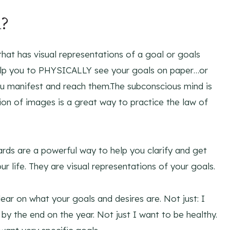
d?
 that has visual representations of a goal or goals
help you to PHYSICALLY see your goals on paper…or
u manifest and reach them.The subconscious mind is
tion of images is a great way to practice the law of
rds are a powerful way to help you clarify and get
 life. They are visual representations of your goals.
ear on what your goals and desires are. Not just: I
y the end on the year. Not just I want to be healthy.