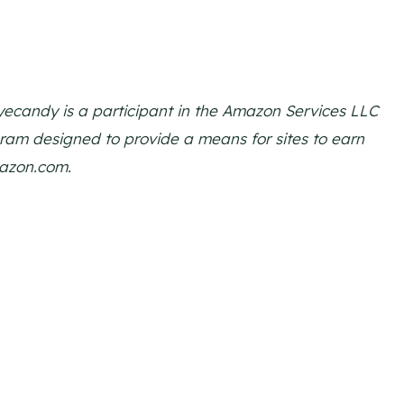
 Eyecandy is a participant in the Amazon Services LLC
gram designed to provide a means for sites to earn
mazon.com.