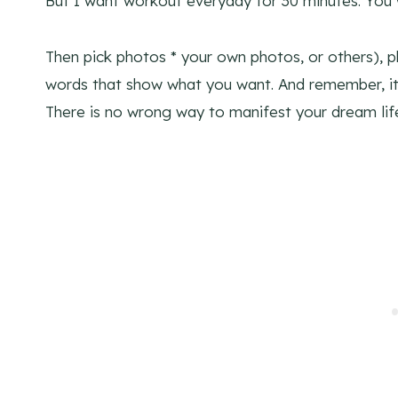
But I want workout everyday for 30 minutes. You w
Then pick photos * your own photos, or others), 
words that show what you want. And remember, it
There is no wrong way to manifest your dream lif