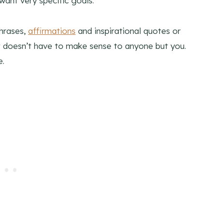
ant very specific goals.
phrases,
affirmations
and inspirational quotes or
 doesn’t have to make sense to anyone but you.
e.