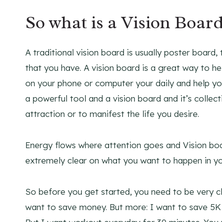
So what is a Vision Boar
A traditional vision board is usually poster board,
that you have. A vision board is a great way to 
on your phone or computer your daily and help yo
a powerful tool and a vision board and it’s collec
attraction or to manifest the life you desire.
Energy flows where attention goes and Vision boa
extremely clear on what you want to happen in your
So before you get started, you need to be very cl
want to save money. But more: I want to save 5K b