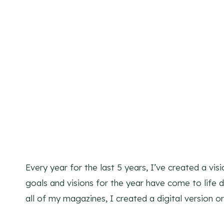
Every year for the last 5 years, I’ve created a v
goals and visions for the year have come to life d
all of my magazines, I created a digital version 