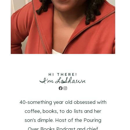
HI THERE!
I'm LaShawn
Facebook
Instagram
40-something year old obsessed with
coffee, books, to do lists and her
son's dimple. Host of the Pouring
Over Books Podcast and chief