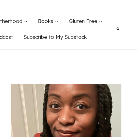
therhood
Books
Gluten Free
dcast
Subscribe to My Substack