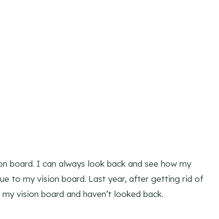
ision board. I can always look back and see how my
ue to my vision board. Last year, after getting rid of
or my vision board and haven’t looked back.