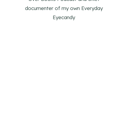
documenter of my own Everyday
Eyecandy