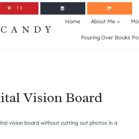
73
Home
About Me
Mo
ECANDY
Pouring Over Books Po
ital Vision Board
ital vision board without cutting out photos in a