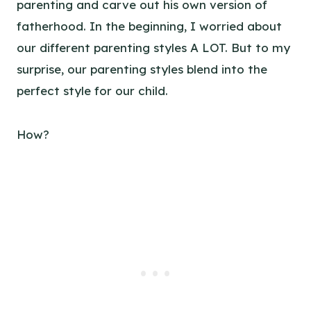
parenting and carve out his own version of
fatherhood. In the beginning, I worried about
our different parenting styles A LOT. But to my
surprise, our parenting styles blend into the
perfect style for our child.
How?