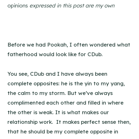
opinions
expressed in this post are my own
Before we had Pookah, I often wondered what
fatherhood would look like for CDub.
You see, CDub and I have always been
complete opposites: he is the yin to my yang,
the calm to my storm. But we’ve always
complimented each other and filled in where
the other is weak. It is what makes our
relationship work. It makes perfect sense then,
that he should be my complete opposite in