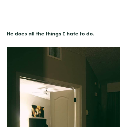
He does all the things I hate to do.