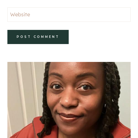
Website