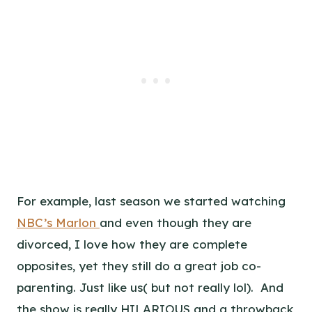
For example, last season we started watching
NBC’s Marlon
and even though they are
divorced, I love how they are complete
opposites, yet they still do a great job co-
parenting. Just like us( but not really lol). And
the show is really HILARIOUS and a throwback