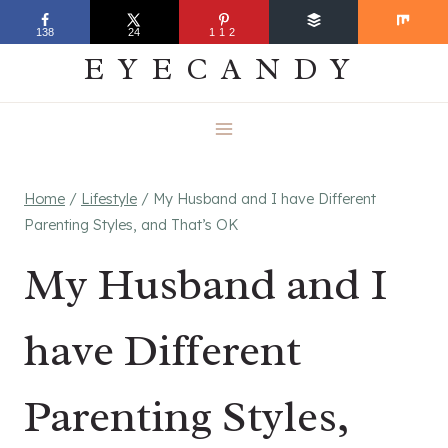
Skip
EVERYDAY
138
24
112
to
EYECANDY
content
Home
/
Lifestyle
/
My Husband and I have Different
Parenting Styles, and That’s OK
My Husband and I
have Different
Parenting Styles,