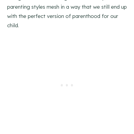
parenting styles mesh in a way that we still end up
with the perfect version of parenthood for our
child.