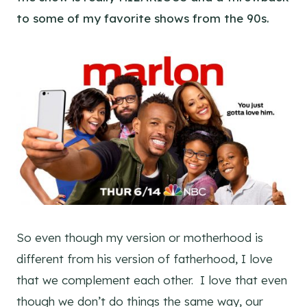
to some of my favorite shows from the 90s.
So even though my version or motherhood is
different from his version of fatherhood, I love
that we complement each other. I love that even
though we don’t do things the same way, our