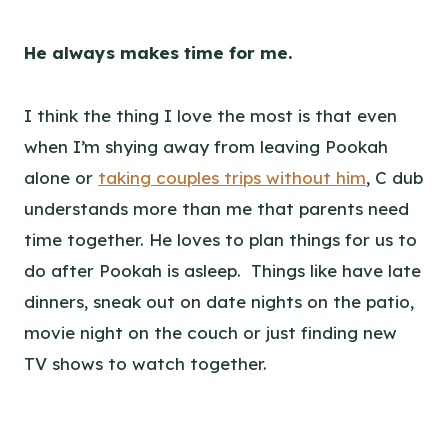
He always makes time for me.
I think the thing I love the most is that even
when I’m shying away from leaving Pookah
alone or
taking couples trips without him
, C dub
understands more than me that parents need
time together. He loves to plan things for us to
do after Pookah is asleep. Things like have late
dinners, sneak out on date nights on the patio,
movie night on the couch or just finding new
TV shows to watch together.