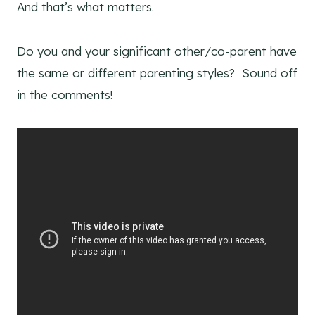
And that’s what matters.
Do you and your significant other/co-parent have
the same or different parenting styles? Sound off
in the comments!