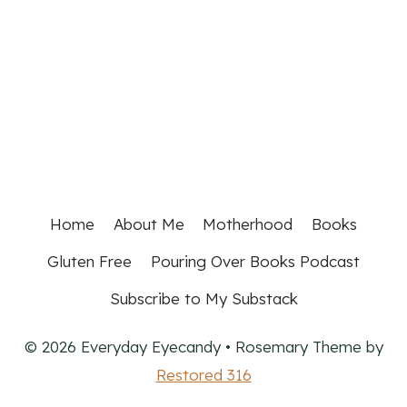
Home
About Me
Motherhood
Books
Gluten Free
Pouring Over Books Podcast
Subscribe to My Substack
© 2026 Everyday Eyecandy • Rosemary Theme by
Restored 316