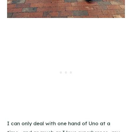
I can only deal with one hand of Uno at a