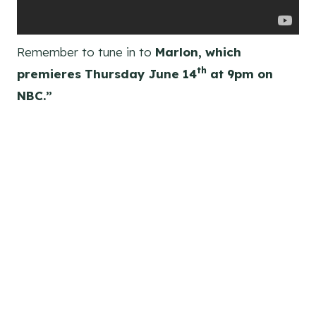
Remember to tune in to
Marlon, which
th
premieres Thursday June 14
at 9pm on
NBC.”