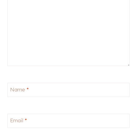
Name
*
Email
*