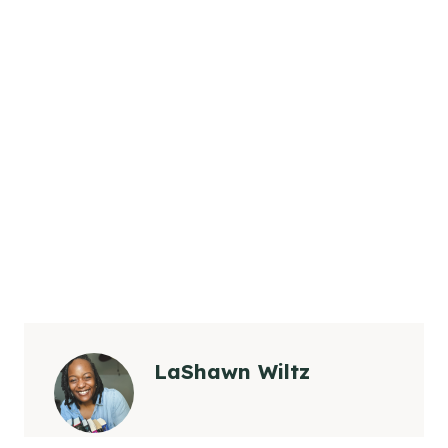
LaShawn Wiltz