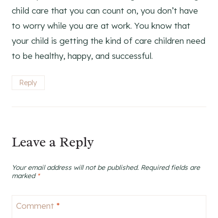
child care that you can count on, you don’t have
to worry while you are at work. You know that
your child is getting the kind of care children need
to be healthy, happy, and successful.
Reply
Leave a Reply
Your email address will not be published.
Required fields are
marked
*
Comment
*