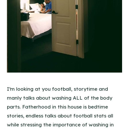
I’m looking at you football, storytime and
manly talks about washing ALL of the body
parts. Fatherhood in this house is bedtime
stories, endless talks about football stats all
while stressing the importance of washing in