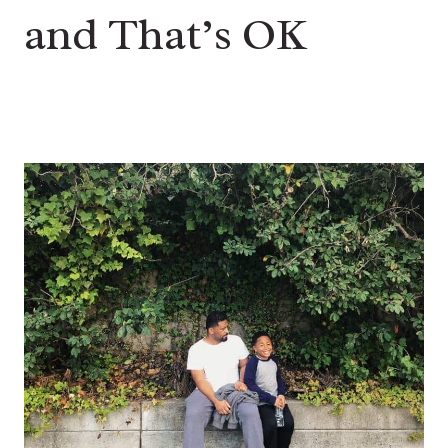
and That’s OK