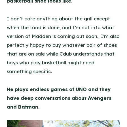
basketball shoe looks like.
I don’t care anything about the grill except
when the food is done, and I’m not into what
version of Madden is coming out soon.. I’m also
perfectly happy to buy whatever pair of shoes
that are on sale while Cdub understands that
boys who play basketball might need
something specific.
He plays endless games of UNO and they
have deep conversations about Avengers
and Batman.