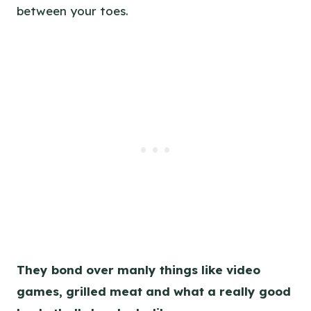
between your toes.
They bond over manly things like video
games, grilled meat and what a really good