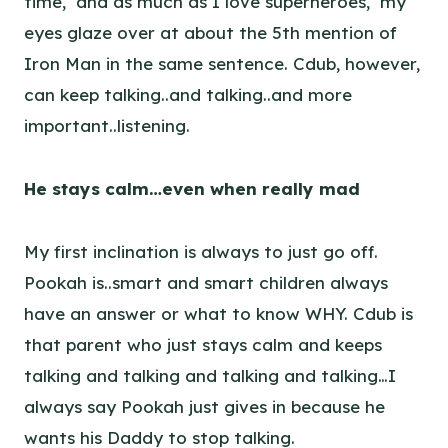
time, and as much as I love superheroes, my
eyes glaze over at about the 5th mention of
Iron Man in the same sentence. Cdub, however,
can keep talking..and talking..and more
important..listening.
He stays calm…even when really mad
My first inclination is always to just go off.
Pookah is..smart and smart children always
have an answer or what to know WHY. Cdub is
that parent who just stays calm and keeps
talking and talking and talking and talking…I
always say Pookah just gives in because he
wants his Daddy to stop talking.