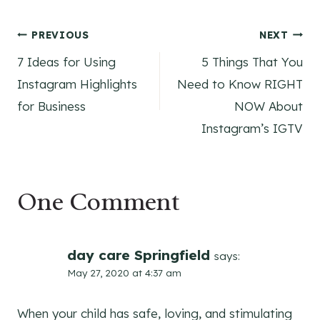
Post
PREVIOUS
NEXT
7 Ideas for Using
5 Things That You
navigation
Instagram Highlights
Need to Know RIGHT
for Business
NOW About
Instagram’s IGTV
One Comment
day care Springfield
says:
May 27, 2020 at 4:37 am
When your child has safe, loving, and stimulating