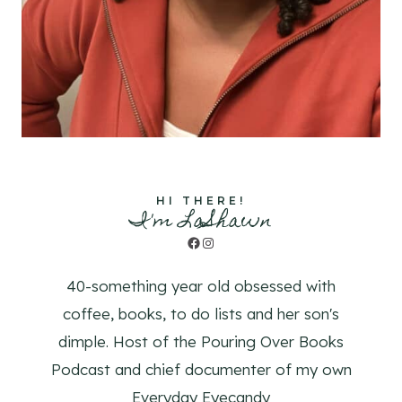
HI THERE!
I'm LaShawn
Facebook
Instagram
40-something year old obsessed with
coffee, books, to do lists and her son's
dimple. Host of the Pouring Over Books
Podcast and chief documenter of my own
Everyday Eyecandy