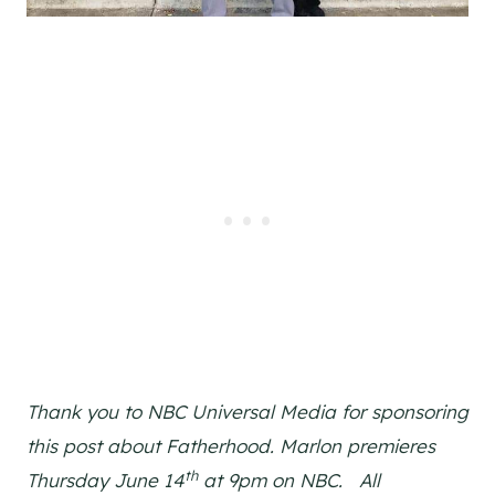
Thank you to NBC Universal Media for sponsoring
this post about Fatherhood. Marlon premieres
th
Thursday June 14
at 9pm on NBC. All