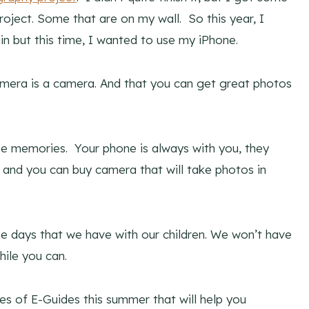
roject. Some that are on my wall. So this year, I
 but this time, I wanted to use my iPhone.
mera is a camera. And that you can get great photos
se memories. Your phone is always with you, they
 and you can buy camera that will take photos in
se days that we have with our children. We won’t have
ile you can.
ries of E-Guides this summer that will help you