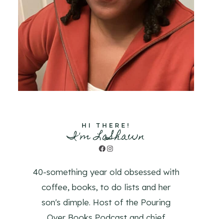
HI THERE!
I'm LaShawn
Facebook
Instagram
40-something year old obsessed with
coffee, books, to do lists and her
son's dimple. Host of the Pouring
Over Books Podcast and chief