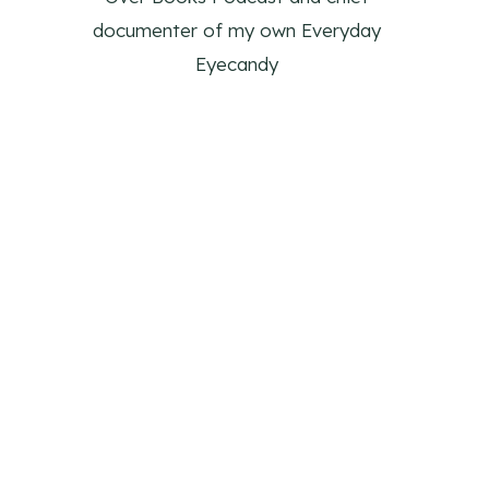
documenter of my own Everyday
Eyecandy