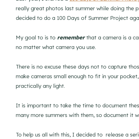
really great photos last summer while doing the p
decided to do a 100 Days of Summer Project again
My goal to is to
remembe
r
that a camera is a ca
no matter what camera you use.
There is no excuse these days not to capture tho
make cameras small enough to fit in your pocket,
practically any light.
It is important to take the time to document the
many more summers with them, so document it wh
To help us all with this, I decided to release a se