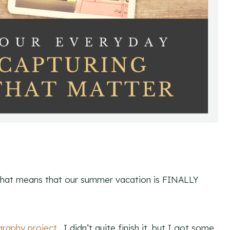
That means that our summer vacation is FINALLY
raphy project
. I didn’t quite finish it, but I got some