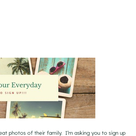
eat photos of their family. I’m asking you to sign up