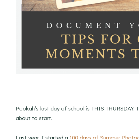
Pookah’s last day of school is THIS THURSDAY. 
about to start.
Last year, I started a
100 days of Summer Photog