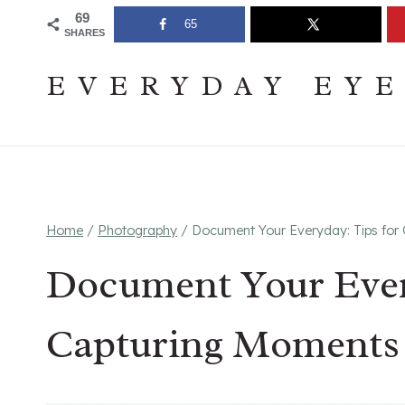
Skip
Join The Pouring Over Books Book Club
Sign up
69
65
SHARES
to
content
EVERYDAY EY
Home
/
Photography
/
Document Your Everyday: Tips for 
Document Your Ever
Capturing Moments 