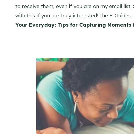
to receive them, even if you are on my email list
with this if you are truly interested! The E-Guides
Your Everyday: Tips for Capturing Moments t