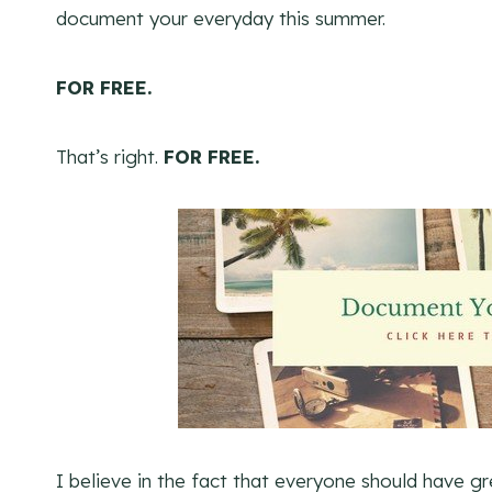
document your everyday this summer.
FOR FREE.
That’s right.
FOR FREE.
I believe in the fact that everyone should have gr