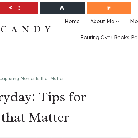
3
Home
About Me
Mo
ECANDY
Pouring Over Books Po
Capturing Moments that Matter
yday: Tips for
that Matter