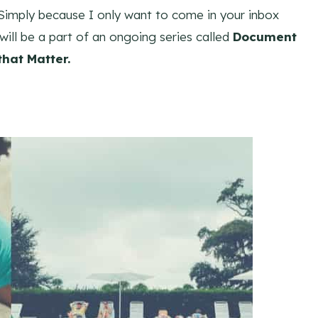
. Simply because I only want to come in your inbox
 will be a part of an ongoing series called
Document
hat Matter.