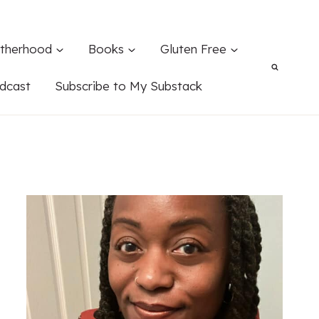
therhood
Books
Gluten Free
dcast
Subscribe to My Substack