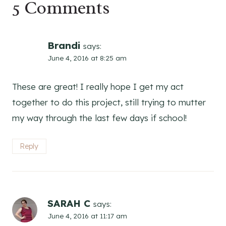
5 Comments
Brandi
says:
June 4, 2016 at 8:25 am
These are great! I really hope I get my act
together to do this project, still trying to mutter
my way through the last few days if school!
Reply
SARAH C
says:
June 4, 2016 at 11:17 am