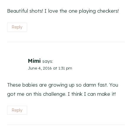
Beautiful shots! I love the one playing checkers!
Reply
Mimi
says:
June 4, 2016 at 1:31 pm
These babies are growing up so damn fast. You
got me on this challenge. I think I can make it!
Reply