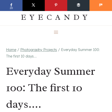
Skip
EVERYDAY
20
to
EYECANDY
content
Home
/
Photography Projects
/
Everyday Summer 100:
The first 10 days….
Everyday Summer
100: The first 10
days….