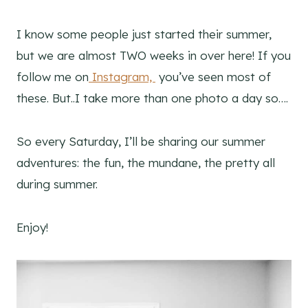
I know some people just started their summer,
but we are almost TWO weeks in over here! If you
follow me on
Instagram,
you’ve seen most of
these. But..I take more than one photo a day so….
So every Saturday, I’ll be sharing our summer
adventures: the fun, the mundane, the pretty all
during summer.
Enjoy!