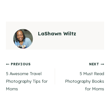
LaShawn Wiltz
Post
PREVIOUS
NEXT
5 Awesome Travel
5 Must Read
navigation
Photography Tips for
Photography Books
Moms
for Moms