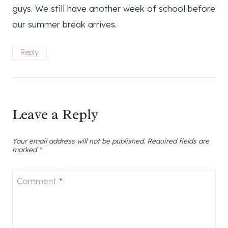
guys. We still have another week of school before
our summer break arrives.
Reply
Leave a Reply
Your email address will not be published.
Required fields are
marked
*
Comment
*