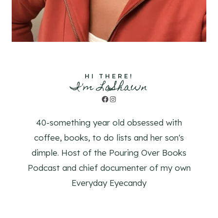
HI THERE!
I'm LaShawn
Facebook
Instagram
40-something year old obsessed with
coffee, books, to do lists and her son's
dimple. Host of the Pouring Over Books
Podcast and chief documenter of my own
Everyday Eyecandy