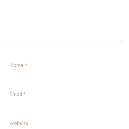
Name
*
Email
*
Website