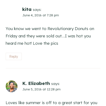
kita
says:
June 4, 2016 at 7:28 pm
You know we went to Revolutionary Donuts on
Friday and they were sold out….I was hot you
heard me hot! Love the pics
Reply
K. Elizabeth
says:
June 5, 2016 at 12:28 pm
Loves like summer is off to a great start for you