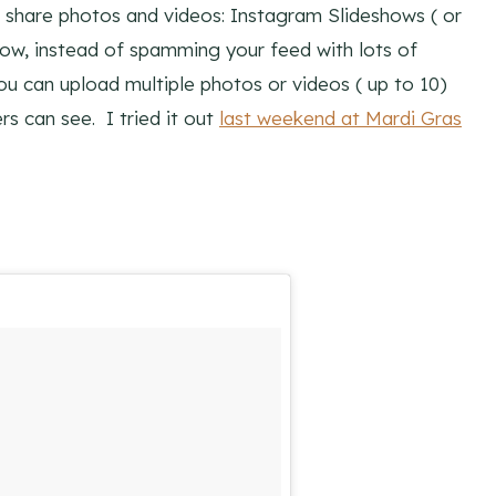
 share photos and videos: Instagram Slideshows ( or
w, instead of spamming your feed with lots of
u can upload multiple photos or videos ( up to 10)
s can see. I tried it out
last weekend at Mardi Gras