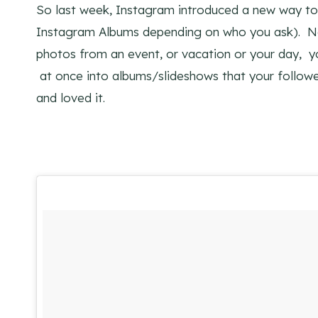
So last week, Instagram introduced a new way to
Instagram Albums depending on who you ask). No
photos from an event, or vacation or your day, yo
at once into albums/slideshows that your follower
and loved it.