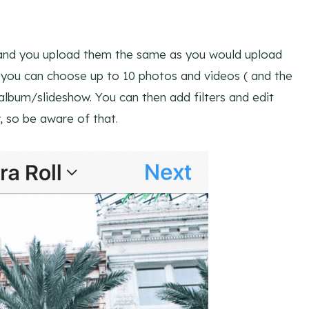
 and you upload them the same as you would upload
you can choose up to 10 photos and videos ( and the
lbum/slideshow. You can then add filters and edit
 so be aware of that.