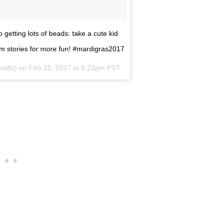
 getting lots of beads: take a cute kid
am stories for more fun! #mardigras2017
wiltz) on
Feb 25, 2017 at 6:23pm PST