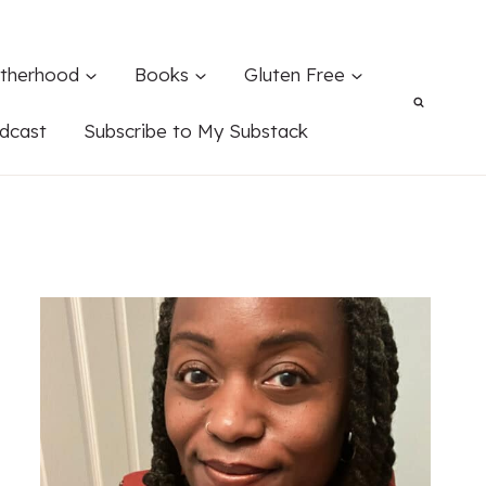
therhood
Books
Gluten Free
dcast
Subscribe to My Substack