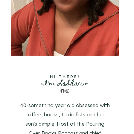
HI THERE!
I'm LaShawn
Facebook
Instagram
40-something year old obsessed with
coffee, books, to do lists and her
son's dimple. Host of the Pouring
Over Books Podcast and chief