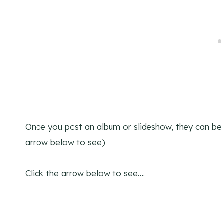
Once you post an album or slideshow, they can be 
arrow below to see)
Click the arrow below to see….