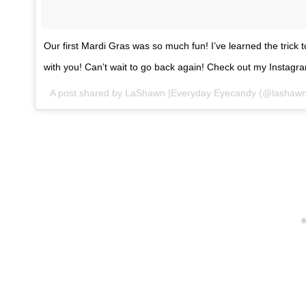
Our first Mardi Gras was so much fun! I’ve learned the trick to
with you! Can’t wait to go back again! Check out my Instagr
A post shared by LaShawn |Everyday Eyecandy (@lashawn