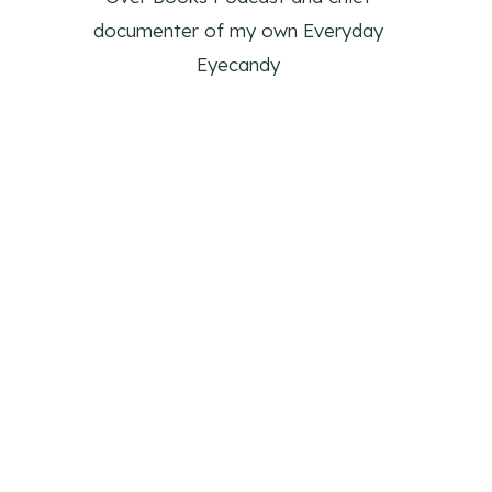
documenter of my own Everyday
Eyecandy