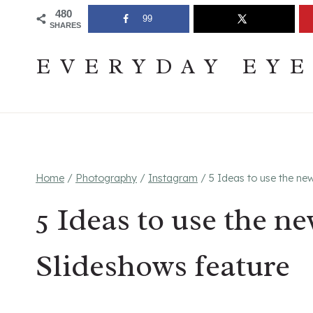
Skip
Join The Pouring Over Books Book Club
Sign up
480
99
SHARES
to
content
EVERYDAY EY
Home
/
Photography
/
Instagram
/
5 Ideas to use the ne
5 Ideas to use the n
Slideshows feature