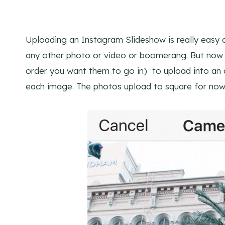
Uploading an Instagram Slideshow is really easy
any other photo or video or boomerang. But now 
order you want them to go in) to upload into an a
each image. The photos upload to square for now,