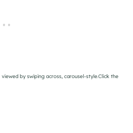
viewed by swiping across, carousel-style.Click the