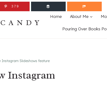
379
Home
About Me
Mo
ECANDY
Pouring Over Books Po
w Instagram Slideshows feature
ew Instagram