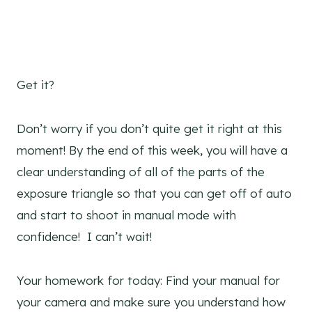
Get it?
Don’t worry if you don’t quite get it right at this
moment! By the end of this week, you will have a
clear understanding of all of the parts of the
exposure triangle so that you can get off of auto
and start to shoot in manual mode with
confidence! I can’t wait!
Your homework for today: Find your manual for
your camera and make sure you understand how