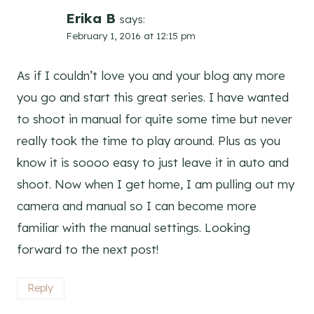
Erika B
says:
February 1, 2016 at 12:15 pm
As if I couldn’t love you and your blog any more
you go and start this great series. I have wanted
to shoot in manual for quite some time but never
really took the time to play around. Plus as you
know it is soooo easy to just leave it in auto and
shoot. Now when I get home, I am pulling out my
camera and manual so I can become more
familiar with the manual settings. Looking
forward to the next post!
Reply