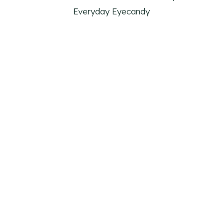
Everyday Eyecandy