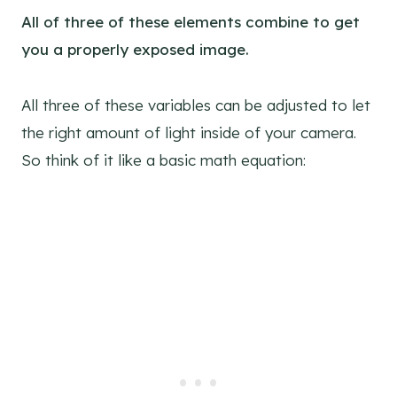
All of three of these elements combine to get
you a properly exposed image.
All three of these variables can be adjusted to let
the right amount of light inside of your camera.
So think of it like a basic math equation: