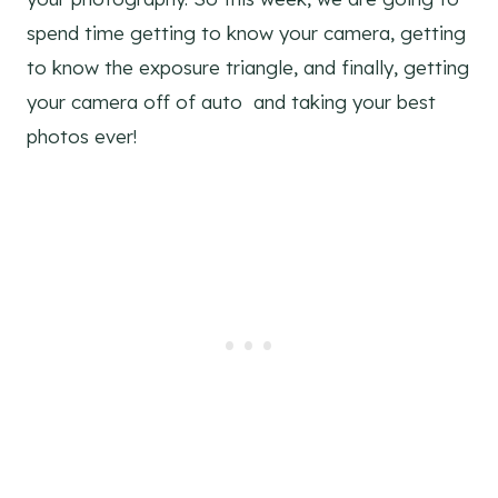
spend time getting to know your camera, getting
to know the exposure triangle, and finally, getting
your camera off of auto and taking your best
photos ever!