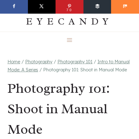
Skip
EVERYDAY
70
to
EYECANDY
content
Home
/
Photography
/
Photography 101
/
Intro to Manual
Mode: A Series
/
Photography 101: Shoot in Manual Mode
Photography 101:
Shoot in Manual
Mode