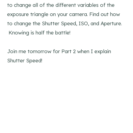
to change all of the different variables of the
exposure triangle on your camera. Find out how
to change the Shutter Speed, ISO, and Aperture.
Knowing is half the battle!
Join me tomorrow for Part 2 when I explain
Shutter Speed!