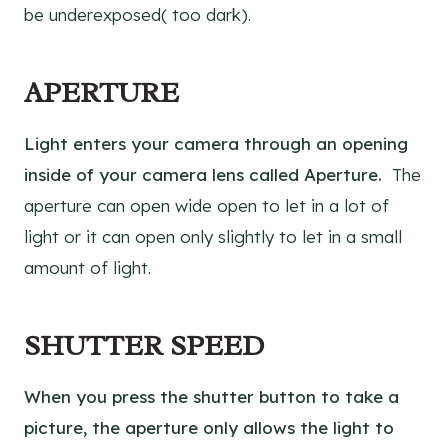
be underexposed( too dark).
APERTURE
Light enters your camera through an opening
inside of your camera lens called Aperture.
The
aperture can open wide open to let in a lot of
light or it can open only slightly to let in a small
amount of light.
SHUTTER SPEED
When you press the shutter button to take a
picture, the aperture only allows the light to