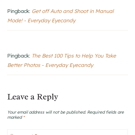
Pingback:
Get off Auto and Shoot in Manual
Mode! - Everyday Eyecandy
Pingback:
The Best 100 Tips to Help You Take
Better Photos - Everyday Eyecandy
Leave a Reply
Your email address will not be published.
Required fields are
marked
*