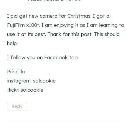
I did get new camera for Christmas. I got a
FujiFilm x100t. I am enjoying it as I am learning to
use it at its best. Thank for this post. This should
help.
I follow you on Facebook too.
Priscilla
instagram: solcookie
flickr: solcookie
Reply