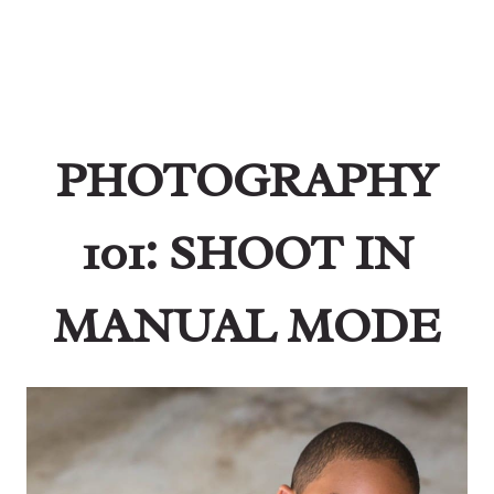
PHOTOGRAPHY
101: SHOOT IN
MANUAL MODE