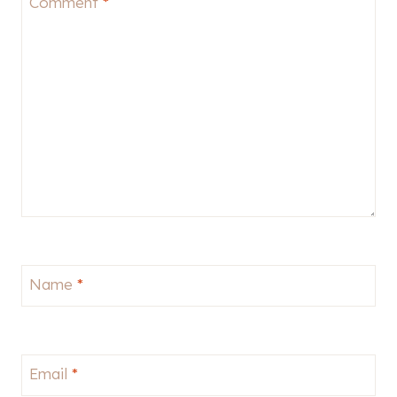
Comment
*
Name
*
Email
*