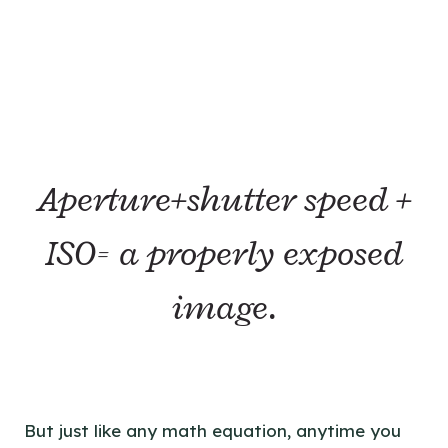
Aperture+shutter speed +
ISO= a properly exposed
image.
But just like any math equation, anytime you