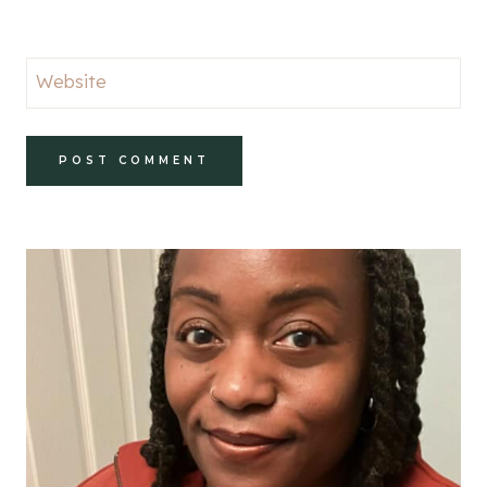
Website