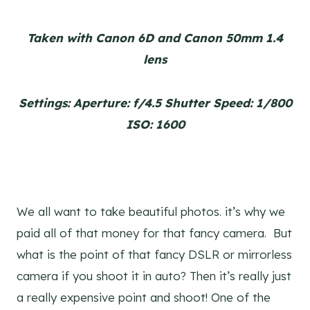
Taken with Canon 6D and Canon 50mm 1.4
lens
Settings: Aperture: f/4.5 Shutter Speed: 1/800
ISO: 1600
We all want to take beautiful photos. it’s why we
paid all of that money for that fancy camera. But
what is the point of that fancy DSLR or mirrorless
camera if you shoot it in auto? Then it’s really just
a really expensive point and shoot! One of the