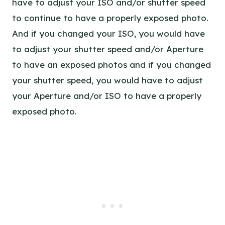
have to adjust your ISO and/or shutter speed
to continue to have a properly exposed photo.
And if you changed your ISO, you would have
to adjust your shutter speed and/or Aperture
to have an exposed photos and if you changed
your shutter speed, you would have to adjust
your Aperture and/or ISO to have a properly
exposed photo.