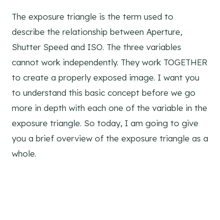
The exposure triangle is the term used to
describe the relationship between Aperture,
Shutter Speed and ISO. The three variables
cannot work independently. They work TOGETHER
to create a properly exposed image. I want you
to understand this basic concept before we go
more in depth with each one of the variable in the
exposure triangle. So today, I am going to give
you a brief overview of the exposure triangle as a
whole.