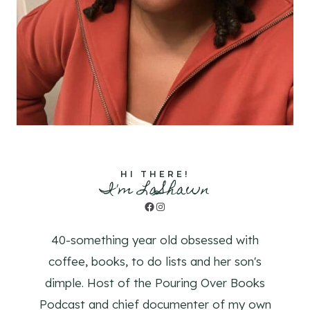
HI THERE!
I'm LaShawn
Facebook
Instagram
40-something year old obsessed with
coffee, books, to do lists and her son's
dimple. Host of the Pouring Over Books
Podcast and chief documenter of my own