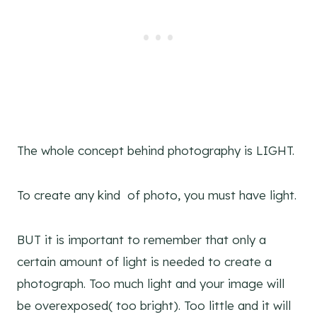
The whole concept behind photography is LIGHT.
To create any kind of photo, you must have light.
BUT it is important to remember that only a
certain amount of light is needed to create a
photograph. Too much light and your image will
be overexposed( too bright). Too little and it will