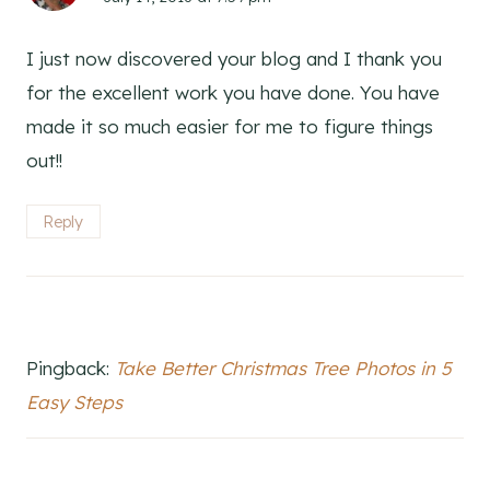
I just now discovered your blog and I thank you
for the excellent work you have done. You have
made it so much easier for me to figure things
out!!
Reply
Pingback:
Take Better Christmas Tree Photos in 5
Easy Steps