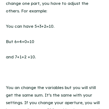
change one part, you have to adjust the
others. For example:
You can have 5+3+2=10.
But 6+4+0=10
and 7+1+2 +10.
You an change the variables but you will still
get the same sum. It’s the same with your
settings. If you change your aperture, you will