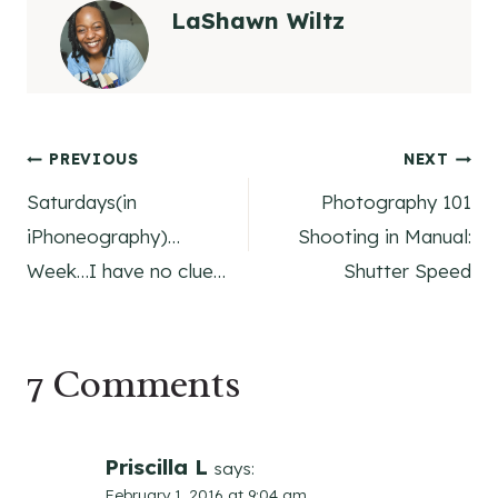
LaShawn Wiltz
Post
PREVIOUS
NEXT
Saturdays(in
Photography 101
navigation
iPhoneography)…
Shooting in Manual:
Week…I have no clue…
Shutter Speed
7 Comments
Priscilla L
says:
February 1, 2016 at 9:04 am