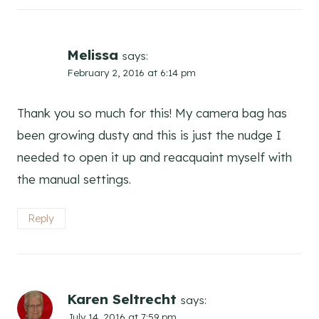
Melissa
says:
February 2, 2016 at 6:14 pm
Thank you so much for this! My camera bag has
been growing dusty and this is just the nudge I
needed to open it up and reacquaint myself with
the manual settings.
Reply
Karen Seltrecht
says:
July 14, 2016 at 7:59 pm