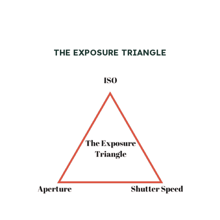
THE EXPOSURE TRIANGLE