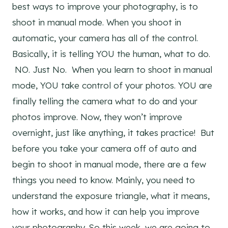
best ways to improve your photography, is to
shoot in manual mode. When you shoot in
automatic, your camera has all of the control.
Basically, it is telling YOU the human, what to do.
NO. Just No. When you learn to shoot in manual
mode, YOU take control of your photos. YOU are
finally telling the camera what to do and your
photos improve. Now, they won’t improve
overnight, just like anything, it takes practice! But
before you take your camera off of auto and
begin to shoot in manual mode, there are a few
things you need to know. Mainly, you need to
understand the exposure triangle, what it means,
how it works, and how it can help you improve
your photography. So this week, we are going to