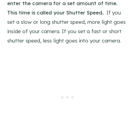
enter the camera for a set amount of time.
This time is called your Shutter Speed
.
If you
set a slow or long shutter speed, more light goes
inside of your camera. If you set a fast or short
shutter speed, less light goes into your camera.