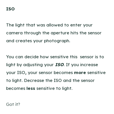
ISO
The light that was allowed to enter your
camera through the aperture hits the sensor
and creates your photograph.
You can decide how sensitive this sensor is to
light by adjusting your
ISO
. If you increase
your ISO
,
your sensor becomes
more
sensitive
to light. Decrease the ISO and the sensor
becomes
less
sensitive to light.
Got it?