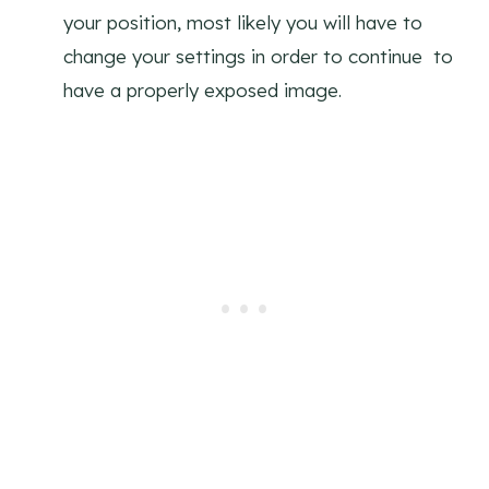
your position, most likely you will have to
change your settings in order to continue to
have a properly exposed image.