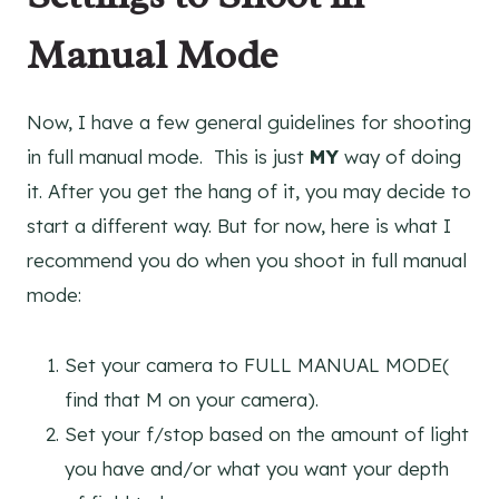
Manual Mode
Now, I have a few general guidelines for shooting
in full manual mode. This is just
MY
way of doing
it. After you get the hang of it, you may decide to
start a different way. But for now, here is what I
recommend you do when you shoot in full manual
mode:
Set your camera to FULL MANUAL MODE(
find that M on your camera).
Set your f/stop based on the amount of light
you have and/or what you want your depth