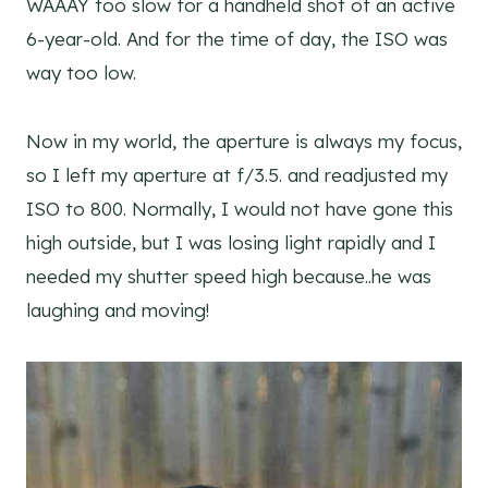
WAAAY too slow for a handheld shot of an active
6-year-old. And for the time of day, the ISO was
way too low.
Now in my world, the aperture is always my focus,
so I left my aperture at f/3.5. and readjusted my
ISO to 800. Normally, I would not have gone this
high outside, but I was losing light rapidly and I
needed my shutter speed high because..he was
laughing and moving!