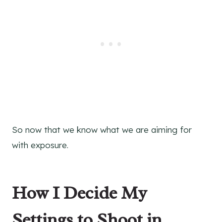
So now that we know what we are aiming for
with exposure.
How I Decide My
Settings to Shoot in