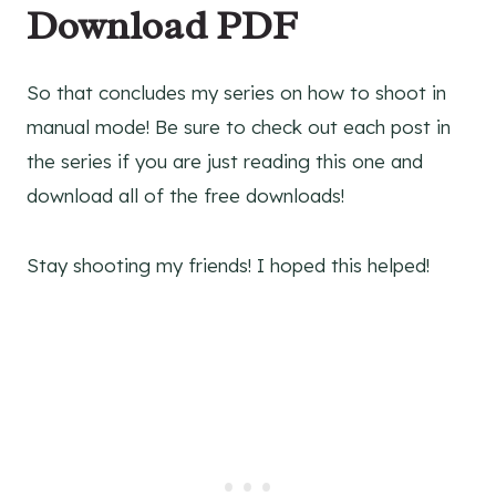
Download PDF
So that concludes my series on how to shoot in
manual mode! Be sure to check out each post in
the series if you are just reading this one and
download all of the free downloads!
Stay shooting my friends! I hoped this helped!