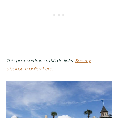
This post contains affiliate links.
See my
disclosure policy here.