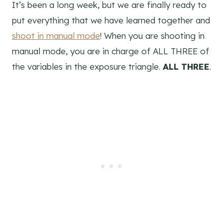
It’s been a long week, but we are finally ready to
put everything that we have learned together and
shoot in manual mode
! When you are shooting in
manual mode, you are in charge of ALL THREE of
the variables in the exposure triangle.
ALL THREE
.