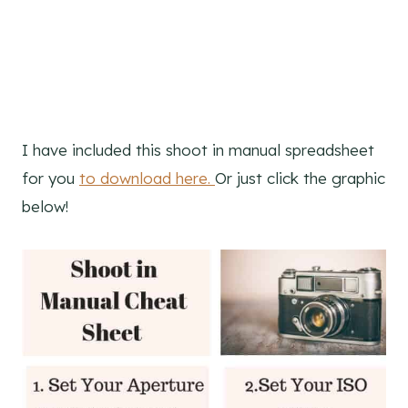
I have included this shoot in manual spreadsheet
for you
to download here.
Or just click the graphic
below!