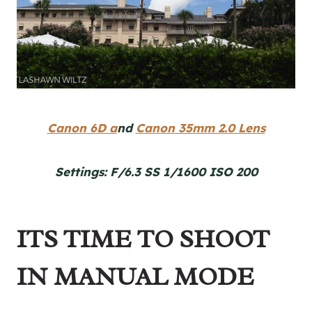
Canon 6D a
nd
Canon 35mm 2.0 Lens
Settings: F/6.3 SS 1/1600 ISO 200
ITS TIME TO SHOOT
IN MANUAL MODE