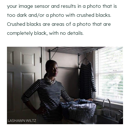
your image sensor and results in a photo that is
too dark and/or a photo with crushed blacks.
Crushed blacks are areas of a photo that are
completely black, with no details.