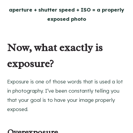
aperture + shutter speed + ISO = a properly
exposed photo
Now, what exactly is
exposure?
Exposure is one of those words that is used a lot
in photography. I’ve been constantly telling you
that your goal is to have your image properly
exposed.
Overexposure