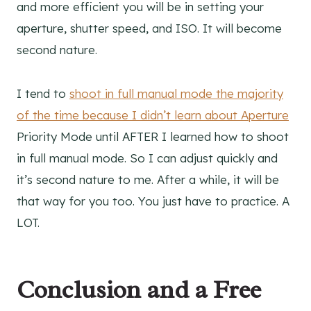
and more efficient you will be in setting your
aperture, shutter speed, and ISO. It will become
second nature.
I tend to
shoot in full manual mode the majority
of the time because I didn’t learn about Aperture
Priority Mode until AFTER I learned how to shoot
in full manual mode. So I can adjust quickly and
it’s second nature to me. After a while, it will be
that way for you too. You just have to practice. A
LOT.
Conclusion and a Free