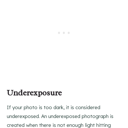
Underexposure
If your photo is too dark, it is considered
underexposed. An underexposed photograph is
created when there is not enough light hitting