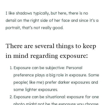
I like shadows typically, but here, there is no
detail on the right side of her face and since it’s a
portrait, that’s not really good.
There are several things to keep
in mind regarding exposure:
Exposure can be subjective: Personal
preference plays a big role in exposure. Some
people( like me) prefer darker exposures and
some lighter exposures.
Exposure can be situational: exposure for one
photo might not be the exposure you choose