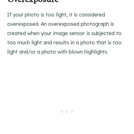
If your photo is too light, it is considered
overexposed. An overexposed photograph is
created when your image sensor is subjected to
too much light and results in a photo that is too
light and/or a photo with blown highlights.