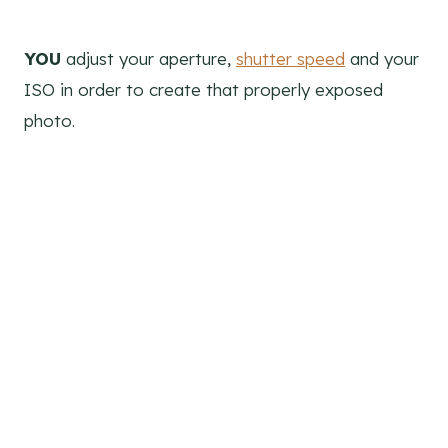
YOU
adjust your aperture,
shutter speed
and your
ISO in order to create that properly exposed
photo.