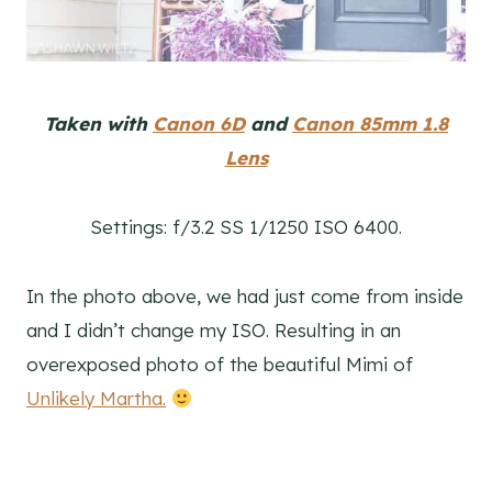
Taken with
Canon 6D
and
Canon 85mm 1.8
Lens
Settings: f/3.2 SS 1/1250 ISO 6400.
In the photo above, we had just come from inside
and I didn’t change my ISO. Resulting in an
overexposed photo of the beautiful Mimi of
Unlikely Martha.