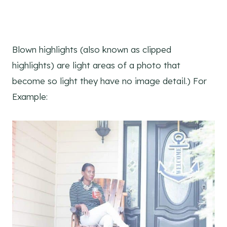
Blown highlights (also known as clipped
highlights) are light areas of a photo that
become so light they have no image detail.) For
Example: