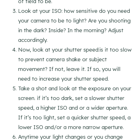
of field to be.
Look at your ISO: how sensitive do you need
your camera to be to light? Are you shooting
in the dark? Inside? In the morning? Adjust
accordingly.
Now, look at your shutter speed:is it too slow
to prevent camera shake or subject
movement? If not, leave it. If so, you will
need to increase your shutter speed.
Take a shot and look at the exposure on your
screen. if it’s too dark, set a slower shutter
speed, a higher ISO and or a wider aperture.
If it’s too light, set a quicker shutter speed, a
lower ISO and/or a more narrow aperture.
Anytime your light changes or you change