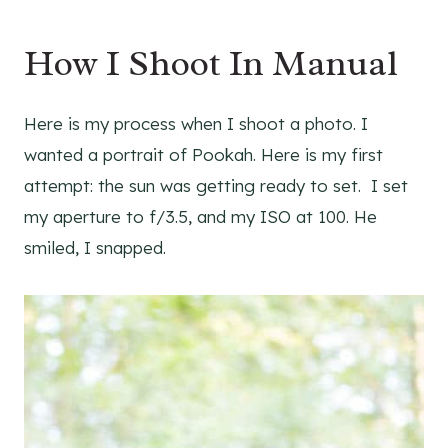
How I Shoot In Manual
Here is my process when I shoot a photo. I
wanted a portrait of Pookah. Here is my first
attempt: the sun was getting ready to set. I set
my aperture to f/3.5, and my ISO at 100. He
smiled, I snapped.