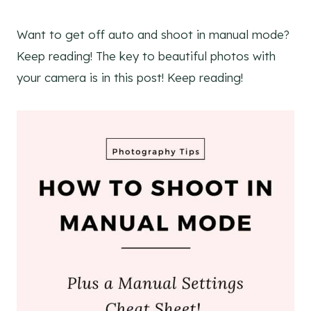
Want to get off auto and shoot in manual mode?
Keep reading! The key to beautiful photos with
your camera is in this post! Keep reading!