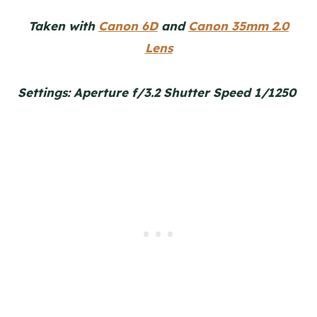
Taken with
Canon 6D
and
Canon 35mm 2.0
Lens
Settings: Aperture f/3.2 Shutter Speed 1/1250