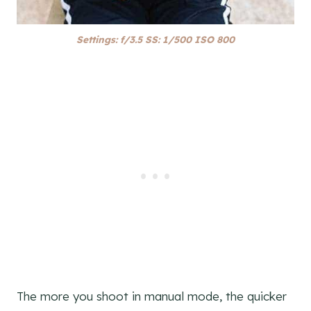
Settings: f/3.5 SS: 1/500 ISO 800
The more you shoot in manual mode, the quicker