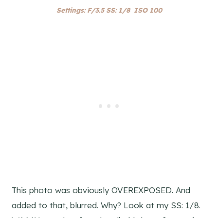
Settings: F/3.5 SS: 1/8 ISO 100
This photo was obviously OVEREXPOSED. And
added to that, blurred. Why? Look at my SS: 1/8.