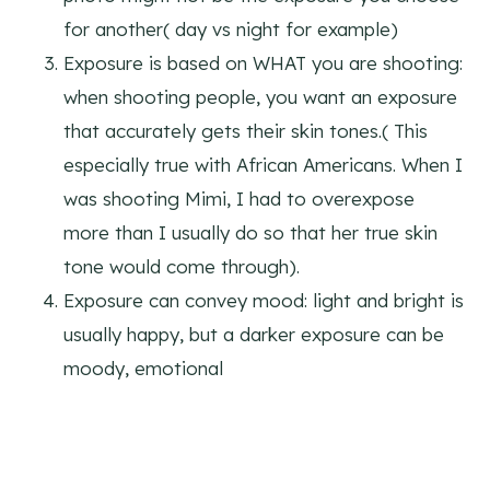
for another( day vs night for example)
Exposure is based on WHAT you are shooting:
when shooting people, you want an exposure
that accurately gets their skin tones.( This
especially true with African Americans. When I
was shooting Mimi, I had to overexpose
more than I usually do so that her true skin
tone would come through).
Exposure can convey mood: light and bright is
usually happy, but a darker exposure can be
moody, emotional