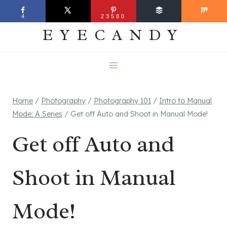
Skip
EVERYDAY
4
23580
to
EYECANDY
content
Home
/
Photography
/
Photography 101
/
Intro to Manual
Mode: A Series
/
Get off Auto and Shoot in Manual Mode!
Get off Auto and
Shoot in Manual
Mode!