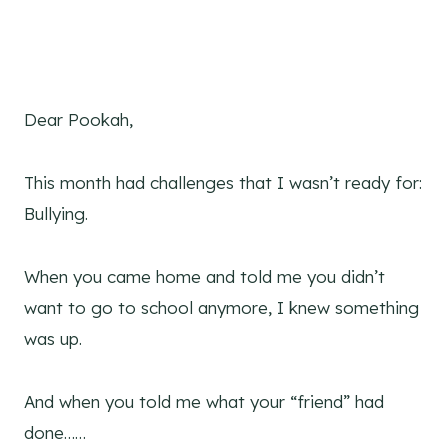
Dear Pookah,
This month had challenges that I wasn’t ready for:
Bullying.
When you came home and told me you didn’t
want to go to school anymore, I knew something
was up.
And when you told me what your “friend” had
done……