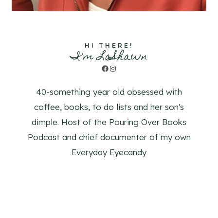
HI THERE!
I'm LaShawn
Facebook
Instagram
40-something year old obsessed with
coffee, books, to do lists and her son's
dimple. Host of the Pouring Over Books
Podcast and chief documenter of my own
Everyday Eyecandy