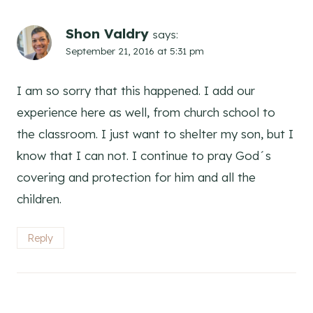
Shon Valdry
says:
September 21, 2016 at 5:31 pm
I am so sorry that this happened. I add our
experience here as well, from church school to
the classroom. I just want to shelter my son, but I
know that I can not. I continue to pray God´s
covering and protection for him and all the
children.
Reply