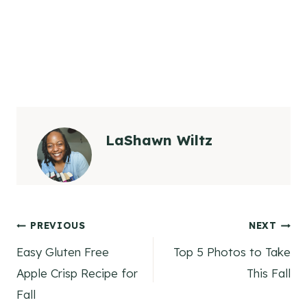
LaShawn Wiltz
Post
PREVIOUS
NEXT
Easy Gluten Free
Top 5 Photos to Take
navigation
Apple Crisp Recipe for
This Fall
Fall