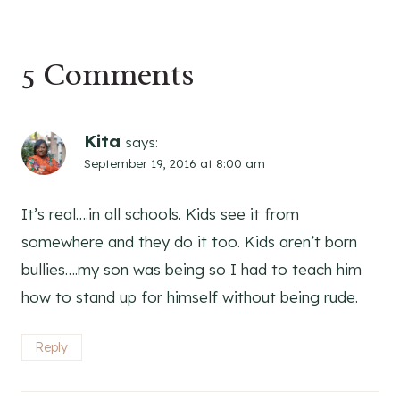
5 Comments
Kita
says:
September 19, 2016 at 8:00 am
It’s real….in all schools. Kids see it from
somewhere and they do it too. Kids aren’t born
bullies….my son was being so I had to teach him
how to stand up for himself without being rude.
Reply