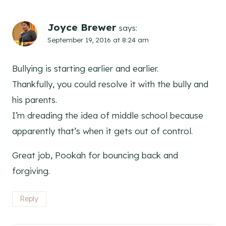
Joyce Brewer
says:
September 19, 2016 at 8:24 am
Bullying is starting earlier and earlier.
Thankfully, you could resolve it with the bully and
his parents.
I’m dreading the idea of middle school because
apparently that’s when it gets out of control.
Great job, Pookah for bouncing back and
forgiving.
Reply