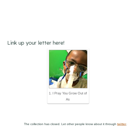
Link up your letter here!
1. I Pray You Grow Out of
As
The collection has closed. Let other people know about it through
twitter
.