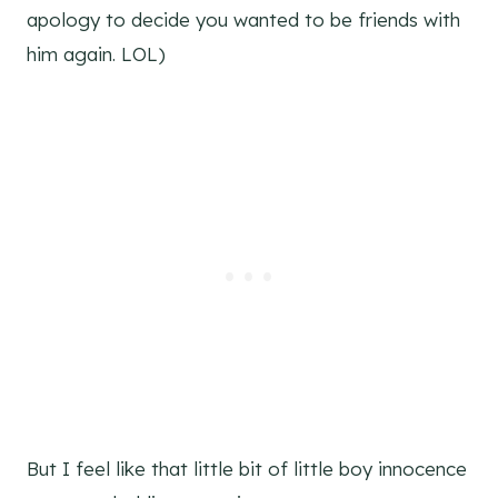
apology to decide you wanted to be friends with
him again. LOL)
But I feel like that little bit of little boy innocence