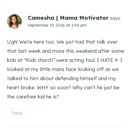
Camesha | Mama Motivator
says:
September 19, 2016 at 2:54 pm
Ugh! We’re here too. We just had that talk over
that last week and more this weekend after some
kids at “Kids church” were acting foul. I HATE it. I
looked at my little mans face looking off as we
talked to him about defending himself and my
heart broke. WHY so soon? Why can’t he just be
the carefree kid he is?
Reply