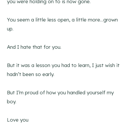
you were holding on to is now gone.
You seem a little less open, a little more…grown
up.
And I hate that for you.
But it was a lesson you had to learn, I just wish it
hadn’t been so early.
But I’m proud of how you handled yourself my
boy.
Love you