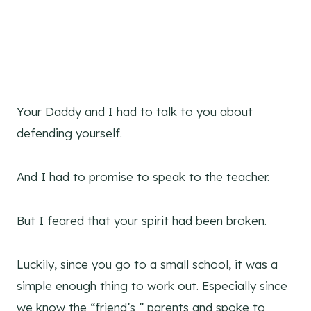
Your Daddy and I had to talk to you about
defending yourself.
And I had to promise to speak to the teacher.
But I feared that your spirit had been broken.
Luckily, since you go to a small school, it was a
simple enough thing to work out. Especially since
we know the “friend’s ” parents and spoke to