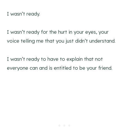
I wasn’t ready.
I wasn’t ready for the hurt in your eyes, your
voice telling me that you just didn’t understand.
I wasn’t ready to have to explain that not
everyone can and is entitled to be your friend.