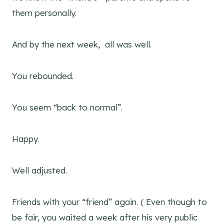
them personally.
And by the next week, all was well.
You rebounded.
You seem “back to normal”.
Happy.
Well adjusted.
Friends with your “friend” again. ( Even though to
be fair, you waited a week after his very public