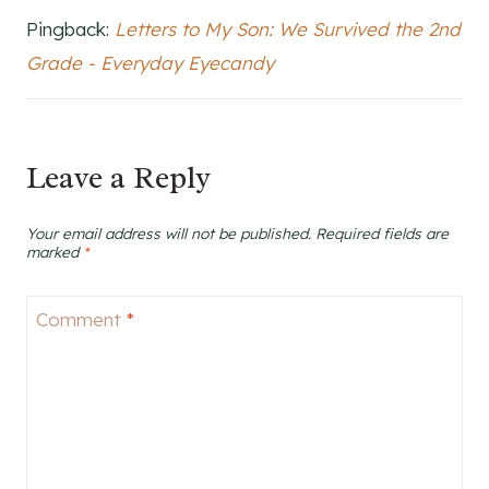
Pingback:
Letters to My Son: We Survived the 2nd
Grade - Everyday Eyecandy
Leave a Reply
Your email address will not be published.
Required fields are
marked
*
Comment
*