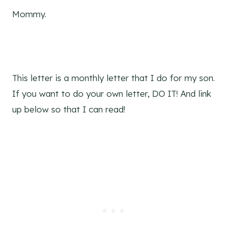
Mommy.
This letter is a monthly letter that I do for my son.
If you want to do your own letter, DO IT! And link
up below so that I can read!