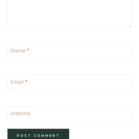
Name
*
Email
*
Website