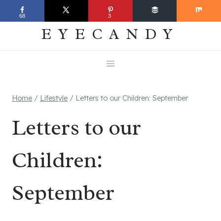
Skip
EVERYDAY
68
3
to
EYECANDY
content
Home
/
Lifestyle
/
Letters to our Children: September
Letters to our
Children:
September