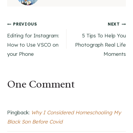
Post
PREVIOUS
NEXT
Editing for Instagram:
5 Tips To Help You
navigation
How to Use VSCO on
Photograph Real Life
your Phone
Moments
One Comment
Pingback:
Why I Considered Homeschooling My
Black Son Before Covid