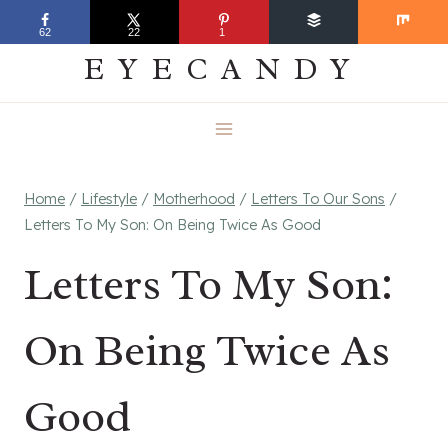
Skip
EVERYDAY
62
22
1
to
EYECANDY
content
Home
/
Lifestyle
/
Motherhood
/
Letters To Our Sons
/
Letters To My Son: On Being Twice As Good
Letters To My Son:
On Being Twice As
Good