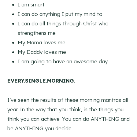
I am smart
I can do anything I put my mind to
I can do all things through Christ who
strengthens me
My Mama loves me
My Daddy loves me
I am going to have an awesome day.
EVERY.SINGLE.MORNING
.
I’ve seen the results of these morning mantras all
year. In the way that you think, in the things you
think you can achieve. You can do ANYTHING and
be ANYTHING you decide.