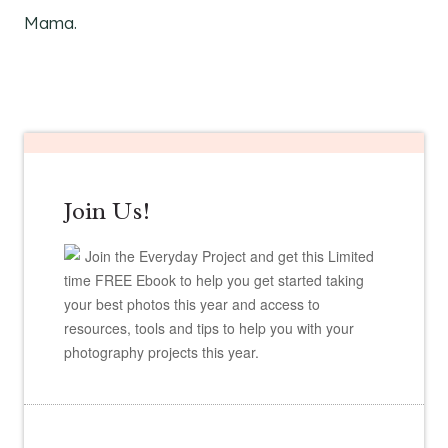
Mama.
Join Us!
Join the Everyday Project and get this Limited
time FREE Ebook to help you get started taking
your best photos this year and access to
resources, tools and tips to help you with your
photography projects this year.