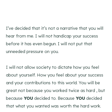
I’ve decided that it’s not a narrative that you will
hear from me. I will not handicap your success
before it has even begun. I will not put that
unneeded pressure on you.
I will not allow society to dictate how you feel
about yourself. How you feel about your success
and your contributions to this world. You will be
great not because you worked twice as hard , but
because
YOU
decided to. Because
YOU
decided
that what you wanted was worth the hard work.