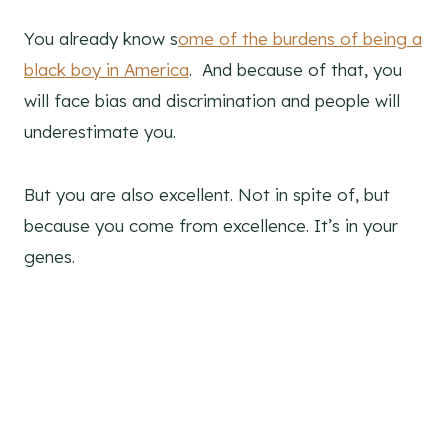
You already know s
ome of the burdens of being a
black boy in America
. And because of that, you
will face bias and discrimination and people will
underestimate you.
But you are also excellent. Not in spite of, but
because you come from excellence. It’s in your
genes.