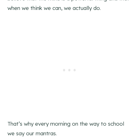
when we think we can, we actually do.
That’s why every morning on the way to school
we say our mantras.