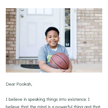
Dear Pookah,
I believe in speaking things into existence. I
believe that the mind is a powerful thing and that