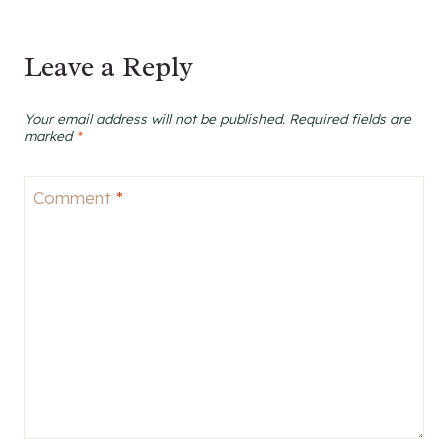
Leave a Reply
Your email address will not be published.
Required fields are
marked
*
Comment
*