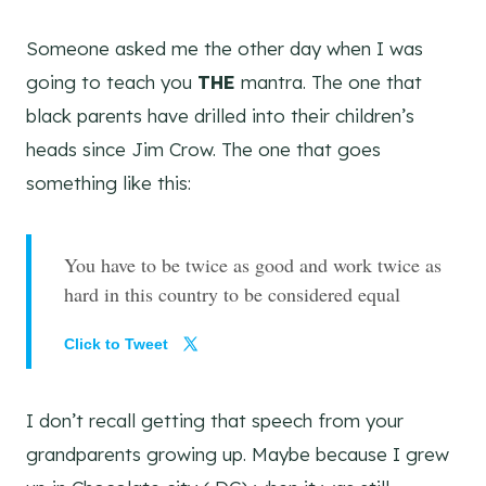
Someone asked me the other day when I was
going to teach you
THE
mantra. The one that
black parents have drilled into their children’s
heads since Jim Crow. The one that goes
something like this:
You have to be twice as good and work twice as
hard in this country to be considered equal
Click to Tweet
I don’t recall getting that speech from your
grandparents growing up. Maybe because I grew