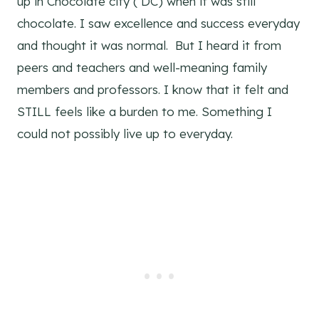
up in Chocolate city ( DC) when it was still
chocolate. I saw excellence and success everyday
and thought it was normal. But I heard it from
peers and teachers and well-meaning family
members and professors. I know that it felt and
STILL feels like a burden to me. Something I
could not possibly live up to everyday.