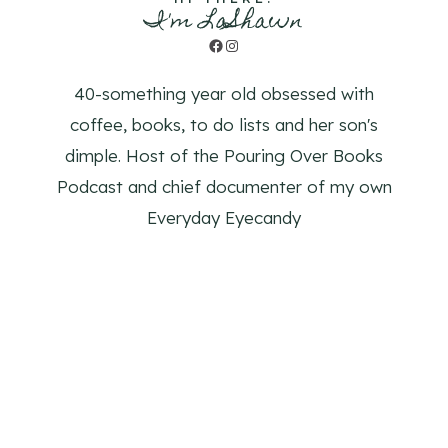
I'm LaShawn
Facebook
Instagram
40-something year old obsessed with
coffee, books, to do lists and her son's
dimple. Host of the Pouring Over Books
Podcast and chief documenter of my own
Everyday Eyecandy