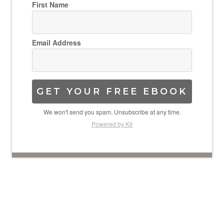
First Name
Email Address
GET YOUR FREE EBOOK
We won't send you spam. Unsubscribe at any time.
Powered by Kit