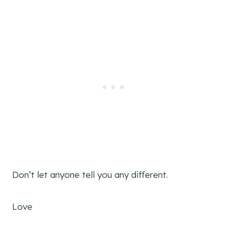
Don’t let anyone tell you any different.
Love