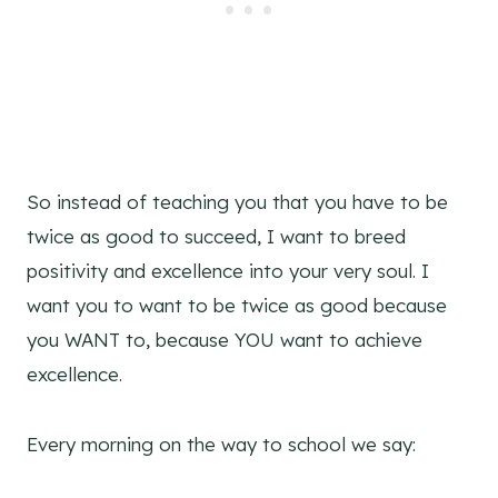
So instead of teaching you that you have to be
twice as good to succeed, I want to breed
positivity and excellence into your very soul. I
want you to want to be twice as good because
you WANT to, because YOU want to achieve
excellence.
Every morning on the way to school we say: