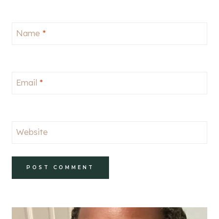
Name
*
Email
*
Website