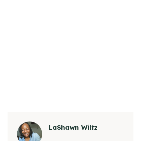
LaShawn Wiltz