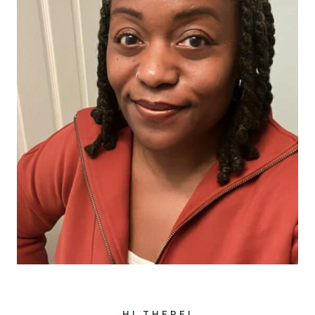
HI THERE!