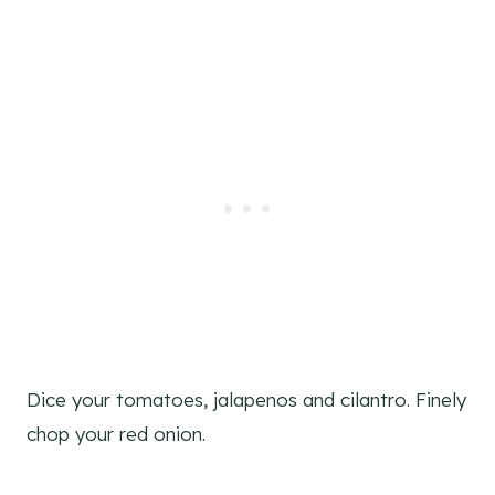
Dice your tomatoes, jalapenos and cilantro. Finely
chop your red onion.