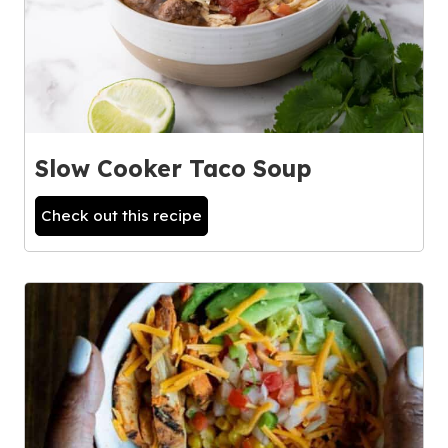
Slow Cooker Taco Soup
Check out this recipe
3