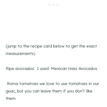
(jump to the recipe card below to get the exact
measurements)
Ripe avocados: I used Mexican Hass Avocados
Roma tomatoes we love to use tomatoes in our
guac, but you can leave them if you don’t like
them.