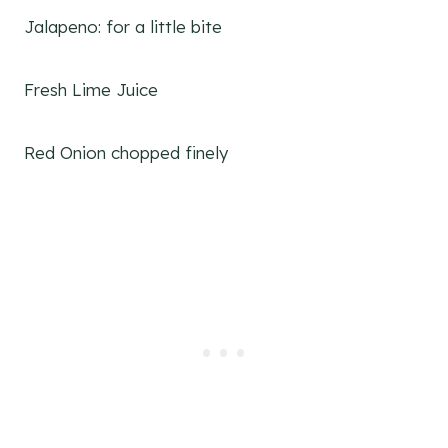
Jalapeno: for a little bite
Fresh Lime Juice
Red Onion chopped finely