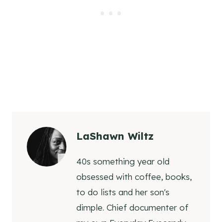
LaShawn Wiltz
40s something year old
obsessed with coffee, books,
to do lists and her son's
dimple. Chief documenter of