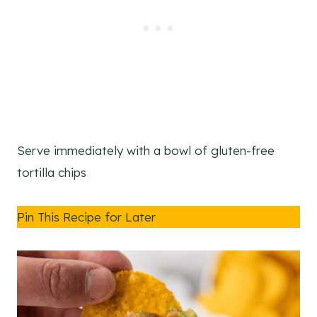
Serve immediately with a bowl of gluten-free
tortilla chips
Pin This Recipe for Later