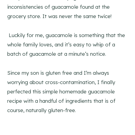
inconsistencies of guacamole found at the
grocery store. It was never the same twice!
Luckily for me, guacamole is something that the
whole family loves, and it’s easy to whip of a
batch of guacamole at a minute’s notice.
Since my son is gluten free and I’m always
worrying about cross-contamination, I finally
perfected this simple homemade guacamole
recipe with a handful of ingredients that is of
course, naturally gluten-free.