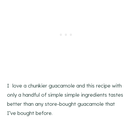
I love a chunkier guacamole and this recipe with
only a handful of simple simple ingredients tastes
better than any store-bought guacamole that
I’ve bought before.