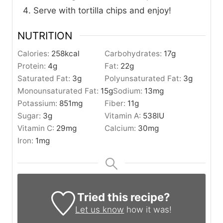
Serve with tortilla chips and enjoy!
NUTRITION
Calories:
258
kcal
Carbohydrates:
17
g
Protein:
4
g
Fat:
22
g
Saturated Fat:
3
g
Polyunsaturated Fat:
3
g
Monounsaturated Fat:
15
g
Sodium:
13
mg
Potassium:
851
mg
Fiber:
11
g
Sugar:
3
g
Vitamin A:
538
IU
Vitamin C:
29
mg
Calcium:
30
mg
Iron:
1
mg
Tried this recipe?
Let us know
how it was!