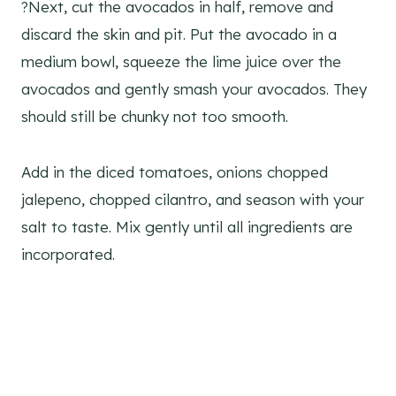
?Next, cut the avocados in half, remove and
discard the skin and pit. Put the avocado in a
medium bowl, squeeze the lime juice over the
avocados and gently smash your avocados. They
should still be chunky not too smooth.
Add in the diced tomatoes, onions chopped
jalepeno, chopped cilantro, and season with your
salt to taste. Mix gently until all ingredients are
incorporated.