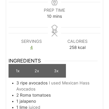
PREP TIME
m
10
mins
i
n
u
t
SERVINGS
CALORIES
e
4
258
kcal
s
INGREDIENTS
1x
2x
3x
3
ripe avocados
I used Mexican Hass
Avocados
2
Roma tomatoes
1
jalapeno
1
lime
juiced