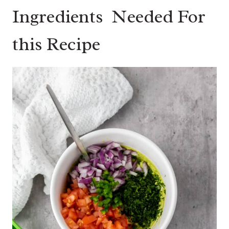
Ingredients Needed For
this Recipe