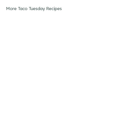
More Taco Tuesday Recipes