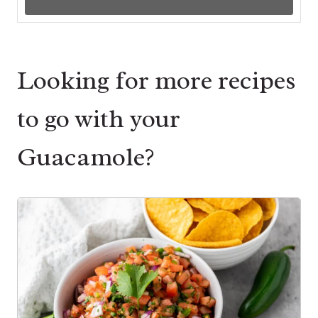
Looking for more recipes
to go with your
Guacamole?
1