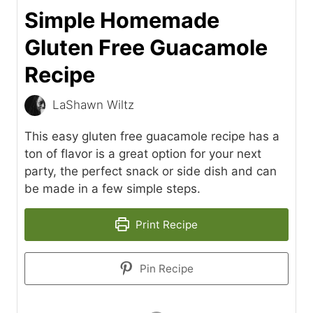
Simple Homemade
Gluten Free Guacamole
Recipe
LaShawn Wiltz
This easy gluten free guacamole recipe has a
ton of flavor is a great option for your next
party, the perfect snack or side dish and can
be made in a few simple steps.
Print Recipe
Pin Recipe