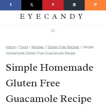
Skip
EVERYDAY
to
EYECANDY
content
Home
/
Food
/
Recipes
/
Gluten Free Recipes
/
Simple
Homemade Gluten Free Guacamole Recipe
Simple Homemade
Gluten Free
Guacamole Recipe