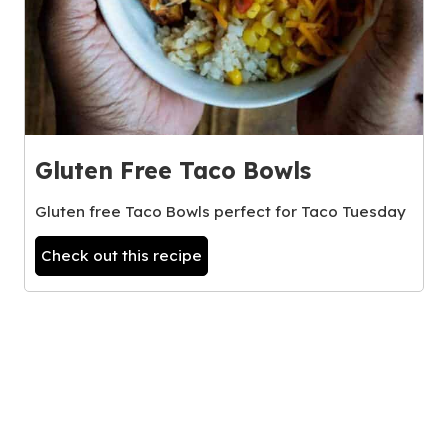
Gluten Free Taco Bowls
Gluten free Taco Bowls perfect for Taco Tuesday
Check out this recipe