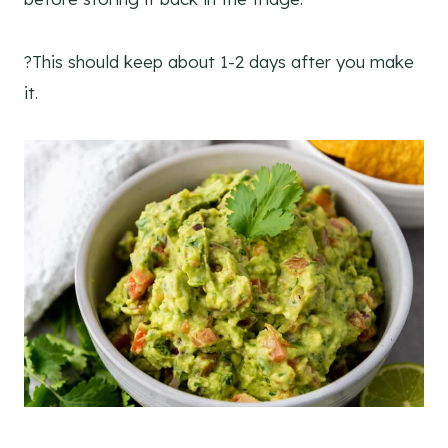
?This should keep about 1-2 days after you make
it.