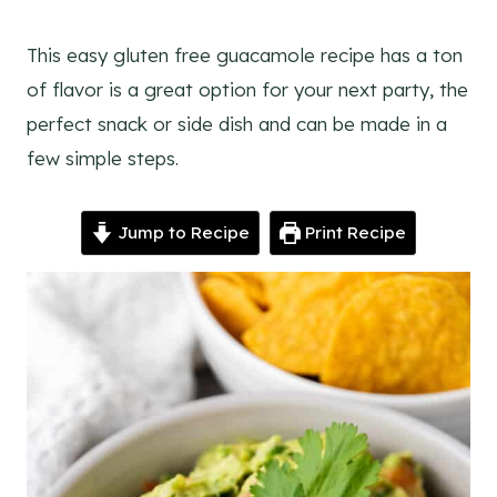
This easy gluten free guacamole recipe has a ton
of flavor is a great option for your next party, the
perfect snack or side dish and can be made in a
few simple steps.
Jump to Recipe
Print Recipe