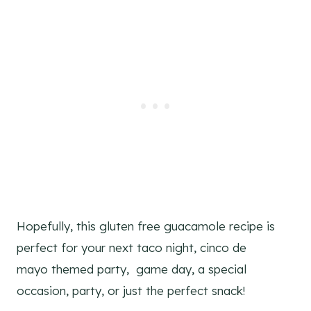
Hopefully, this gluten free guacamole recipe is
perfect for your next taco night, cinco de
mayo themed party, game day, a special
occasion, party, or just the perfect snack!