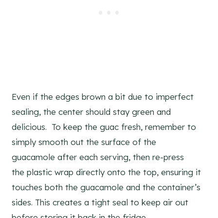
Even if the edges brown a bit due to imperfect
sealing, the center should stay green and
delicious. To keep the guac fresh, remember to
simply smooth out the surface of the
guacamole after each serving, then re-press
the plastic wrap directly onto the top, ensuring it
touches both the guacamole and the container’s
sides. This creates a tight seal to keep air out
before storing it back in the fridge.