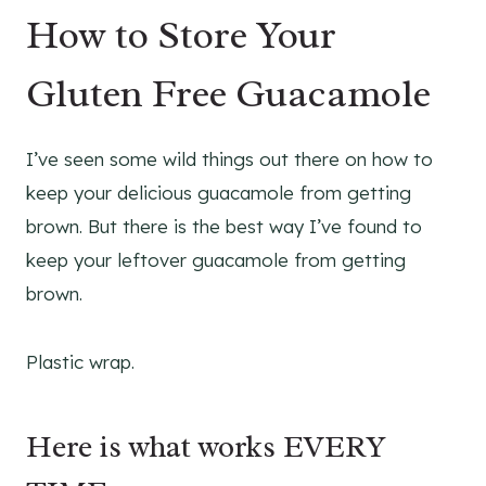
How to Store Your
Gluten Free Guacamole
I’ve seen some wild things out there on how to
keep your delicious guacamole from getting
brown. But there is the best way I’ve found to
keep your leftover guacamole from getting
brown.
Plastic wrap.
Here is what works EVERY