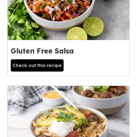
Gluten Free Salsa
Check out this recipe
2