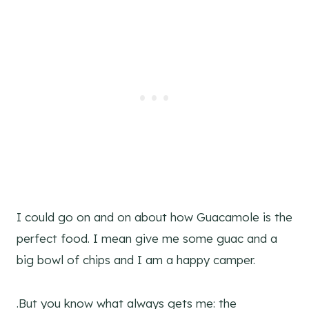
I could go on and on about how Guacamole is the
perfect food. I mean give me some guac and a
big bowl of chips and I am a happy camper.
.But you know what always gets me: the