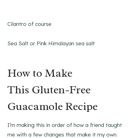
Cilantro of course
Sea Salt or Pink Himalayan sea salt
How to Make
This Gluten-Free
Guacamole Recipe
I’m making this in order of how a friend taught
me with a few changes that make it my own.