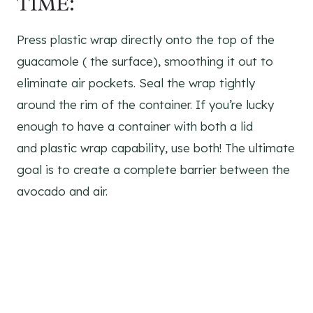
TIME:
Press plastic wrap directly onto the top of the
guacamole ( the surface), smoothing it out to
eliminate air pockets. Seal the wrap tightly
around the rim of the container. If you’re lucky
enough to have a container with both a lid
and plastic wrap capability, use both! The ultimate
goal is to create a complete barrier between the
avocado and air.