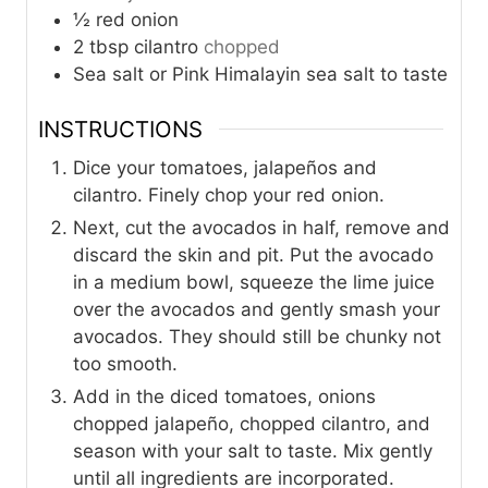
½
red onion
2
tbsp
cilantro
chopped
Sea salt or Pink Himalayin sea salt to taste
INSTRUCTIONS
Dice your tomatoes, jalapeños and
cilantro. Finely chop your red onion.
Next, cut the avocados in half, remove and
discard the skin and pit. Put the avocado
in a medium bowl, squeeze the lime juice
over the avocados and gently smash your
avocados. They should still be chunky not
too smooth.
Add in the diced tomatoes, onions
chopped jalapeño, chopped cilantro, and
season with your salt to taste. Mix gently
until all ingredients are incorporated.