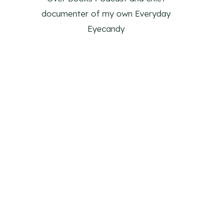
documenter of my own Everyday
Eyecandy