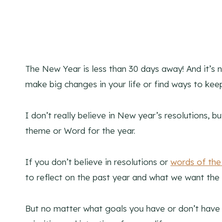
The New Year is less than 30 days away! And it’s n
make big changes in your life or find ways to ke
I don’t really believe in New year’s resolutions, bu
theme or Word for the year.
If you don’t believe in resolutions or
words of the
to reflect on the past year and what we want the f
But no matter what goals you have or don’t have th