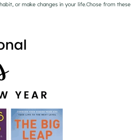
 habit, or make changes in your life.Chose from these