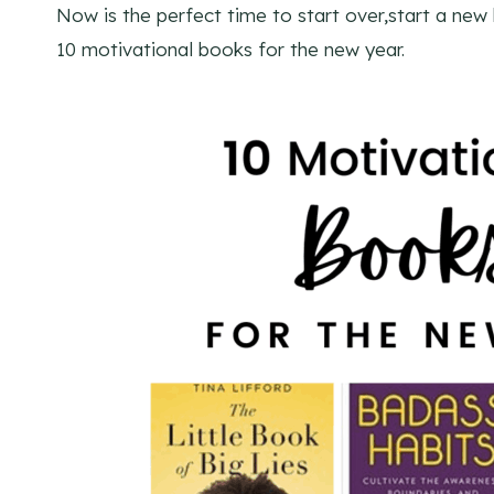
Now is the perfect time to start over,start a new
10 motivational books for the new year.