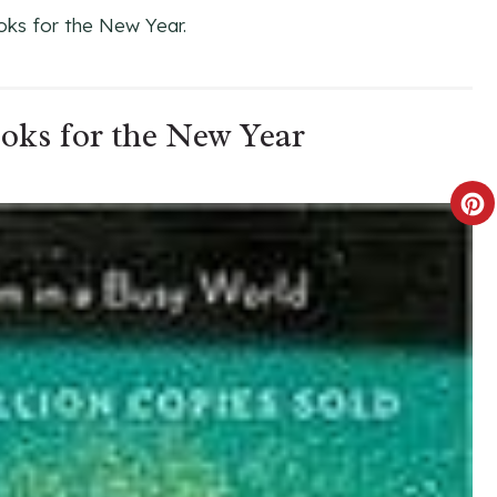
oks for the New Year.
ooks for the New Year
C
R
E
A
T
E
P