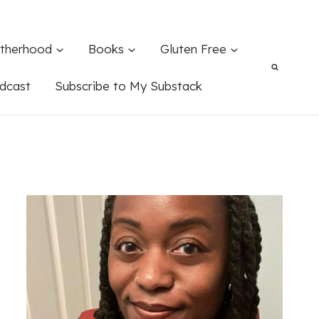
therhood
Books
Gluten Free
dcast
Subscribe to My Substack