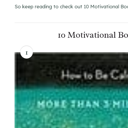
So keep reading to check out 10 Motivational Bo
10 Motivational B
1