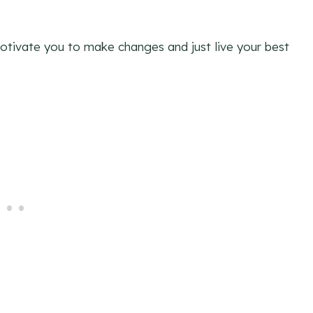
 motivate you to make changes and just live your best