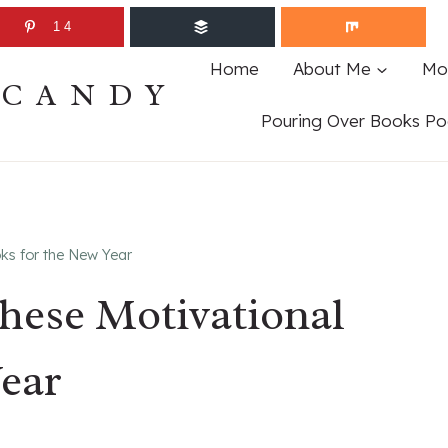
14
Home
About Me
Mo
ECANDY
Pouring Over Books Po
oks for the New Year
These Motivational
ear