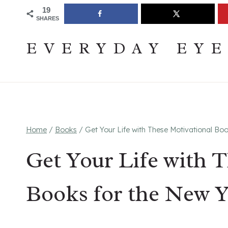
Skip
Join The Pouring Over Books Book Club
Sign up
19
SHARES
to
content
EVERYDAY EY
Home
/
Books
/
Get Your Life with These Motivational Bo
Get Your Life with 
Books for the New Y