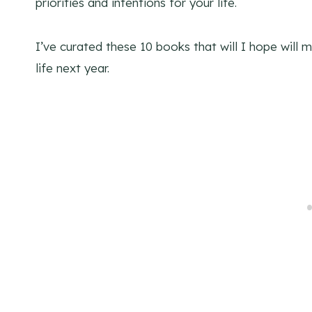
priorities and intentions for your life.
I’ve curated these 10 books that will I hope will
life next year.