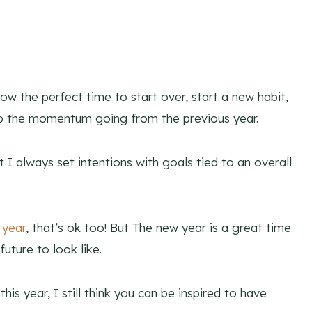
ow the perfect time to start over, start a new habit,
ep the momentum going from the previous year.
t I always set intentions with goals tied to an overall
 year
, that’s ok too! But The new year is a great time
uture to look like.
is year, I still think you can be inspired to have