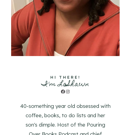
HI THERE!
I'm LaShawn
Facebook
Instagram
40-something year old obsessed with
coffee, books, to do lists and her
son's dimple. Host of the Pouring
Over Books Podcast and chief