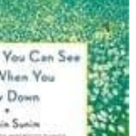
I
N
T
E
R
E
S
T
P
I
N