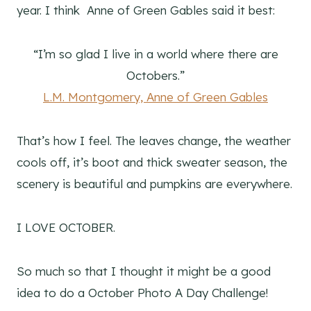
year. I think Anne of Green Gables said it best:
“I’m so glad I live in a world where there are
Octobers.”
L.M. Montgomery,
Anne of Green Gables
That’s how I feel. The leaves change, the weather
cools off, it’s boot and thick sweater season, the
scenery is beautiful and pumpkins are everywhere.
I LOVE OCTOBER.
So much so that I thought it might be a good
idea to do a October Photo A Day Challenge!