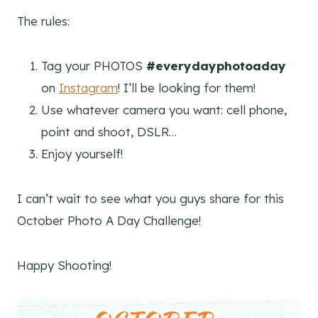
The rules:
Tag your PHOTOS
#everydayphotoaday
on
Instagram
! I’ll be looking for them!
Use whatever camera you want: cell phone,
point and shoot, DSLR…
Enjoy yourself!
I can’t wait to see what you guys share for this
October Photo A Day Challenge!
Happy Shooting!