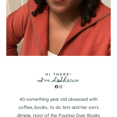
HI THERE!
I'm LaShawn
Facebook
Instagram
40-something year old obsessed with
coffee, books, to do lists and her son's
dimple. Host of the Pouring Over Books