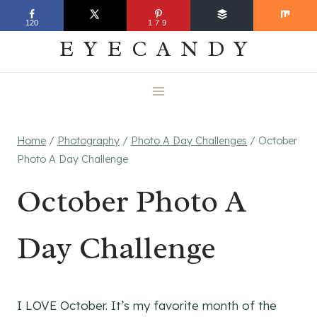
Skip
EVERYDAY
120
179
to
EYECANDY
content
Home
/
Photography
/
Photo A Day Challenges
/
October
Photo A Day Challenge
October Photo A
Day Challenge
I LOVE October. It’s my favorite month of the