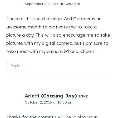
September 29, 2016 at 10:52 am
I accept this fun challenge. And October is an
awesome month to motivate me to take a
picture a day. This will also encourage me to take
pictures with my digital camera, but I am sure to
take most with my camera iPhone. Cheers!
Reply
Arlett (Chasing Joy)
says:
October 2, 2016 at 10:50 pm
Thanks for the prompt I will be joining your