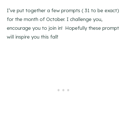
I’ve put together a few prompts ( 31 to be exact)
for the month of October. I challenge you,
encourage you to join in! Hopefully these prompt
will inspire you this fall!