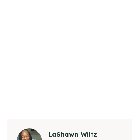
LaShawn Wiltz