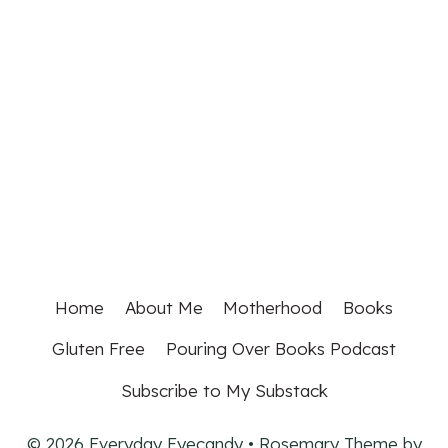
Home
About Me
Motherhood
Books
Gluten Free
Pouring Over Books Podcast
Subscribe to My Substack
© 2026 Everyday Eyecandy • Rosemary Theme by