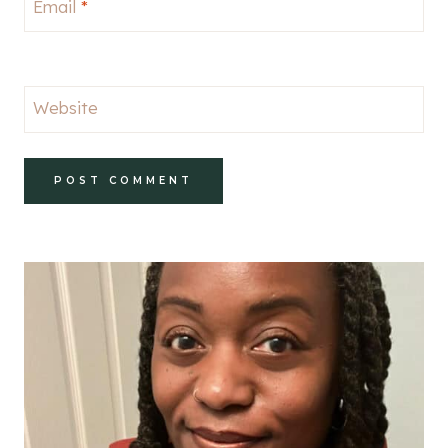
Email
*
Website