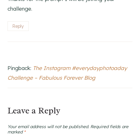
challenge.
Reply
Pingback:
The Instagram #everydayphotoaday
Challenge – Fabulous Forever Blog
Leave a Reply
Your email address will not be published.
Required fields are
marked
*