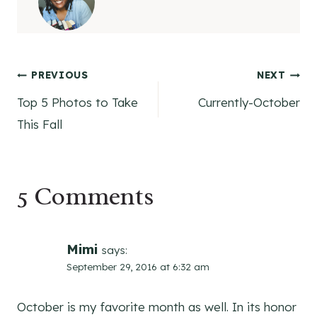
Post
PREVIOUS
NEXT
Top 5 Photos to Take
Currently-October
navigation
This Fall
5 Comments
Mimi
says:
September 29, 2016 at 6:32 am
October is my favorite month as well. In its honor