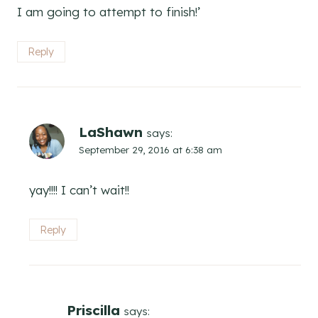
I am going to attempt to finish!’
Reply
LaShawn
says:
September 29, 2016 at 6:38 am
yay!!!! I can’t wait!!
Reply
Priscilla
says: