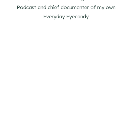
Podcast and chief documenter of my own
Everyday Eyecandy