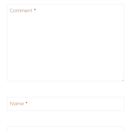
Comment
*
Name
*