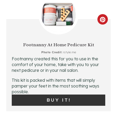
E
R
C
E
R
S
E
T
Footnanny At Home Pedicure Kit
A
P
Photo Credit:
rstyle.me
Footnanny created this for you to use in the
T
I
comfort of your home, take with you to your
next pedicure or in your nail salon.
E
N
This kit is packed with items that will simply
P
pamper your feet in the most soothing ways
possible.
I
BUY IT!
N
T