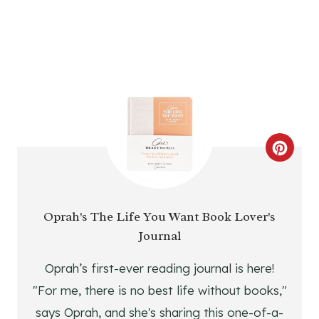
T
P
I
N
C
R
E
Oprah's The Life You Want Book Lover's
Journal
A
T
Oprah’s first-ever reading journal is here!
"For me, there is no best life without books,"
E
says Oprah, and she's sharing this one-of-a-