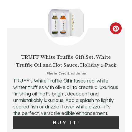
R
E
C
S
R
T
E
P
TRUFF White Truffle Gift Set, White
Truffle Oil and Hot Sauce, Holiday 2-Pack
A
I
Photo Credit:
rstyle.me
T
N
TRUFF’s White Truffle Oil infuses real white
winter truffles with olive oil to create a luxurious
E
finishing oil that’s bright, decadent and
P
unmistakably luxurious. Add a splash to lightly
seared fish or drizzle it over white pizza—it’s
I
the perfect, versatile edible enhancement.
BUY IT!
N