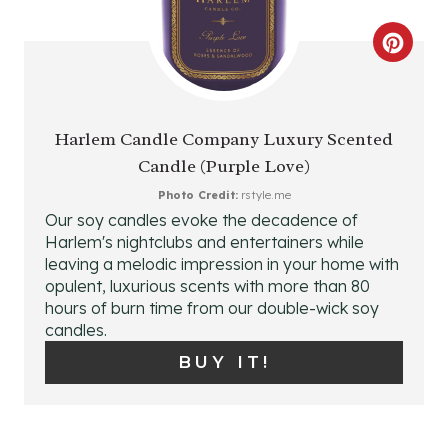
C
R
E
Harlem Candle Company Luxury Scented
Candle (Purple Love)
A
Photo Credit:
rstyle.me
T
Our soy candles evoke the decadence of
Harlem's nightclubs and entertainers while
E
leaving a melodic impression in your home with
P
opulent, luxurious scents with more than 80
hours of burn time from our double-wick soy
I
candles.
BUY IT!
N
T