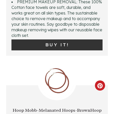
PREMIUM MAKEUP REMOVAL: These 100%
E
Cotton face towels are soft, durable, and
works great on all skin types. The sustainable
P
choice to remove makeup and to accompany
your skin routines. Say goodbye to disposable
I
makeup removing wipes with our reusable face
cloth set.
N
BUY IT!
T
E
R
E
C
S
R
T
E
P
Hoop Mobb-Melanated Hoops-BrownHoop