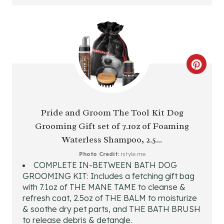
T
E
R
C
E
R
S
E
T
Pride and Groom The Tool Kit Dog
Grooming Gift set of 7.1oz of Foaming
A
P
Waterless Shampoo, 2.5...
T
I
Photo Credit:
rstyle.me
COMPLETE IN-BETWEEN BATH DOG
E
N
GROOMING KIT: Includes a fetching gift bag
P
with 7.1oz of THE MANE TAME to cleanse &
refresh coat, 2.5oz of THE BALM to moisturize
I
& soothe dry pet parts, and THE BATH BRUSH
to release debris & detangle.