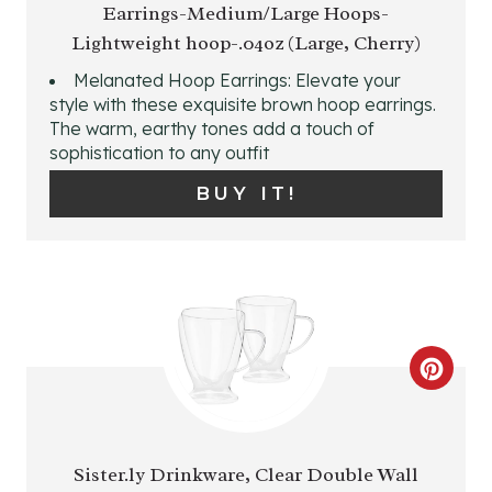
Earrings-Medium/Large Hoops-
A
I
Lightweight hoop-.04oz (Large, Cherry)
T
N
Melanated Hoop Earrings: Elevate your
E
style with these exquisite brown hoop earrings.
The warm, earthy tones add a touch of
P
sophistication to any outfit
I
BUY IT!
N
T
E
R
C
E
R
S
E
Sister.ly Drinkware, Clear Double Wall