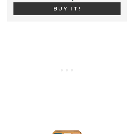
N
BUY IT!
T
E
R
E
S
T
P
I
N