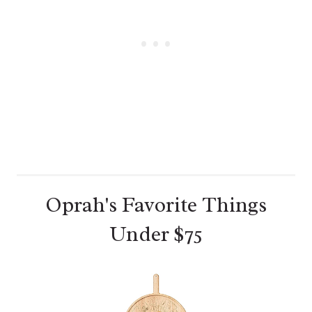
E
S
T
P
I
N
Oprah's Favorite Things
Under $75