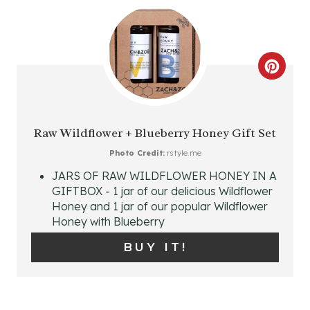
E
R
C
E
R
S
E
T
Raw Wildflower + Blueberry Honey Gift Set
A
Photo Credit:
rstyle.me
P
JARS OF RAW WILDFLOWER HONEY IN A
T
I
GIFTBOX - 1 jar of our delicious Wildflower
Honey and 1 jar of our popular Wildflower
E
N
Honey with Blueberry
P
BUY IT!
I
N