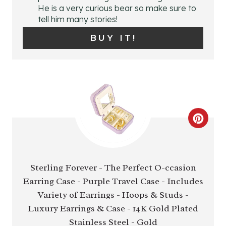
N
He is a very curious bear so make sure to
tell him many stories!
T
BUY IT!
E
R
E
S
C
T
R
P
E
Sterling Forever - The Perfect O-ccasion
I
Earring Case - Purple Travel Case - Includes
A
N
Variety of Earrings - Hoops & Studs -
T
Luxury Earrings & Case - 14K Gold Plated
E
Stainless Steel - Gold