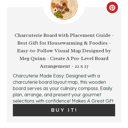
C
R
E
Charcuterie Board with Placement Guide -
Best Gift for Housewarming & Foodies -
A
Easy-to-Follow Visual Map Designed by
T
Meg Quinn - Create A Pro-Level Board
E
Arrangement - 22 x 17
Charcuterie Made Easy: Designed with a
P
charcuterie board layout map, this wooden
board serves as your culinary compass. Easily
I
plan, arrange, and present your gourmet
N
selections with confidence! Makes A Great Gift
BUY IT!
T
E