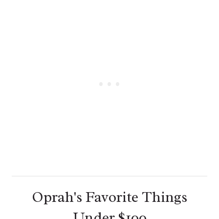
N
T
E
R
E
S
T
P
I
N
Oprah's Favorite Things
Under $100