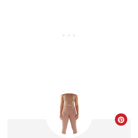
T
E
R
E
S
T
P
I
N
C
R