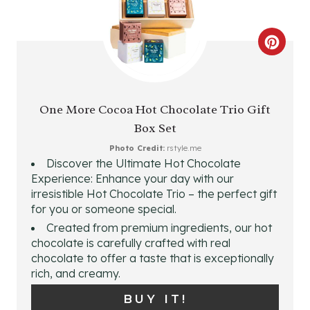
C
R
E
One More Cocoa Hot Chocolate Trio Gift
Box Set
A
Photo Credit:
rstyle.me
T
Discover the Ultimate Hot Chocolate
Experience: Enhance your day with our
E
irresistible Hot Chocolate Trio – the perfect gift
for you or someone special.
P
Created from premium ingredients, our hot
I
chocolate is carefully crafted with real
chocolate to offer a taste that is exceptionally
N
rich, and creamy.
T
BUY IT!