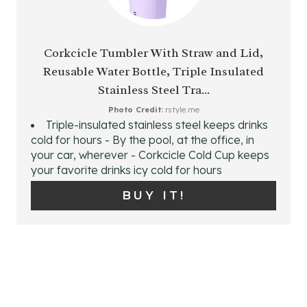
S
R
T
E
Corkcicle Tumbler With Straw and Lid,
P
Reusable Water Bottle, Triple Insulated
A
Stainless Steel Tra...
I
T
Photo Credit:
rstyle.me
N
Triple-insulated stainless steel keeps drinks
E
cold for hours - By the pool, at the office, in
P
your car, wherever - Corkcicle Cold Cup keeps
your favorite drinks icy cold for hours
I
BUY IT!
N
T
E
R