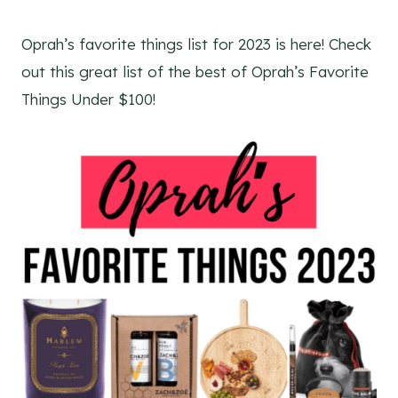
Oprah’s favorite things list for 2023 is here! Check
out this great list of the best of Oprah’s Favorite
Things Under $100!