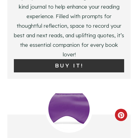
P
kind journal to help enhance your reading
I
experience. Filled with prompts for
N
thoughtful reflection, space to record your
best and next reads, and uplifting quotes, it’s
T
the essential companion for every book
E
lover!
R
BUY IT!
E
S
T
P
C
I
R
N