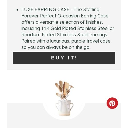
P
LUXE EARRING CASE - The Sterling
Forever Perfect O-ccasion Earring Case
I
offers a versatile selection of finishes,
including 14K Gold Plated Stainless Steel or
N
Rhodium Plated Stainless Steel earrings.
Paired with a luxurious, purple travel case
T
so you can always be on the go.
E
BUY IT!
R
E
S
T
C
P
R
I