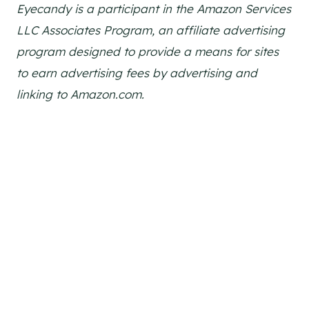
Eyecandy is a participant in the Amazon Services
LLC Associates Program, an affiliate advertising
program designed to provide a means for sites
to earn advertising fees by advertising and
linking to Amazon.com.