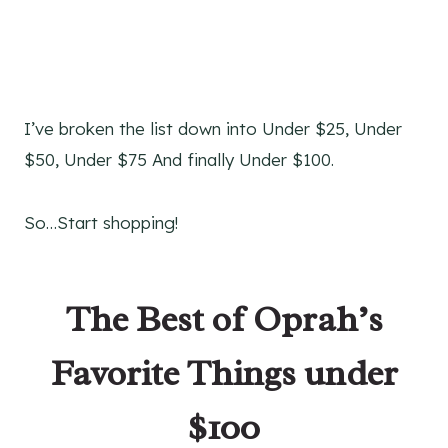
I’ve broken the list down into Under $25, Under
$50, Under $75 And finally Under $100.
So…Start shopping!
The Best of Oprah’s
Favorite Things under
$100