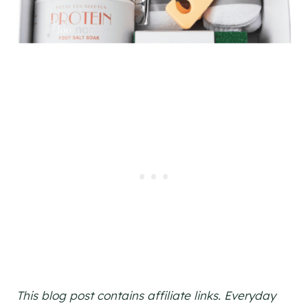
This blog post contains affiliate links. Everyday