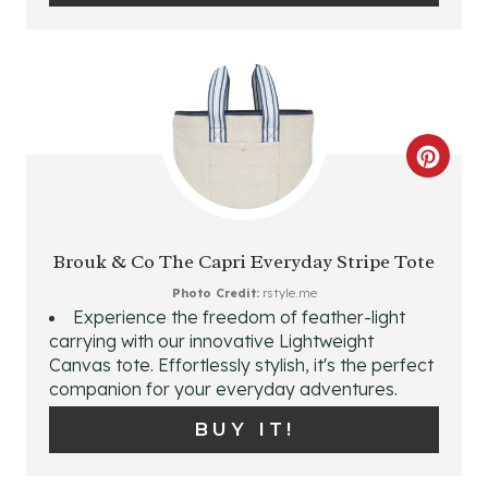
E
R
E
S
C
T
R
P
E
Brouk & Co The Capri Everyday Stripe Tote
I
A
Photo Credit:
rstyle.me
Experience the freedom of feather-light
N
T
carrying with our innovative Lightweight
Canvas tote. Effortlessly stylish, it's the perfect
E
companion for your everyday adventures.
P
BUY IT!
I