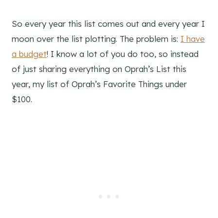
So every year this list comes out and every year I
moon over the list plotting. The problem is:
I have
a budget
! I know a lot of you do too, so instead
of just sharing everything on Oprah’s List this
year, my list of Oprah’s Favorite Things under
$100.