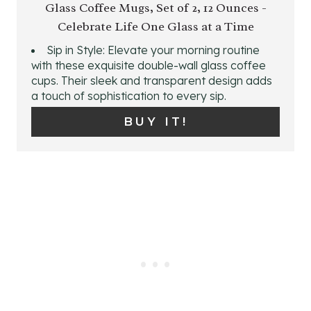
T
Glass Coffee Mugs, Set of 2, 12 Ounces -
A
Celebrate Life One Glass at a Time
P
T
Sip in Style: Elevate your morning routine
I
E
with these exquisite double-wall glass coffee
cups. Their sleek and transparent design adds
N
P
a touch of sophistication to every sip.
I
BUY IT!
N
T
E
R
E
S