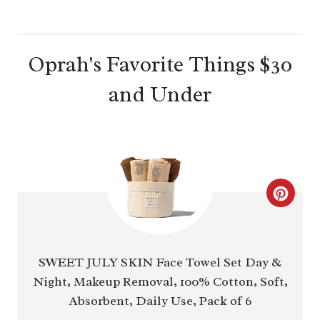
Oprah's Favorite Things $30
and Under
C
R
E
SWEET JULY SKIN Face Towel Set Day &
Night, Makeup Removal, 100% Cotton, Soft,
A
Absorbent, Daily Use, Pack of 6
T