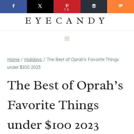
Skip
EVERYDAY
75
to
EYECANDY
content
Home
/
Holidays
/
The Best of Oprah’s Favorite Things
under $100 2023
The Best of Oprah’s
Favorite Things
under $100 2023