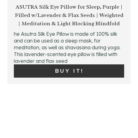
E
ASUTRA Silk Eye Pillow for Sleep, Purple |
Filled w/Lavender & Flax Seeds | Weighted
A
| Meditation & Light Blocking Blindfold
T
he Asutra Silk Eye Pillow is made of 100% silk
E
and can be used as a sleep mask, for
meditation, as well as shavasana during yoga.
P
This lavender-scented eye pillow is filled with
lavender and flax seed
I
BUY IT!
N
T
E
R
E