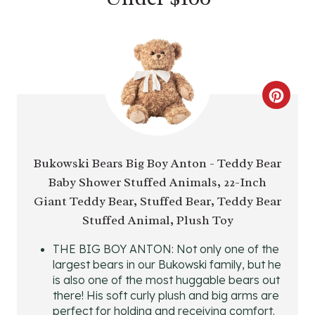
C
R
E
Bukowski Bears Big Boy Anton - Teddy Bear
Baby Shower Stuffed Animals, 22-Inch
A
Giant Teddy Bear, Stuffed Bear, Teddy Bear
T
Stuffed Animal, Plush Toy
E
THE BIG BOY ANTON: Not only one of the
largest bears in our Bukowski family, but he
P
is also one of the most huggable bears out
I
there! His soft curly plush and big arms are
perfect for holding and receiving comfort.