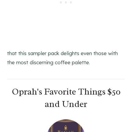
S
T
P
I
N
that this sampler pack delights even those with
the most discerning coffee palette.
Oprah's Favorite Things $50
and Under