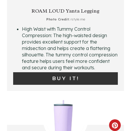
E
ROAM LOUD Yanta Legging
A
Photo Credit:
rstyle.me
High Waist with Tummy Control
T
Compression: The high-waisted design
provides excellent support for the
E
midsection and helps create a flattering
P
silhouette. The tummy control compression
feature helps users feel more confident
I
and secure during their workouts.
N
BUY IT!
T
E
R
E
C