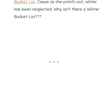
Bucket List
. Cause as she points out, winter
has been neglected. Why isn’t there a Winter
Bucket List???