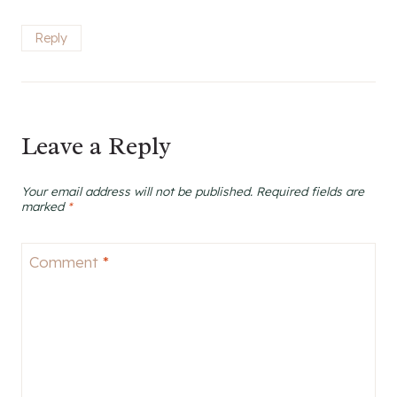
Reply
Leave a Reply
Your email address will not be published.
Required fields are
marked
*
Comment
*