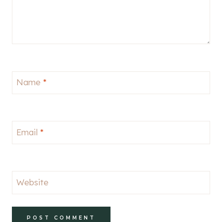
Name
*
Email
*
Website