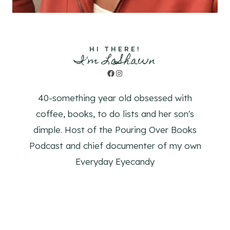
HI THERE!
I'm LaShawn
Facebook
Instagram
40-something year old obsessed with
coffee, books, to do lists and her son's
dimple. Host of the Pouring Over Books
Podcast and chief documenter of my own
Everyday Eyecandy