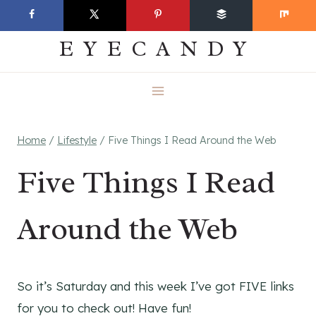
Skip
EVERYDAY
to
EYECANDY
content
Home
/
Lifestyle
/
Five Things I Read Around the Web
Five Things I Read
Around the Web
So it’s Saturday and this week I’ve got FIVE links
for you to check out! Have fun!