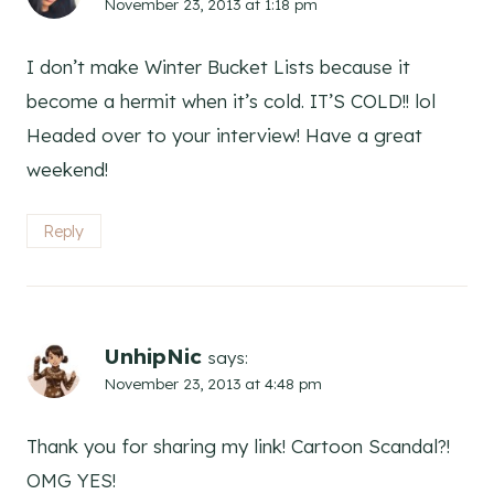
November 23, 2013 at 1:18 pm
I don’t make Winter Bucket Lists because it
become a hermit when it’s cold. IT’S COLD!! lol
Headed over to your interview! Have a great
weekend!
Reply
UnhipNic
says:
November 23, 2013 at 4:48 pm
Thank you for sharing my link! Cartoon Scandal?!
OMG YES!