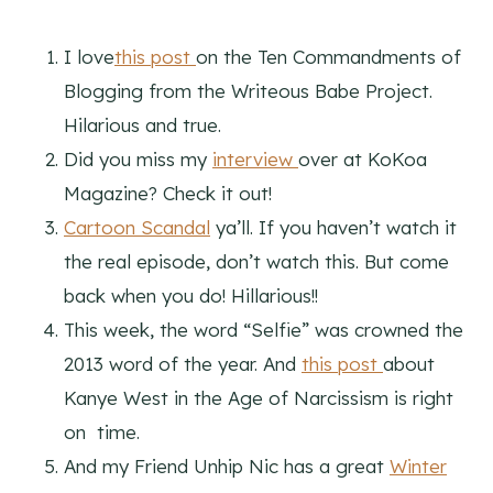
I love
this post
on the Ten Commandments of
Blogging from the Writeous Babe Project.
Hilarious and true.
Did you miss my
interview
over at KoKoa
Magazine? Check it out!
Cartoon Scandal
ya’ll. If you haven’t watch it
the real episode, don’t watch this. But come
back when you do! Hillarious!!
This week, the word “Selfie” was crowned the
2013 word of the year. And
this post
about
Kanye West in the Age of Narcissism is right
on time.
And my Friend Unhip Nic has a great
Winter