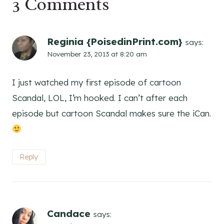
3 Comments
Reginia {PoisedinPrint.com}
says:
November 23, 2013 at 8:20 am
I just watched my first episode of cartoon
Scandal, LOL, I’m hooked. I can’t after each
episode but cartoon Scandal makes sure the iCan.
Reply
Candace
says: