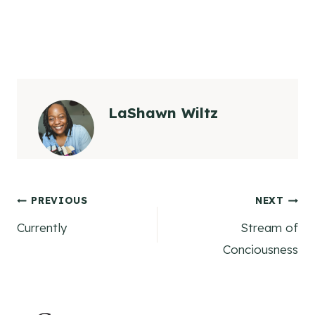
LaShawn Wiltz
Post
PREVIOUS
NEXT
Currently
Stream of
navigation
Conciousness