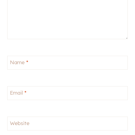
Name
*
Email
*
Website