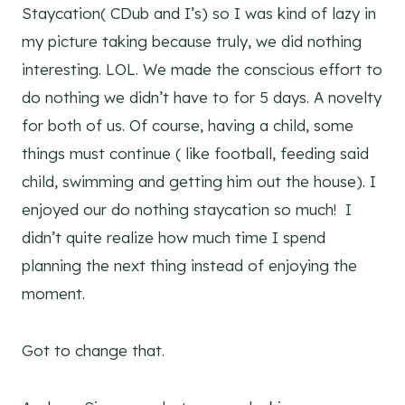
Staycation( CDub and I’s) so I was kind of lazy in
my picture taking because truly, we did nothing
interesting. LOL. We made the conscious effort to
do nothing we didn’t have to for 5 days. A novelty
for both of us. Of course, having a child, some
things must continue ( like football, feeding said
child, swimming and getting him out the house). I
enjoyed our do nothing staycation so much! I
didn’t quite realize how much time I spend
planning the next thing instead of enjoying the
moment.
Got to change that.