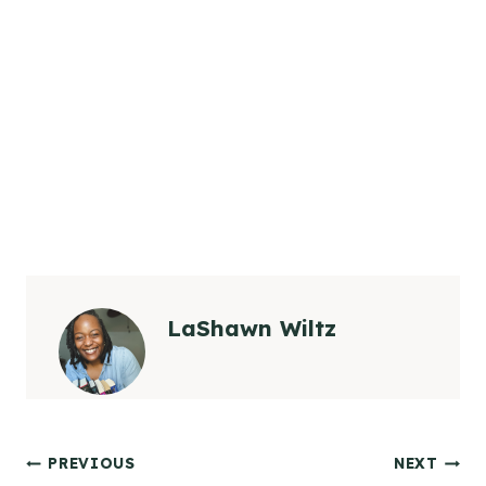
LaShawn Wiltz
Post
PREVIOUS
NEXT