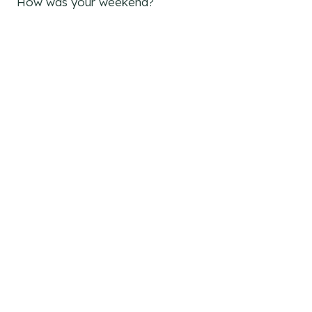
How was your weekend?