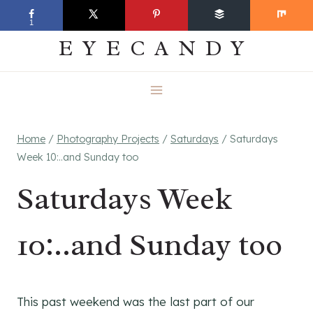
Skip
EVERYDAY
1
to
EYECANDY
content
Home
/
Photography Projects
/
Saturdays
/
Saturdays
Week 10:..and Sunday too
Saturdays Week
10:..and Sunday too
This past weekend was the last part of our