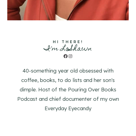
HI THERE!
I'm LaShawn
Facebook
Instagram
40-something year old obsessed with
coffee, books, to do lists and her son's
dimple. Host of the Pouring Over Books
Podcast and chief documenter of my own
Everyday Eyecandy