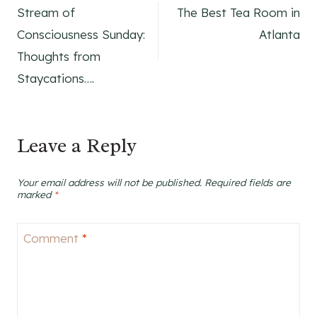
Stream of
The Best Tea Room in
navigation
Consciousness Sunday:
Atlanta
Thoughts from
Staycations….
Leave a Reply
Your email address will not be published.
Required fields are
marked
*
Comment
*