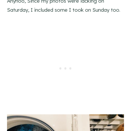
Anyhoo, Since my photos were lacking on
Saturday, I included some I took on Sunday too.