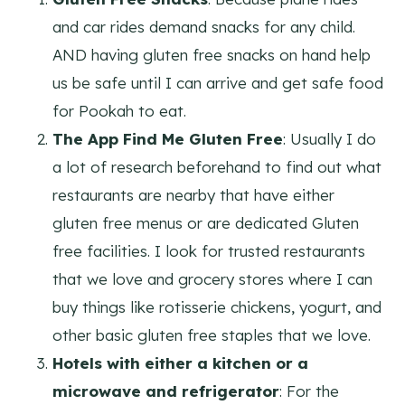
and car rides demand snacks for any child.
AND having gluten free snacks on hand help
us be safe until I can arrive and get safe food
for Pookah to eat.
The App Find Me Gluten Free
: Usually I do
a lot of research beforehand to find out what
restaurants are nearby that have either
gluten free menus or are dedicated Gluten
free facilities. I look for trusted restaurants
that we love and grocery stores where I can
buy things like rotisserie chickens, yogurt, and
other basic gluten free staples that we love.
Hotels with either a kitchen or a
microwave and refrigerator
: For the