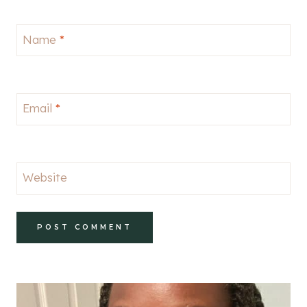
Name
*
Email
*
Website