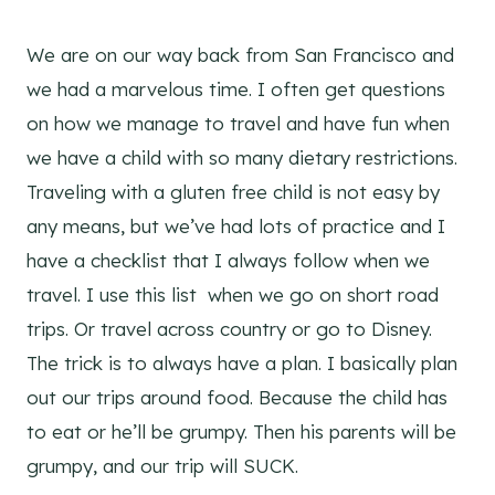
We are on our way back from San Francisco and
we had a marvelous time. I often get questions
on how we manage to travel and have fun when
we have a child with so many dietary restrictions.
Traveling with a gluten free child is not easy by
any means, but we’ve had lots of practice and I
have a checklist that I always follow when we
travel. I use this list when we go on short road
trips. Or travel across country or go to Disney.
The trick is to always have a plan. I basically plan
out our trips around food. Because the child has
to eat or he’ll be grumpy. Then his parents will be
grumpy, and our trip will SUCK.