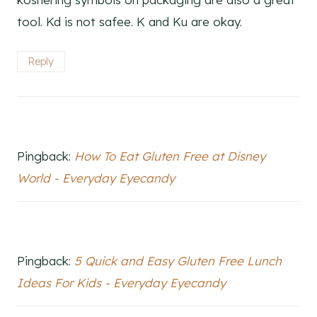
tool. Kd is not safee. K and Ku are okay.
Reply
Pingback:
How To Eat Gluten Free at Disney
World - Everyday Eyecandy
Pingback:
5 Quick and Easy Gluten Free Lunch
Ideas For Kids - Everyday Eyecandy