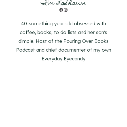
I'm LaShawn
Facebook
Instagram
40-something year old obsessed with
coffee, books, to do lists and her son's
dimple. Host of the Pouring Over Books
Podcast and chief documenter of my own
Everyday Eyecandy