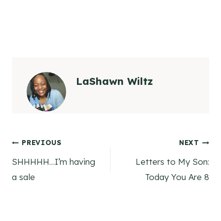
LaShawn Wiltz
Post
PREVIOUS
NEXT
SHHHHH…I’m having
Letters to My Son:
navigation
a sale
Today You Are 8