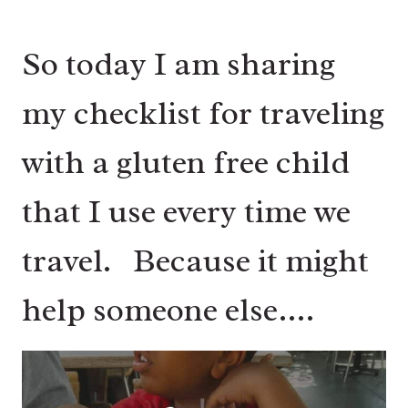
So today I am sharing
my checklist for traveling
with a gluten free child
that I use every time we
travel. Because it might
help someone else….