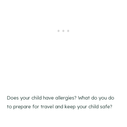
Does your child have allergies? What do you do
to prepare for travel and keep your child safe?