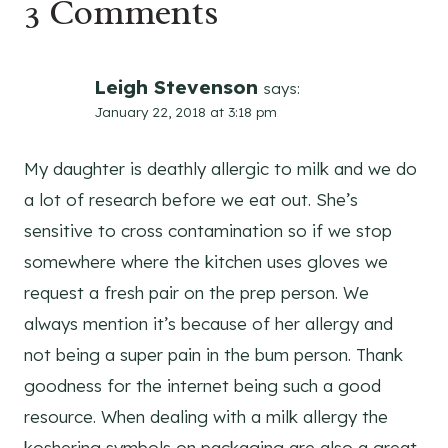
3 Comments
Leigh Stevenson
says:
January 22, 2018 at 3:18 pm
My daughter is deathly allergic to milk and we do
a lot of research before we eat out. She’s
sensitive to cross contamination so if we stop
somewhere where the kitchen uses gloves we
request a fresh pair on the prep person. We
always mention it’s because of her allergy and
not being a super pain in the bum person. Thank
goodness for the internet being such a good
resource. When dealing with a milk allergy the
koshering symbols on packaging are also a great