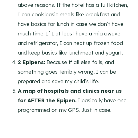
above reasons. If the hotel has a full kitchen,
I can cook basic meals like breakfast and
have basics for lunch in case we don’t have
much time. If I at least have a microwave
and refrigerator, I can heat up frozen food
and keep basics like lunchmeat and yogurt.
2 Epipens:
Because if all else fails, and
something goes terribly wrong, I can be
prepared and save my child’s life.
A map of hospitals and clinics near us
for AFTER the Epipen.
I basically have one
programmed on my GPS. Just in case.