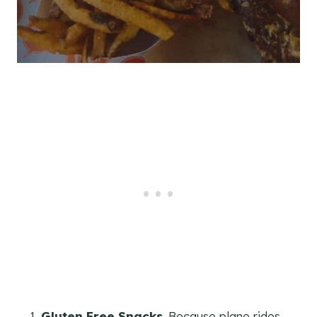
Gluten Free Snacks
. Because plane rides