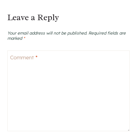
Leave a Reply
Your email address will not be published.
Required fields are
marked
*
Comment
*