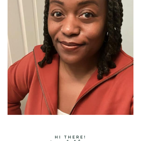
HI THERE!