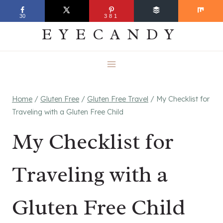
Skip
EVERYDAY
30
381
to
EYECANDY
content
Home
/
Gluten Free
/
Gluten Free Travel
/
My Checklist for
Traveling with a Gluten Free Child
My Checklist for
Traveling with a
Gluten Free Child